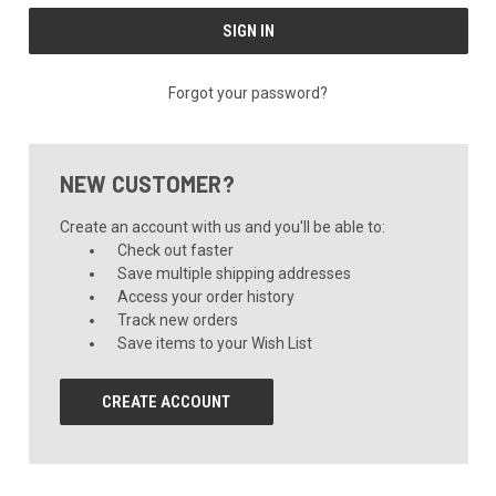
Forgot your password?
NEW CUSTOMER?
Create an account with us and you'll be able to:
Check out faster
Save multiple shipping addresses
Access your order history
Track new orders
Save items to your Wish List
CREATE ACCOUNT