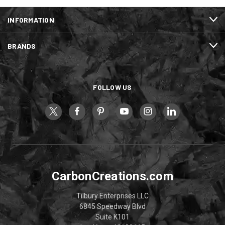
INFORMATION
BRANDS
FOLLOW US
CarbonCreations.com
Tilbury Enterprises LLC
6845 Speedway Blvd
Suite K101