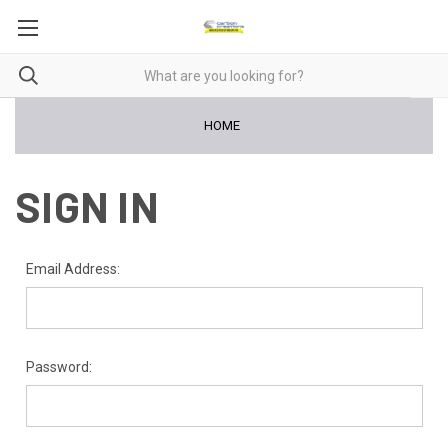
HOME
SIGN IN
Email Address:
Password: