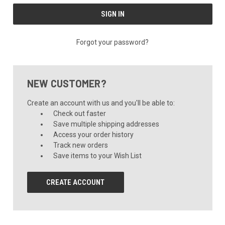
Forgot your password?
NEW CUSTOMER?
Create an account with us and you'll be able to:
Check out faster
Save multiple shipping addresses
Access your order history
Track new orders
Save items to your Wish List
CREATE ACCOUNT