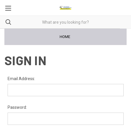
HOME
SIGN IN
Email Address:
Password: