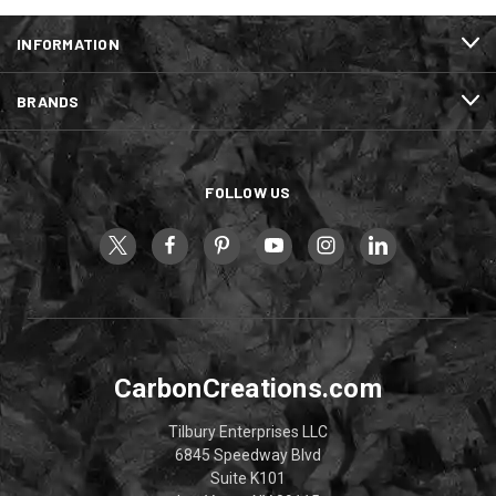
INFORMATION
BRANDS
FOLLOW US
CarbonCreations.com
Tilbury Enterprises LLC
6845 Speedway Blvd
Suite K101