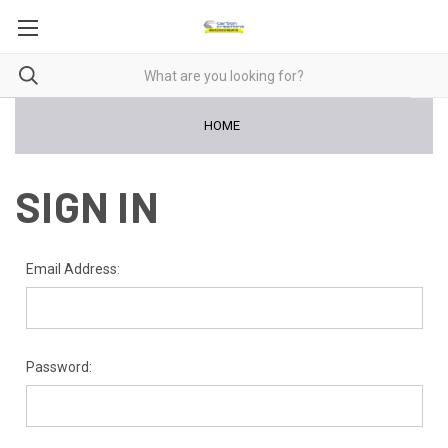
HOME
SIGN IN
Email Address:
Password: