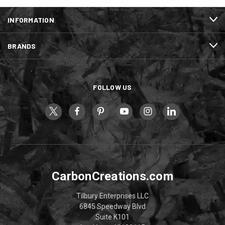
INFORMATION
BRANDS
FOLLOW US
CarbonCreations.com
Tilbury Enterprises LLC
6845 Speedway Blvd
Suite K101