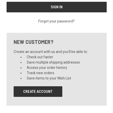
Forgot your password?
NEW CUSTOMER?
Create an account with us and you'll be able to:
Check out faster
Save multiple shipping addresses
Access your order history
Track new orders
Save items to your Wish List
CREATE ACCOUNT