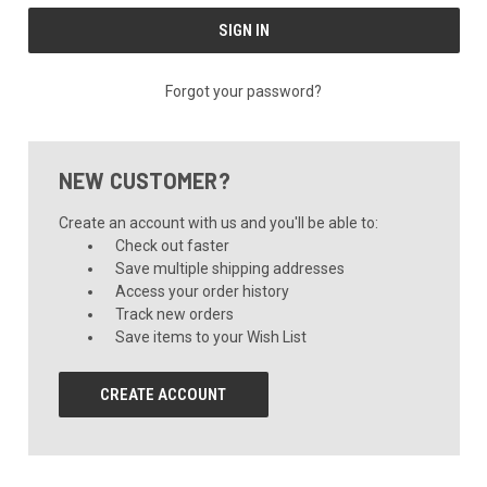
Forgot your password?
NEW CUSTOMER?
Create an account with us and you'll be able to:
Check out faster
Save multiple shipping addresses
Access your order history
Track new orders
Save items to your Wish List
CREATE ACCOUNT