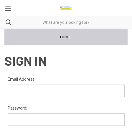
HOME
SIGN IN
Email Address:
Password: