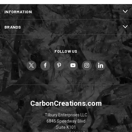
INFORMATION
BRANDS
FOLLOW US
CarbonCreations.com
Tilbury Enterprises LLC
6845 Speedway Blvd
Suite K101