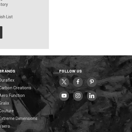
story
sh List
BRANDS
FOLLOW US
Duraflex
Carbon Creations
Aero Function
Gralix
Couture
Extreme Dimensions
Vaero