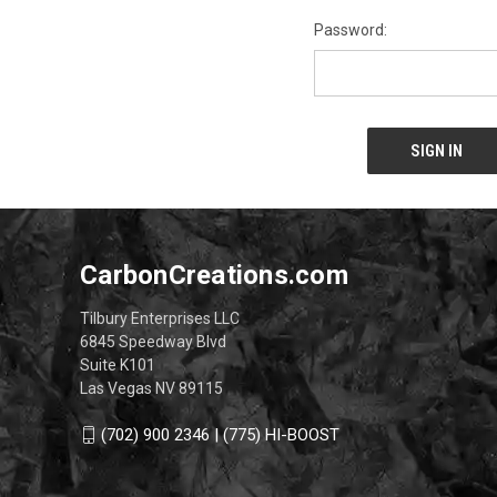
Password:
CarbonCreations.com
Tilbury Enterprises LLC
6845 Speedway Blvd
Suite K101
Las Vegas NV 89115
(702) 900 2346 | (775) HI-BOOST