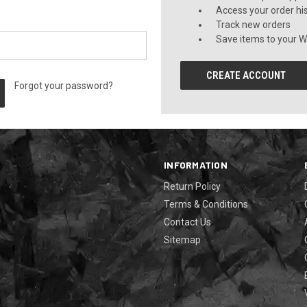
Access your order hi
Track new orders
Save items to your Wi
CREATE ACCOUNT
Forgot your password?
INFORMATION
Return Policy
Terms & Conditions
Contact Us
Sitemap