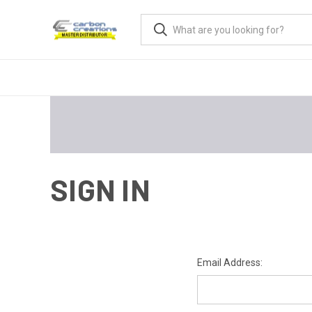
SIGN IN
Email Address: