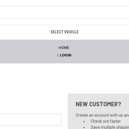
SELECT VEHICLE
HOME
LOGIN
NEW CUSTOMER?
Create an account with us and 
Check out faster
Save multiple shippi