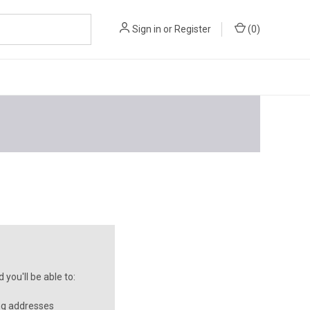
Sign in
or
Register
(
0
)
you'll be able to:
ng addresses