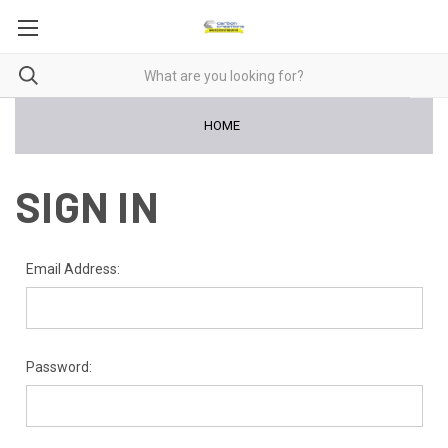
HOME
SIGN IN
Email Address:
Password: