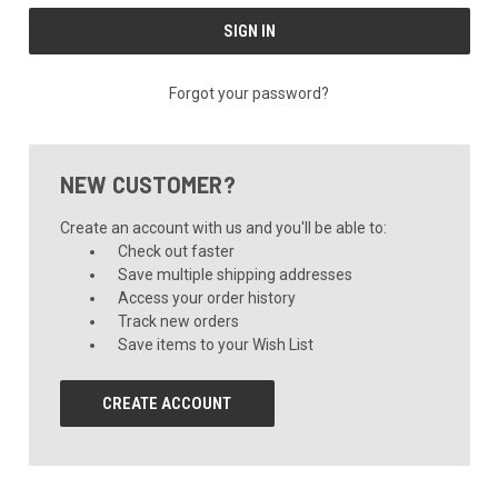
Forgot your password?
NEW CUSTOMER?
Create an account with us and you'll be able to:
Check out faster
Save multiple shipping addresses
Access your order history
Track new orders
Save items to your Wish List
CREATE ACCOUNT