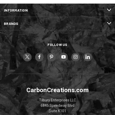
INFORMATION
BRANDS
FOLLOW US
CarbonCreations.com
Tilbury Enterprises LLC
6845 Speedway Blvd
Suite K101