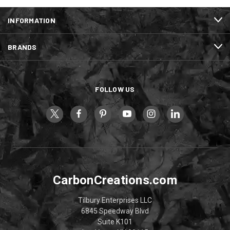
INFORMATION
BRANDS
FOLLOW US
CarbonCreations.com
Tilbury Enterprises LLC
6845 Speedway Blvd
Suite K101