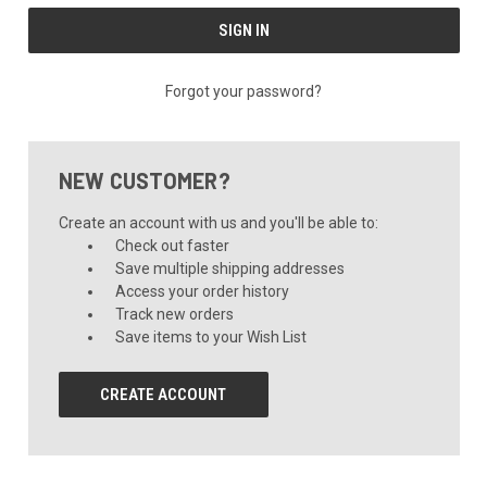
Forgot your password?
NEW CUSTOMER?
Create an account with us and you'll be able to:
Check out faster
Save multiple shipping addresses
Access your order history
Track new orders
Save items to your Wish List
CREATE ACCOUNT