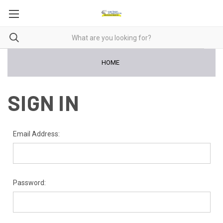
HOME
SIGN IN
Email Address:
Password: