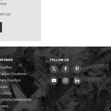
story
sh List
BRANDS
FOLLOW US
Duraflex
Carbon Creations
Aero Function
Gralix
Couture
Extreme Dimensions
Vaero