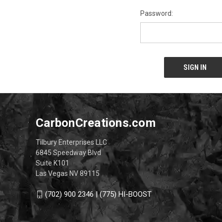
Password:
CarbonCreations.com
Tilbury Enterprises LLC
6845 Speedway Blvd
Suite K101
Las Vegas NV 89115
(702) 900 2346 | (775) HI-BOOST