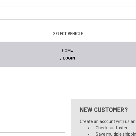
SELECT VEHICLE
HOME
LOGIN
NEW CUSTOMER?
Create an account with us and 
Check out faster
Save multiple shippi