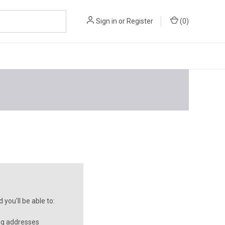
Sign in
or
Register
(
0
)
you'll be able to:
ng addresses