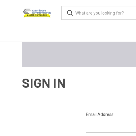
SIGN IN
Email Address: