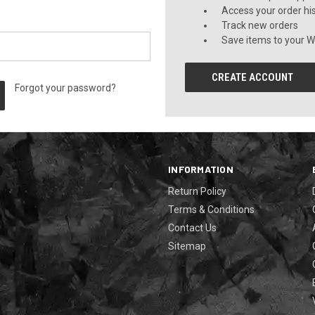
Access your order hi
Track new orders
Save items to your Wi
CREATE ACCOUNT
Forgot your password?
INFORMATION
Return Policy
Terms & Conditions
Contact Us
Sitemap