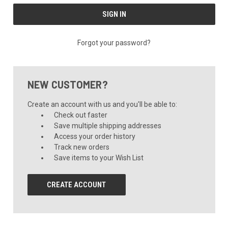
Forgot your password?
NEW CUSTOMER?
Create an account with us and you'll be able to:
Check out faster
Save multiple shipping addresses
Access your order history
Track new orders
Save items to your Wish List
CREATE ACCOUNT