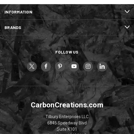
INFORMATION
BRANDS
FOLLOW US
CarbonCreations.com
Tilbury Enterprises LLC
6845 Speedway Blvd
Suite K101