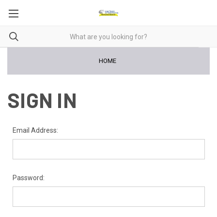
HOME
SIGN IN
Email Address:
Password: