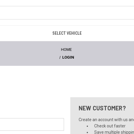
SELECT VEHICLE
HOME
LOGIN
NEW CUSTOMER?
Create an account with us and 
Check out faster
Save multiple shippi