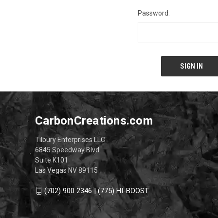
Password:
CarbonCreations.com
Tilbury Enterprises LLC
6845 Speedway Blvd
Suite K101
Las Vegas NV 89115
(702) 900 2346 | (775) HI-BOOST