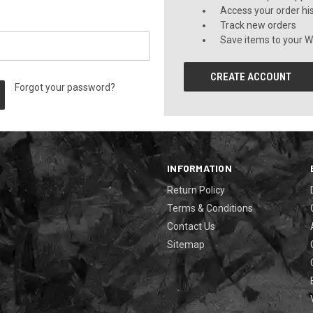
Access your order hi
Track new orders
Save items to your Wi
CREATE ACCOUNT
Forgot your password?
INFORMATION
Return Policy
Terms & Conditions
Contact Us
Sitemap