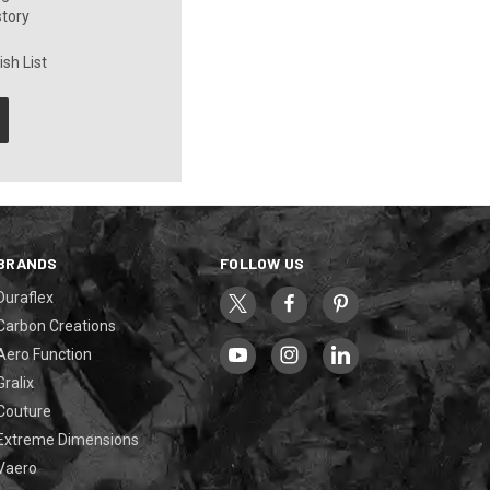
story
sh List
BRANDS
FOLLOW US
Duraflex
Carbon Creations
Aero Function
Gralix
Couture
Extreme Dimensions
Vaero