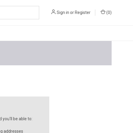
Sign in
or
Register
(
0
)
you'll be able to:
ng addresses