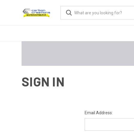
SIGN IN
Email Address: