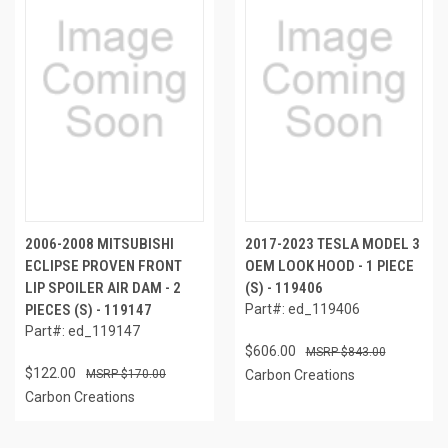
2006-2008 MITSUBISHI
2017-2023 TESLA MODEL 3
ECLIPSE PROVEN FRONT
OEM LOOK HOOD - 1 PIECE
LIP SPOILER AIR DAM - 2
(S) - 119406
PIECES (S) - 119147
Part#: ed_119406
Part#: ed_119147
$606.00
$843.00
$122.00
$170.00
Carbon Creations
Carbon Creations