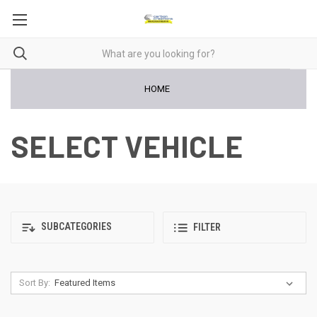
HOME
SELECT VEHICLE
SUBCATEGORIES
FILTER
Sort By: