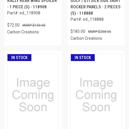
RALLY REAR WING SPOILER
GOLF / GTI SILK SIDE SKIRT
- 1 PIECE (S) - 118908
ROCKER PANELS - 2 PIECES
Part#: ed_118908
(S) - 118888
Part#: ed_118888
$72.00
$100.00
$185.00
Carbon Creations
$258.00
Carbon Creations
IN STOCK
IN STOCK