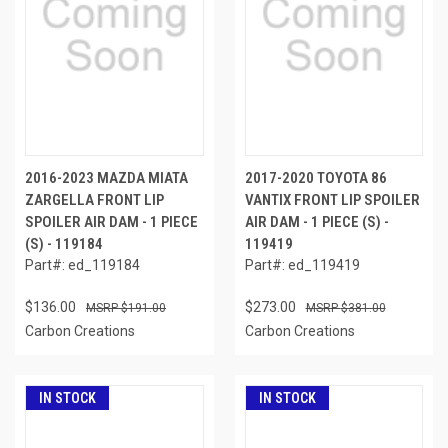
2016-2023 MAZDA MIATA
2017-2020 TOYOTA 86
ZARGELLA FRONT LIP
VANTIX FRONT LIP SPOILER
SPOILER AIR DAM - 1 PIECE
AIR DAM - 1 PIECE (S) -
(S) - 119184
119419
Part#: ed_119184
Part#: ed_119419
$136.00
$273.00
$191.00
$381.00
Carbon Creations
Carbon Creations
IN STOCK
IN STOCK