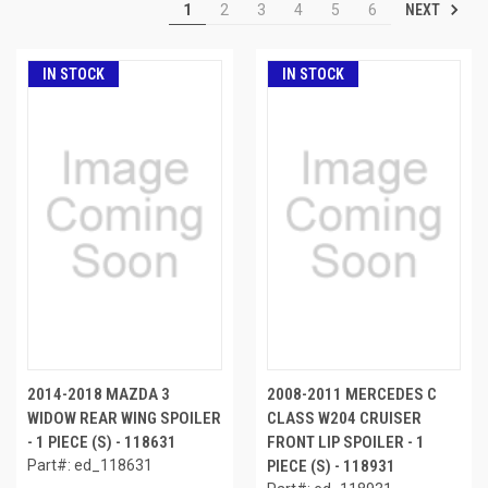
NEXT
1
2
3
4
5
6
IN STOCK
IN STOCK
2014-2018 MAZDA 3
2008-2011 MERCEDES C
WIDOW REAR WING SPOILER
CLASS W204 CRUISER
- 1 PIECE (S) - 118631
FRONT LIP SPOILER - 1
Part#: ed_118631
PIECE (S) - 118931