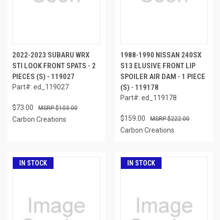
2022-2023 SUBARU WRX
1988-1990 NISSAN 240SX
STI LOOK FRONT SPATS - 2
S13 ELUSIVE FRONT LIP
PIECES (S) - 119027
SPOILER AIR DAM - 1 PIECE
Part#: ed_119027
(S) - 119178
Part#: ed_119178
$73.00
$103.00
$159.00
Carbon Creations
$222.00
Carbon Creations
IN STOCK
IN STOCK