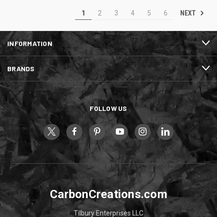
NEXT
1
2
3
4
5
6
INFORMATION
BRANDS
FOLLOW US
CarbonCreations.com
Tilbury Enterprises LLC