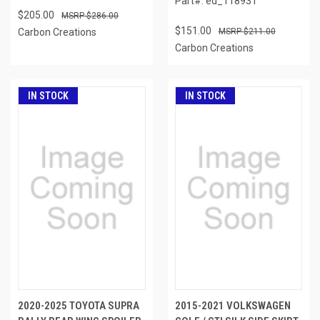
Part#: ed_118931
$205.00
$286.00
$151.00
Carbon Creations
$211.00
Carbon Creations
IN STOCK
IN STOCK
2020-2025 TOYOTA SUPRA
2015-2021 VOLKSWAGEN