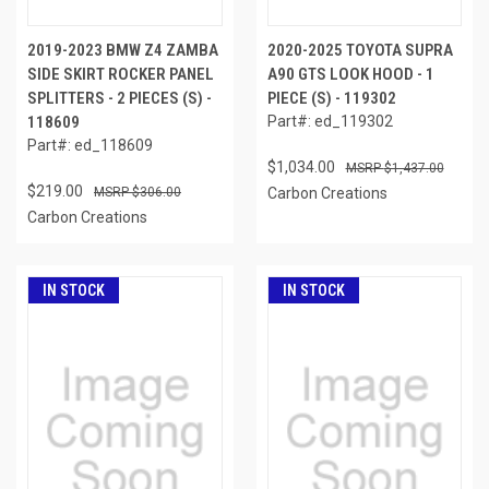
2019-2023 BMW Z4 ZAMBA
2020-2025 TOYOTA SUPRA
SIDE SKIRT ROCKER PANEL
A90 GTS LOOK HOOD - 1
SPLITTERS - 2 PIECES (S) -
PIECE (S) - 119302
118609
Part#: ed_119302
Part#: ed_118609
$1,034.00
$1,437.00
$219.00
$306.00
Carbon Creations
Carbon Creations
IN STOCK
IN STOCK