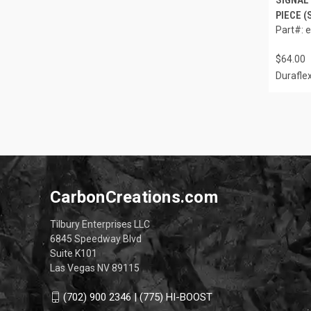
PIECE (
Part#: 
$64.00
Durafle
CarbonCreations.com
Tilbury Enterprises LLC
6845 Speedway Blvd
Suite K101
Las Vegas NV 89115
(702) 900 2346 | (775) HI-BOOST