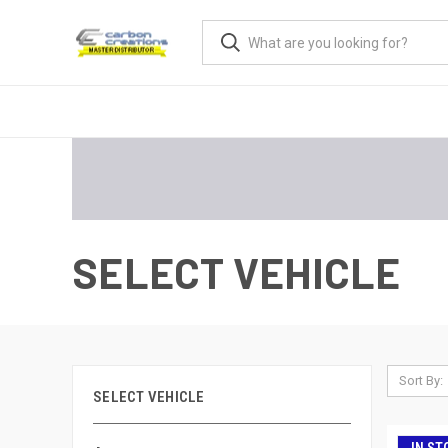
SELECT VEHICLE
Sort By:
SELECT VEHICLE