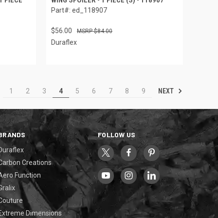
Part#: ed_118907
$56.00
$84.00
Duraflex
NEXT
1
2
3
4
5
6
7
8
9
BRANDS
FOLLOW US
Duraflex
Carbon Creations
Aero Function
Gralix
Couture
Extreme Dimensions