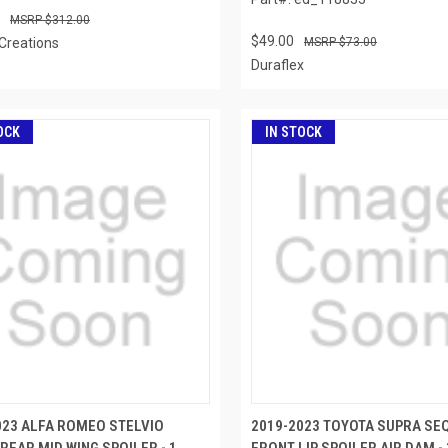
$312.00
$49.00
Creations
$73.00
Duraflex
OCK
IN STOCK
023 ALFA ROMEO STELVIO
2019-2023 TOYOTA SUPRA SE
REAR MID WING SPOILER - 1
FRONT LIP SPOILER AIR DAM - 