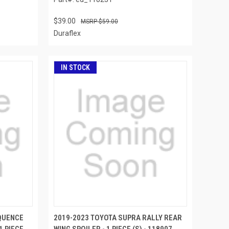
$39.00
$59.00
Duraflex
IN STOCK
QUENCE
2019-2023 TOYOTA SUPRA RALLY REAR
1 PIECE
WING SPOILER - 1 PIECE (S) - 118907