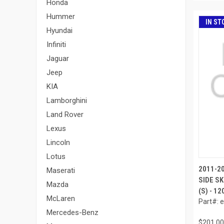
Honda
Hummer
IN ST
Hyundai
Infiniti
Jaguar
Jeep
KIA
Lamborghini
Land Rover
Lexus
Lincoln
Lotus
2011-2
Maserati
SIDE SK
Mazda
(S) - 1
McLaren
Part#: 
Mercedes-Benz
$201.00