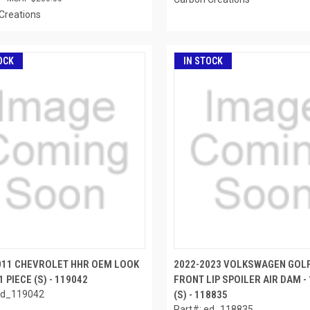
Creations
OCK
IN STOCK
011 CHEVROLET HHR OEM LOOK
2022-2023 VOLKSWAGEN GOL
1 PIECE (S) - 119042
FRONT LIP SPOILER AIR DAM - 
ed_119042
(S) - 118835
Part#: ed_118835