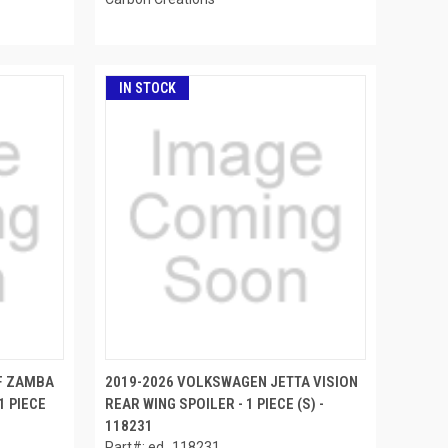
IN STOCK
F ZAMBA
2019-2026 VOLKSWAGEN JETTA VISION
1 PIECE
REAR WING SPOILER - 1 PIECE (S) -
118231
Part#: ed_118231