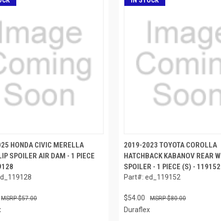
OCK
IN STOCK
025 HONDA CIVIC MERELLA
2019-2023 TOYOTA COROLLA
IP SPOILER AIR DAM - 1 PIECE
HATCHBACK KABANOV REAR W
19128
SPOILER - 1 PIECE (S) - 119152
ed_119128
Part#: ed_119152
$54.00
$57.00
$80.00
x
Duraflex