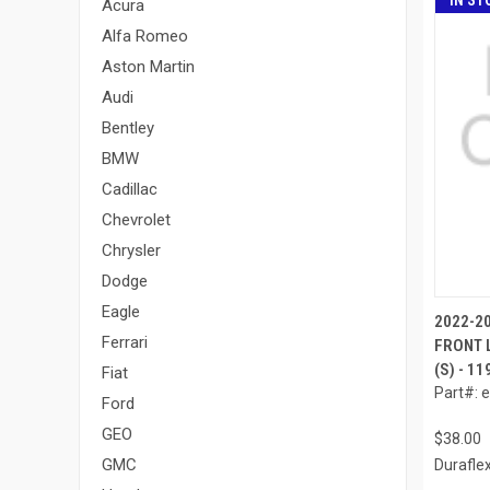
IN ST
Acura
Alfa Romeo
Aston Martin
Audi
Bentley
BMW
Cadillac
Chevrolet
Chrysler
Dodge
Eagle
2022-2
Ferrari
FRONT L
(S) - 1
Fiat
Part#: 
Ford
GEO
$38.00
GMC
Durafle