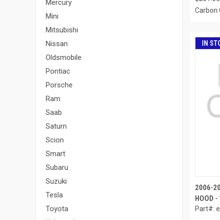
Mercury
Carbon 
Mini
Mitsubishi
IN ST
Nissan
Oldsmobile
Pontiac
Porsche
Ram
Saab
Saturn
Scion
Smart
Subaru
Suzuki
2006-2
Tesla
HOOD - 
Toyota
Part#: 