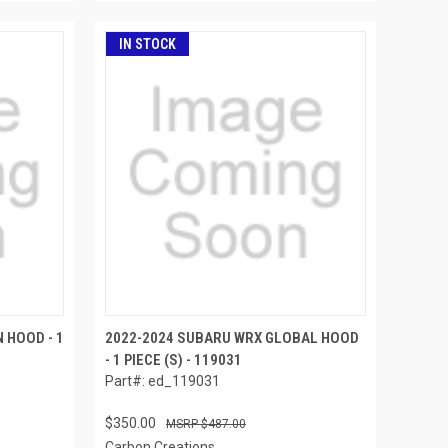
IN STOCK
 HOOD - 1
2022-2024 SUBARU WRX GLOBAL HOOD
- 1 PIECE (S) - 119031
Part#: ed_119031
$350.00
$487.00
Carbon Creations