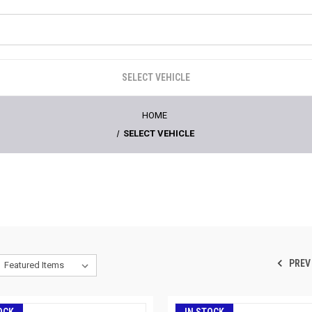
SELECT VEHICLE
HOME
SELECT VEHICLE
PREV