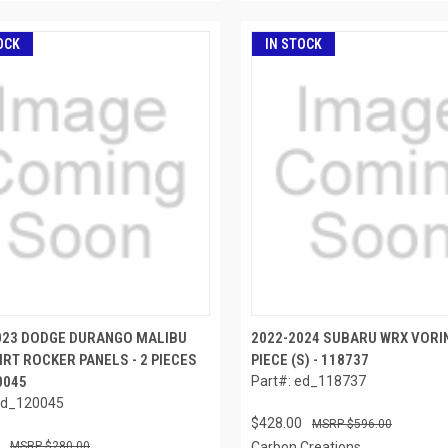
OCK
IN STOCK
023 DODGE DURANGO MALIBU
2022-2024 SUBARU WRX VORIN
IRT ROCKER PANELS - 2 PIECES
PIECE (S) - 118737
20045
Part#: ed_118737
ed_120045
$428.00
$596.00
$280.00
Carbon Creations