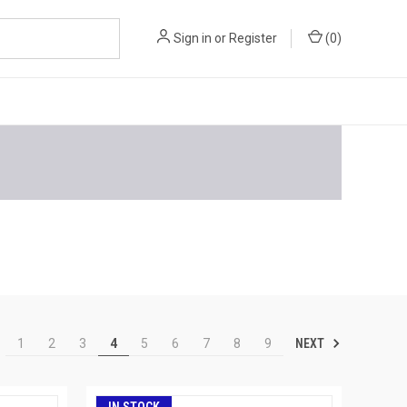
Sign in
or
Register
(
0
)
NEXT
1
2
3
4
5
6
7
8
9