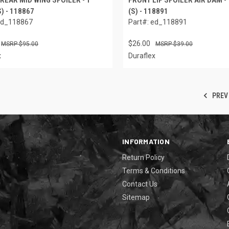
S) - 118867
(S) - 118891
ed_118867
Part#: ed_118891
$26.00
$95.00
$39.00
x
Duraflex
PREV
INFORMATION
Return Policy
Terms & Conditions
Contact Us
Sitemap