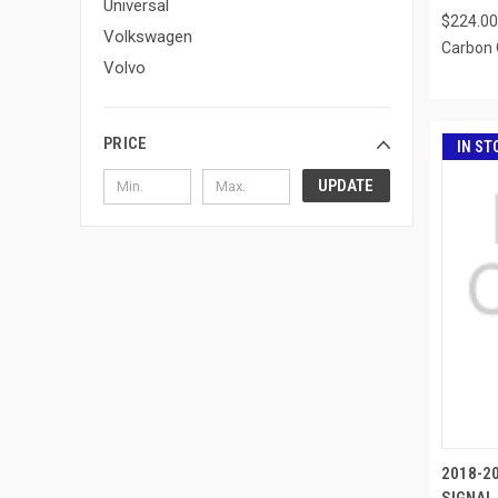
Universal
$224.00
Volkswagen
Carbon 
Volvo
PRICE
IN ST
UPDATE
2018-2
SIGNAL 