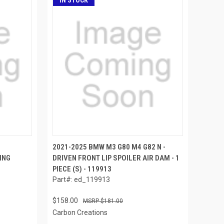
IN STOCK
2021-2025 BMW M3 G80 M4 G82 N -
ING
DRIVEN FRONT LIP SPOILER AIR DAM - 1
PIECE (S) - 119913
Part#: ed_119913
$158.00
$181.00
Carbon Creations