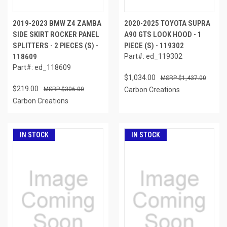
2019-2023 BMW Z4 ZAMBA
2020-2025 TOYOTA SUPRA
SIDE SKIRT ROCKER PANEL
A90 GTS LOOK HOOD - 1
SPLITTERS - 2 PIECES (S) -
PIECE (S) - 119302
118609
Part#: ed_119302
Part#: ed_118609
$1,034.00
$1,437.00
$219.00
$306.00
Carbon Creations
Carbon Creations
IN STOCK
IN STOCK