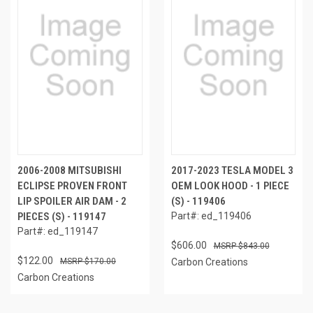
2006-2008 MITSUBISHI
2017-2023 TESLA MODEL 3
ECLIPSE PROVEN FRONT
OEM LOOK HOOD - 1 PIECE
LIP SPOILER AIR DAM - 2
(S) - 119406
PIECES (S) - 119147
Part#: ed_119406
Part#: ed_119147
$606.00
$843.00
$122.00
$170.00
Carbon Creations
Carbon Creations