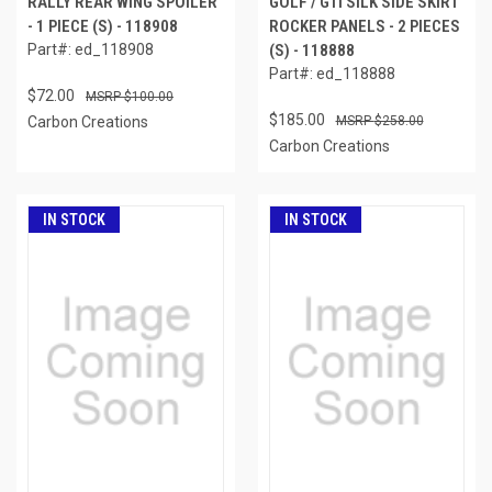
RALLY REAR WING SPOILER
GOLF / GTI SILK SIDE SKIRT
- 1 PIECE (S) - 118908
ROCKER PANELS - 2 PIECES
Part#: ed_118908
(S) - 118888
Part#: ed_118888
$72.00
$100.00
$185.00
Carbon Creations
$258.00
Carbon Creations
IN STOCK
IN STOCK