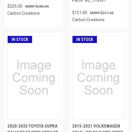
Part#: ed_118931
$205.00
$286.00
$151.00
Carbon Creations
$211.00
Carbon Creations
IN STOCK
IN STOCK
2020-2025 TOYOTA SUPRA
2015-2021 VOLKSWAGEN