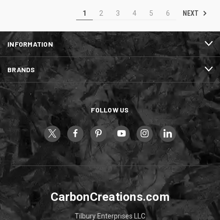
NEXT
1
2
3
4
5
6
INFORMATION
BRANDS
FOLLOW US
CarbonCreations.com
Tilbury Enterprises LLC