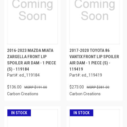
2016-2023 MAZDA MIATA
2017-2020 TOYOTA 86
ZARGELLA FRONT LIP
VANTIX FRONT LIP SPOILER
SPOILER AIR DAM - 1 PIECE
AIR DAM - 1 PIECE (S) -
(S) - 119184
119419
Part#: ed_119184
Part#: ed_119419
$136.00
$273.00
$191.00
$381.00
Carbon Creations
Carbon Creations
IN STOCK
IN STOCK