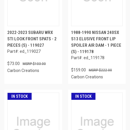
2022-2023 SUBARU WRX
1988-1990 NISSAN 240SX
STI LOOK FRONT SPATS - 2
S13 ELUSIVE FRONT LIP
PIECES (S) - 119027
SPOILER AIR DAM - 1 PIECE
Part#: ed_119027
(S) - 119178
Part#: ed_119178
$73.00
$103.00
$159.00
Carbon Creations
$222.00
Carbon Creations
IN STOCK
IN STOCK