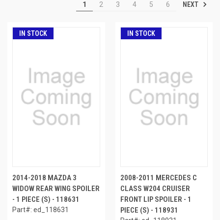
NEXT
1
2
3
4
5
6
IN STOCK
IN STOCK
2014-2018 MAZDA 3
2008-2011 MERCEDES C
WIDOW REAR WING SPOILER
CLASS W204 CRUISER
- 1 PIECE (S) - 118631
FRONT LIP SPOILER - 1
Part#: ed_118631
PIECE (S) - 118931