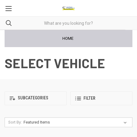
HOME
SELECT VEHICLE
SUBCATEGORIES
FILTER
Sort By: