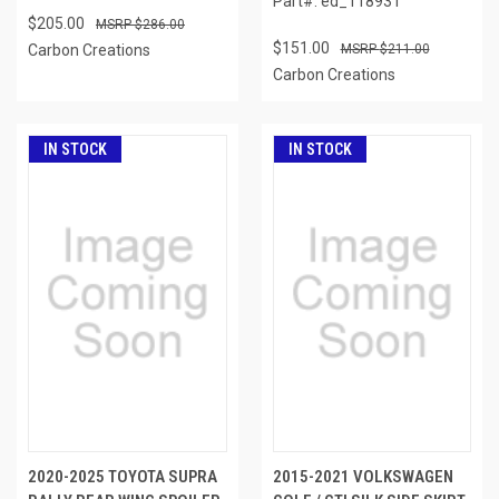
Part#: ed_118931
$205.00
$286.00
$151.00
Carbon Creations
$211.00
Carbon Creations
IN STOCK
IN STOCK
2020-2025 TOYOTA SUPRA
2015-2021 VOLKSWAGEN