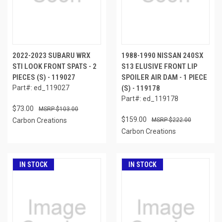
2022-2023 SUBARU WRX
1988-1990 NISSAN 240SX
STI LOOK FRONT SPATS - 2
S13 ELUSIVE FRONT LIP
PIECES (S) - 119027
SPOILER AIR DAM - 1 PIECE
Part#: ed_119027
(S) - 119178
Part#: ed_119178
$73.00
$103.00
$159.00
Carbon Creations
$222.00
Carbon Creations
IN STOCK
IN STOCK