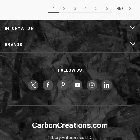
NEXT
1
2
3
4
5
6
INFORMATION
BRANDS
FOLLOW US
CarbonCreations.com
Tilbury Enterprises LLC