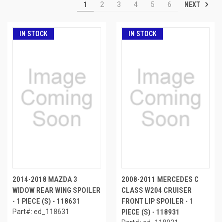
NEXT
1
2
3
4
5
6
IN STOCK
IN STOCK
2014-2018 MAZDA 3
2008-2011 MERCEDES C
WIDOW REAR WING SPOILER
CLASS W204 CRUISER
- 1 PIECE (S) - 118631
FRONT LIP SPOILER - 1
Part#: ed_118631
PIECE (S) - 118931