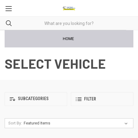
HOME
SELECT VEHICLE
SUBCATEGORIES
FILTER
Sort By: