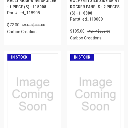
RALLY REAR WING SPOILER
GOLF / GTI SILK SIDE SKIRT
- 1 PIECE (S) - 118908
ROCKER PANELS - 2 PIECES
Part#: ed_118908
(S) - 118888
Part#: ed_118888
$72.00
$100.00
$185.00
Carbon Creations
$258.00
Carbon Creations
IN STOCK
IN STOCK