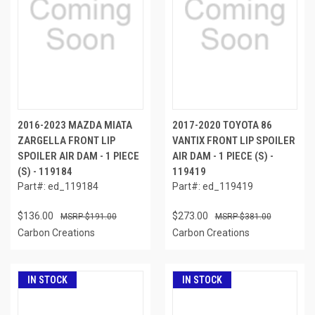
2016-2023 MAZDA MIATA
2017-2020 TOYOTA 86
ZARGELLA FRONT LIP
VANTIX FRONT LIP SPOILER
SPOILER AIR DAM - 1 PIECE
AIR DAM - 1 PIECE (S) -
(S) - 119184
119419
Part#: ed_119184
Part#: ed_119419
$136.00
$273.00
$191.00
$381.00
Carbon Creations
Carbon Creations
IN STOCK
IN STOCK