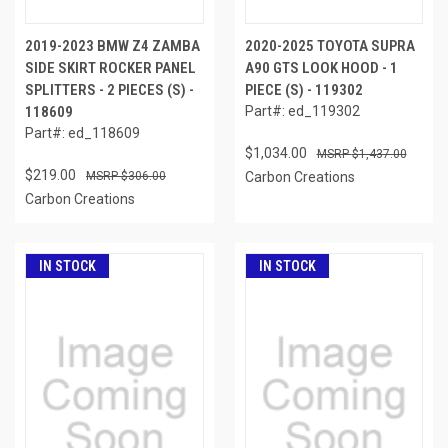
2019-2023 BMW Z4 ZAMBA
2020-2025 TOYOTA SUPRA
SIDE SKIRT ROCKER PANEL
A90 GTS LOOK HOOD - 1
SPLITTERS - 2 PIECES (S) -
PIECE (S) - 119302
118609
Part#: ed_119302
Part#: ed_118609
$1,034.00
$1,437.00
$219.00
$306.00
Carbon Creations
Carbon Creations
IN STOCK
IN STOCK