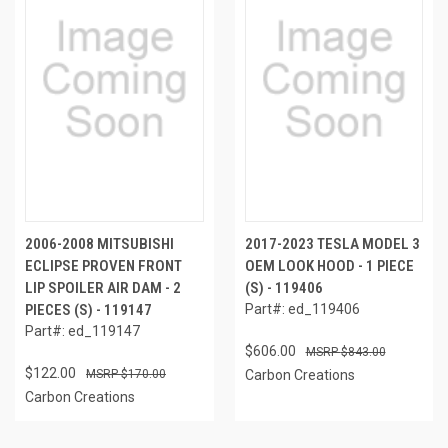
2006-2008 MITSUBISHI
2017-2023 TESLA MODEL 3
ECLIPSE PROVEN FRONT
OEM LOOK HOOD - 1 PIECE
LIP SPOILER AIR DAM - 2
(S) - 119406
PIECES (S) - 119147
Part#: ed_119406
Part#: ed_119147
$606.00
$843.00
$122.00
$170.00
Carbon Creations
Carbon Creations