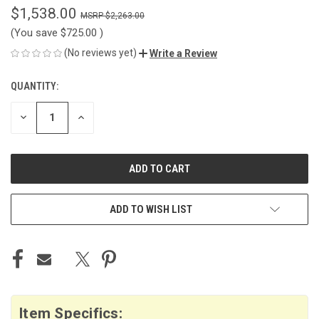
$1,538.00
$2,263.00
(You save
$725.00
)
(No reviews yet)
Write a Review
QUANTITY:
CURRENT
STOCK:
DECREASE
INCREASE
QUANTITY
QUANTITY
OF
OF
UNDEFINED
UNDEFINED
ADD TO WISH LIST
Item Specifics: