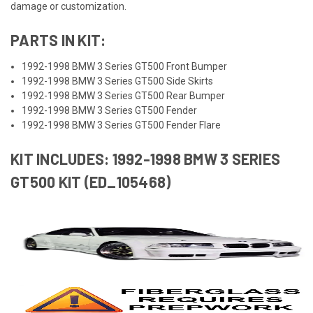
damage or customization.
PARTS IN KIT:
1992-1998 BMW 3 Series GT500 Front Bumper
1992-1998 BMW 3 Series GT500 Side Skirts
1992-1998 BMW 3 Series GT500 Rear Bumper
1992-1998 BMW 3 Series GT500 Fender
1992-1998 BMW 3 Series GT500 Fender Flare
KIT INCLUDES: 1992-1998 BMW 3 SERIES
GT500 KIT (ED_105468)