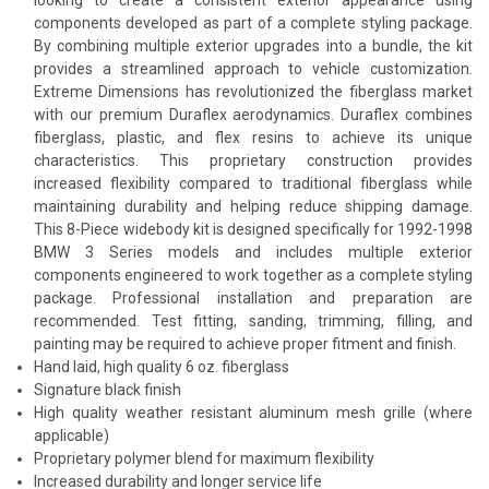
components developed as part of a complete styling package.
By combining multiple exterior upgrades into a bundle, the kit
provides a streamlined approach to vehicle customization.
Extreme Dimensions has revolutionized the fiberglass market
with our premium Duraflex aerodynamics. Duraflex combines
fiberglass, plastic, and flex resins to achieve its unique
characteristics. This proprietary construction provides
increased flexibility compared to traditional fiberglass while
maintaining durability and helping reduce shipping damage.
This 8-Piece widebody kit is designed specifically for 1992-1998
BMW 3 Series models and includes multiple exterior
components engineered to work together as a complete styling
package. Professional installation and preparation are
recommended. Test fitting, sanding, trimming, filling, and
painting may be required to achieve proper fitment and finish.
Hand laid, high quality 6 oz. fiberglass
Signature black finish
High quality weather resistant aluminum mesh grille (where
applicable)
Proprietary polymer blend for maximum flexibility
Increased durability and longer service life