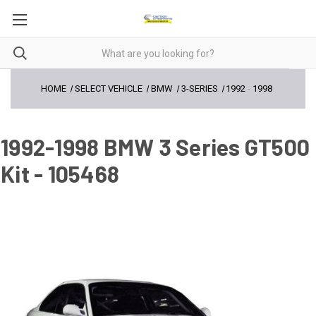
HOME
SELECT VEHICLE
BMW
3-SERIES
1992
-
1998
1992-1998 BMW 3 Series GT500
Kit - 105468