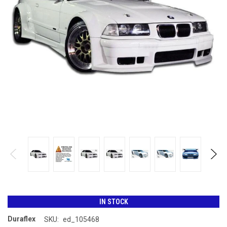
IN STOCK
Duraflex
SKU:
ed_105468