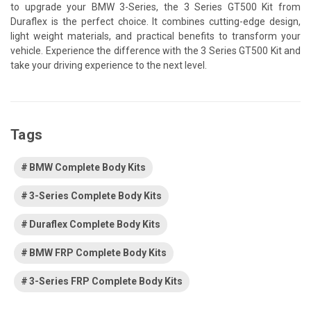
to upgrade your BMW 3-Series, the 3 Series GT500 Kit from
Duraflex is the perfect choice. It combines cutting-edge design,
light weight materials, and practical benefits to transform your
vehicle. Experience the difference with the 3 Series GT500 Kit and
take your driving experience to the next level.
Tags
BMW Complete Body Kits
3-Series Complete Body Kits
Duraflex Complete Body Kits
BMW FRP Complete Body Kits
3-Series FRP Complete Body Kits