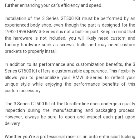
further enhancing your car's efficiency and speed.
Installation of the 3 Series GT500 Kit must be performed by an
experienced body shop, even though the part is designed for the
1992-1998 BMW 3-Series it is not a bolt-on part. Keep in mind that
the hardware is not included, you will likely need custom and
factory hardware such as screws, bolts and may need custom
brackets to properly install.
In addition to its performance and customization benefits, the 3
Series GT500 Kit offers a customizable appearance. This flexibility
allows you to personalize your BMW 3-Series to reflect your
unique style while enjoying the performance benefits of this
custom accessory.
The 3 Series GT500 Kit of the Duraflex line does undergo a quality
inspection during the manufacturing and packaging process.
However, always be sure to open and inspect each part upon
delivery.
Whether you're a professional racer or an auto enthusiast looking