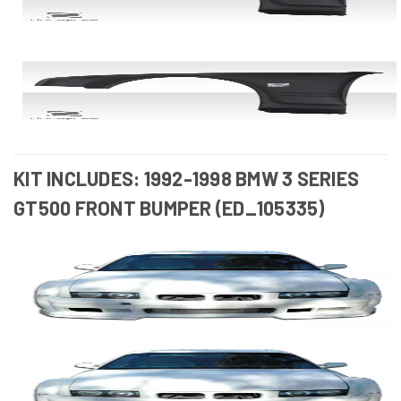
KIT INCLUDES: 1992-1998 BMW 3 SERIES
GT500 FRONT BUMPER (ED_105335)