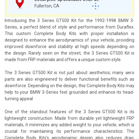
Fullerton, CA
Introducing the 3 Series GT500 Kit for the 1992-1998 BMW 3-
Series, a perfect blend of style and performance from Duraflex.
This custom Complete Body Kits with proper installation is
designed to enhance the aerodynamics of your vehicle, providing
improved downforce and stability at high speeds depending on
the design. Rarely seen on the street, the 3 Series GT500 Kit is
made from FRP materials and offers a unique custom style.
The 3 Series GT500 Kit is not just about aesthetics; many aero
parts are also engineered to deliver functional benefits such as
downforce. Depending on the design, this Complete Body Kits may
help to your BMW 3-Series feel grounded and enhance its head-
turning appeal
One of the standout features of the 3 Series GT500 Kit is its
lightweight construction. Made from durable yet lightweight FRP
materials, it minimizes any added weight to your vehicle, which is
crucial for maintaining its performance characteristics. The
Complete Body Kits's aerodynamic design also reduces drag,