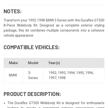
NOTES:
Transform your 1992-1998 BMW 3 Series with the Duraflex GT500
8-Piece Widebody Kit. Designed as a complete exterior styling
package, this kit combines multiple components into a cohesive
vehicle appearance.
COMPATIBLE VEHICLES:
Make
Model
Year(s)
3-
1992
,
1993
,
1994
,
1995
,
1996
,
BMW
Series
1997
,
1998
PRODUCT DESCRIPTION:
The Duraflex GT500 Widebody Kit is designed for enthusiasts
looking to create a consistent exterior appearance using