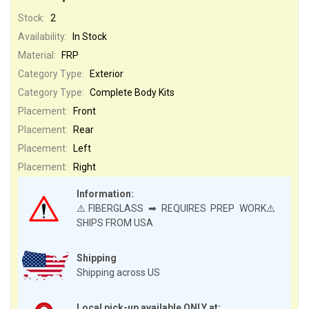
Stock:
2
Availability:
In Stock
Material:
FRP
Category Type:
Exterior
Category Type:
Complete Body Kits
Placement:
Front
Placement:
Rear
Placement:
Left
Placement:
Right
Information:
⚠️FIBERGLASS ➡ REQUIRES PREP WORK⚠️
SHIPS FROM USA
Shipping
Shipping across US
Local pick-up available ONLY at: