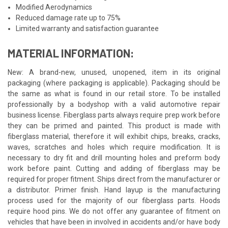
Modified Aerodynamics
Reduced damage rate up to 75%
Limited warranty and satisfaction guarantee
MATERIAL INFORMATION:
New: A brand-new, unused, unopened, item in its original
packaging (where packaging is applicable). Packaging should be
the same as what is found in our retail store. To be installed
professionally by a bodyshop with a valid automotive repair
business license. Fiberglass parts always require prep work before
they can be primed and painted. This product is made with
fiberglass material, therefore it will exhibit chips, breaks, cracks,
waves, scratches and holes which require modification. It is
necessary to dry fit and drill mounting holes and preform body
work before paint. Cutting and adding of fiberglass may be
required for proper fitment. Ships direct from the manufacturer or
a distributor. Primer finish. Hand layup is the manufacturing
process used for the majority of our fiberglass parts. Hoods
require hood pins. We do not offer any guarantee of fitment on
vehicles that have been in involved in accidents and/or have body