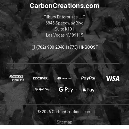
CarbonCreations.com
Tilbury Enterprises LLC
6845 Speedway Blvd
Suite K101
Las Vegas NV 89115
(702) 900 2346 | (775) HI-BOOST
© 2026 CarbonCreations.com
Sitemap