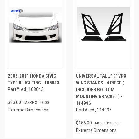
2006-2011 HONDA CIVIC
UNIVERSAL TALL 19" VRX
TYPE R LIGHTING - 108043
WING STANDS - 4 PIECE (
Part#: ed_108043
INCLUDES BOTTOM
MOUNTING BRACKET ) -
$83.00
$123.00
114996
Extreme Dimensions
Part#: ed_114996
$156.00
$230.00
Extreme Dimensions