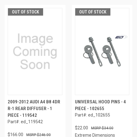
OUT OF STOCK
OUT OF STOCK
2009-2012 AUDI A4 B8 4DR
UNIVERSAL HOOD PINS - 4
R-1 REAR DIFFUSER - 1
PIECE - 102655
PIECE - 119542
Part#: ed_102655
Part#: ed_119542
$22.00
$34.00
$166.00
$246.00
Extreme Dimensions