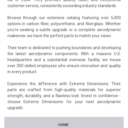
customer service, consistently exceeding industry standards.
Browse through our extensive catalog featuring over 5,000
options in carbon fiber, polyurethane, and fiberglass. Whether
you're seeking a subtle upgrade or a complete aerodynamic
makeover, we have the perfect parts to match your vision.
Their team is dedicated to pushing boundaries and developing
the latest aerodynamic components. With a massive U.S.
headquarters and a substantial overseas facility, we house
over 300 skilled employees who ensure innovation and quality
in every product.
Experience the difference with Extreme Dimensions. Their
parts are crafted from high-quality materials for superior
strength, durability, and a flawless look. Invest in confidence -
choose Extreme Dimensions for your next aerodynamic
upgrade.
HOME