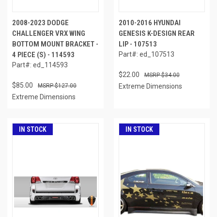
2008-2023 DODGE
2010-2016 HYUNDAI
CHALLENGER VRX WING
GENESIS K-DESIGN REAR
BOTTOM MOUNT BRACKET -
LIP - 107513
4 PIECE (S) - 114593
Part#: ed_107513
Part#: ed_114593
$22.00
$34.00
$85.00
$127.00
Extreme Dimensions
Extreme Dimensions
IN STOCK
IN STOCK