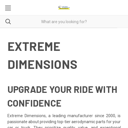
EXTREME
DIMENSIONS
UPGRADE YOUR RIDE WITH
CONFIDENCE
Extreme Dimensions, a leading manufacturer since 2000, is
passionate about providing top-tier aerodynamic parts for your
car or truck. They prioritize quality, value, and exceptional