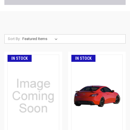
Sort By:
IN STOCK
IN STOCK