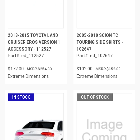
2013-2015 TOYOTA LAND
2005-2010 SCION TC
CRUISER EROS VERSION 1
TOURING SIDE SKIRTS -
ACCESSORY - 112527
102647
Part#: ed_112527
Part#: ed_102647
$172.00
$102.00
$254.00
$152.00
Extreme Dimensions
Extreme Dimensions
IN STOCK
OUT OF STOCK