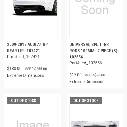
2009-2012 AUDI A4 R-1
UNIVERSAL SPLITTER
REAR LIP - 107421
RODS 100MM - 2 PIECE (S) -
Part#: ed_107421
102656
Part#: ed_102656
$180.00
$265.00
$17.00
Extreme Dimensions
$25.00
Extreme Dimensions
OUT OF STOCK
OUT OF STOCK