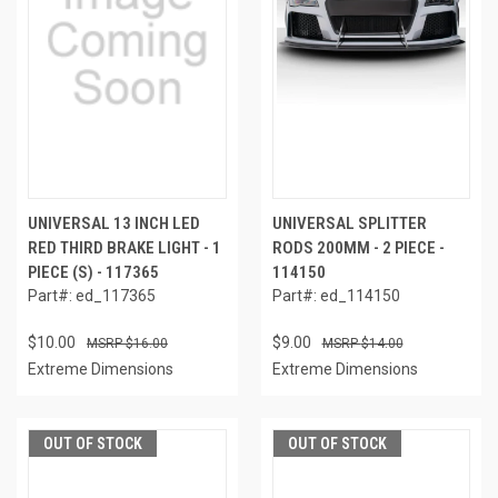
UNIVERSAL 13 INCH LED
UNIVERSAL SPLITTER
RED THIRD BRAKE LIGHT - 1
RODS 200MM - 2 PIECE -
PIECE (S) - 117365
114150
Part#: ed_117365
Part#: ed_114150
$10.00
$9.00
$16.00
$14.00
Extreme Dimensions
Extreme Dimensions
OUT OF STOCK
OUT OF STOCK