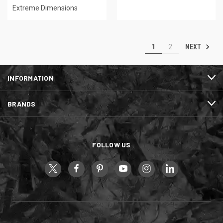
Extreme Dimensions
NEXT
1
2
INFORMATION
BRANDS
FOLLOW US