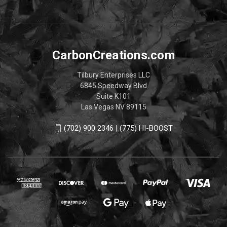
CarbonCreations.com
Tilbury Enterprises LLC
6845 Speedway Blvd
Suite K101
Las Vegas NV 89115
(702) 900 2346 | (775) HI-BOOST