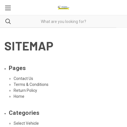
SITEMAP
Pages
Contact Us
Terms & Conditions
Return Policy
Home
Categories
Select Vehicle