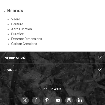
Brands
Vaero
Couture
Aero Function
Duraflex
Extreme Dimensions
Carbon Creations
INFORMATION
BRANDS
FOLLOW US