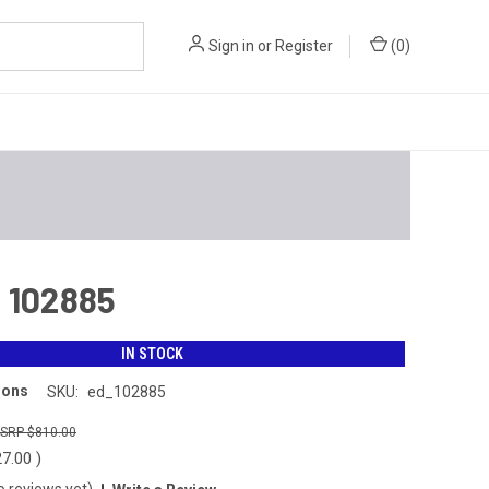
Sign in
or
Register
(
0
)
 102885
IN STOCK
ions
SKU:
ed_102885
$810.00
27.00
)
o reviews yet)