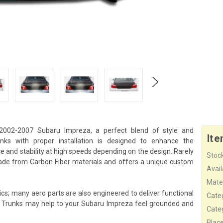
2002-2007 Subaru Impreza, a perfect blend of style and
Ite
ks with proper installation is designed to enhance the
 and stability at high speeds depending on the design. Rarely
Stock
ade from Carbon Fiber materials and offers a unique custom
Availa
Mater
cs; many aero parts are also engineered to deliver functional
Cate
s Trunks may help to your Subaru Impreza feel grounded and
Cate
Plac