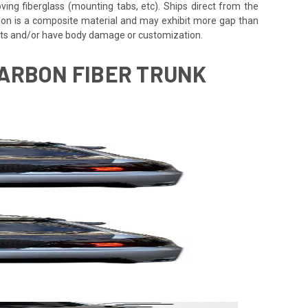
oving fiberglass (mounting tabs, etc). Ships direct from the
rbon is a composite material and may exhibit more gap than
ents and/or have body damage or customization.
CARBON FIBER TRUNK