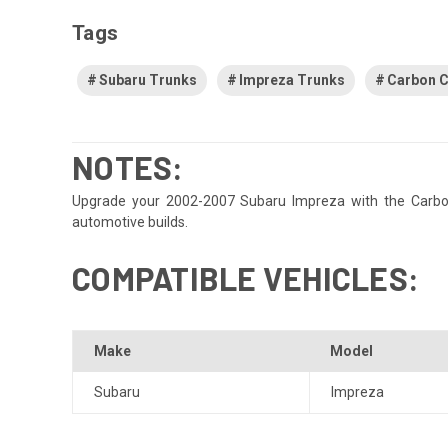
Tags
Subaru Trunks
Impreza Trunks
Carbon C
NOTES:
Upgrade your 2002-2007 Subaru Impreza with the Carbon C
automotive builds.
COMPATIBLE VEHICLES:
Make
Model
Subaru
Impreza