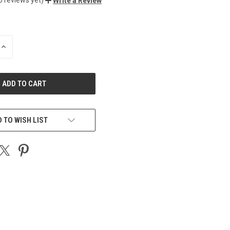
Write a Review
INCREASE
QUANTITY
OF
UNDEFINED
 TO WISH LIST