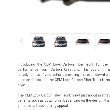
Introducing the OEM Look Carbon Fiber Trunk for the 
performance from Carbon Creations. This custom Trun
aerodynamics of your vehicle, providing improved downforce
seen on the street, the OEM Look Carbon Fiber Trunk is m
style.
The OEM Look Carbon Fiber Trunk is not just about aestheti
benefits such as downforce. Depending on the design, thi
enhance its head-turning appeal