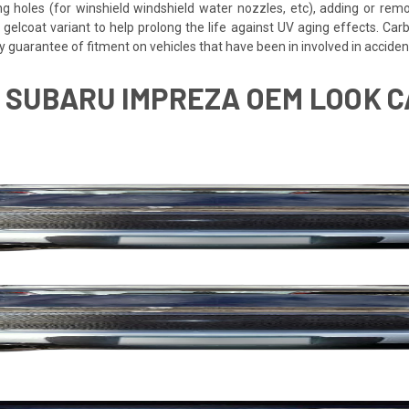
ing holes (for winshield windshield water nozzles, etc), adding or rem
 gelcoat variant to help prolong the life against UV aging effects. Ca
y guarantee of fitment on vehicles that have been in involved in accid
7 SUBARU IMPREZA OEM LOOK 