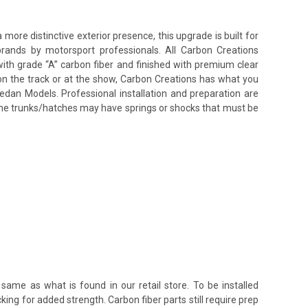
re distinctive exterior presence, this upgrade is built for
brands by motorsport professionals. All Carbon Creations
ith grade “A” carbon fiber and finished with premium clear
on the track or at the show, Carbon Creations has what you
edan Models. Professional installation and preparation are
some trunks/hatches may have springs or shocks that must be
same as what is found in our retail store. To be installed
king for added strength. Carbon fiber parts still require prep