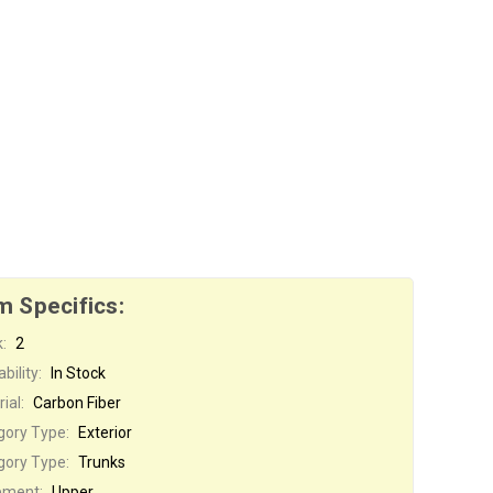
m Specifics:
:
2
bility:
In Stock
ial:
Carbon Fiber
gory Type:
Exterior
gory Type:
Trunks
ement:
Upper