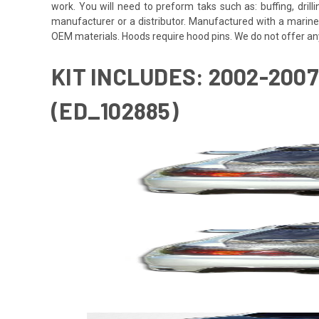
work. You will need to preform taks such as: buffing, drill
manufacturer or a distributor. Manufactured with a marine
OEM materials. Hoods require hood pins. We do not offer an
KIT INCLUDES: 2002-200
(ED_102885)