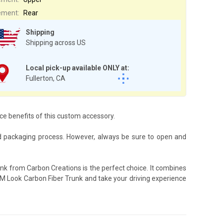
ement:
Rear
Shipping
Shipping across US
Local pick-up available ONLY at:
Fullerton, CA
nce benefits of this custom accessory.
d packaging process. However, always be sure to open and
nk from Carbon Creations is the perfect choice. It combines
OEM Look Carbon Fiber Trunk and take your driving experience