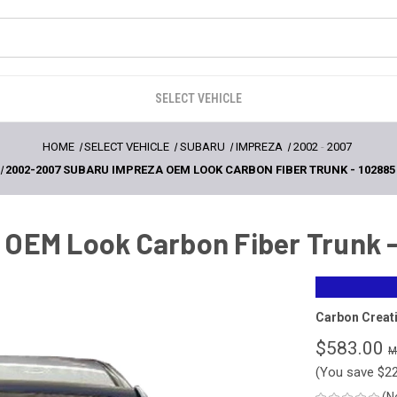
SELECT VEHICLE
HOME
SELECT VEHICLE
SUBARU
IMPREZA
2002
-
2007
2002-2007 SUBARU IMPREZA OEM LOOK CARBON FIBER TRUNK - 102885
OEM Look Carbon Fiber Trunk -
Carbon Creat
$583.00
(You save
$2
(N