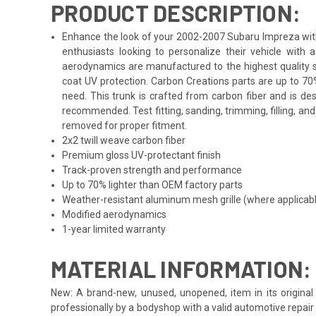
PRODUCT DESCRIPTION:
Enhance the look of your 2002-2007 Subaru Impreza with t
enthusiasts looking to personalize their vehicle with
aerodynamics are manufactured to the highest quality st
coat UV protection. Carbon Creations parts are up to 70
need. This trunk is crafted from carbon fiber and is de
recommended. Test fitting, sanding, trimming, filling, a
removed for proper fitment.
2x2 twill weave carbon fiber
Premium gloss UV-protectant finish
Track-proven strength and performance
Up to 70% lighter than OEM factory parts
Weather-resistant aluminum mesh grille (where applicab
Modified aerodynamics
1-year limited warranty
MATERIAL INFORMATION:
New: A brand-new, unused, unopened, item in its original 
professionally by a bodyshop with a valid automotive repair b