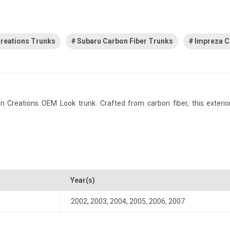
reations Trunks
Subaru Carbon Fiber Trunks
Impreza C
reations OEM Look trunk. Crafted from carbon fiber, this exterior 
Year(s)
2002
,
2003
,
2004
,
2005
,
2006
,
2007