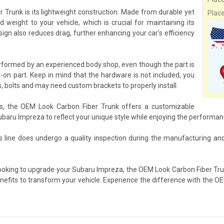
 Trunk is its lightweight construction. Made from durable yet
Plac
 weight to your vehicle, which is crucial for maintaining its
gn also reduces drag, further enhancing your car's efficiency
erformed by an experienced body shop, even though the part is
-on part. Keep in mind that the hardware is not included, you
, bolts and may need custom brackets to properly install.
ts, the OEM Look Carbon Fiber Trunk offers a customizable
Subaru Impreza to reflect your unique style while enjoying the performa
 line does undergo a quality inspection during the manufacturing an
looking to upgrade your Subaru Impreza, the OEM Look Carbon Fiber Tru
benefits to transform your vehicle. Experience the difference with the 