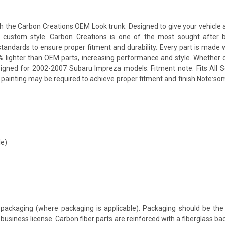
he Carbon Creations OEM Look trunk. Designed to give your vehicle a mo
 a custom style. Carbon Creations is one of the most sought after 
andards to ensure proper fitment and durability. Every part is made w
% lighter than OEM parts, increasing performance and style. Whether 
signed for 2002-2007 Subaru Impreza models. Fitment note: Fits All S
nd painting may be required to achieve proper fitment and finish.Note:
le)
packaging (where packaging is applicable). Packaging should be the 
usiness license. Carbon fiber parts are reinforced with a fiberglass bac