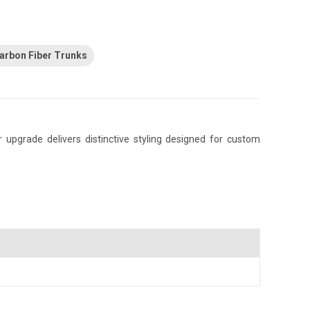
arbon Fiber Trunks
upgrade delivers distinctive styling designed for custom