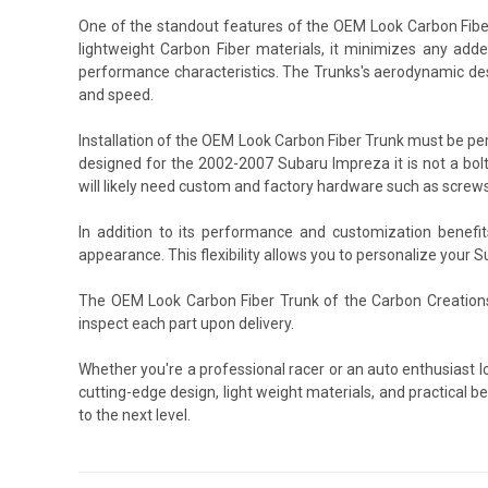
One of the standout features of the OEM Look Carbon Fiber
lightweight Carbon Fiber materials, it minimizes any added
performance characteristics. The Trunks's aerodynamic desi
and speed.
Installation of the OEM Look Carbon Fiber Trunk must be p
designed for the 2002-2007 Subaru Impreza it is not a bolt
will likely need custom and factory hardware such as screws
In addition to its performance and customization benefi
appearance. This flexibility allows you to personalize your 
The OEM Look Carbon Fiber Trunk of the Carbon Creations
inspect each part upon delivery.
Whether you're a professional racer or an auto enthusiast 
cutting-edge design, light weight materials, and practical 
to the next level.