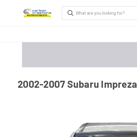
2002-2007 Subaru Impreza 