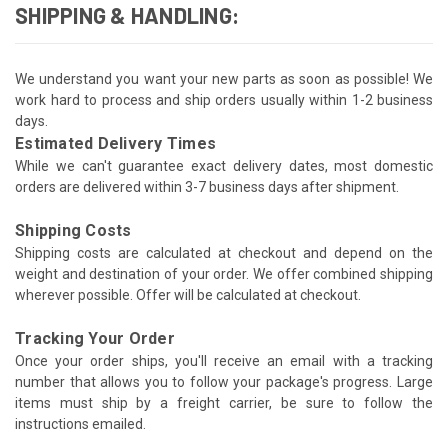
SHIPPING & HANDLING:
We understand you want your new parts as soon as possible! We
work hard to process and ship orders usually within 1-2 business
days.
Estimated Delivery Times
While we can't guarantee exact delivery dates, most domestic
orders are delivered within 3-7 business days after shipment.
Shipping Costs
Shipping costs are calculated at checkout and depend on the
weight and destination of your order. We offer combined shipping
wherever possible. Offer will be calculated at checkout.
Tracking Your Order
Once your order ships, you'll receive an email with a tracking
number that allows you to follow your package's progress. Large
items must ship by a freight carrier, be sure to follow the
instructions emailed.