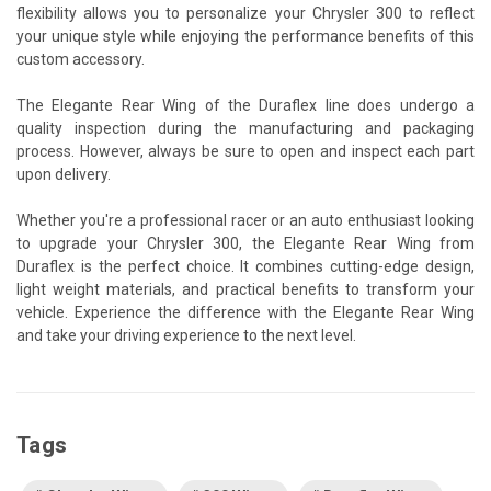
flexibility allows you to personalize your Chrysler 300 to reflect
your unique style while enjoying the performance benefits of this
custom accessory.
The Elegante Rear Wing of the Duraflex line does undergo a
quality inspection during the manufacturing and packaging
process. However, always be sure to open and inspect each part
upon delivery.
Whether you're a professional racer or an auto enthusiast looking
to upgrade your Chrysler 300, the Elegante Rear Wing from
Duraflex is the perfect choice. It combines cutting-edge design,
light weight materials, and practical benefits to transform your
vehicle. Experience the difference with the Elegante Rear Wing
and take your driving experience to the next level.
Tags