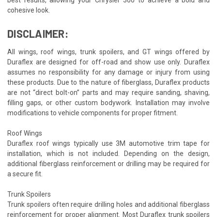
cohesive look.
DISCLAIMER:
All wings, roof wings, trunk spoilers, and GT wings offered by
Duraflex are designed for off-road and show use only. Duraflex
assumes no responsibility for any damage or injury from using
these products. Due to the nature of fiberglass, Duraflex products
are not “direct bolt-on” parts and may require sanding, shaving,
filling gaps, or other custom bodywork. Installation may involve
modifications to vehicle components for proper fitment.
Roof Wings
Duraflex roof wings typically use 3M automotive trim tape for
installation, which is not included. Depending on the design,
additional fiberglass reinforcement or drilling may be required for
a secure fit.
Trunk Spoilers
Trunk spoilers often require drilling holes and additional fiberglass
reinforcement for proper alignment. Most Duraflex trunk spoilers