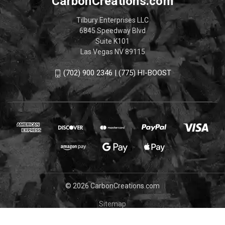
CarbonCreations.com
Tilbury Enterprises LLC
6845 Speedway Blvd
Suite K101
Las Vegas NV 89115
(702) 900 2346 | (775) HI-BOOST
© 2026 CarbonCreations.com
Sitemap