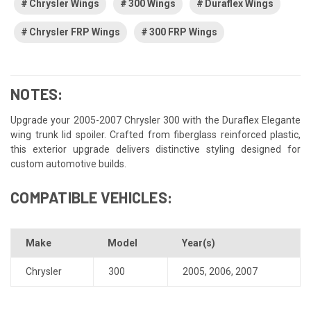
Chrysler Wings
300 Wings
Duraflex Wings
Chrysler FRP Wings
300 FRP Wings
NOTES:
Upgrade your 2005-2007 Chrysler 300 with the Duraflex Elegante
wing trunk lid spoiler. Crafted from fiberglass reinforced plastic,
this exterior upgrade delivers distinctive styling designed for
custom automotive builds.
COMPATIBLE VEHICLES:
Make
Model
Year(s)
Chrysler
300
2005
,
2006
,
2007