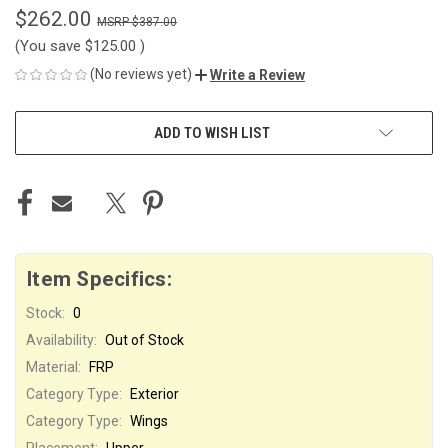
$262.00
$387.00
(You save
$125.00
)
(No reviews yet)
Write a Review
CURRENT
ADD TO WISH LIST
STOCK:
Item Specifics:
Stock:
0
Availability:
Out of Stock
Material:
FRP
Category Type:
Exterior
Category Type:
Wings
Placement:
Upper