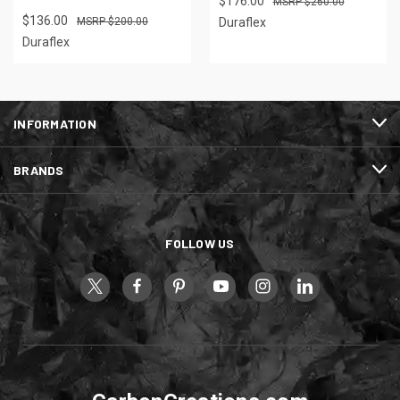
$176.00
$260.00
$136.00
$200.00
Duraflex
Duraflex
INFORMATION
BRANDS
FOLLOW US