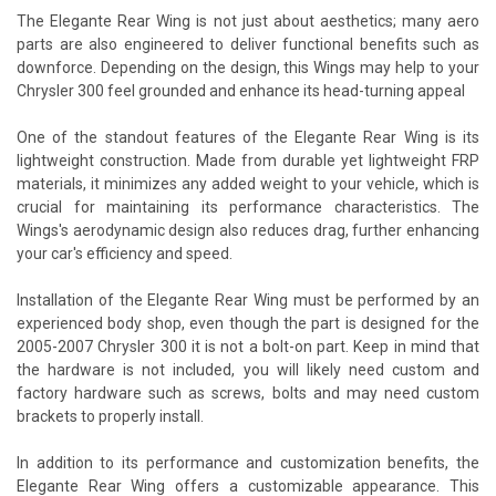
The Elegante Rear Wing is not just about aesthetics; many aero
parts are also engineered to deliver functional benefits such as
downforce. Depending on the design, this Wings may help to your
Chrysler 300 feel grounded and enhance its head-turning appeal
One of the standout features of the Elegante Rear Wing is its
lightweight construction. Made from durable yet lightweight FRP
materials, it minimizes any added weight to your vehicle, which is
crucial for maintaining its performance characteristics. The
Wings's aerodynamic design also reduces drag, further enhancing
your car's efficiency and speed.
Installation of the Elegante Rear Wing must be performed by an
experienced body shop, even though the part is designed for the
2005-2007 Chrysler 300 it is not a bolt-on part. Keep in mind that
the hardware is not included, you will likely need custom and
factory hardware such as screws, bolts and may need custom
brackets to properly install.
In addition to its performance and customization benefits, the
Elegante Rear Wing offers a customizable appearance. This