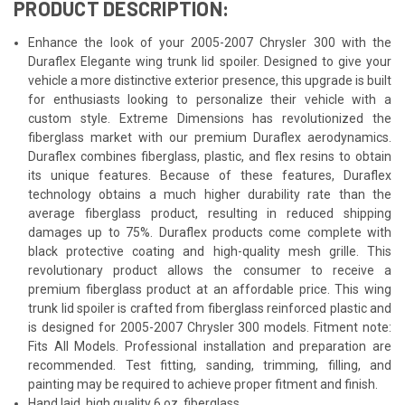
PRODUCT DESCRIPTION:
Enhance the look of your 2005-2007 Chrysler 300 with the
Duraflex Elegante wing trunk lid spoiler. Designed to give your
vehicle a more distinctive exterior presence, this upgrade is built
for enthusiasts looking to personalize their vehicle with a
custom style. Extreme Dimensions has revolutionized the
fiberglass market with our premium Duraflex aerodynamics.
Duraflex combines fiberglass, plastic, and flex resins to obtain
its unique features. Because of these features, Duraflex
technology obtains a much higher durability rate than the
average fiberglass product, resulting in reduced shipping
damages up to 75%. Duraflex products come complete with
black protective coating and high-quality mesh grille. This
revolutionary product allows the consumer to receive a
premium fiberglass product at an affordable price. This wing
trunk lid spoiler is crafted from fiberglass reinforced plastic and
is designed for 2005-2007 Chrysler 300 models. Fitment note:
Fits All Models. Professional installation and preparation are
recommended. Test fitting, sanding, trimming, filling, and
painting may be required to achieve proper fitment and finish.
Hand laid, high quality 6 oz. fiberglass