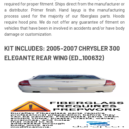
required for proper fitment. Ships direct from the manufacturer or
a distributor. Primer finish. Hand layup is the manufacturing
process used for the majority of our fiberglass parts. Hoods
require hood pins. We do not offer any guarantee of fitment on
vehicles that have been in involved in accidents and/or have body
damage or customization.
KIT INCLUDES: 2005-2007 CHRYSLER 300
ELEGANTE REAR WING (ED_100632)