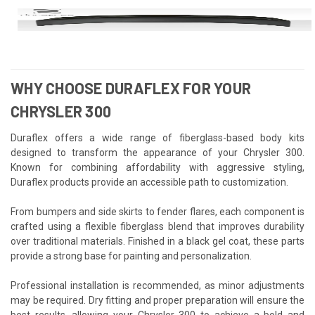
WHY CHOOSE DURAFLEX FOR YOUR
CHRYSLER 300
Duraflex offers a wide range of fiberglass-based body kits
designed to transform the appearance of your Chrysler 300.
Known for combining affordability with aggressive styling,
Duraflex products provide an accessible path to customization.
From bumpers and side skirts to fender flares, each component is
crafted using a flexible fiberglass blend that improves durability
over traditional materials. Finished in a black gel coat, these parts
provide a strong base for painting and personalization.
Professional installation is recommended, as minor adjustments
may be required. Dry fitting and proper preparation will ensure the
best results, allowing your Chrysler 300 to achieve a bold and