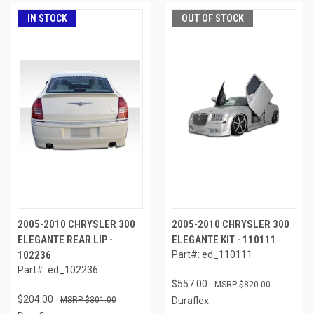
IN STOCK
OUT OF STOCK
2005-2010 CHRYSLER 300
2005-2010 CHRYSLER 300
ELEGANTE REAR LIP -
ELEGANTE KIT - 110111
102236
Part#: ed_110111
Part#: ed_102236
$557.00
$820.00
$204.00
$301.00
Duraflex