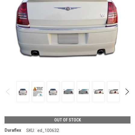
OUT OF STOCK
Duraflex
SKU:
ed_100632