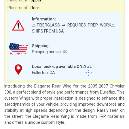
Placement:
Rear
Information:
⚠️FIBERGLASS ➡ REQUIRES PREP WORK⚠️
SHIPS FROM USA
Shipping
Shipping across US
Local pick-up available ONLY at:
Fullerton, CA
Introducing the Elegante Rear Wing for the 2005-2007 Chrysler
300, a perfect blend of style and performance from Duraflex. This
custom Wings with proper installation is designed to enhance the
aerodynamics of your vehicle, providing improved downforce and
stability at high speeds depending on the design. Rarely seen on
the street, the Elegante Rear Wing is made from FRP materials
and offers a unique custom style.