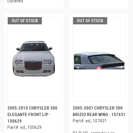
Duraflex
OUT OF STOCK
OUT OF STOCK
2005-2010 CHRYSLER 300
2005-2007 CHRYSLER 300
ELEGANTE FRONT LIP -
BRIZIO REAR WING - 107431
100629
Part#: ed_107431
Part#: ed_100629