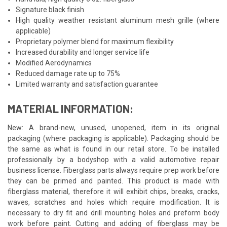
Signature black finish
High quality weather resistant aluminum mesh grille (where
applicable)
Proprietary polymer blend for maximum flexibility
Increased durability and longer service life
Modified Aerodynamics
Reduced damage rate up to 75%
Limited warranty and satisfaction guarantee
MATERIAL INFORMATION:
New: A brand-new, unused, unopened, item in its original
packaging (where packaging is applicable). Packaging should be
the same as what is found in our retail store. To be installed
professionally by a bodyshop with a valid automotive repair
business license. Fiberglass parts always require prep work before
they can be primed and painted. This product is made with
fiberglass material, therefore it will exhibit chips, breaks, cracks,
waves, scratches and holes which require modification. It is
necessary to dry fit and drill mounting holes and preform body
work before paint. Cutting and adding of fiberglass may be