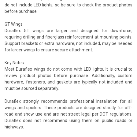
do not include LED lights, so be sure to check the product photos
before purchase.
GT Wings
Duraflex GT wings are larger and designed for downforce,
requiring drilling and fiberglass reinforcement at mounting points.
Support brackets or extra hardware, not included, may be needed
for larger wings to ensure secure attachment.
Key Notes
Most Duraflex wings do not come with LED lights. It is crucial to
review product photos before purchase. Additionally, custom
hardware, fasteners, and gaskets are typically not included and
must be sourced separately.
Duraflex strongly recommends professional installation for all
wings and spoilers. These products are designed strictly for off-
road and show use and are not street legal per DOT regulations.
Duraflex does not recommend using them on public roads or
highways.