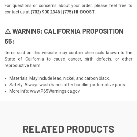
For questions or concerns about your order, please feel free to
contact us at
(702) 900 2346 | (775) HI-BOOST
⚠️ WARNING: CALIFORNIA PROPOSITION
65:
Items sold on this website may contain chemicals known to the
State of California to cause cancer, birth defects, or other
reproductive harm.
Materials: May include lead, nickel, and carbon black.
Safety: Always wash hands after handling automotive parts.
More Info:
www.P65Warnings.ca.gov
RELATED PRODUCTS