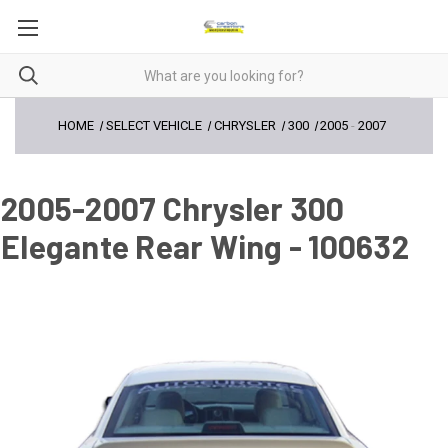
HOME
SELECT VEHICLE
CHRYSLER
300
2005
-
2007
2005-2007 Chrysler 300
Elegante Rear Wing - 100632