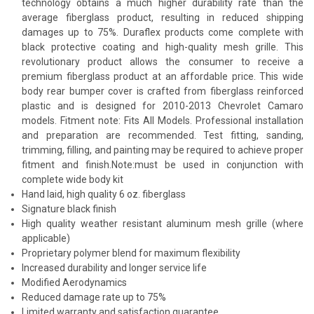
technology obtains a much higher durability rate than the
average fiberglass product, resulting in reduced shipping
damages up to 75%. Duraflex products come complete with
black protective coating and high-quality mesh grille. This
revolutionary product allows the consumer to receive a
premium fiberglass product at an affordable price. This wide
body rear bumper cover is crafted from fiberglass reinforced
plastic and is designed for 2010-2013 Chevrolet Camaro
models. Fitment note: Fits All Models. Professional installation
and preparation are recommended. Test fitting, sanding,
trimming, filling, and painting may be required to achieve proper
fitment and finish.Note:must be used in conjunction with
complete wide body kit
Hand laid, high quality 6 oz. fiberglass
Signature black finish
High quality weather resistant aluminum mesh grille (where
applicable)
Proprietary polymer blend for maximum flexibility
Increased durability and longer service life
Modified Aerodynamics
Reduced damage rate up to 75%
Limited warranty and satisfaction guarantee