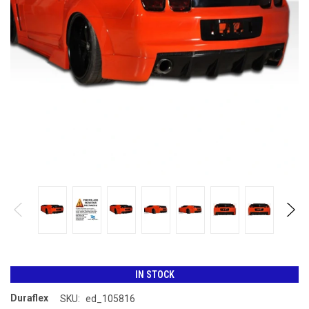
IN STOCK
Duraflex
SKU:
ed_105816