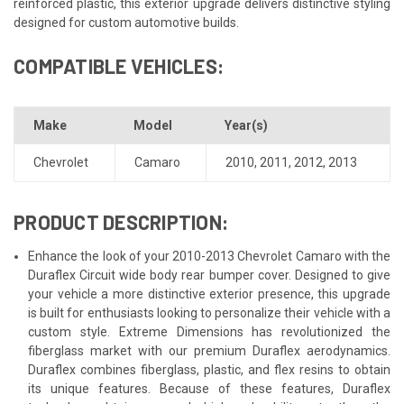
reinforced plastic, this exterior upgrade delivers distinctive styling
designed for custom automotive builds.
COMPATIBLE VEHICLES:
Make
Model
Year(s)
Chevrolet
Camaro
2010
,
2011
,
2012
,
2013
PRODUCT DESCRIPTION:
Enhance the look of your 2010-2013 Chevrolet Camaro with the
Duraflex Circuit wide body rear bumper cover. Designed to give
your vehicle a more distinctive exterior presence, this upgrade
is built for enthusiasts looking to personalize their vehicle with a
custom style. Extreme Dimensions has revolutionized the
fiberglass market with our premium Duraflex aerodynamics.
Duraflex combines fiberglass, plastic, and flex resins to obtain
its unique features. Because of these features, Duraflex