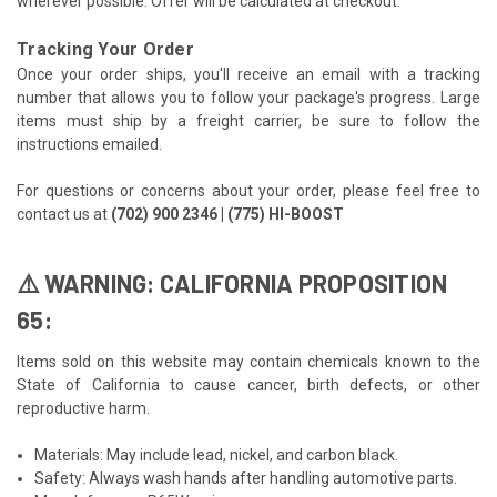
wherever possible. Offer will be calculated at checkout.
Tracking Your Order
Once your order ships, you'll receive an email with a tracking
number that allows you to follow your package's progress. Large
items must ship by a freight carrier, be sure to follow the
instructions emailed.
For questions or concerns about your order, please feel free to
contact us at
(702) 900 2346 | (775) HI-BOOST
⚠️ WARNING: CALIFORNIA PROPOSITION
65:
Items sold on this website may contain chemicals known to the
State of California to cause cancer, birth defects, or other
reproductive harm.
Materials: May include lead, nickel, and carbon black.
Safety: Always wash hands after handling automotive parts.