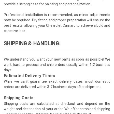
provide a strong base for painting and personalization.
Professional installation is recommended, as minor adjustments
may be required. Dry fitting and proper preparation will ensure the
best results, allowing your Chevrolet Camaro to achieve a bold and
cohesive look.
SHIPPING & HANDLING:
We understand you want your new parts as soon as possible! We
work hard to process and ship orders usually within 1-2 business
days.
Estimated Delivery Times
While we can't guarantee exact delivery dates, most domestic
orders are delivered within 3-7 business days after shipment.
Shipping Costs
Shipping costs are calculated at checkout and depend on the
weight and destination of your order. We offer combined shipping