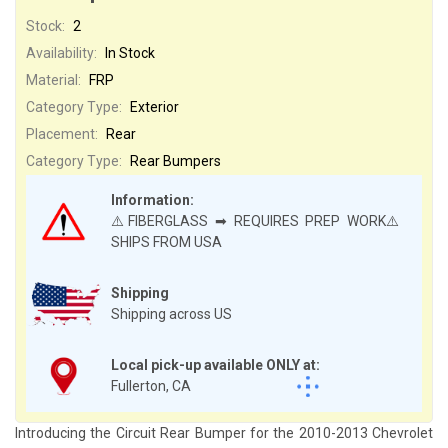
Stock:
2
Availability:
In Stock
Material:
FRP
Category Type:
Exterior
Placement:
Rear
Category Type:
Rear Bumpers
Information:
⚠️FIBERGLASS ➡ REQUIRES PREP WORK⚠️
SHIPS FROM USA
Shipping
Shipping across US
Local pick-up available ONLY at:
Fullerton, CA
Introducing the Circuit Rear Bumper for the 2010-2013 Chevrolet