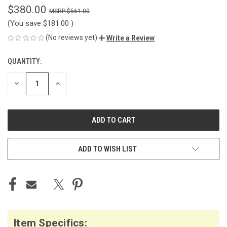
$380.00
$561.00
(You save
$181.00
)
(No reviews yet)
Write a Review
QUANTITY:
CURRENT
STOCK:
DECREASE
INCREASE
QUANTITY
QUANTITY
OF
OF
UNDEFINED
UNDEFINED
ADD TO WISH LIST
Item Specifics: