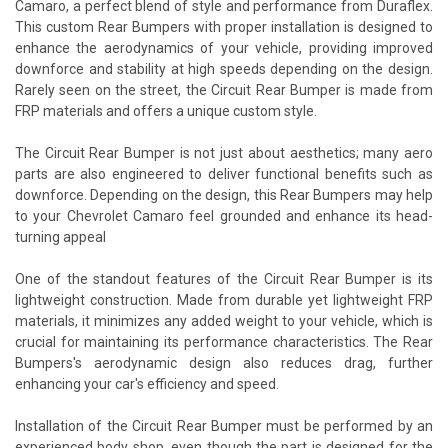
Camaro, a perfect blend of style and performance from Duraflex.
This custom Rear Bumpers with proper installation is designed to
enhance the aerodynamics of your vehicle, providing improved
downforce and stability at high speeds depending on the design.
Rarely seen on the street, the Circuit Rear Bumper is made from
FRP materials and offers a unique custom style.
The Circuit Rear Bumper is not just about aesthetics; many aero
parts are also engineered to deliver functional benefits such as
downforce. Depending on the design, this Rear Bumpers may help
to your Chevrolet Camaro feel grounded and enhance its head-
turning appeal
One of the standout features of the Circuit Rear Bumper is its
lightweight construction. Made from durable yet lightweight FRP
materials, it minimizes any added weight to your vehicle, which is
crucial for maintaining its performance characteristics. The Rear
Bumpers's aerodynamic design also reduces drag, further
enhancing your car's efficiency and speed.
Installation of the Circuit Rear Bumper must be performed by an
experienced body shop, even though the part is designed for the