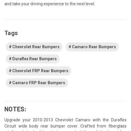
and take your driving experience to the next level.
Tags
Chevrolet Rear Bumpers
Camaro Rear Bumpers
Duraflex Rear Bumpers
Chevrolet FRP Rear Bumpers
Camaro FRP Rear Bumpers
NOTES:
Upgrade your 2010-2013 Chevrolet Camaro with the Duraflex
Circuit wide body rear bumper cover. Crafted from fiberglass