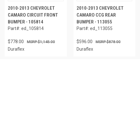
2010-2013 CHEVROLET
2010-2013 CHEVROLET
CAMARO CIRCUIT FRONT
CAMARO CCG REAR
BUMPER - 105814
BUMPER - 113055
Part#: ed_105814
Part#: ed_113055
$778.00
$596.00
$1,145.00
$878.00
Duraflex
Duraflex
IN STOCK
OUT OF STOCK