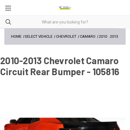
HOME
SELECT VEHICLE
CHEVROLET
CAMARO
2010
-
2013
2010-2013 Chevrolet Camaro
Circuit Rear Bumper - 105816