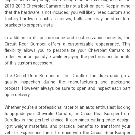
2010-2013 Chevrolet Camaro it is not a bolt-on part. Keep in mind
that the hardware is not included, you will likely need custom and
factory hardware such as screws, bolts and may need custom
brackets to properly install.
In addition to its performance and customization benefits, the
Circuit Rear Bumper offers a customizable appearance. This
flexibility allows you to personalize your Chevrolet Camaro to
reflect your unique style while enjoying the performance benefits
of this custom accessory.
The Circuit Rear Bumper of the Duraflex line does undergo a
quality inspection during the manufacturing and packaging
process. However, always be sure to open and inspect each part
upon delivery.
Whether you're a professional racer or an auto enthusiast looking
to upgrade your Chevrolet Camaro, the Circuit Rear Bumper from
Duraflex is the perfect choice. It combines cutting-edge design,
light weight materials, and practical benefits to transform your
vehicle. Experience the difference with the Circuit Rear Bumper