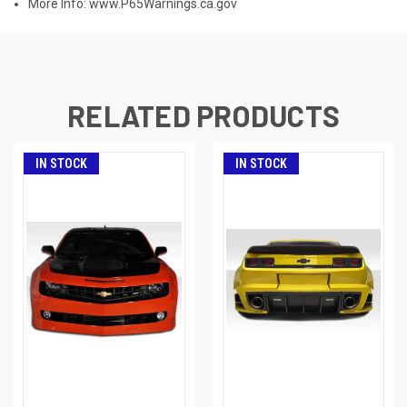
More Info:
www.P65Warnings.ca.gov
RELATED PRODUCTS
IN STOCK
IN STOCK