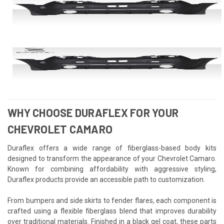
WHY CHOOSE DURAFLEX FOR YOUR
CHEVROLET CAMARO
Duraflex offers a wide range of fiberglass-based body kits
designed to transform the appearance of your Chevrolet Camaro.
Known for combining affordability with aggressive styling,
Duraflex products provide an accessible path to customization.
From bumpers and side skirts to fender flares, each component is
crafted using a flexible fiberglass blend that improves durability
over traditional materials. Finished in a black gel coat, these parts