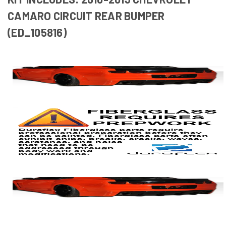
CAMARO CIRCUIT REAR BUMPER
(ED_105816)