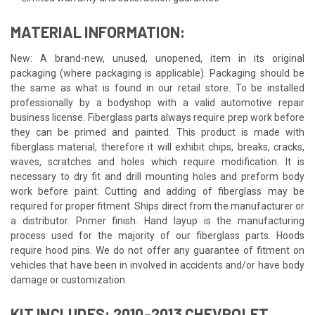
MATERIAL INFORMATION:
New: A brand-new, unused, unopened, item in its original
packaging (where packaging is applicable). Packaging should be
the same as what is found in our retail store. To be installed
professionally by a bodyshop with a valid automotive repair
business license. Fiberglass parts always require prep work before
they can be primed and painted. This product is made with
fiberglass material, therefore it will exhibit chips, breaks, cracks,
waves, scratches and holes which require modification. It is
necessary to dry fit and drill mounting holes and preform body
work before paint. Cutting and adding of fiberglass may be
required for proper fitment. Ships direct from the manufacturer or
a distributor. Primer finish. Hand layup is the manufacturing
process used for the majority of our fiberglass parts. Hoods
require hood pins. We do not offer any guarantee of fitment on
vehicles that have been in involved in accidents and/or have body
damage or customization.
KIT INCLUDES: 2010-2013 CHEVROLET