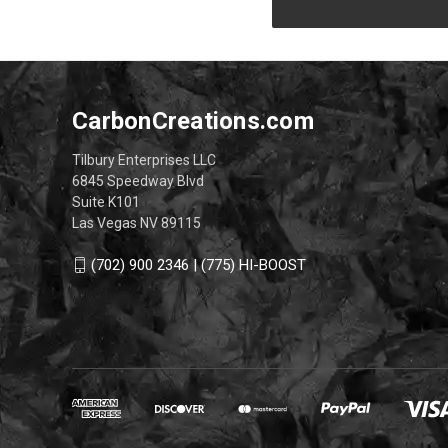
CarbonCreations.com
Tilbury Enterprises LLC
6845 Speedway Blvd
Suite K101
Las Vegas NV 89115
(702) 900 2346 | (775) HI-BOOST