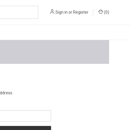
Sign in
or
Register
(
0
)
address.