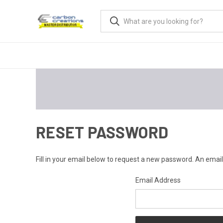
RESET PASSWORD
Fill in your email below to request a new password. An email 
Email Address