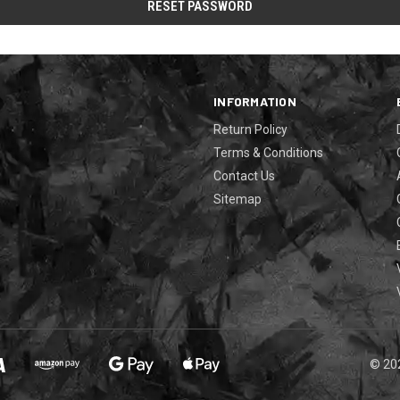
INFORMATION
Return Policy
Terms & Conditions
Contact Us
Sitemap
© 20