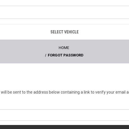
SELECT VEHICLE
HOME
FORGOT PASSWORD
will be sent to the address below containing a link to verify your email 