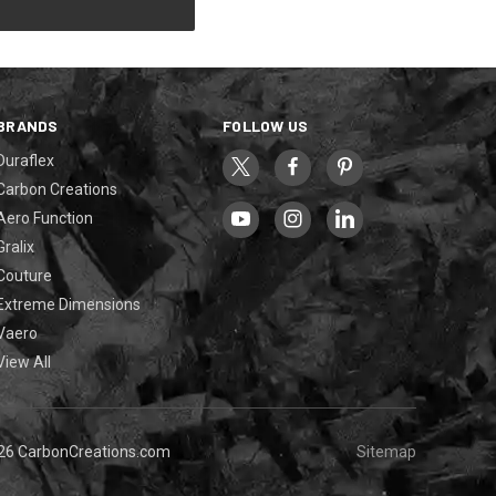
BRANDS
FOLLOW US
Duraflex
Carbon Creations
Aero Function
Gralix
Couture
Extreme Dimensions
Vaero
View All
26 CarbonCreations.com
Sitemap