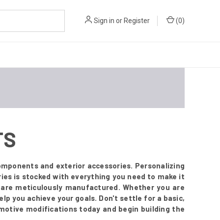
Sign in
or
Register
(
0
)
TS
mponents and exterior accessories. Personalizing
ies is stocked with everything you need to make it
t are meticulously manufactured. Whether you are
lp you achieve your goals. Don't settle for a basic,
omotive modifications today and begin building the