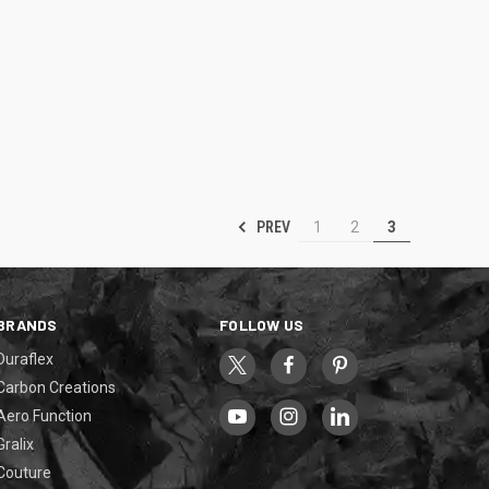
PREV
1
2
3
BRANDS
FOLLOW US
Duraflex
Carbon Creations
Aero Function
Gralix
Couture