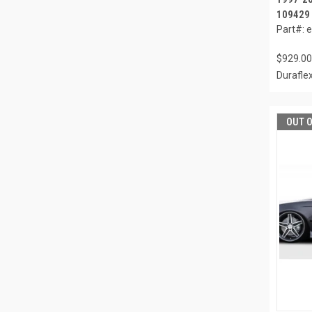
109429
Part#: 
$929.00
Durafle
OUT 