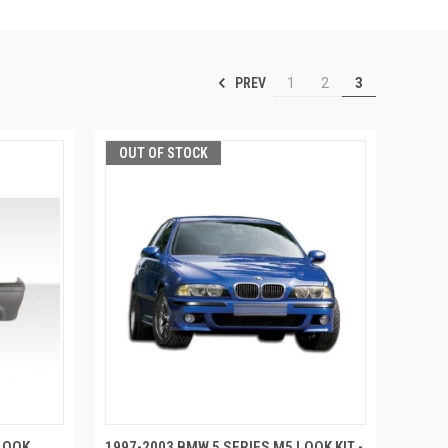
PREV
1
2
3
OUT OF STOCK
LOOK
1997-2003 BMW 5 SERIES M5 LOOK KIT -