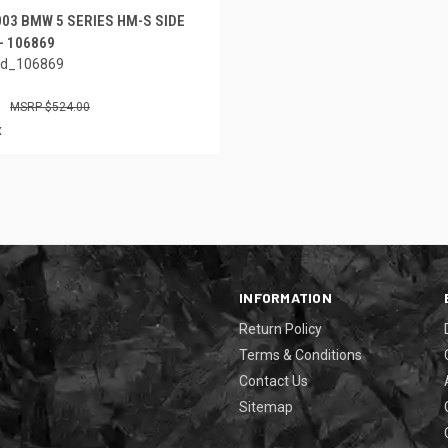
003 BMW 5 SERIES HM-S SIDE
- 106869
ed_106869
$524.00
x
INFORMATION
Return Policy
Terms & Conditions
Contact Us
Sitemap