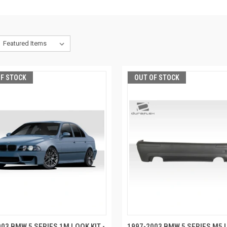
OF STOCK
OUT OF STOCK
03 BMW 5 SERIES 1M LOOK KIT -
1997-2003 BMW 5 SERIES M5 