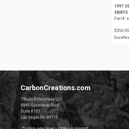
1997-2
SKIRTS 
Part#: 
$356.00
Durafle
CarbonCreations.com
Tilbury Enterprises LLC
6845 Speedway Blvd
Suite K101
Las Vegas NV 89115