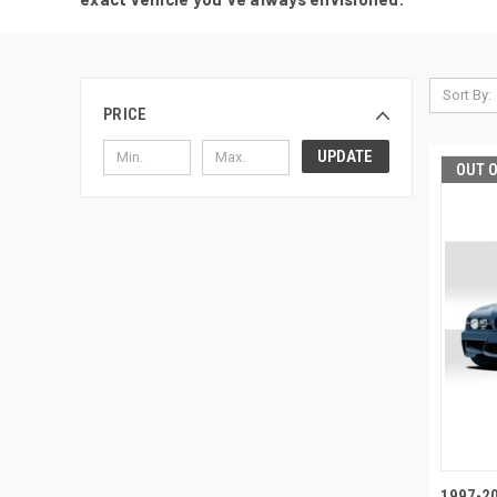
Sort By:
PRICE
UPDATE
OUT 
1997-20