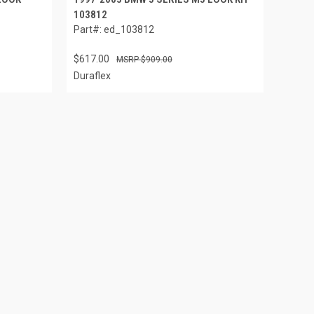
103812
Part#: ed_103812
$617.00
$909.00
Duraflex