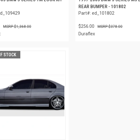
REAR BUMPER - 101802
ed_109429
Part#: ed_101802
$256.00
$1,368.00
$378.00
x
Duraflex
OF STOCK