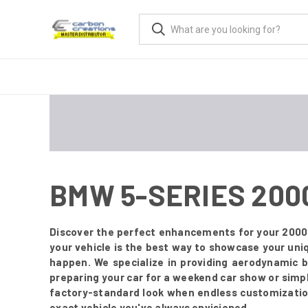
BMW 5-SERIES 200
Discover the perfect enhancements for your 2000
your vehicle is the best way to showcase your uni
happen. We specialize in providing aerodynamic 
preparing your car for a weekend car show or simply
factory-standard look when endless customization 
exact vehicle you've always envisioned.