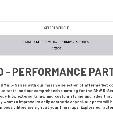
SELECT VEHICLE
HOME
SELECT VEHICLE
BMW
5-SERIES
2000
0 - PERFORMANCE PAR
 BMW 5-Series with our massive selection of aftermarket co
que taste, and our comprehensive catalog for the BMW 5-Ser
body kits, exterior trims, and custom styling upgrades tha
 want to improve its daily aesthetic appeal, our parts will he
possibilities are right at your fingertips. Explore our aut