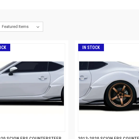
OCK
IN STOCK
020 SCION FRS COUNTERSTEER
2013-2020 SCION FRS COUNT