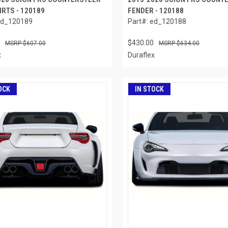
IRTS - 120189
FENDER - 120188
ed_120189
Part#: ed_120188
$430.00
$607.00
$634.00
x
Duraflex
OCK
IN STOCK