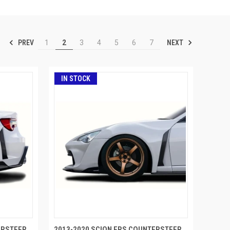
PREV
NEXT
1
2
3
4
5
6
7
IN STOCK
ERSTEER
2013-2020 SCION FRS COUNTERSTEER