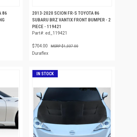
A 86
2013-2020 SCION FR-S TOYOTA 86
NG
SUBARU BRZ VANTIX FRONT BUMPER - 2
PIECE - 119421
Part#: ed_119421
$704.00
$1,037.00
Duraflex
IN STOCK