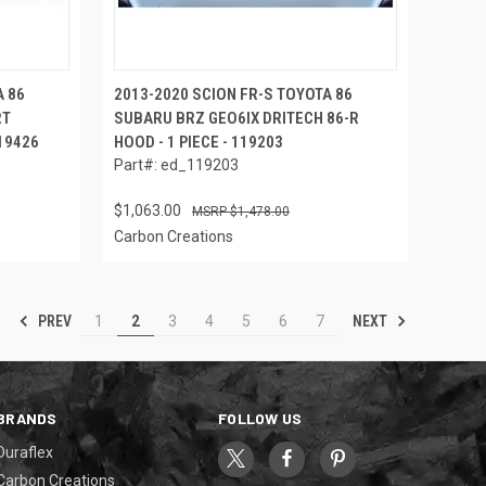
A 86
2013-2020 SCION FR-S TOYOTA 86
RT
SUBARU BRZ GEO6IX DRITECH 86-R
119426
HOOD - 1 PIECE - 119203
Part#: ed_119203
$1,063.00
$1,478.00
Carbon Creations
PREV
NEXT
1
2
3
4
5
6
7
BRANDS
FOLLOW US
Duraflex
Carbon Creations