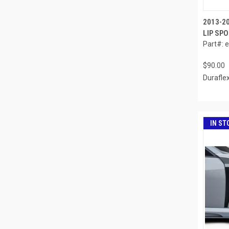
2013-2
LIP SPO
Part#: 
$90.00
Durafle
IN ST