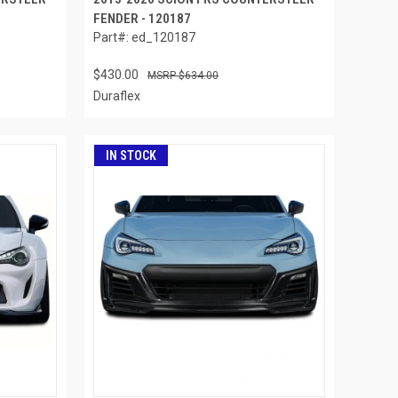
FENDER - 120187
Part#: ed_120187
$430.00
$634.00
Duraflex
IN STOCK