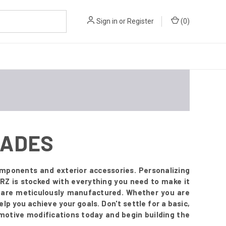
Sign in
or
Register
(
0
)
RADES
mponents and exterior accessories. Personalizing
RZ is stocked with everything you need to make it
t are meticulously manufactured. Whether you are
lp you achieve your goals. Don't settle for a basic,
omotive modifications today and begin building the