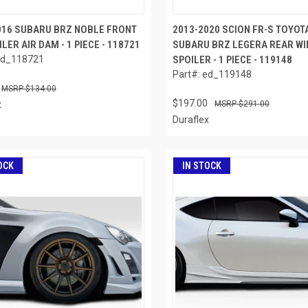
016 SUBARU BRZ NOBLE FRONT
2013-2020 SCION FR-S TOYOT
ILER AIR DAM - 1 PIECE - 118721
SUBARU BRZ LEGERA REAR WI
ed_118721
SPOILER - 1 PIECE - 119148
Part#: ed_119148
$134.00
$197.00
x
$291.00
Duraflex
OCK
IN STOCK