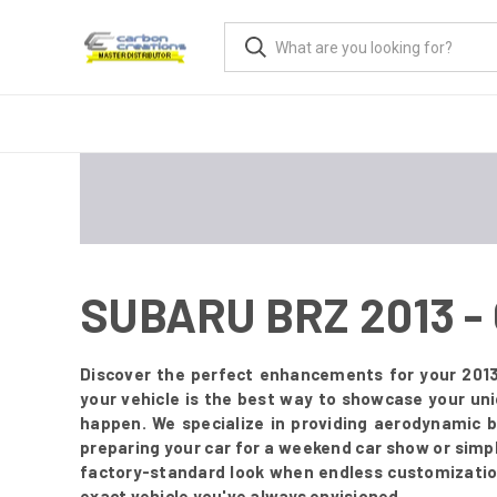
SUBARU BRZ 2013 
Discover the perfect enhancements for your 2013
your vehicle is the best way to showcase your un
happen. We specialize in providing aerodynamic 
preparing your car for a weekend car show or simply
factory-standard look when endless customization 
exact vehicle you've always envisioned.