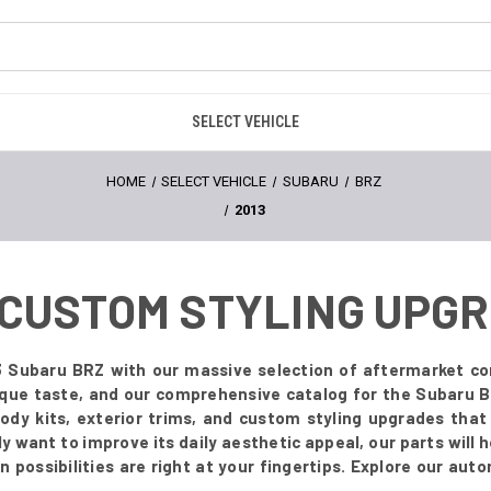
SELECT VEHICLE
HOME
SELECT VEHICLE
SUBARU
BRZ
2013
- CUSTOM STYLING UPG
 Subaru BRZ with our massive selection of aftermarket co
ique taste, and our comprehensive catalog for the Subaru B
body kits, exterior trims, and custom styling upgrades tha
 want to improve its daily aesthetic appeal, our parts will he
possibilities are right at your fingertips. Explore our aut