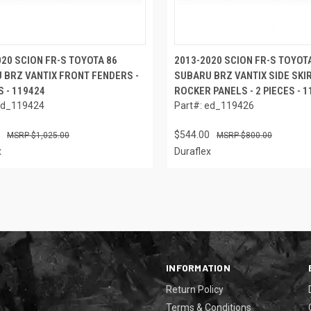
020 SCION FR-S TOYOTA 86
2013-2020 SCION FR-S TOYOT
 BRZ VANTIX FRONT FENDERS -
SUBARU BRZ VANTIX SIDE SKI
S - 119424
ROCKER PANELS - 2 PIECES - 
ed_119424
Part#: ed_119426
$544.00
$1,025.00
$800.00
x
Duraflex
INFORMATION
Return Policy
Terms & Conditions