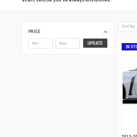
Sort By:
PRICE
UPDATE
IN ST
2013-2