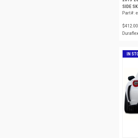
SIDE SK
Part#: 
$412.00
Durafle
IN ST