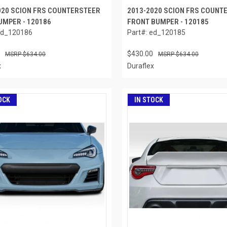
020 SCION FRS COUNTERSTEER
2013-2020 SCION FRS COUNT
UMPER - 120186
FRONT BUMPER - 120185
ed_120186
Part#: ed_120185
$430.00
$634.00
$634.00
x
Duraflex
OCK
IN STOCK