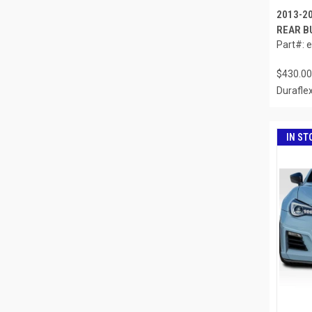
2013-2
REAR B
Part#: 
$430.00
Durafle
IN ST