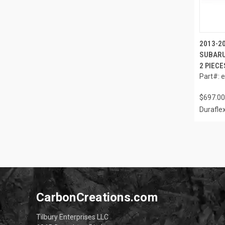
2013-2
SUBARU
2 PIECE
Part#: 
$697.00
Durafle
CarbonCreations.com
Tilbury Enterprises LLC