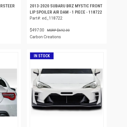
ERSTEER
2013-2020 SUBARU BRZ MYSTIC FRONT
LIP SPOILER AIR DAM - 1 PIECE - 118722
Part#: ed_118722
$497.00
$692.00
Carbon Creations
IN STOCK