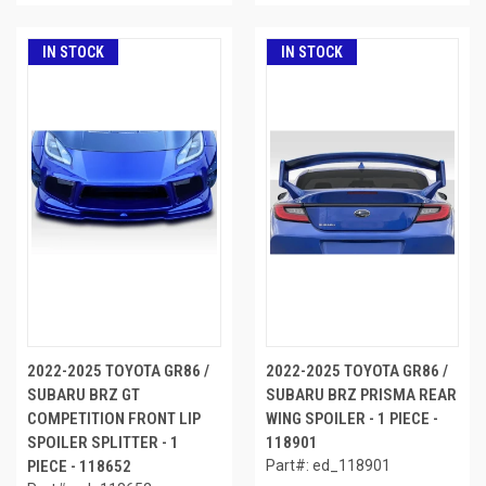
IN STOCK
IN STOCK
2022-2025 TOYOTA GR86 /
2022-2025 TOYOTA GR86 /
SUBARU BRZ GT
SUBARU BRZ PRISMA REAR
COMPETITION FRONT LIP
WING SPOILER - 1 PIECE -
SPOILER SPLITTER - 1
118901
PIECE - 118652
Part#: ed_118901