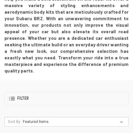
massive variety of styling enhancements and
aerodynamic body kits that are meticulously crafted for
your Subaru BRZ. With an unwavering commitment to
innovation, our products not only improve the visual
appeal of your car but also elevate its overall road
presence. Whether you are a dedicated car enthusiast
seeking the ultimate build or an everyday driver wanting
a fresh new look, our comprehensive selection has
exactly what you need. Transform your ride into a true
masterpiece and experience the difference of premium
quality parts.
FILTER
Sort By: