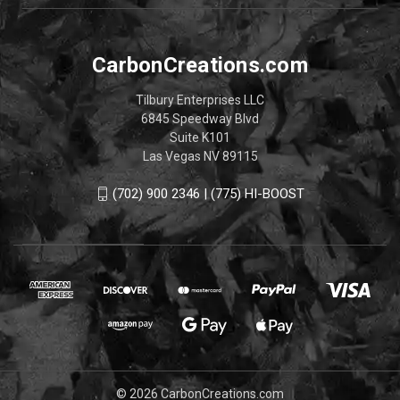
CarbonCreations.com
Tilbury Enterprises LLC
6845 Speedway Blvd
Suite K101
Las Vegas NV 89115
(702) 900 2346 | (775) HI-BOOST
© 2026 CarbonCreations.com