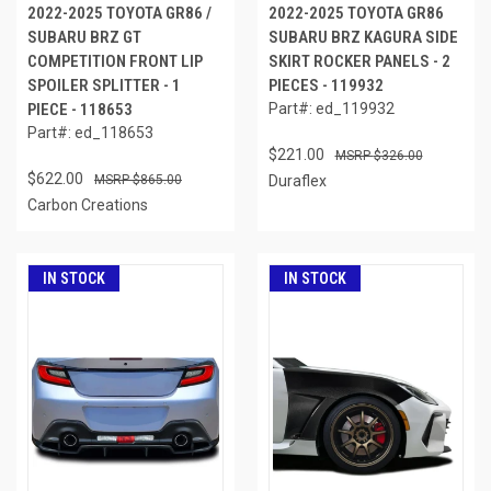
2022-2025 TOYOTA GR86 /
2022-2025 TOYOTA GR86
SUBARU BRZ GT
SUBARU BRZ KAGURA SIDE
COMPETITION FRONT LIP
SKIRT ROCKER PANELS - 2
SPOILER SPLITTER - 1
PIECES - 119932
PIECE - 118653
Part#: ed_119932
Part#: ed_118653
$221.00
$326.00
$622.00
$865.00
Duraflex
Carbon Creations
IN STOCK
IN STOCK