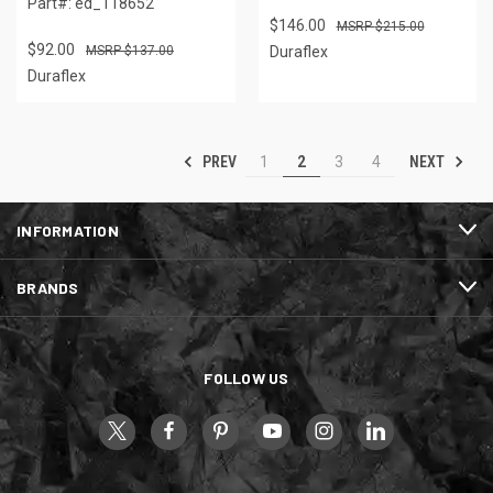
Part#: ed_118652
$146.00
$215.00
$92.00
$137.00
Duraflex
Duraflex
PREV
NEXT
1
2
3
4
INFORMATION
BRANDS
FOLLOW US