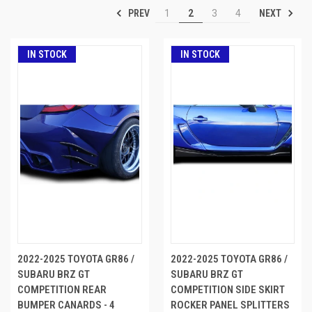
PREV
NEXT
1
2
3
4
IN STOCK
IN STOCK
2022-2025 TOYOTA GR86 /
2022-2025 TOYOTA GR86 /
SUBARU BRZ GT
SUBARU BRZ GT
COMPETITION REAR
COMPETITION SIDE SKIRT
BUMPER CANARDS - 4
ROCKER PANEL SPLITTERS