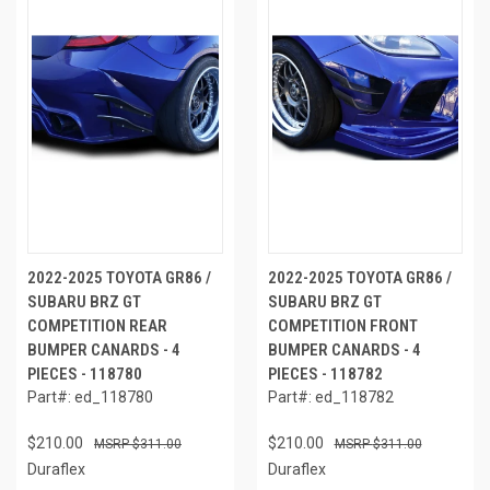
2022-2025 TOYOTA GR86 /
2022-2025 TOYOTA GR86 /
SUBARU BRZ GT
SUBARU BRZ GT
COMPETITION REAR
COMPETITION FRONT
BUMPER CANARDS - 4
BUMPER CANARDS - 4
PIECES - 118780
PIECES - 118782
Part#: ed_118780
Part#: ed_118782
$210.00
$210.00
$311.00
$311.00
Duraflex
Duraflex