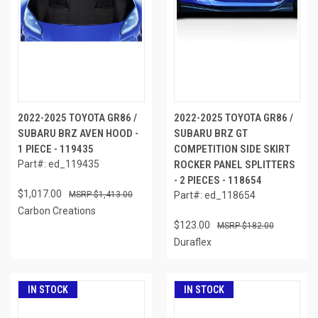
2022-2025 TOYOTA GR86 /
2022-2025 TOYOTA GR86 /
SUBARU BRZ AVEN HOOD -
SUBARU BRZ GT
1 PIECE - 119435
COMPETITION SIDE SKIRT
Part#: ed_119435
ROCKER PANEL SPLITTERS
- 2 PIECES - 118654
$1,017.00
$1,413.00
Part#: ed_118654
Carbon Creations
$123.00
$182.00
Duraflex
IN STOCK
IN STOCK