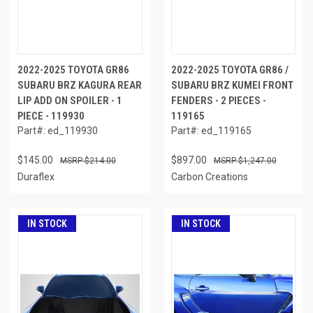
2022-2025 TOYOTA GR86
2022-2025 TOYOTA GR86 /
SUBARU BRZ KAGURA REAR
SUBARU BRZ KUMEI FRONT
LIP ADD ON SPOILER - 1
FENDERS - 2 PIECES -
PIECE - 119930
119165
Part#: ed_119930
Part#: ed_119165
$145.00
$897.00
$214.00
$1,247.00
Duraflex
Carbon Creations
IN STOCK
IN STOCK