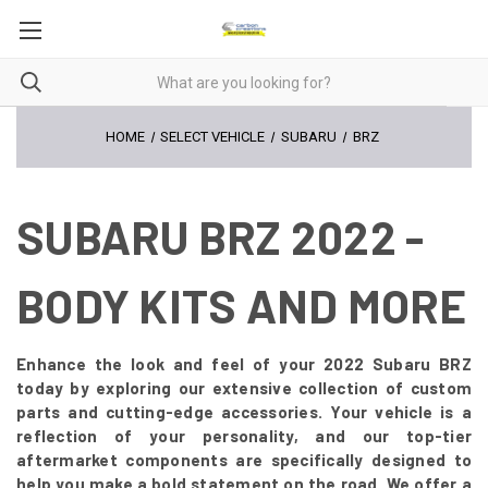
HOME
SELECT VEHICLE
SUBARU
BRZ
SUBARU BRZ 2022 -
BODY KITS AND MORE
Enhance the look and feel of your 2022 Subaru BRZ
today by exploring our extensive collection of custom
parts and cutting-edge accessories. Your vehicle is a
reflection of your personality, and our top-tier
aftermarket components are specifically designed to
help you make a bold statement on the road. We offer a