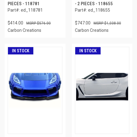
PIECES - 118781
- 2 PIECES - 118655
Part#: ed_118781
Part#: ed_118655
$414.00
$747.00
$576.00
$1,038.00
Carbon Creations
Carbon Creations
IN STOCK
IN STOCK