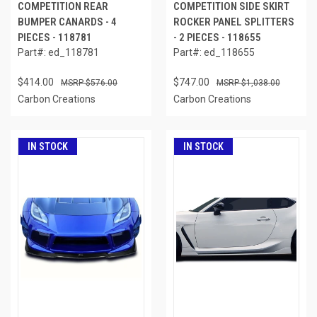
COMPETITION REAR
COMPETITION SIDE SKIRT
BUMPER CANARDS - 4
ROCKER PANEL SPLITTERS
PIECES - 118781
- 2 PIECES - 118655
Part#: ed_118781
Part#: ed_118655
$414.00
$747.00
$576.00
$1,038.00
Carbon Creations
Carbon Creations
IN STOCK
IN STOCK