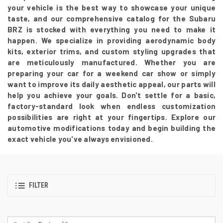
your vehicle is the best way to showcase your unique
taste, and our comprehensive catalog for the Subaru
BRZ is stocked with everything you need to make it
happen. We specialize in providing aerodynamic body
kits, exterior trims, and custom styling upgrades that
are meticulously manufactured. Whether you are
preparing your car for a weekend car show or simply
want to improve its daily aesthetic appeal, our parts will
help you achieve your goals. Don't settle for a basic,
factory-standard look when endless customization
possibilities are right at your fingertips. Explore our
automotive modifications today and begin building the
exact vehicle you've always envisioned.
FILTER