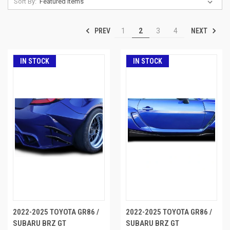
Sort By:
PREV
NEXT
1
2
3
4
IN STOCK
IN STOCK
2022-2025 TOYOTA GR86 /
2022-2025 TOYOTA GR86 /
SUBARU BRZ GT
SUBARU BRZ GT