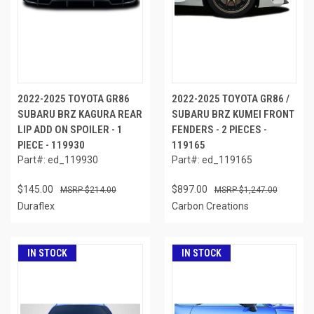
2022-2025 TOYOTA GR86
2022-2025 TOYOTA GR86 /
SUBARU BRZ KAGURA REAR
SUBARU BRZ KUMEI FRONT
LIP ADD ON SPOILER - 1
FENDERS - 2 PIECES -
PIECE - 119930
119165
Part#: ed_119930
Part#: ed_119165
$145.00
$897.00
$214.00
$1,247.00
Duraflex
Carbon Creations
IN STOCK
IN STOCK