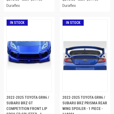
Duraflex
Duraflex
IN STOCK
IN STOCK
2022-2025 TOYOTA GR86 /
2022-2025 TOYOTA GR86 /
SUBARU BRZ GT
SUBARU BRZ PRISMA REAR
COMPETITION FRONT LIP
WING SPOILER - 1 PIECE -