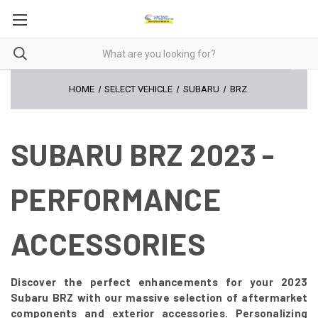
HOME
SELECT VEHICLE
SUBARU
BRZ
SUBARU BRZ 2023 -
PERFORMANCE
ACCESSORIES
Discover the perfect enhancements for your 2023
Subaru BRZ with our massive selection of aftermarket
components and exterior accessories. Personalizing