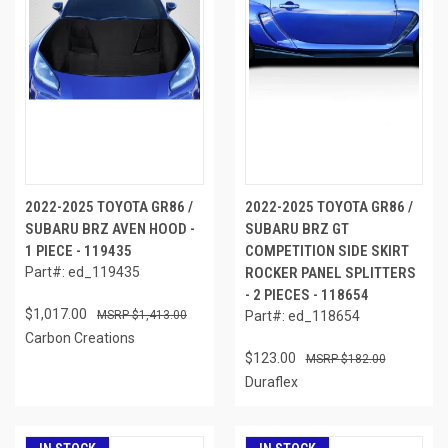
2022-2025 TOYOTA GR86 /
2022-2025 TOYOTA GR86 /
SUBARU BRZ AVEN HOOD -
SUBARU BRZ GT
1 PIECE - 119435
COMPETITION SIDE SKIRT
Part#: ed_119435
ROCKER PANEL SPLITTERS
- 2 PIECES - 118654
$1,017.00
$1,413.00
Part#: ed_118654
Carbon Creations
$123.00
$182.00
Duraflex