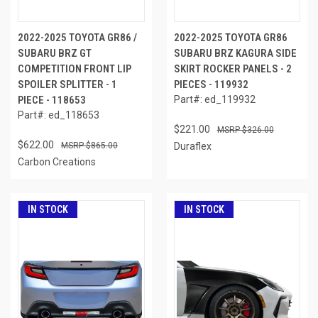
2022-2025 TOYOTA GR86 /
2022-2025 TOYOTA GR86
SUBARU BRZ GT
SUBARU BRZ KAGURA SIDE
COMPETITION FRONT LIP
SKIRT ROCKER PANELS - 2
SPOILER SPLITTER - 1
PIECES - 119932
PIECE - 118653
Part#: ed_119932
Part#: ed_118653
$221.00
$326.00
$622.00
$865.00
Duraflex
Carbon Creations
IN STOCK
IN STOCK