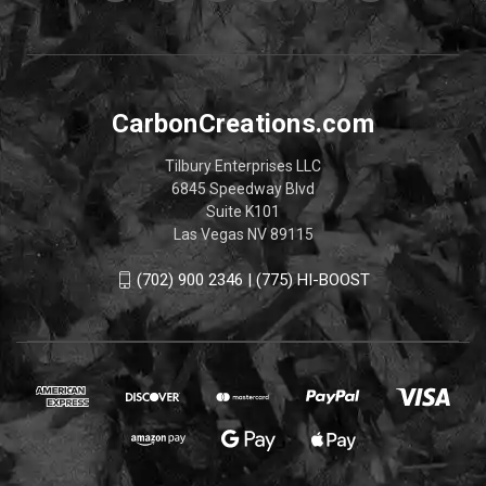
CarbonCreations.com
Tilbury Enterprises LLC
6845 Speedway Blvd
Suite K101
Las Vegas NV 89115
(702) 900 2346 | (775) HI-BOOST