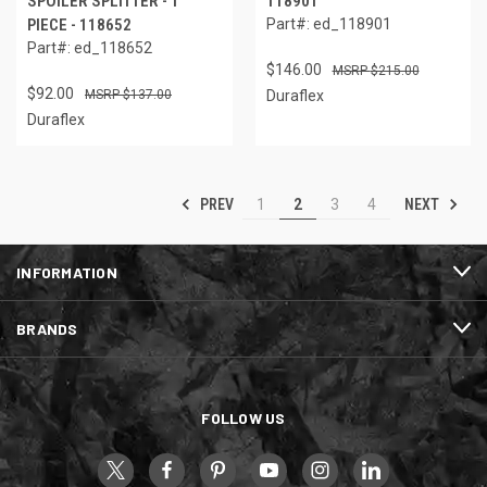
SPOILER SPLITTER - 1
118901
PIECE - 118652
Part#: ed_118901
Part#: ed_118652
$146.00
$215.00
$92.00
$137.00
Duraflex
Duraflex
PREV
NEXT
1
2
3
4
INFORMATION
BRANDS
FOLLOW US