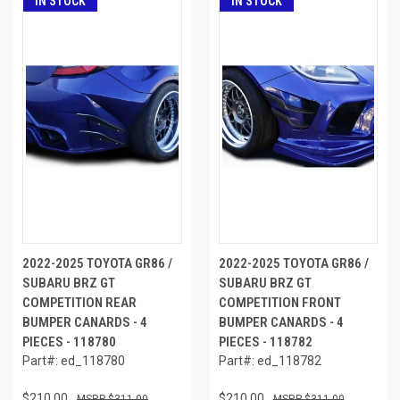
IN STOCK
IN STOCK
2022-2025 TOYOTA GR86 /
2022-2025 TOYOTA GR86 /
SUBARU BRZ GT
SUBARU BRZ GT
COMPETITION REAR
COMPETITION FRONT
BUMPER CANARDS - 4
BUMPER CANARDS - 4
PIECES - 118780
PIECES - 118782
Part#: ed_118780
Part#: ed_118782
$210.00
$210.00
$311.00
$311.00