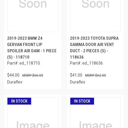
2019-2023 BMW Z4
2019-2023 TOYOTA SUPRA
GERVAN FRONT LIP
GAMMA DOOR AIR VENT
SPOILER AIR DAM - 1 PIECE
DUCT - 2 PIECES (S) -
(S) - 118710
118636
Part#: ed_118710
Part#: ed_118636
$44.00
$41.00
$66.00
$62.00
Duraflex
Duraflex
IN STOCK
IN STOCK