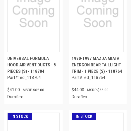
UNIVERSAL FORMULA
1990-1997 MAZDA MIATA
HOOD AIR VENT DUCTS - 8
ENERGON REAR TAILLIGHT
PIECES (S) - 118704
TRIM - 1 PIECE (S) - 118764
Part#: ed_118704
Part#: ed_118764
$41.00
$44.00
$62.00
$66.00
Duraflex
Duraflex
IN STOCK
IN STOCK