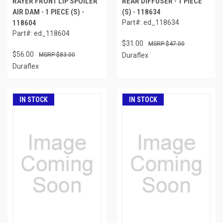
RAYER FRONT LIP SPOILER
REAR DIFFUSER - 1 PIECE
AIR DAM - 1 PIECE (S) -
(S) - 118634
118604
Part#: ed_118634
Part#: ed_118604
$31.00
$47.00
$56.00
$83.00
Duraflex
Duraflex
IN STOCK
IN STOCK