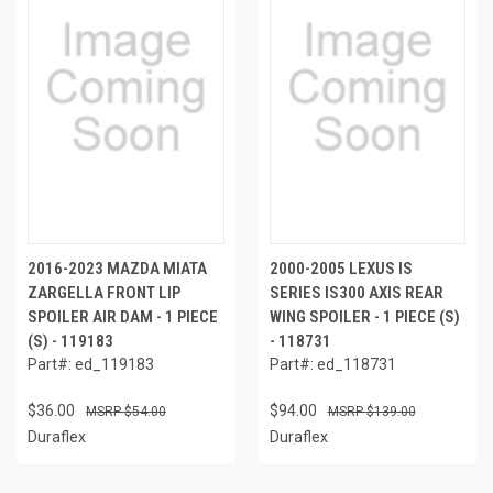
2016-2023 MAZDA MIATA
2000-2005 LEXUS IS
ZARGELLA FRONT LIP
SERIES IS300 AXIS REAR
SPOILER AIR DAM - 1 PIECE
WING SPOILER - 1 PIECE (S)
(S) - 119183
- 118731
Part#: ed_119183
Part#: ed_118731
$36.00
$94.00
$54.00
$139.00
Duraflex
Duraflex