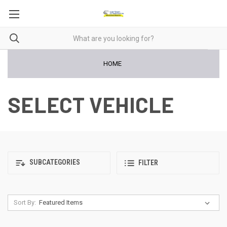
HOME
SELECT VEHICLE
SUBCATEGORIES
FILTER
Sort By: