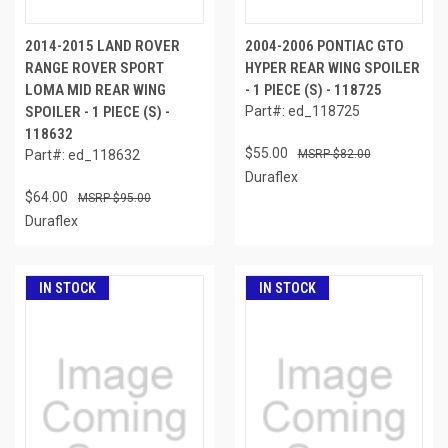
2014-2015 LAND ROVER
2004-2006 PONTIAC GTO
RANGE ROVER SPORT
HYPER REAR WING SPOILER
LOMA MID REAR WING
- 1 PIECE (S) - 118725
SPOILER - 1 PIECE (S) -
Part#: ed_118725
118632
$55.00
Part#: ed_118632
$82.00
Duraflex
$64.00
$95.00
Duraflex
IN STOCK
IN STOCK