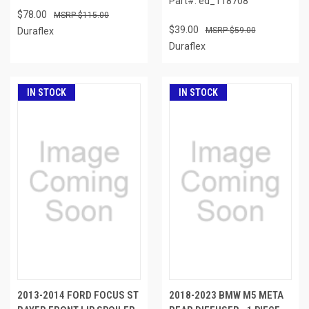
Part#: ed_118708
$78.00
$115.00
$39.00
Duraflex
$59.00
Duraflex
IN STOCK
IN STOCK
2013-2014 FORD FOCUS ST
2018-2023 BMW M5 META