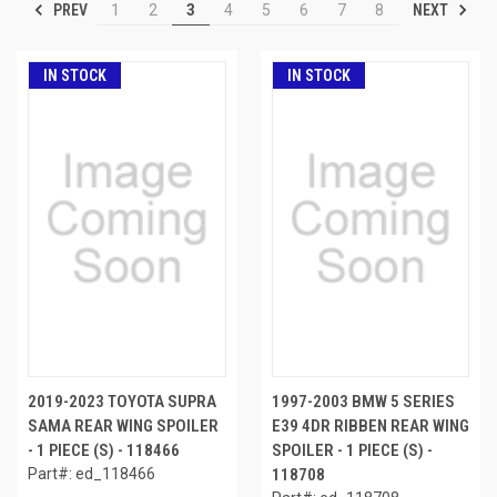
PREV
NEXT
1
2
3
4
5
6
7
8
IN STOCK
IN STOCK
2019-2023 TOYOTA SUPRA
1997-2003 BMW 5 SERIES
SAMA REAR WING SPOILER
E39 4DR RIBBEN REAR WING
- 1 PIECE (S) - 118466
SPOILER - 1 PIECE (S) -
Part#: ed_118466
118708