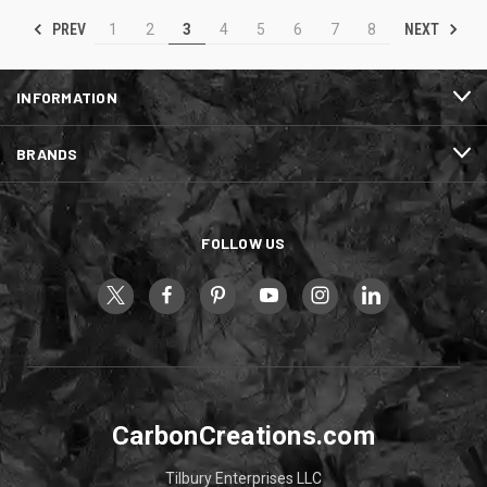
PREV
NEXT
1
2
3
4
5
6
7
8
INFORMATION
BRANDS
FOLLOW US
CarbonCreations.com
Tilbury Enterprises LLC