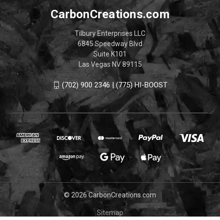
CarbonCreations.com
Tilbury Enterprises LLC
6845 Speedway Blvd
Suite K101
Las Vegas NV 89115
(702) 900 2346 | (775) HI-BOOST
© 2026 CarbonCreations.com
Sitemap