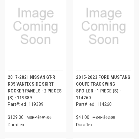
2017-2021 NISSAN GT-R
2015-2023 FORD MUSTANG
R35 VANTIX SIDE SKIRT
COUPE TRACK WING
ROCKER PANELS - 2 PIECES
SPOILER - 1 PIECE (S) -
(S) - 119389
114260
Part#: ed_119389
Part#: ed_114260
$129.00
$41.00
$191.00
$62.00
Duraflex
Duraflex