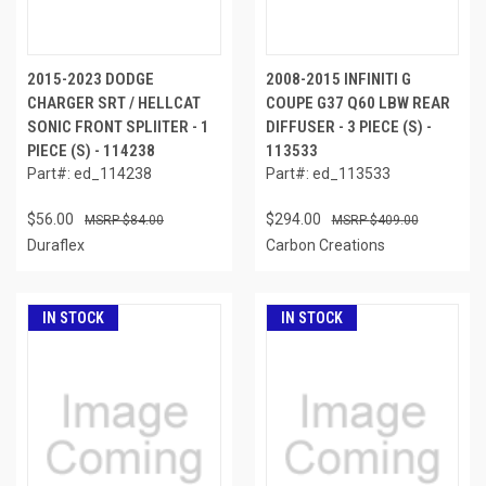
2015-2023 DODGE
2008-2015 INFINITI G
CHARGER SRT / HELLCAT
COUPE G37 Q60 LBW REAR
SONIC FRONT SPLIITER - 1
DIFFUSER - 3 PIECE (S) -
PIECE (S) - 114238
113533
Part#: ed_114238
Part#: ed_113533
$56.00
$294.00
$84.00
$409.00
Duraflex
Carbon Creations
IN STOCK
IN STOCK