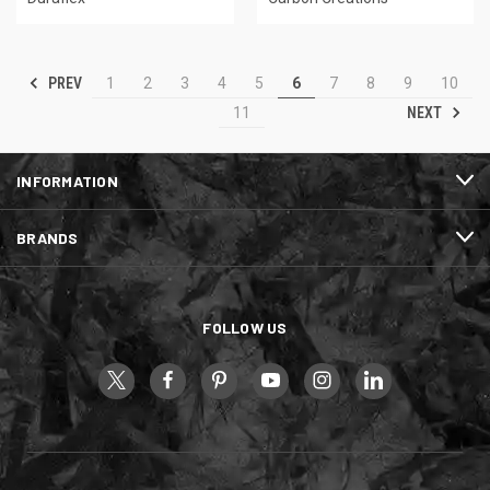
PREV
1
2
3
4
5
6
7
8
9
10
NEXT
11
INFORMATION
BRANDS
FOLLOW US