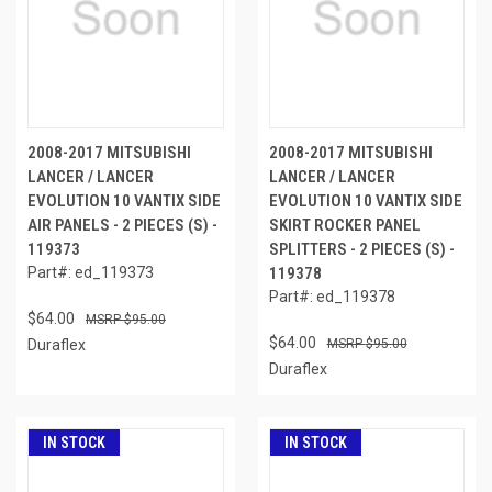
2008-2017 MITSUBISHI
2008-2017 MITSUBISHI
LANCER / LANCER
LANCER / LANCER
EVOLUTION 10 VANTIX SIDE
EVOLUTION 10 VANTIX SIDE
AIR PANELS - 2 PIECES (S) -
SKIRT ROCKER PANEL
119373
SPLITTERS - 2 PIECES (S) -
Part#: ed_119373
119378
Part#: ed_119378
$64.00
$95.00
$64.00
Duraflex
$95.00
Duraflex
IN STOCK
IN STOCK