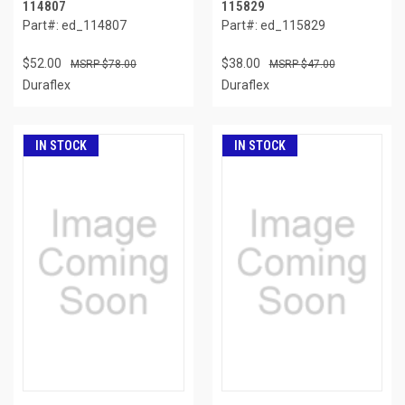
114807
115829
Part#: ed_114807
Part#: ed_115829
$52.00
$38.00
$78.00
$47.00
Duraflex
Duraflex
IN STOCK
IN STOCK