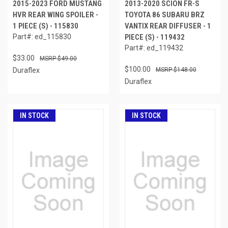
2015-2023 FORD MUSTANG
2013-2020 SCION FR-S
HVR REAR WING SPOILER -
TOYOTA 86 SUBARU BRZ
1 PIECE (S) - 115830
VANTIX REAR DIFFUSER - 1
Part#: ed_115830
PIECE (S) - 119432
Part#: ed_119432
$33.00
$49.00
$100.00
Duraflex
$148.00
Duraflex
IN STOCK
IN STOCK