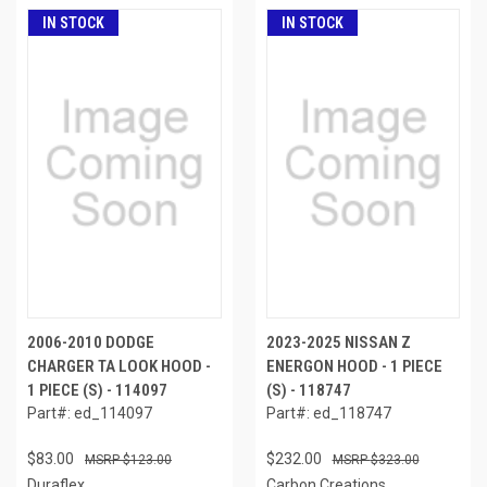
IN STOCK
IN STOCK
2006-2010 DODGE
2023-2025 NISSAN Z
CHARGER TA LOOK HOOD -
ENERGON HOOD - 1 PIECE
1 PIECE (S) - 114097
(S) - 118747
Part#: ed_114097
Part#: ed_118747
$83.00
$232.00
$123.00
$323.00
Duraflex
Carbon Creations