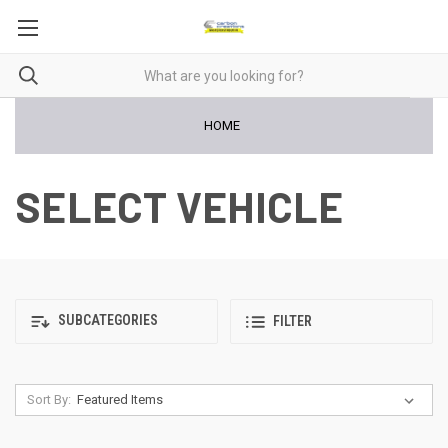
HOME
SELECT VEHICLE
SUBCATEGORIES
FILTER
Sort By: