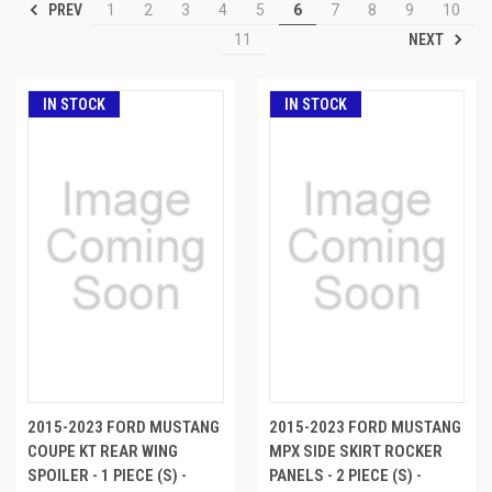
PREV
1
2
3
4
5
6
7
8
9
10
NEXT
11
IN STOCK
IN STOCK
2015-2023 FORD MUSTANG
2015-2023 FORD MUSTANG
COUPE KT REAR WING
MPX SIDE SKIRT ROCKER
SPOILER - 1 PIECE (S) -
PANELS - 2 PIECE (S) -