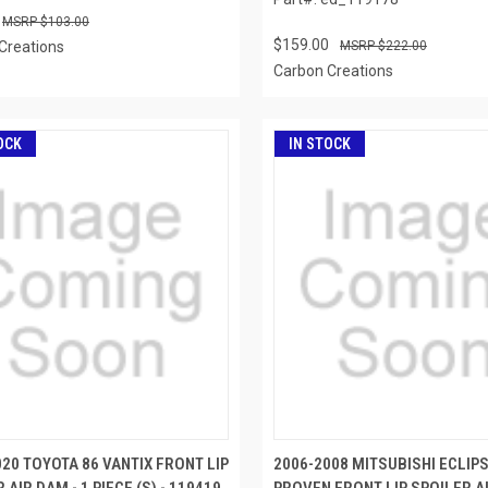
$103.00
$159.00
Creations
$222.00
Carbon Creations
OCK
IN STOCK
20 TOYOTA 86 VANTIX FRONT LIP
2006-2008 MITSUBISHI ECLIP
 AIR DAM - 1 PIECE (S) - 119419
PROVEN FRONT LIP SPOILER AI