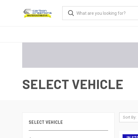
SELECT VEHICLE
Sort By:
SELECT VEHICLE