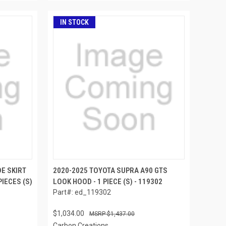
IN STOCK
E SKIRT
2020-2025 TOYOTA SUPRA A90 GTS
PIECES (S)
LOOK HOOD - 1 PIECE (S) - 119302
Part#: ed_119302
$1,034.00
$1,437.00
Carbon Creations