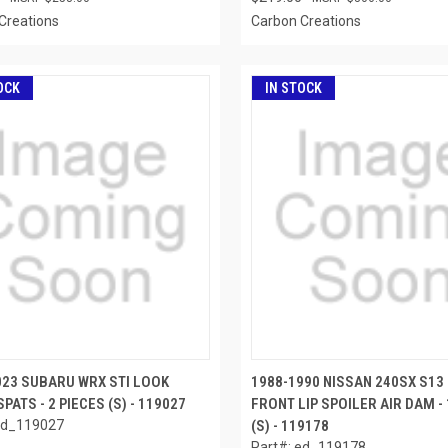
Creations
Carbon Creations
OCK
IN STOCK
023 SUBARU WRX STI LOOK
1988-1990 NISSAN 240SX S13
PATS - 2 PIECES (S) - 119027
FRONT LIP SPOILER AIR DAM - 
ed_119027
(S) - 119178
Part#: ed_119178