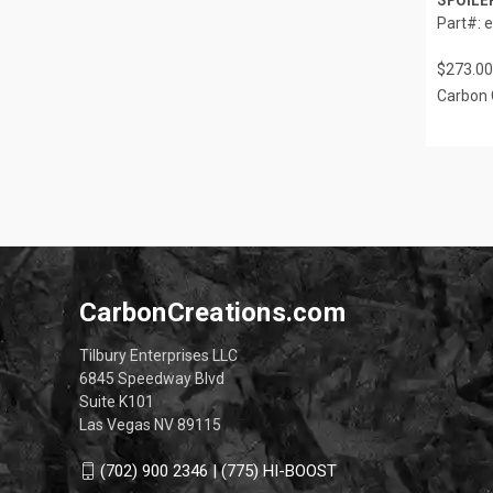
Part#: 
$273.00
Carbon 
CarbonCreations.com
Tilbury Enterprises LLC
6845 Speedway Blvd
Suite K101
Las Vegas NV 89115
(702) 900 2346 | (775) HI-BOOST