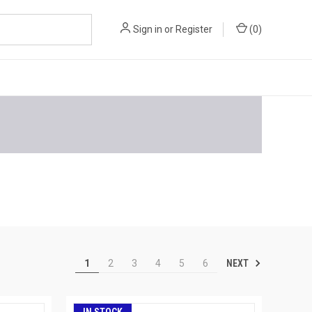
Sign in
or
Register
(
0
)
NEXT
1
2
3
4
5
6