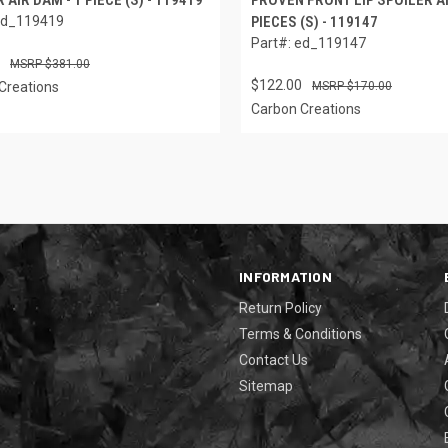
ed_119419
PIECES (S) - 119147
Part#: ed_119147
$381.00
$122.00
Creations
$170.00
Carbon Creations
INFORMATION
Return Policy
Terms & Conditions
Contact Us
Sitemap