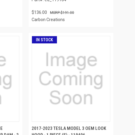
$136.00
$191.00
Carbon Creations
IN STOCK
SE
2017-2023 TESLA MODEL 3 OEM LOOK
R DAM - 2
HOOD - 1 PIECE (S) - 119406