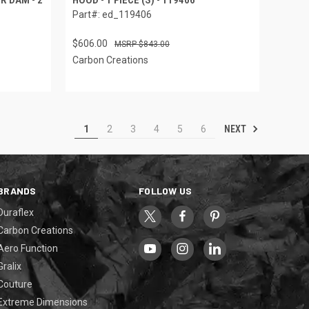
Part#: ed_119406
$606.00
$843.00
Carbon Creations
NEXT
1
2
3
4
5
6
BRANDS
FOLLOW US
Duraflex
Carbon Creations
Aero Function
Gralix
Couture
Extreme Dimensions