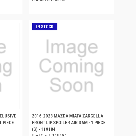
IN STOCK
 ELUSIVE
2016-2023 MAZDA MIATA ZARGELLA
1 PIECE
FRONT LIP SPOILER AIR DAM - 1 PIECE
(S) - 119184
Part#: ed_119184