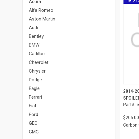
IN ST
Acura
Alfa Romeo
Aston Martin
Audi
Bentley
BMW
Cadillac
Chevrolet
Chrysler
Dodge
Eagle
2014-2
Ferrari
SPOILER
Part#: 
Fiat
Ford
$205.00
GEO
Carbon 
GMC