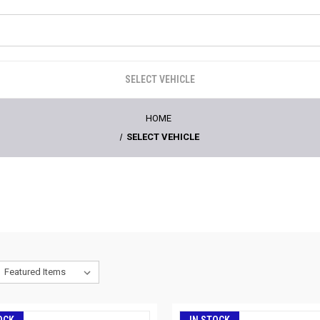
SELECT VEHICLE
HOME
SELECT VEHICLE