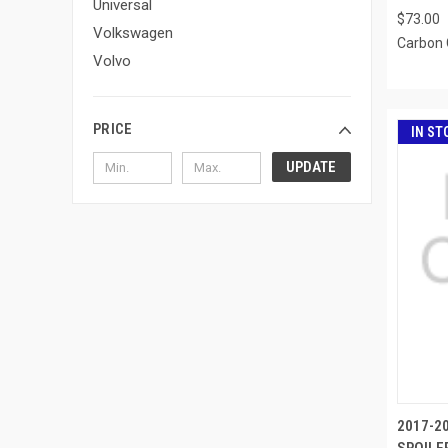
Universal
$73.00
Volkswagen
Carbon 
Volvo
PRICE
IN ST
UPDATE
2017-20
SPOILER