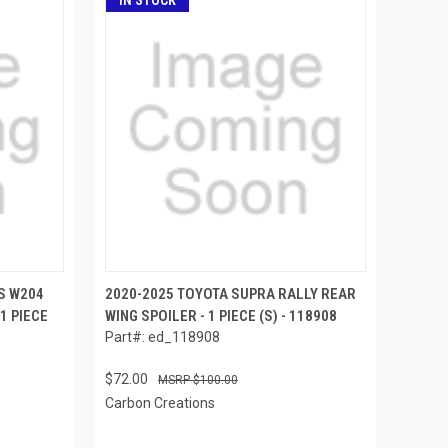
IN STOCK
S W204
2020-2025 TOYOTA SUPRA RALLY REAR
1 PIECE
WING SPOILER - 1 PIECE (S) - 118908
Part#: ed_118908
$72.00
$100.00
Carbon Creations