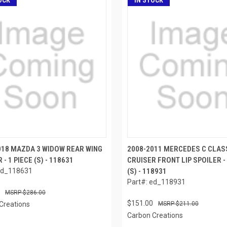
OCK
IN STOCK
018 MAZDA 3 WIDOW REAR WING
2008-2011 MERCEDES C CLAS
 - 1 PIECE (S) - 118631
CRUISER FRONT LIP SPOILER - 
ed_118631
(S) - 118931
Part#: ed_118931
$286.00
$151.00
Creations
$211.00
Carbon Creations