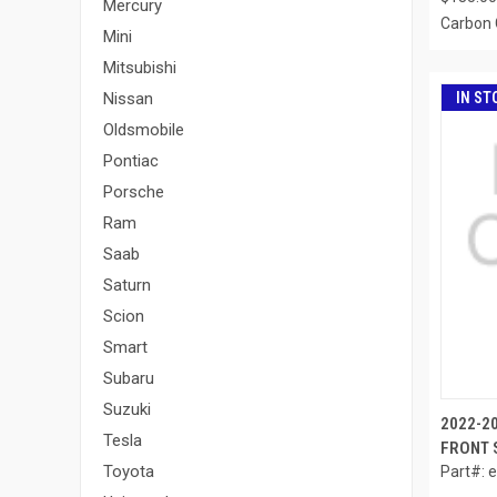
Mercury
Carbon 
Mini
Mitsubishi
IN ST
Nissan
Oldsmobile
Pontiac
Porsche
Ram
Saab
Saturn
Scion
Smart
Subaru
Suzuki
2022-2
Tesla
FRONT S
Toyota
Part#: 