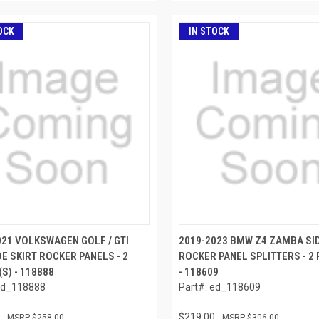
OCK
IN STOCK
021 VOLKSWAGEN GOLF / GTI
2019-2023 BMW Z4 ZAMBA SID
DE SKIRT ROCKER PANELS - 2
ROCKER PANEL SPLITTERS - 2 
(S) - 118888
- 118609
ed_118888
Part#: ed_118609
$219.00
$258.00
$306.00