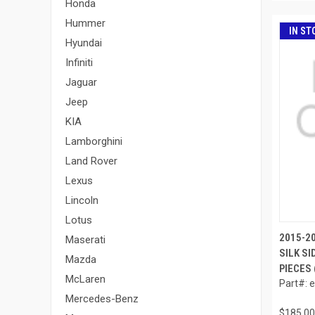
Honda
Hummer
IN ST
Hyundai
Infiniti
Jaguar
Jeep
KIA
Lamborghini
Land Rover
Lexus
Lincoln
Lotus
2015-2
Maserati
SILK SI
Mazda
PIECES 
McLaren
Part#: 
Mercedes-Benz
$185.00