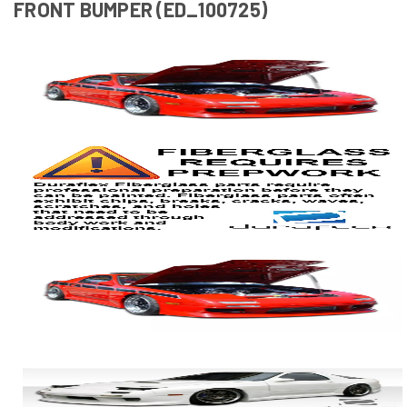
FRONT BUMPER (ED_100725)