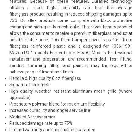
features. Because of these features, Duraflex technology
obtains a much higher durability rate than the average
fiberglass product, resulting in reduced shipping damages up to
75%. Duraflex products come complete with black protective
coating and high-quality mesh grille. This revolutionary product
allows the consumer to receive a premium fiberglass product at
an affordable price. This front bumper cover is crafted from
fiberglass reinforced plastic and is designed for 1986-1991
Mazda RX7 models. Fitment note: Fits All Models. Professional
installation and preparation are recommended. Test fitting,
sanding, trimming, filling, and painting may be required to
achieve proper fitment and finish.
Hand laid, high quality 6 oz. fiberglass
Signature black finish
High quality weather resistant aluminum mesh grille (where
applicable)
Proprietary polymer blend for maximum flexibility
Increased durability and longer service life
Modified Aerodynamics
Reduced damage rate up to 75%
Limited warranty and satisfaction guarantee