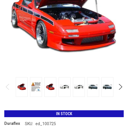
IN STOCK
Duraflex
SKU:
ed_100725