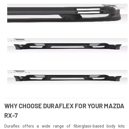
WHY CHOOSE DURAFLEX FOR YOUR MAZDA
RX-7
Duraflex offers a wide range of fiberglass-based body kits