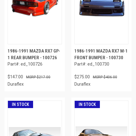
1986-1991 MAZDA RX7 GP-
1986-1991 MAZDA RX7 M-1
1 REAR BUMPER - 100726
FRONT BUMPER - 100730
Part#: ed_100726
Part#: ed_100730
$147.00
$275.00
$217.00
$406.00
Duraflex
Duraflex
IN STOCK
IN STOCK