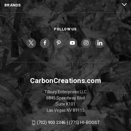
BRANDS
FOLLOW US
CarbonCreations.com
Tilbury Enterprises LLC
6845 Speedway Blvd
Suite K101
Las Vegas NV 89115
(702) 900 2346 | (775) HI-BOOST