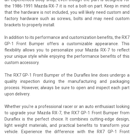
the 1986-1991 Mazda RX-7 it is not a bolt-on part. Keep in mind
that the hardware is not included, you will likely need custom and
factory hardware such as screws, bolts and may need custom
brackets to properly install.
In addition to its performance and customization benefits, the RX7
GP-1 Front Bumper offers a customizable appearance. This
flexibility allows you to personalize your Mazda RX-7 to reflect
your unique style while enjoying the performance benefits of this
custom accessory.
The RX7 GP-1 Front Bumper of the Duraflex line does undergo a
quality inspection during the manufacturing and packaging
process. However, always be sure to open and inspect each part
upon delivery.
Whether you're a professional racer or an auto enthusiast looking
to upgrade your Mazda RX-7, the RX7 GP-1 Front Bumper from
Duraflex is the perfect choice. It combines cutting-edge design,
light weight materials, and practical benefits to transform your
vehicle. Experience the difference with the RX7 GP-1 Front