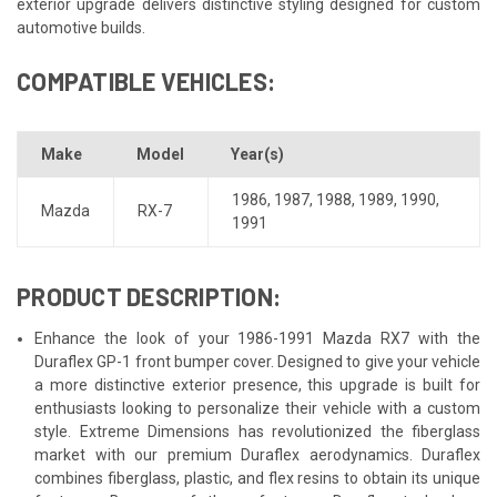
exterior upgrade delivers distinctive styling designed for custom
automotive builds.
COMPATIBLE VEHICLES:
Make
Model
Year(s)
1986
,
1987
,
1988
,
1989
,
1990
,
Mazda
RX-7
1991
PRODUCT DESCRIPTION:
Enhance the look of your 1986-1991 Mazda RX7 with the
Duraflex GP-1 front bumper cover. Designed to give your vehicle
a more distinctive exterior presence, this upgrade is built for
enthusiasts looking to personalize their vehicle with a custom
style. Extreme Dimensions has revolutionized the fiberglass
market with our premium Duraflex aerodynamics. Duraflex
combines fiberglass, plastic, and flex resins to obtain its unique