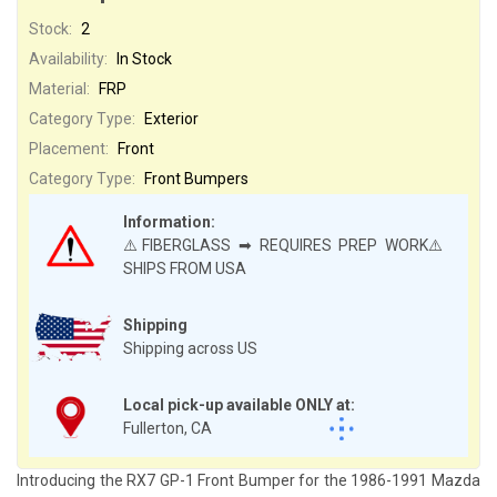
Stock:
2
Availability:
In Stock
Material:
FRP
Category Type:
Exterior
Placement:
Front
Category Type:
Front Bumpers
Information:
⚠️FIBERGLASS ➡ REQUIRES PREP WORK⚠️
SHIPS FROM USA
Shipping
Shipping across US
Local pick-up available ONLY at:
Fullerton, CA
Introducing the RX7 GP-1 Front Bumper for the 1986-1991 Mazda