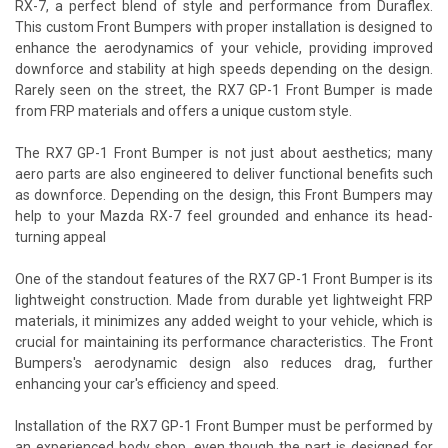
RX-7, a perfect blend of style and performance from Duraflex.
This custom Front Bumpers with proper installation is designed to
enhance the aerodynamics of your vehicle, providing improved
downforce and stability at high speeds depending on the design.
Rarely seen on the street, the RX7 GP-1 Front Bumper is made
from FRP materials and offers a unique custom style.
The RX7 GP-1 Front Bumper is not just about aesthetics; many
aero parts are also engineered to deliver functional benefits such
as downforce. Depending on the design, this Front Bumpers may
help to your Mazda RX-7 feel grounded and enhance its head-
turning appeal
One of the standout features of the RX7 GP-1 Front Bumper is its
lightweight construction. Made from durable yet lightweight FRP
materials, it minimizes any added weight to your vehicle, which is
crucial for maintaining its performance characteristics. The Front
Bumpers's aerodynamic design also reduces drag, further
enhancing your car's efficiency and speed.
Installation of the RX7 GP-1 Front Bumper must be performed by
an experienced body shop, even though the part is designed for