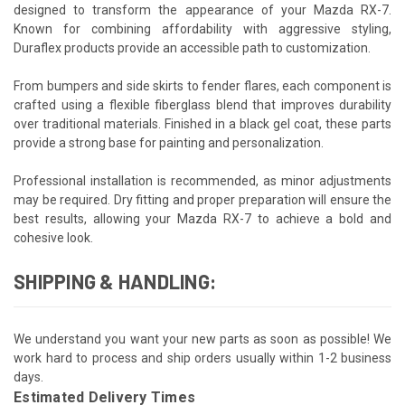
designed to transform the appearance of your Mazda RX-7.
Known for combining affordability with aggressive styling,
Duraflex products provide an accessible path to customization.
From bumpers and side skirts to fender flares, each component is
crafted using a flexible fiberglass blend that improves durability
over traditional materials. Finished in a black gel coat, these parts
provide a strong base for painting and personalization.
Professional installation is recommended, as minor adjustments
may be required. Dry fitting and proper preparation will ensure the
best results, allowing your Mazda RX-7 to achieve a bold and
cohesive look.
SHIPPING & HANDLING:
We understand you want your new parts as soon as possible! We
work hard to process and ship orders usually within 1-2 business
days.
Estimated Delivery Times