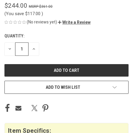
$244.00
$361.00
(You save
$117.00
)
(No reviews yet)
Write a Review
QUANTITY:
CURRENT
STOCK:
DECREASE
INCREASE
QUANTITY
QUANTITY
OF
OF
UNDEFINED
UNDEFINED
ADD TO WISH LIST
Item Specifics: