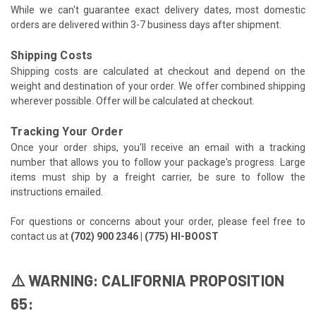
While we can't guarantee exact delivery dates, most domestic
orders are delivered within 3-7 business days after shipment.
Shipping Costs
Shipping costs are calculated at checkout and depend on the
weight and destination of your order. We offer combined shipping
wherever possible. Offer will be calculated at checkout.
Tracking Your Order
Once your order ships, you'll receive an email with a tracking
number that allows you to follow your package's progress. Large
items must ship by a freight carrier, be sure to follow the
instructions emailed.
For questions or concerns about your order, please feel free to
contact us at
(702) 900 2346 | (775) HI-BOOST
⚠️ WARNING: CALIFORNIA PROPOSITION
65: