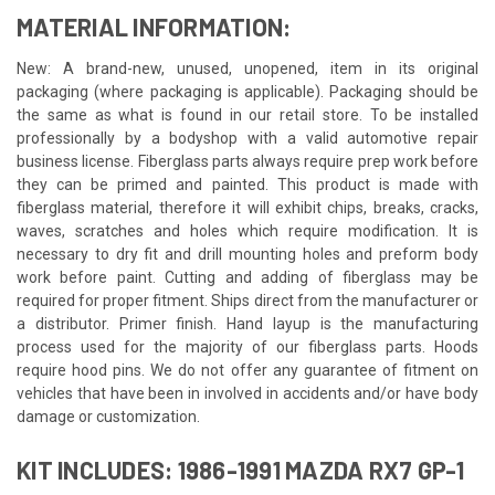
MATERIAL INFORMATION:
New: A brand-new, unused, unopened, item in its original
packaging (where packaging is applicable). Packaging should be
the same as what is found in our retail store. To be installed
professionally by a bodyshop with a valid automotive repair
business license. Fiberglass parts always require prep work before
they can be primed and painted. This product is made with
fiberglass material, therefore it will exhibit chips, breaks, cracks,
waves, scratches and holes which require modification. It is
necessary to dry fit and drill mounting holes and preform body
work before paint. Cutting and adding of fiberglass may be
required for proper fitment. Ships direct from the manufacturer or
a distributor. Primer finish. Hand layup is the manufacturing
process used for the majority of our fiberglass parts. Hoods
require hood pins. We do not offer any guarantee of fitment on
vehicles that have been in involved in accidents and/or have body
damage or customization.
KIT INCLUDES: 1986-1991 MAZDA RX7 GP-1