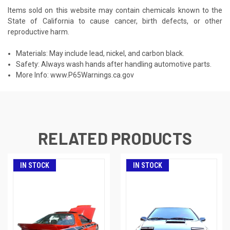
Items sold on this website may contain chemicals known to the
State of California to cause cancer, birth defects, or other
reproductive harm.
Materials: May include lead, nickel, and carbon black.
Safety: Always wash hands after handling automotive parts.
More Info:
www.P65Warnings.ca.gov
RELATED PRODUCTS
IN STOCK
IN STOCK