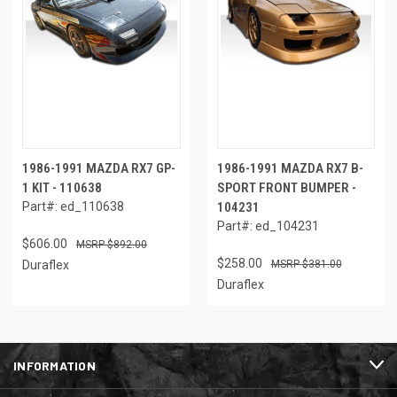
1986-1991 MAZDA RX7 GP-
1986-1991 MAZDA RX7 B-
1 KIT - 110638
SPORT FRONT BUMPER -
Part#: ed_110638
104231
Part#: ed_104231
$606.00
$892.00
$258.00
Duraflex
$381.00
Duraflex
INFORMATION