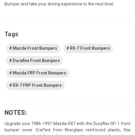
Bumper and take your driving experience to the next level.
Tags
Mazda Front Bumpers
RX-7 Front Bumpers
Duraflex Front Bumpers
Mazda FRP Front Bumpers
RX-7 FRP Front Bumpers
NOTES:
Upgrade your 1986-1991 Mazda RX7 with the Duraflex GP-1 front
bumper cover. Crafted from fiberglass reinforced plastic, this