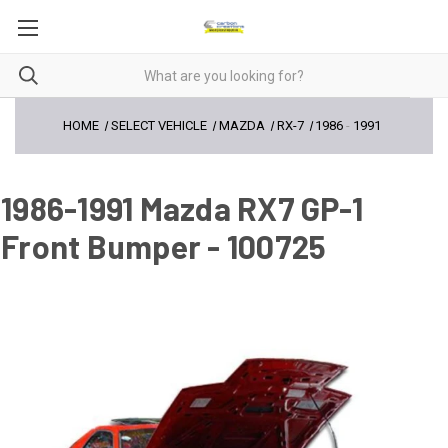
HOME
SELECT VEHICLE
MAZDA
RX-7
1986
-
1991
1986-1991 Mazda RX7 GP-1
Front Bumper - 100725