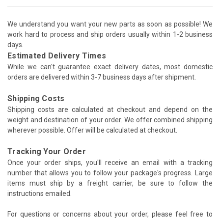
We understand you want your new parts as soon as possible! We
work hard to process and ship orders usually within 1-2 business
days.
Estimated Delivery Times
While we can't guarantee exact delivery dates, most domestic
orders are delivered within 3-7 business days after shipment.
Shipping Costs
Shipping costs are calculated at checkout and depend on the
weight and destination of your order. We offer combined shipping
wherever possible. Offer will be calculated at checkout.
Tracking Your Order
Once your order ships, you'll receive an email with a tracking
number that allows you to follow your package's progress. Large
items must ship by a freight carrier, be sure to follow the
instructions emailed.
For questions or concerns about your order, please feel free to