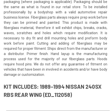
packaging (where packaging is applicable). Packaging should be
the same as what is found in our retail store. To be installed
professionally by a bodyshop with a valid automotive repair
business license. Fiberglass parts always require prep work before
they can be primed and painted. This product is made with
fiberglass material, therefore it will exhibit chips, breaks, cracks,
waves, scratches and holes which require modification. It is
necessary to dry fit and drill mounting holes and preform body
work before paint. Cutting and adding of fiberglass may be
required for proper fitment. Ships direct from the manufacturer or
a distributor. Primer finish. Hand layup is the manufacturing
process used for the majority of our fiberglass parts. Hoods
require hood pins. We do not offer any guarantee of fitment on
vehicles that have been in involved in accidents and/or have body
damage or customization.
KIT INCLUDES: 1989-1994 NISSAN 240SX
RBS REAR WING (ED_112058)