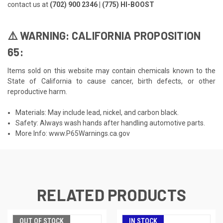
contact us at
(702) 900 2346 | (775) HI-BOOST
⚠️ WARNING: CALIFORNIA PROPOSITION
65:
Items sold on this website may contain chemicals known to the
State of California to cause cancer, birth defects, or other
reproductive harm.
Materials: May include lead, nickel, and carbon black.
Safety: Always wash hands after handling automotive parts.
More Info:
www.P65Warnings.ca.gov
RELATED PRODUCTS
OUT OF STOCK
IN STOCK