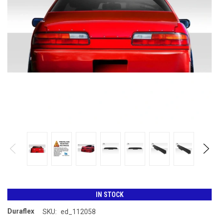
IN STOCK
Duraflex
SKU:
ed_112058