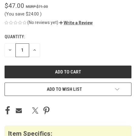
$47.00
$71.00
(You save
$24.00
)
(No reviews yet)
Write a Review
QUANTITY:
CURRENT
STOCK:
DECREASE
INCREASE
QUANTITY
QUANTITY
OF
OF
UNDEFINED
UNDEFINED
ADD TO WISH LIST
Item Specifics: