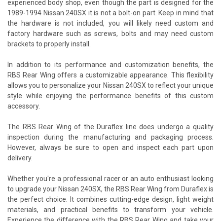
experienced body shop, even though the part is designed for the
1989-1994 Nissan 240SX it is not a bolt-on part. Keep in mind that
the hardware is not included, you will likely need custom and
factory hardware such as screws, bolts and may need custom
brackets to properly install.
In addition to its performance and customization benefits, the
RBS Rear Wing offers a customizable appearance. This flexibility
allows you to personalize your Nissan 240SX to reflect your unique
style while enjoying the performance benefits of this custom
accessory.
The RBS Rear Wing of the Duraflex line does undergo a quality
inspection during the manufacturing and packaging process.
However, always be sure to open and inspect each part upon
delivery.
Whether you're a professional racer or an auto enthusiast looking
to upgrade your Nissan 240SX, the RBS Rear Wing from Duraflex is
the perfect choice. It combines cutting-edge design, light weight
materials, and practical benefits to transform your vehicle.
Experience the difference with the RBS Rear Wing and take your