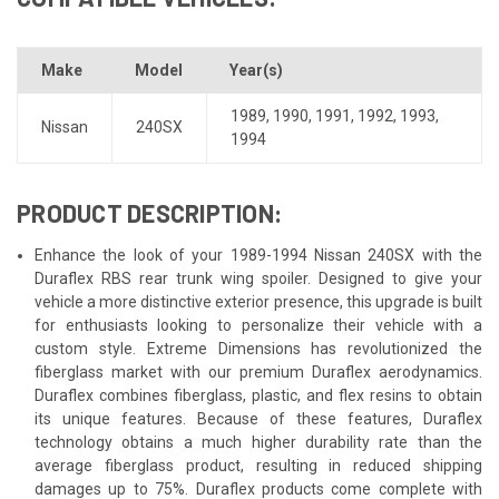
Make
Model
Year(s)
1989
,
1990
,
1991
,
1992
,
1993
,
Nissan
240SX
1994
PRODUCT DESCRIPTION:
Enhance the look of your 1989-1994 Nissan 240SX with the
Duraflex RBS rear trunk wing spoiler. Designed to give your
vehicle a more distinctive exterior presence, this upgrade is built
for enthusiasts looking to personalize their vehicle with a
custom style. Extreme Dimensions has revolutionized the
fiberglass market with our premium Duraflex aerodynamics.
Duraflex combines fiberglass, plastic, and flex resins to obtain
its unique features. Because of these features, Duraflex
technology obtains a much higher durability rate than the
average fiberglass product, resulting in reduced shipping
damages up to 75%. Duraflex products come complete with