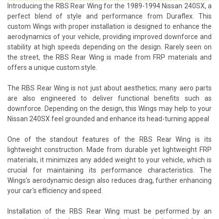
Introducing the RBS Rear Wing for the 1989-1994 Nissan 240SX, a
perfect blend of style and performance from Duraflex. This
custom Wings with proper installation is designed to enhance the
aerodynamics of your vehicle, providing improved downforce and
stability at high speeds depending on the design. Rarely seen on
the street, the RBS Rear Wing is made from FRP materials and
offers a unique custom style.
The RBS Rear Wing is not just about aesthetics; many aero parts
are also engineered to deliver functional benefits such as
downforce. Depending on the design, this Wings may help to your
Nissan 240SX feel grounded and enhance its head-turning appeal
One of the standout features of the RBS Rear Wing is its
lightweight construction. Made from durable yet lightweight FRP
materials, it minimizes any added weight to your vehicle, which is
crucial for maintaining its performance characteristics. The
Wings's aerodynamic design also reduces drag, further enhancing
your car's efficiency and speed.
Installation of the RBS Rear Wing must be performed by an