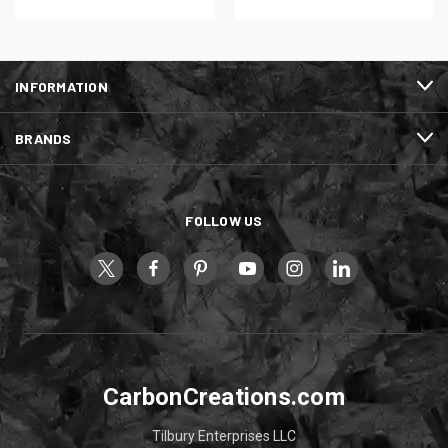
INFORMATION
BRANDS
FOLLOW US
CarbonCreations.com
Tilbury Enterprises LLC