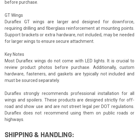
before purchase.
GT Wings
Duraflex GT wings are larger and designed for downforce,
requiring drilling and fiberglass reinforcement at mounting points.
Support brackets or extra hardware, not included, may be needed
for larger wings to ensure secure attachment.
Key Notes
Most Duraflex wings do not come with LED lights. It is crucial to
review product photos before purchase. Additionally, custom
hardware, fasteners, and gaskets are typically not included and
must be sourced separately.
Duraflex strongly recommends professional installation for all
wings and spoilers. These products are designed strictly for off-
road and show use and are not street legal per DOT regulations.
Duraflex does not recommend using them on public roads or
highways.
SHIPPING & HANDLING: