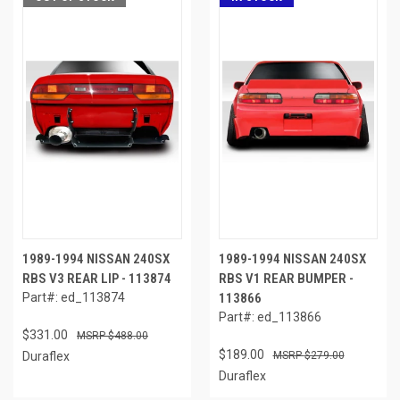
1989-1994 NISSAN 240SX
1989-1994 NISSAN 240SX
RBS V3 REAR LIP - 113874
RBS V1 REAR BUMPER -
Part#: ed_113874
113866
Part#: ed_113866
$331.00
$488.00
$189.00
Duraflex
$279.00
Duraflex