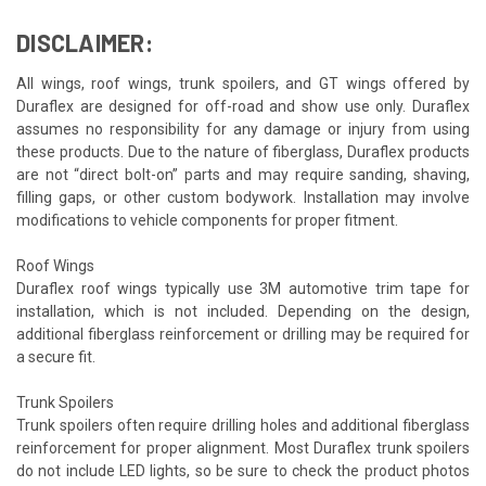
DISCLAIMER:
All wings, roof wings, trunk spoilers, and GT wings offered by
Duraflex are designed for off-road and show use only. Duraflex
assumes no responsibility for any damage or injury from using
these products. Due to the nature of fiberglass, Duraflex products
are not “direct bolt-on” parts and may require sanding, shaving,
filling gaps, or other custom bodywork. Installation may involve
modifications to vehicle components for proper fitment.
Roof Wings
Duraflex roof wings typically use 3M automotive trim tape for
installation, which is not included. Depending on the design,
additional fiberglass reinforcement or drilling may be required for
a secure fit.
Trunk Spoilers
Trunk spoilers often require drilling holes and additional fiberglass
reinforcement for proper alignment. Most Duraflex trunk spoilers
do not include LED lights, so be sure to check the product photos