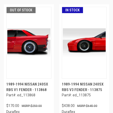
OUT OF STOCK
IN STOCK
1989-1994 NISSAN 240SX
1989-1994 NISSAN 240SX
RBS V1 FENDER - 113868
RBS V3 FENDER - 113875
Part#: ed_113868
Part#: ed_113875
$170.00
$438.00
$250.00
$645.00
Duraflex
Duraflex