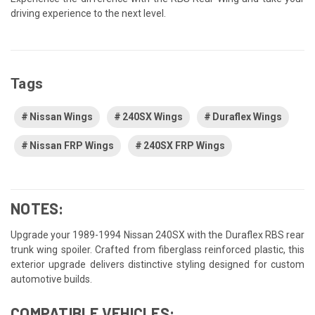
driving experience to the next level.
Tags
Nissan Wings
240SX Wings
Duraflex Wings
Nissan FRP Wings
240SX FRP Wings
NOTES:
Upgrade your 1989-1994 Nissan 240SX with the Duraflex RBS rear
trunk wing spoiler. Crafted from fiberglass reinforced plastic, this
exterior upgrade delivers distinctive styling designed for custom
automotive builds.
COMPATIBLE VEHICLES: