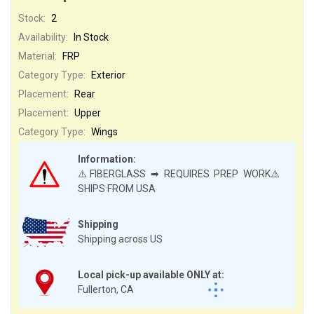
Stock:
2
Availability:
In Stock
Material:
FRP
Category Type:
Exterior
Placement:
Rear
Placement:
Upper
Category Type:
Wings
Information:
⚠️FIBERGLASS ➡ REQUIRES PREP WORK⚠️
SHIPS FROM USA
Shipping
Shipping across US
Local pick-up available ONLY at:
Fullerton, CA