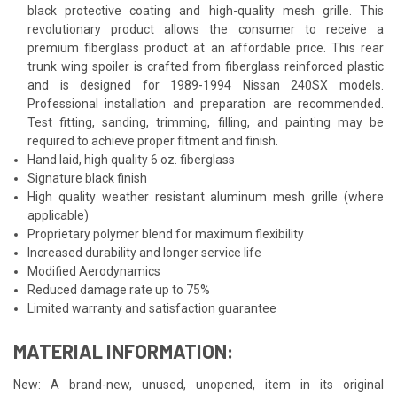
black protective coating and high-quality mesh grille. This
revolutionary product allows the consumer to receive a
premium fiberglass product at an affordable price. This rear
trunk wing spoiler is crafted from fiberglass reinforced plastic
and is designed for 1989-1994 Nissan 240SX models.
Professional installation and preparation are recommended.
Test fitting, sanding, trimming, filling, and painting may be
required to achieve proper fitment and finish.
Hand laid, high quality 6 oz. fiberglass
Signature black finish
High quality weather resistant aluminum mesh grille (where
applicable)
Proprietary polymer blend for maximum flexibility
Increased durability and longer service life
Modified Aerodynamics
Reduced damage rate up to 75%
Limited warranty and satisfaction guarantee
MATERIAL INFORMATION:
New: A brand-new, unused, unopened, item in its original