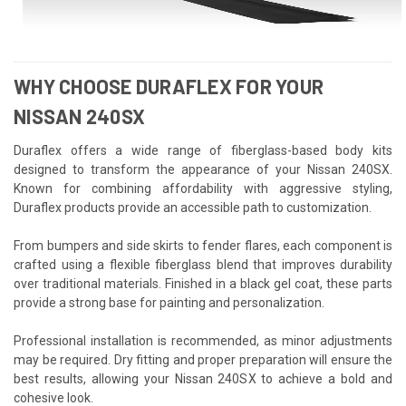
WHY CHOOSE DURAFLEX FOR YOUR
NISSAN 240SX
Duraflex offers a wide range of fiberglass-based body kits
designed to transform the appearance of your Nissan 240SX.
Known for combining affordability with aggressive styling,
Duraflex products provide an accessible path to customization.
From bumpers and side skirts to fender flares, each component is
crafted using a flexible fiberglass blend that improves durability
over traditional materials. Finished in a black gel coat, these parts
provide a strong base for painting and personalization.
Professional installation is recommended, as minor adjustments
may be required. Dry fitting and proper preparation will ensure the
best results, allowing your Nissan 240SX to achieve a bold and
cohesive look.