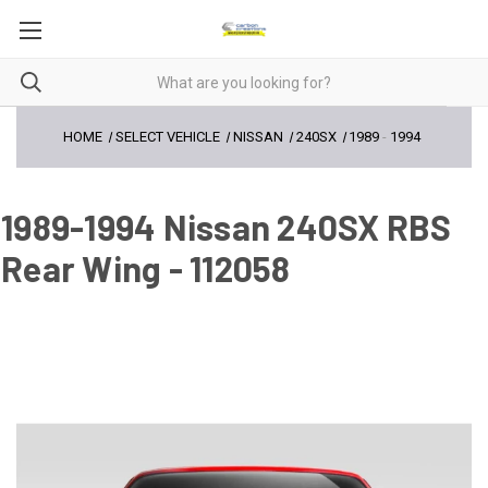
HOME
SELECT VEHICLE
NISSAN
240SX
1989
-
1994
1989-1994 Nissan 240SX RBS
Rear Wing - 112058