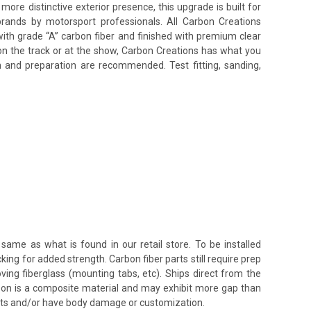
e distinctive exterior presence, this upgrade is built for
brands by motorsport professionals. All Carbon Creations
ith grade “A” carbon fiber and finished with premium clear
on the track or at the show, Carbon Creations has what you
n and preparation are recommended. Test fitting, sanding,
same as what is found in our retail store. To be installed
king for added strength. Carbon fiber parts still require prep
oving fiberglass (mounting tabs, etc). Ships direct from the
rbon is a composite material and may exhibit more gap than
ents and/or have body damage or customization.