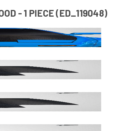
OD - 1 PIECE (ED_119048)