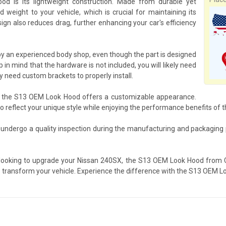
 is its lightweight construction. Made from durable yet
 weight to your vehicle, which is crucial for maintaining its
gn also reduces drag, further enhancing your car's efficiency
y an experienced body shop, even though the part is designed
 in mind that the hardware is not included, you will likely need
need custom brackets to properly install.
s, the S13 OEM Look Hood offers a customizable appearance.
 to reflect your unique style while enjoying the performance benefits of 
undergo a quality inspection during the manufacturing and packaging 
 looking to upgrade your Nissan 240SX, the S13 OEM Look Hood from Ca
to transform your vehicle. Experience the difference with the S13 OEM Lo