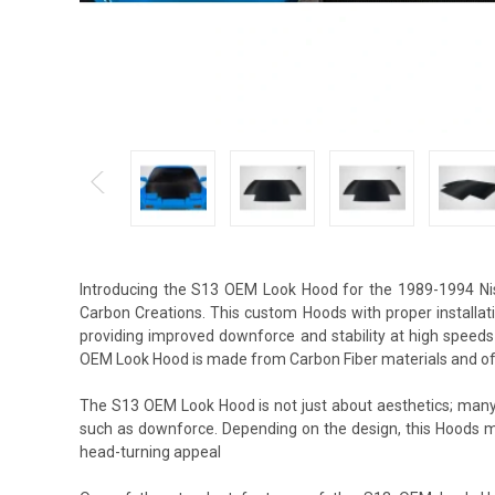
Introducing the S13 OEM Look Hood for the 1989-1994 Ni
Carbon Creations. This custom Hoods with proper installat
providing improved downforce and stability at high speeds
OEM Look Hood is made from Carbon Fiber materials and off
The S13 OEM Look Hood is not just about aesthetics; many 
such as downforce. Depending on the design, this Hoods m
head-turning appeal