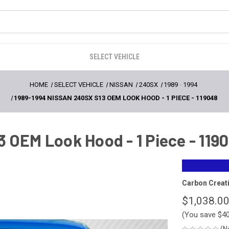
SELECT VEHICLE
HOME
SELECT VEHICLE
NISSAN
240SX
1989
-
1994
1989-1994 NISSAN 240SX S13 OEM LOOK HOOD - 1 PIECE - 119048
 OEM Look Hood - 1 Piece - 119
Carbon Creat
$1,038.0
(You save
$4
(N