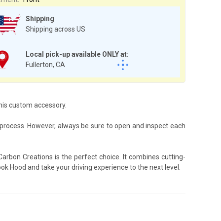
Shipping
Shipping across US
Local pick-up available ONLY at:
Fullerton, CA
this custom accessory.
process. However, always be sure to open and inspect each
rbon Creations is the perfect choice. It combines cutting-
ok Hood and take your driving experience to the next level.