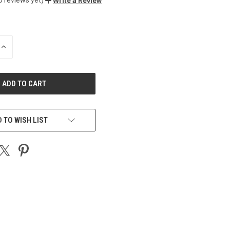
Write a Review
INCREASE
QUANTITY
OF
UNDEFINED
 TO WISH LIST