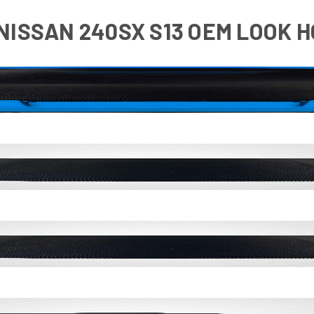
 NISSAN 240SX S13 OEM LOOK HO