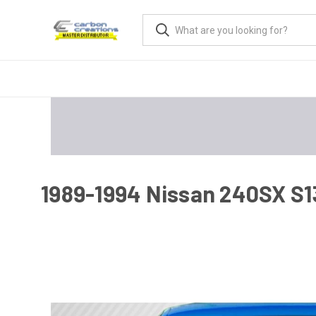
1989-1994 Nissan 240SX S13