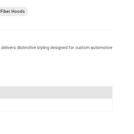
 Fiber Hoods
elivers distinctive styling designed for custom automotive