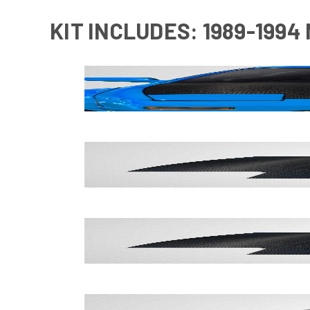
KIT INCLUDES: 1989-1994