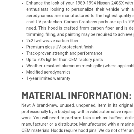
Enhance the look of your 1989-1994 Nissan 240SX with th
enthusiasts looking to personalize their vehicle with
aerodynamics are manufactured to the highest quality st
coat UV protection. Carbon Creations parts are up to 70
need. This hood is crafted from carbon fiber and is d
trimming, filling, and painting may be required to achieve 
2x2 twill weave carbon fiber
Premium gloss UV-protectant finish
Track-proven strength and performance
Up to 70% lighter than OEM factory parts
Weather-resistant aluminum mesh grille (where applicab
Modified aerodynamics
1-year limited warranty
MATERIAL INFORMATION:
New: A brand-new, unused, unopened, item in its original 
professionally by a bodyshop with a valid automotive repair b
work. You will need to preform taks such as: buffing, drill
manufacturer or a distributor. Manufactured with a marine
OEM materials. Hoods require hood pins. We do not offer an