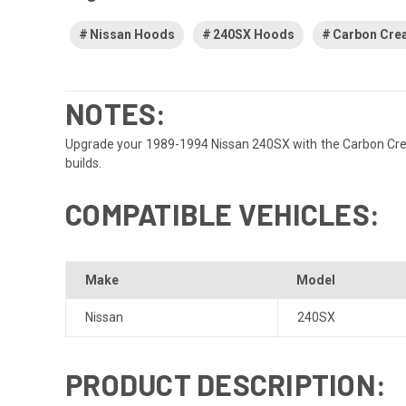
Nissan Hoods
240SX Hoods
Carbon Cre
NOTES:
Upgrade your 1989-1994 Nissan 240SX with the Carbon Creat
builds.
COMPATIBLE VEHICLES:
Make
Model
Nissan
240SX
PRODUCT DESCRIPTION: