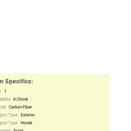
m Specifics:
:
1
bility:
In Stock
ial:
Carbon Fiber
gory Type:
Exterior
gory Type:
Hoods
ement:
Front