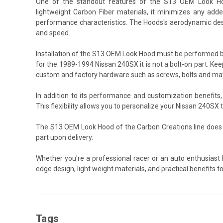
One of the standout features of the S13 OEM Look Hood
lightweight Carbon Fiber materials, it minimizes any added
performance characteristics. The Hoods's aerodynamic desi
and speed.
Installation of the S13 OEM Look Hood must be performed b
for the 1989-1994 Nissan 240SX it is not a bolt-on part. Keep
custom and factory hardware such as screws, bolts and may 
In addition to its performance and customization benefit
This flexibility allows you to personalize your Nissan 240SX
The S13 OEM Look Hood of the Carbon Creations line does 
part upon delivery.
Whether you're a professional racer or an auto enthusiast
edge design, light weight materials, and practical benefits 
Tags