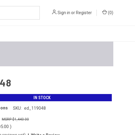
Sign in
or
Register
(
0
)
048
IN STOCK
ions
SKU:
ed_119048
0
$1,443.00
05.00
)
o reviews yet)