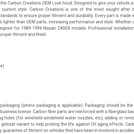
e Carbon Creations OEM Look hood. Designed to give your vehicle a mor
 a custom style. Carbon Creations is one of the most sought after 
andards to ensure proper fitment and durability. Every part is made w
% lighter than OEM parts, increasing performance and style. Whether 
esigned for 1989-1994 Nissan 240SX models. Professional installatio
proper fitment and finish.
le)
packaging (where packaging is applicable). Packaging should be the 
usiness license. Carbon fiber parts are reinforced with a fiberglass bac
ing holes (for winshield windshield water nozzles, etc), adding or rem
 gelcoat variant to help prolong the life against UV aging effects. Ca
y guarantee of fitment on vehicles that have been in involved in accid