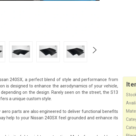
ssan 240SX, a perfect blend of style and performance from
Ite
ion is designed to enhance the aerodynamics of your vehicle,
 depending on the design. Rarely seen on the street, the S13
Stock
ers a unique custom style.
Availa
Mater
aero parts are also engineered to deliver functional benefits
ay help to your Nissan 240SX feel grounded and enhance its
Cate
Cate
Plac