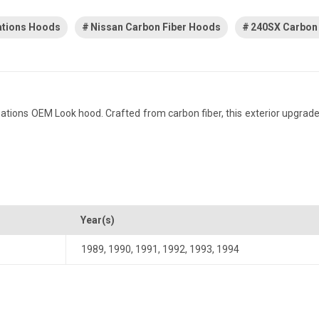
ations Hoods
Nissan Carbon Fiber Hoods
240SX Carbon
ions OEM Look hood. Crafted from carbon fiber, this exterior upgrade d
Year(s)
1989
,
1990
,
1991
,
1992
,
1993
,
1994