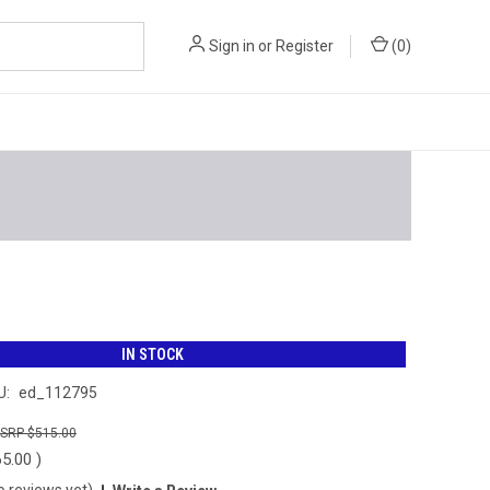
Sign in
or
Register
(
0
)
IN STOCK
U:
ed_112795
$515.00
65.00
)
o reviews yet)