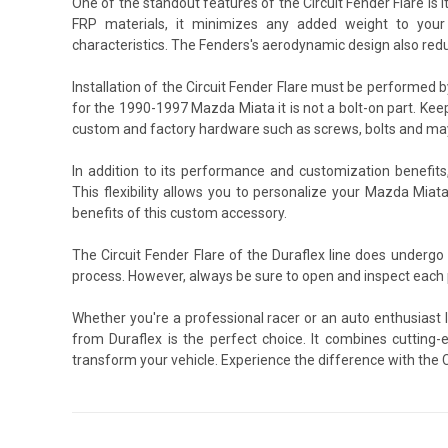
One of the standout features of the Circuit Fender Flare is 
FRP materials, it minimizes any added weight to your v
characteristics. The Fenders's aerodynamic design also redu
Installation of the Circuit Fender Flare must be performed
for the 1990-1997 Mazda Miata it is not a bolt-on part. Keep
custom and factory hardware such as screws, bolts and may 
In addition to its performance and customization benefits
This flexibility allows you to personalize your Mazda Miat
benefits of this custom accessory.
The Circuit Fender Flare of the Duraflex line does underg
process. However, always be sure to open and inspect each p
Whether you're a professional racer or an auto enthusiast 
from Duraflex is the perfect choice. It combines cutting-e
transform your vehicle. Experience the difference with the Ci