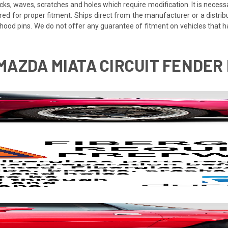
cracks, waves, scratches and holes which require modification. It is nece
red for proper fitment. Ships direct from the manufacturer or a distrib
re hood pins. We do not offer any guarantee of fitment on vehicles that
 MAZDA MIATA CIRCUIT FENDER 