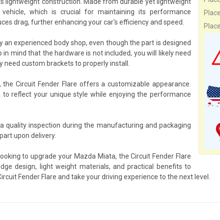
its lightweight construction. Made from durable yet lightweight
ehicle, which is crucial for maintaining its performance
Plac
ces drag, further enhancing your car's efficiency and speed.
Plac
 by an experienced body shop, even though the part is designed
 in mind that the hardware is not included, you will likely need
need custom brackets to properly install.
, the Circuit Fender Flare offers a customizable appearance.
a to reflect your unique style while enjoying the performance
o a quality inspection during the manufacturing and packaging
art upon delivery.
looking to upgrade your Mazda Miata, the Circuit Fender Flare
dge design, light weight materials, and practical benefits to
rcuit Fender Flare and take your driving experience to the next level.