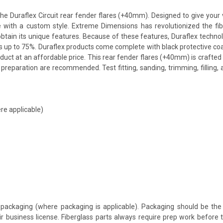
 Duraflex Circuit rear fender flares (+40mm). Designed to give your ve
icle with a custom style. Extreme Dimensions has revolutionized the 
o obtain its unique features. Because of these features, Duraflex techn
s up to 75%. Duraflex products come complete with black protective coat
uct at an affordable price. This rear fender flares (+40mm) is crafted 
preparation are recommended. Test fitting, sanding, trimming, filling,
re applicable)
packaging (where packaging is applicable). Packaging should be the 
ir business license. Fiberglass parts always require prep work before