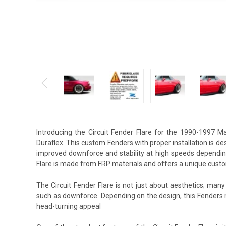
Introducing the Circuit Fender Flare for the 1990-1997 
Duraflex. This custom Fenders with proper installation is d
improved downforce and stability at high speeds depending
Flare is made from FRP materials and offers a unique custo
The Circuit Fender Flare is not just about aesthetics; many
such as downforce. Depending on the design, this Fenders
head-turning appeal