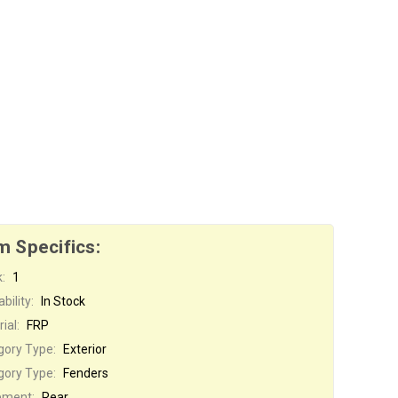
m Specifics:
:
1
bility:
In Stock
ial:
FRP
gory Type:
Exterior
gory Type:
Fenders
ement:
Rear