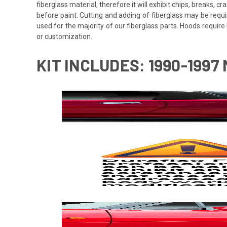
fiberglass material, therefore it will exhibit chips, breaks, 
before paint. Cutting and adding of fiberglass may be requi
used for the majority of our fiberglass parts. Hoods requi
or customization.
KIT INCLUDES: 1990-1997