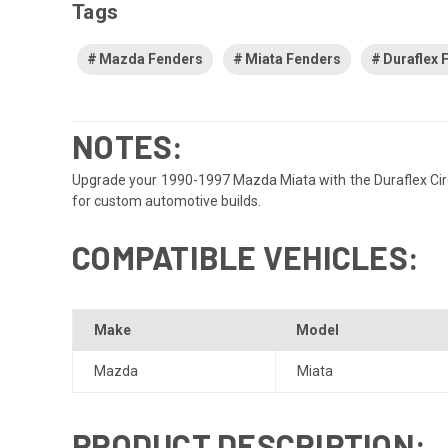
Tags
Mazda Fenders
Miata Fenders
Duraflex 
NOTES:
Upgrade your 1990-1997 Mazda Miata with the Duraflex Circui
for custom automotive builds.
COMPATIBLE VEHICLES:
Make
Model
Mazda
Miata
PRODUCT DESCRIPTION: