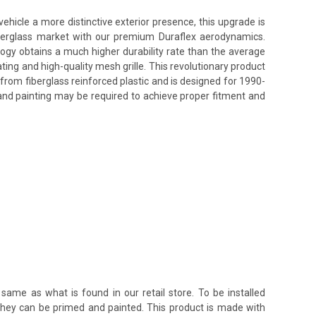
hicle a more distinctive exterior presence, this upgrade is
fiberglass market with our premium Duraflex aerodynamics.
ology obtains a much higher durability rate than the average
ing and high-quality mesh grille. This revolutionary product
from fiberglass reinforced plastic and is designed for 1990-
 and painting may be required to achieve proper fitment and
same as what is found in our retail store. To be installed
 they can be primed and painted. This product is made with