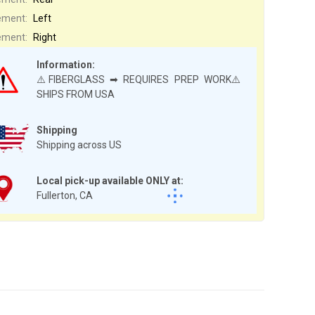
ement:
Left
ement:
Right
Information:
⚠️FIBERGLASS ➡ REQUIRES PREP WORK⚠️
SHIPS FROM USA
Shipping
Shipping across US
Local pick-up available ONLY at:
Fullerton, CA