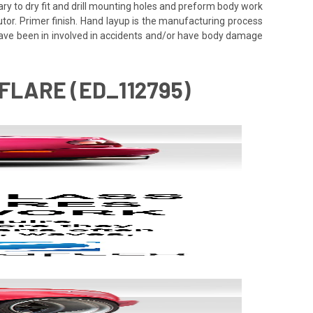
ssary to dry fit and drill mounting holes and preform body work
utor. Primer finish. Hand layup is the manufacturing process
 have been in involved in accidents and/or have body damage
FLARE (ED_112795)