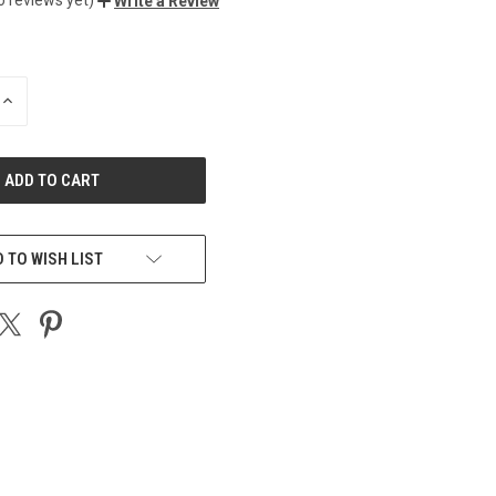
Write a Review
INCREASE
QUANTITY
OF
UNDEFINED
 TO WISH LIST