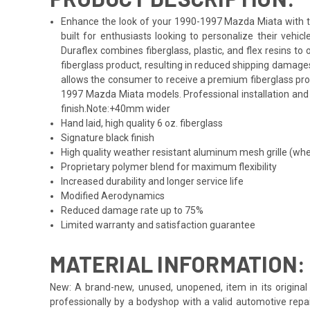
Enhance the look of your 1990-1997 Mazda Miata with the
built for enthusiasts looking to personalize their veh
Duraflex combines fiberglass, plastic, and flex resins t
fiberglass product, resulting in reduced shipping damage
allows the consumer to receive a premium fiberglass prod
1997 Mazda Miata models. Professional installation and 
finish.Note:+40mm wider
Hand laid, high quality 6 oz. fiberglass
Signature black finish
High quality weather resistant aluminum mesh grille (whe
Proprietary polymer blend for maximum flexibility
Increased durability and longer service life
Modified Aerodynamics
Reduced damage rate up to 75%
Limited warranty and satisfaction guarantee
MATERIAL INFORMATION:
New: A brand-new, unused, unopened, item in its original 
professionally by a bodyshop with a valid automotive repa