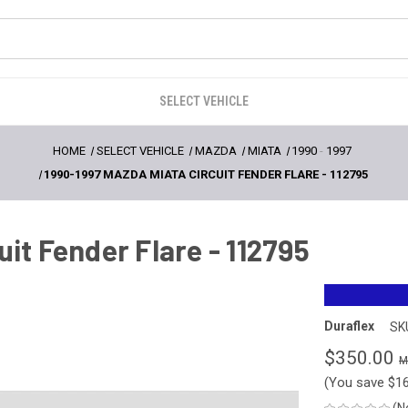
SELECT VEHICLE
HOME
SELECT VEHICLE
MAZDA
MIATA
1990
-
1997
1990-1997 MAZDA MIATA CIRCUIT FENDER FLARE - 112795
it Fender Flare - 112795
Duraflex
SK
$350.00
(You save
$1
(N