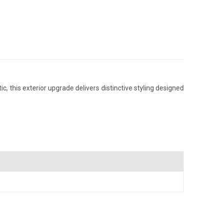
 this exterior upgrade delivers distinctive styling designed