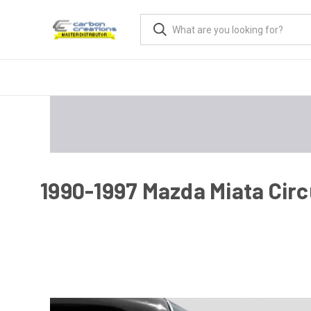
1990-1997 Mazda Miata Circu