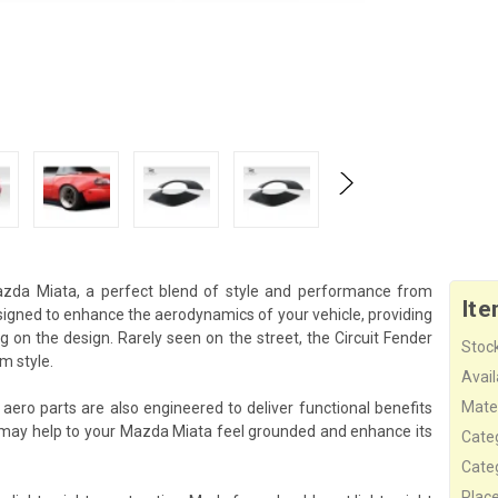
Mazda Miata, a perfect blend of style and performance from
Ite
esigned to enhance the aerodynamics of your vehicle, providing
 on the design. Rarely seen on the street, the Circuit Fender
Stock
m style.
Availa
Mater
 aero parts are also engineered to deliver functional benefits
 may help to your Mazda Miata feel grounded and enhance its
Cate
Cate
Plac