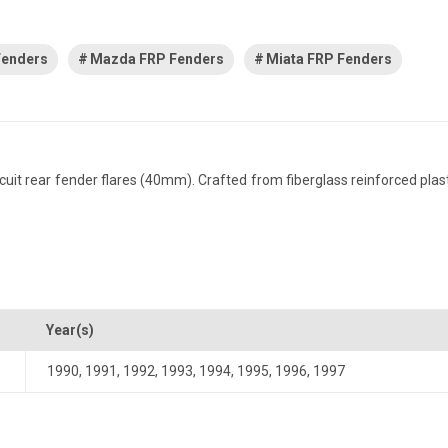
Fenders
Mazda FRP Fenders
Miata FRP Fenders
t rear fender flares (40mm). Crafted from fiberglass reinforced plastic,
Year(s)
1990
,
1991
,
1992
,
1993
,
1994
,
1995
,
1996
,
1997