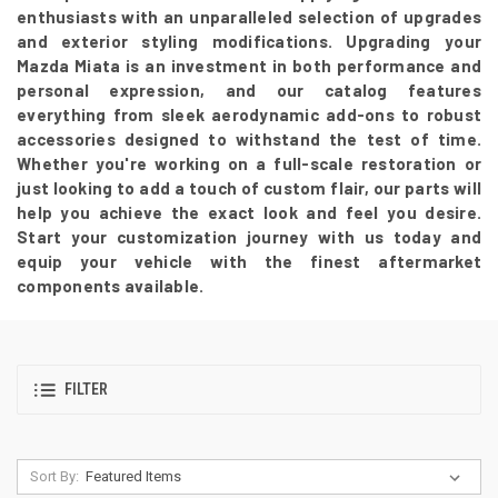
enthusiasts with an unparalleled selection of upgrades
and exterior styling modifications. Upgrading your
Mazda Miata is an investment in both performance and
personal expression, and our catalog features
everything from sleek aerodynamic add-ons to robust
accessories designed to withstand the test of time.
Whether you're working on a full-scale restoration or
just looking to add a touch of custom flair, our parts will
help you achieve the exact look and feel you desire.
Start your customization journey with us today and
equip your vehicle with the finest aftermarket
components available.
FILTER
Sort By: