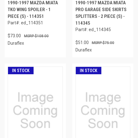
1990-1997 MAZDA MIATA
1990-1997 MAZDA MIATA
TKO WING SPOILER - 1
PRO GARAGE SIDE SKIRTS
PIECE (S) - 114351
SPLITTERS - 2 PIECE (S) -
Part#: ed_114351
114345
Part#: ed_114345
$73.00
$108.00
$51.00
Duraflex
$75.00
Duraflex
IN STOCK
IN STOCK