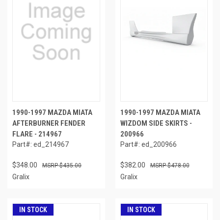
1990-1997 MAZDA MIATA
1990-1997 MAZDA MIATA
AFTERBURNER FENDER
WIZDOM SIDE SKIRTS -
FLARE - 214967
200966
Part#: ed_214967
Part#: ed_200966
$348.00
$382.00
$435.00
$478.00
Gralix
Gralix
IN STOCK
IN STOCK