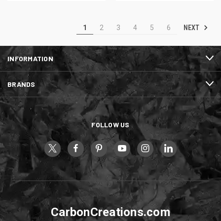
NEXT
1
2
3
4
5
6
INFORMATION
BRANDS
FOLLOW US
CarbonCreations.com