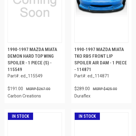
1990-1997 MAZDA MIATA
1990-1997 MAZDA MIATA
DEMON HARD TOP WING
TKO RBS FRONT LIP
SPOILER - 1 PIECE (S) -
SPOILER AIR DAM - 1 PIECE
115549
- 114871
Part#: ed_115549
Part#: ed_114871
$191.00
$289.00
$267.00
$425.00
Carbon Creations
Duraflex
IN STOCK
IN STOCK