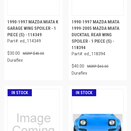
1990-1997 MAZDA MIATA K
1990-1997 MAZDA MIATA
GARAGE WING SPOILER - 1
1999-2005 MAZDA MIATA
PIECE (S) - 114349
DUCKTAIL REAR WING
Part#: ed_114349
SPOILER - 1 PIECE (S) -
118394
$30.00
$45.00
Part#: ed_118394
Duraflex
$40.00
$60.00
Duraflex
IN STOCK
IN STOCK