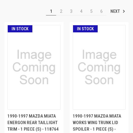
NEXT
1
2
3
4
5
6
IN STOCK
IN STOCK
1990-1997 MAZDA MIATA
1990-1997 MAZDA MIATA
ENERGON REAR TAILLIGHT
WORKS WING TRUNK LID
TRIM - 1 PIECE (S) - 118764
SPOILER - 1 PIECE (S) -