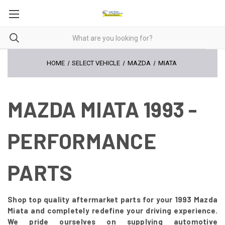
HOME
SELECT VEHICLE
MAZDA
MIATA
MAZDA MIATA 1993 -
PERFORMANCE
PARTS
Shop top quality aftermarket parts for your 1993 Mazda
Miata and completely redefine your driving experience.
We pride ourselves on supplying automotive