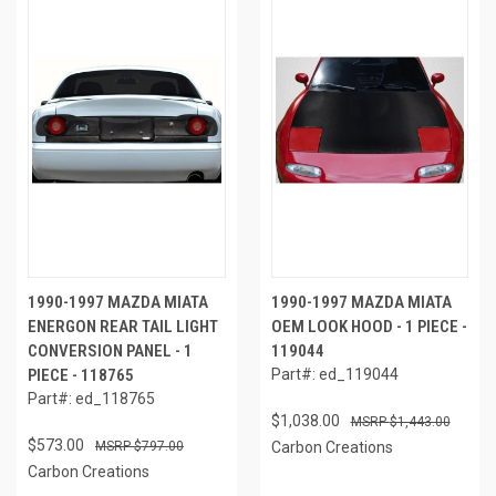
1990-1997 MAZDA MIATA
1990-1997 MAZDA MIATA
ENERGON REAR TAIL LIGHT
OEM LOOK HOOD - 1 PIECE -
CONVERSION PANEL - 1
119044
PIECE - 118765
Part#: ed_119044
Part#: ed_118765
$1,038.00
$1,443.00
$573.00
$797.00
Carbon Creations
Carbon Creations