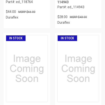
Part#: ed_118764
114943
Part#: ed_114943
$44.00
$66.00
$28.00
Duraflex
$43.00
Duraflex
IN STOCK
IN STOCK