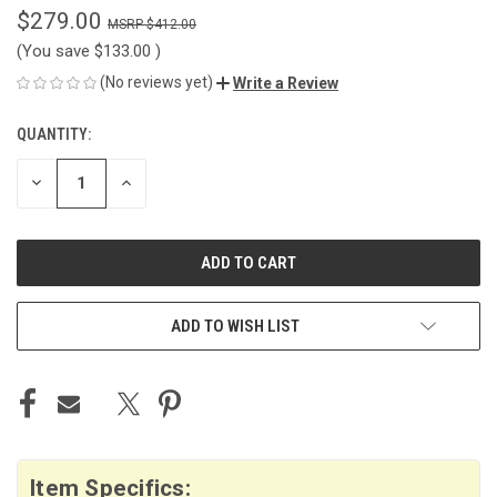
$279.00
$412.00
(You save
$133.00
)
(No reviews yet)
Write a Review
QUANTITY:
CURRENT
STOCK:
DECREASE
INCREASE
QUANTITY
QUANTITY
OF
OF
UNDEFINED
UNDEFINED
ADD TO WISH LIST
Item Specifics: