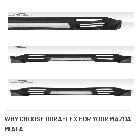
WHY CHOOSE DURAFLEX FOR YOUR MAZDA
MIATA