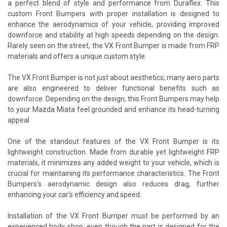
a perfect blend of style and performance from Duraflex. This
custom Front Bumpers with proper installation is designed to
enhance the aerodynamics of your vehicle, providing improved
downforce and stability at high speeds depending on the design.
Rarely seen on the street, the VX Front Bumper is made from FRP
materials and offers a unique custom style.
The VX Front Bumper is not just about aesthetics; many aero parts
are also engineered to deliver functional benefits such as
downforce. Depending on the design, this Front Bumpers may help
to your Mazda Miata feel grounded and enhance its head-turning
appeal
One of the standout features of the VX Front Bumper is its
lightweight construction. Made from durable yet lightweight FRP
materials, it minimizes any added weight to your vehicle, which is
crucial for maintaining its performance characteristics. The Front
Bumpers's aerodynamic design also reduces drag, further
enhancing your car's efficiency and speed.
Installation of the VX Front Bumper must be performed by an
experienced body shop, even though the part is designed for the