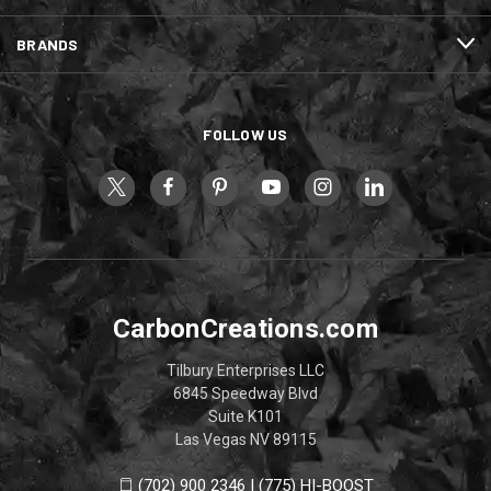
BRANDS
FOLLOW US
CarbonCreations.com
Tilbury Enterprises LLC
6845 Speedway Blvd
Suite K101
Las Vegas NV 89115
(702) 900 2346 | (775) HI-BOOST