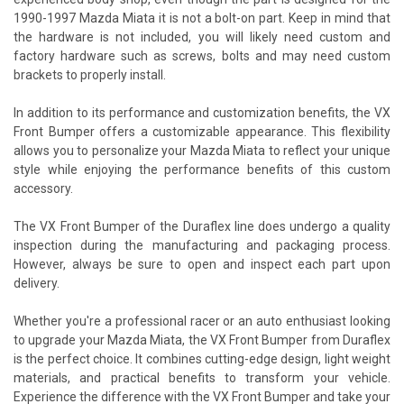
1990-1997 Mazda Miata it is not a bolt-on part. Keep in mind that
the hardware is not included, you will likely need custom and
factory hardware such as screws, bolts and may need custom
brackets to properly install.
In addition to its performance and customization benefits, the VX
Front Bumper offers a customizable appearance. This flexibility
allows you to personalize your Mazda Miata to reflect your unique
style while enjoying the performance benefits of this custom
accessory.
The VX Front Bumper of the Duraflex line does undergo a quality
inspection during the manufacturing and packaging process.
However, always be sure to open and inspect each part upon
delivery.
Whether you're a professional racer or an auto enthusiast looking
to upgrade your Mazda Miata, the VX Front Bumper from Duraflex
is the perfect choice. It combines cutting-edge design, light weight
materials, and practical benefits to transform your vehicle.
Experience the difference with the VX Front Bumper and take your