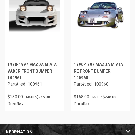
1990-1997 MAZDA MIATA
1990-1997 MAZDA MIATA
VADER FRONT BUMPER -
RE FRONT BUMPER -
100961
100960
Part#: ed_100961
Part#: ed_100960
$180.00
$168.00
$265.00
$248.00
Duraflex
Duraflex
INFORMATION