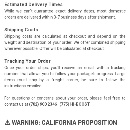
Estimated Delivery Times
While we can't guarantee exact delivery dates, most domestic
orders are delivered within 3-7 business days after shipment.
Shipping Costs
Shipping costs are calculated at checkout and depend on the
weight and destination of your order. We offer combined shipping
wherever possible. Offer will be calculated at checkout.
Tracking Your Order
Once your order ships, you'll receive an email with a tracking
number that allows you to follow your package's progress. Large
items must ship by a freight carrier, be sure to follow the
instructions emailed.
For questions or concerns about your order, please feel free to
contact us at
(702) 900 2346 | (775) HI-BOOST
⚠️ WARNING: CALIFORNIA PROPOSITION