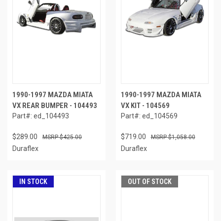
1990-1997 MAZDA MIATA
1990-1997 MAZDA MIATA
VX REAR BUMPER - 104493
VX KIT - 104569
Part#: ed_104493
Part#: ed_104569
$289.00
$719.00
$425.00
$1,058.00
Duraflex
Duraflex
IN STOCK
OUT OF STOCK