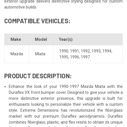
exterior upgrade delivers distinctive styling designed for custom
automotive builds.
COMPATIBLE VEHICLES:
Make
Model
Year(s)
1990
,
1991
,
1992
,
1993
,
1994
,
Mazda
Miata
1995
,
1996
,
1997
PRODUCT DESCRIPTION:
Enhance the look of your 1990-1997 Mazda Miata with the
Duraflex VX front bumper cover. Designed to give your vehicle a
more distinctive exterior presence, this upgrade is built for
enthusiasts looking to personalize their vehicle with a custom
style. Extreme Dimensions has revolutionized the fiberglass
market with our premium Duraflex aerodynamics. Duraflex
combines fiberglass, plastic, and flex resins to obtain its unique