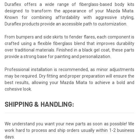
Duraflex offers a wide range of fiberglass-based body kits
designed to transform the appearance of your Mazda Miata.
Known for combining affordability with aggressive styling,
Duraflex products provide an accessible path to customization.
From bumpers and side skirts to fender flares, each component is
crafted using a flexible fiberglass blend that improves durability
over traditional materials. Finished in a black gel coat, these parts
provide a strong base for painting and personalization.
Professional installation is recommended, as minor adjustments
may be required. Dry fitting and proper preparation will ensure the
best results, allowing your Mazda Miata to achieve a bold and
cohesive look.
SHIPPING & HANDLING:
We understand you want your new parts as soon as possible! We
work hard to process and ship orders usually within 1-2 business
days.