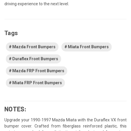
driving experience to the next level.
Tags
Mazda Front Bumpers
Miata Front Bumpers
Duraflex Front Bumpers
Mazda FRP Front Bumpers
Miata FRP Front Bumpers
NOTES:
Upgrade your 1990-1997 Mazda Miata with the Duraflex VX front
bumper cover. Crafted from fiberglass reinforced plastic, this