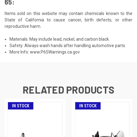
65:
Items sold on this website may contain chemicals known to the
State of California to cause cancer, birth defects, or other
reproductive harm.
Materials: May include lead, nickel, and carbon black.
Safety: Always wash hands after handling automotive parts.
More Info:
www.P65Warnings.ca.gov
RELATED PRODUCTS
IN STOCK
IN STOCK