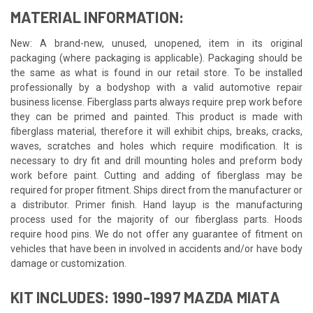
MATERIAL INFORMATION:
New: A brand-new, unused, unopened, item in its original
packaging (where packaging is applicable). Packaging should be
the same as what is found in our retail store. To be installed
professionally by a bodyshop with a valid automotive repair
business license. Fiberglass parts always require prep work before
they can be primed and painted. This product is made with
fiberglass material, therefore it will exhibit chips, breaks, cracks,
waves, scratches and holes which require modification. It is
necessary to dry fit and drill mounting holes and preform body
work before paint. Cutting and adding of fiberglass may be
required for proper fitment. Ships direct from the manufacturer or
a distributor. Primer finish. Hand layup is the manufacturing
process used for the majority of our fiberglass parts. Hoods
require hood pins. We do not offer any guarantee of fitment on
vehicles that have been in involved in accidents and/or have body
damage or customization.
KIT INCLUDES: 1990-1997 MAZDA MIATA