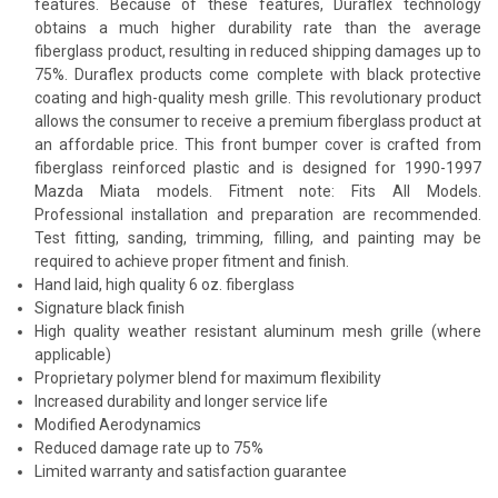
features. Because of these features, Duraflex technology
obtains a much higher durability rate than the average
fiberglass product, resulting in reduced shipping damages up to
75%. Duraflex products come complete with black protective
coating and high-quality mesh grille. This revolutionary product
allows the consumer to receive a premium fiberglass product at
an affordable price. This front bumper cover is crafted from
fiberglass reinforced plastic and is designed for 1990-1997
Mazda Miata models. Fitment note: Fits All Models.
Professional installation and preparation are recommended.
Test fitting, sanding, trimming, filling, and painting may be
required to achieve proper fitment and finish.
Hand laid, high quality 6 oz. fiberglass
Signature black finish
High quality weather resistant aluminum mesh grille (where
applicable)
Proprietary polymer blend for maximum flexibility
Increased durability and longer service life
Modified Aerodynamics
Reduced damage rate up to 75%
Limited warranty and satisfaction guarantee