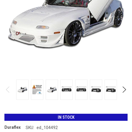
IN STOCK
Duraflex
SKU:
ed_104492