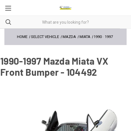
HOME
SELECT VEHICLE
MAZDA
MIATA
1990
-
1997
1990-1997 Mazda Miata VX
Front Bumper - 104492