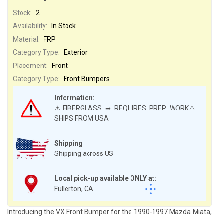
Stock:
2
Availability:
In Stock
Material:
FRP
Category Type:
Exterior
Placement:
Front
Category Type:
Front Bumpers
Information:
⚠️FIBERGLASS ➡ REQUIRES PREP WORK⚠️
SHIPS FROM USA
Shipping
Shipping across US
Local pick-up available ONLY at:
Fullerton, CA
Introducing the VX Front Bumper for the 1990-1997 Mazda Miata,