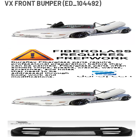
VX FRONT BUMPER (ED_104492)