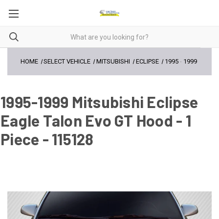
HOME
SELECT VEHICLE
MITSUBISHI
ECLIPSE
1995
-
1999
1995-1999 Mitsubishi Eclipse
Eagle Talon Evo GT Hood - 1
Piece - 115128