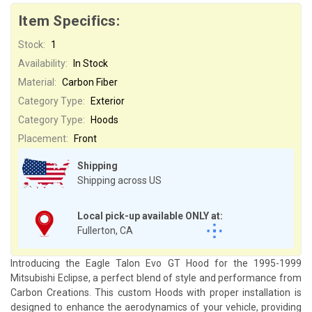
Item Specifics:
Stock:
1
Availability:
In Stock
Material:
Carbon Fiber
Category Type:
Exterior
Category Type:
Hoods
Placement:
Front
Shipping
Shipping across US
Local pick-up available ONLY at:
Fullerton, CA
Introducing the Eagle Talon Evo GT Hood for the 1995-1999
Mitsubishi Eclipse, a perfect blend of style and performance from
Carbon Creations. This custom Hoods with proper installation is
designed to enhance the aerodynamics of your vehicle, providing