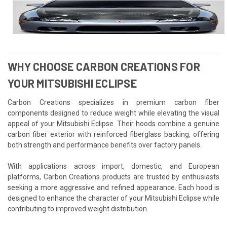
WHY CHOOSE CARBON CREATIONS FOR
YOUR MITSUBISHI ECLIPSE
Carbon Creations specializes in premium carbon fiber
components designed to reduce weight while elevating the visual
appeal of your Mitsubishi Eclipse. Their hoods combine a genuine
carbon fiber exterior with reinforced fiberglass backing, offering
both strength and performance benefits over factory panels.
With applications across import, domestic, and European
platforms, Carbon Creations products are trusted by enthusiasts
seeking a more aggressive and refined appearance. Each hood is
designed to enhance the character of your Mitsubishi Eclipse while
contributing to improved weight distribution.