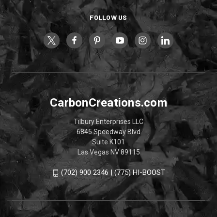
FOLLOW US
CarbonCreations.com
Tilbury Enterprises LLC
6845 Speedway Blvd
Suite K101
Las Vegas NV 89115
(702) 900 2346 | (775) HI-BOOST