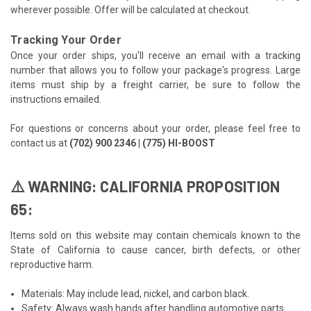
wherever possible. Offer will be calculated at checkout.
Tracking Your Order
Once your order ships, you'll receive an email with a tracking
number that allows you to follow your package's progress. Large
items must ship by a freight carrier, be sure to follow the
instructions emailed.
For questions or concerns about your order, please feel free to
contact us at
(702) 900 2346 | (775) HI-BOOST
⚠️ WARNING: CALIFORNIA PROPOSITION
65:
Items sold on this website may contain chemicals known to the
State of California to cause cancer, birth defects, or other
reproductive harm.
Materials: May include lead, nickel, and carbon black.
Safety: Always wash hands after handling automotive parts.