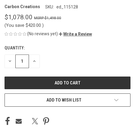
Carbon Creations
SKU:
ed_115128
$1,078.00
$1,498.00
(You save
$420.00
)
(No reviews yet)
Write a Review
QUANTITY:
CURRENT
STOCK:
DECREASE
INCREASE
QUANTITY
QUANTITY
OF
OF
UNDEFINED
UNDEFINED
ADD TO WISH LIST