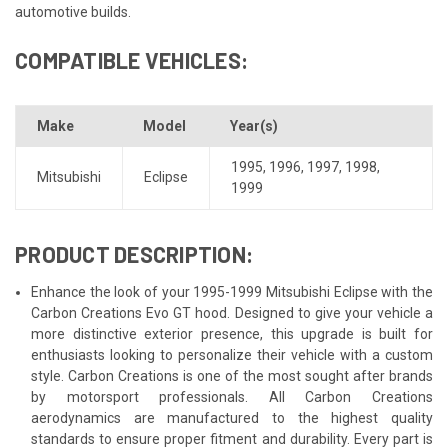
automotive builds.
COMPATIBLE VEHICLES:
Make
Model
Year(s)
1995
,
1996
,
1997
,
1998
,
Mitsubishi
Eclipse
1999
PRODUCT DESCRIPTION:
Enhance the look of your 1995-1999 Mitsubishi Eclipse with the
Carbon Creations Evo GT hood. Designed to give your vehicle a
more distinctive exterior presence, this upgrade is built for
enthusiasts looking to personalize their vehicle with a custom
style. Carbon Creations is one of the most sought after brands
by motorsport professionals. All Carbon Creations
aerodynamics are manufactured to the highest quality
standards to ensure proper fitment and durability. Every part is