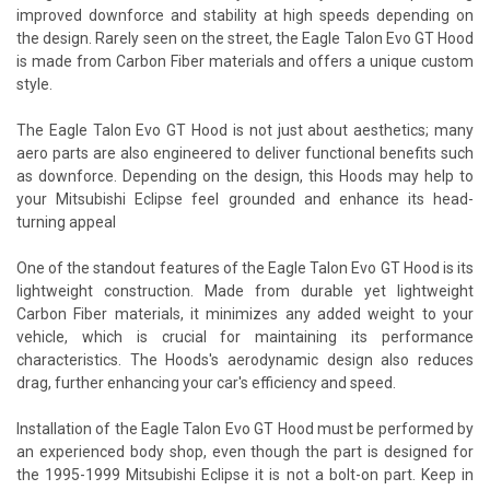
improved downforce and stability at high speeds depending on
the design. Rarely seen on the street, the Eagle Talon Evo GT Hood
is made from Carbon Fiber materials and offers a unique custom
style.
The Eagle Talon Evo GT Hood is not just about aesthetics; many
aero parts are also engineered to deliver functional benefits such
as downforce. Depending on the design, this Hoods may help to
your Mitsubishi Eclipse feel grounded and enhance its head-
turning appeal
One of the standout features of the Eagle Talon Evo GT Hood is its
lightweight construction. Made from durable yet lightweight
Carbon Fiber materials, it minimizes any added weight to your
vehicle, which is crucial for maintaining its performance
characteristics. The Hoods's aerodynamic design also reduces
drag, further enhancing your car's efficiency and speed.
Installation of the Eagle Talon Evo GT Hood must be performed by
an experienced body shop, even though the part is designed for
the 1995-1999 Mitsubishi Eclipse it is not a bolt-on part. Keep in