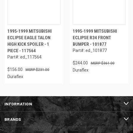
1995-1999 MITSUBISHI
1995-1999 MITSUBISHI
ECLIPSE EAGLE TALON
ECLIPSE R34 FRONT
HIGH KICK SPOILER - 1
BUMPER - 101877
PIECE - 117564
Part#: ed_101877
Part#: ed_117564
$244.00
$361.00
$156.00
$231.00
Duraflex
Duraflex
INFORMATION
BRANDS