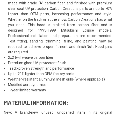
made with grade “A” carbon fiber and finished with premium
clear coat UV protection. Carbon Creations parts are up to 70%
lighter than OEM parts, increasing performance and style.
Whether on the track or at the show, Carbon Creations has what
you need. This hood is crafted from carbon fiber and is
designed for 1995-1999 Mitsubishi Eclipse models.
Professional installation and preparation are recommended.
Test fitting, sanding, trimming, filling, and painting may be
required to achieve proper fitment and finish.Note:Hood pins
are required.
2x2 twill weave carbon fiber
Premium gloss UV-protectant finish
Track-proven strength and performance
Up to 70% lighter than OEM factory parts
Weather-resistant aluminum mesh grille (where applicable)
Modified aerodynamics
1-year limited warranty
MATERIAL INFORMATION:
New: A brand-new, unused, unopened, item in its original