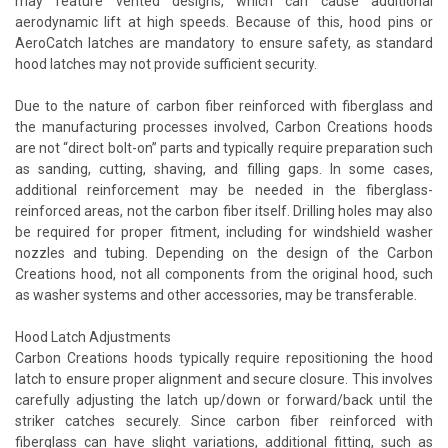
may feature vented designs, which can cause additional
aerodynamic lift at high speeds. Because of this, hood pins or
AeroCatch latches are mandatory to ensure safety, as standard
hood latches may not provide sufficient security.
Due to the nature of carbon fiber reinforced with fiberglass and
the manufacturing processes involved, Carbon Creations hoods
are not “direct bolt-on” parts and typically require preparation such
as sanding, cutting, shaving, and filling gaps. In some cases,
additional reinforcement may be needed in the fiberglass-
reinforced areas, not the carbon fiber itself. Drilling holes may also
be required for proper fitment, including for windshield washer
nozzles and tubing. Depending on the design of the Carbon
Creations hood, not all components from the original hood, such
as washer systems and other accessories, may be transferable.
Hood Latch Adjustments
Carbon Creations hoods typically require repositioning the hood
latch to ensure proper alignment and secure closure. This involves
carefully adjusting the latch up/down or forward/back until the
striker catches securely. Since carbon fiber reinforced with
fiberglass can have slight variations, additional fitting, such as