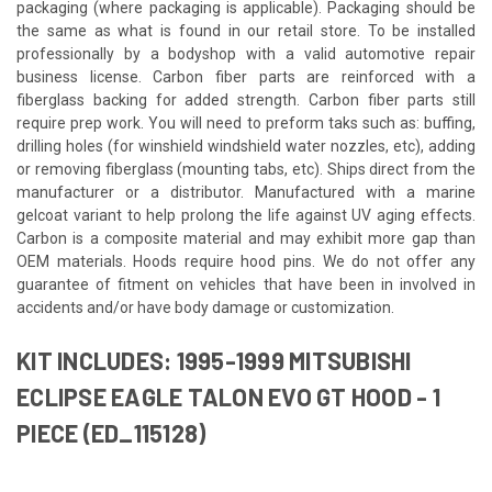
packaging (where packaging is applicable). Packaging should be
the same as what is found in our retail store. To be installed
professionally by a bodyshop with a valid automotive repair
business license. Carbon fiber parts are reinforced with a
fiberglass backing for added strength. Carbon fiber parts still
require prep work. You will need to preform taks such as: buffing,
drilling holes (for winshield windshield water nozzles, etc), adding
or removing fiberglass (mounting tabs, etc). Ships direct from the
manufacturer or a distributor. Manufactured with a marine
gelcoat variant to help prolong the life against UV aging effects.
Carbon is a composite material and may exhibit more gap than
OEM materials. Hoods require hood pins. We do not offer any
guarantee of fitment on vehicles that have been in involved in
accidents and/or have body damage or customization.
KIT INCLUDES: 1995-1999 MITSUBISHI
ECLIPSE EAGLE TALON EVO GT HOOD - 1
PIECE (ED_115128)