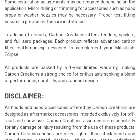
Some installation adjustments may be required depending on the
application. Minor drilling or trimming for accessories such as hood
props or washer nozzles may be necessary. Proper test fitting
ensures a precise and secure installation.
In addition to hoods, Carbon Creations offers fenders, spoilers,
and full aero packages. Each product reflects advanced carbon
fiber craftsmanship designed to complement your Mitsubishi
Eclipse.
All products are backed by a 1-year limited warranty, making
Carbon Creations a strong choice for enthusiasts seeking a blend
of performance, durability, and standout design.
DISCLAIMER:
All hoods and hood accessories offered by Carbon Creations are
designed as aftermarket accessories intended exclusively for off-
road and show use. Carbon Creations assumes no responsibility
for any damage or injury resulting from the use of these products.
Carbon Creations hoods are often lighter than stock hoods and