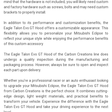
mind that the hardware is not included, you will likely need custom
and factory hardware such as screws, bolts and may need custom
brackets to properly install.
In addition to its performance and customization benefits, the
Eagle Talon Evo GT Hood offers a customizable appearance. This
flexibility allows you to personalize your Mitsubishi Eclipse to
reflect your unique style while enjoying the performance benefits
of this custom accessory.
The Eagle Talon Evo GT Hood of the Carbon Creations line does
undergo a quality inspection during the manufacturing and
packaging process. However, always be sure to open and inspect
each part upon delivery.
Whether you're a professional racer or an auto enthusiast looking
to upgrade your Mitsubishi Eclipse, the Eagle Talon Evo GT Hood
from Carbon Creations is the perfect choice. It combines cutting-
edge design, light weight materials, and practical benefits to
transform your vehicle. Experience the difference with the Eagle
Talon Evo GT Hood and take your driving experience to the next
level.