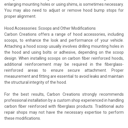
enlarging mounting holes or using shims, is sometimes necessary.
You may also need to adjust or remove hood bump stops for
proper alignment.
Hood Accessories: Scoops and Other Modifications
Carbon Creations offers a range of hood accessories, including
scoops, to enhance the look and performance of your vehicle.
Attaching a hood scoop usually involves drilling mounting holes in
the hood and using bolts or adhesive, depending on the scoop
design. When installing scoops on carbon fiber reinforced hoods,
additional reinforcement may be required in the fiberglass-
reinforced areas to ensure secure attachment. Proper
measurement and fitting are essential to avoid leaks and maintain
the structural integrity of the hood.
For the best results, Carbon Creations strongly recommends
professional installation by a custom shop experienced in handling
carbon fiber reinforced with fiberglass products. Traditional auto
repair shops may not have the necessary expertise to perform
these modifications.