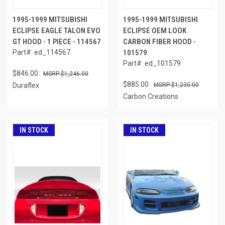
1995-1999 MITSUBISHI
1995-1999 MITSUBISHI
ECLIPSE EAGLE TALON EVO
ECLIPSE OEM LOOK
GT HOOD - 1 PIECE - 114567
CARBON FIBER HOOD -
Part#: ed_114567
101579
Part#: ed_101579
$846.00
$1,246.00
$885.00
Duraflex
$1,230.00
Carbon Creations
IN STOCK
IN STOCK