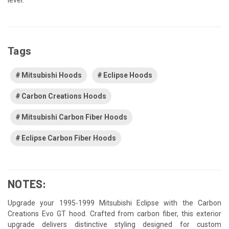
Tags
Mitsubishi Hoods
Eclipse Hoods
Carbon Creations Hoods
Mitsubishi Carbon Fiber Hoods
Eclipse Carbon Fiber Hoods
NOTES:
Upgrade your 1995-1999 Mitsubishi Eclipse with the Carbon
Creations Evo GT hood. Crafted from carbon fiber, this exterior
upgrade delivers distinctive styling designed for custom