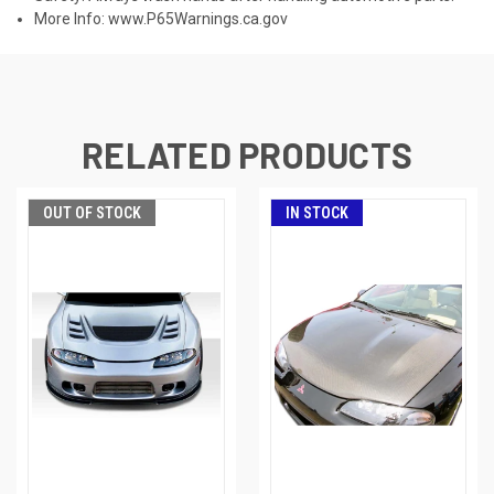
More Info:
www.P65Warnings.ca.gov
RELATED PRODUCTS
OUT OF STOCK
IN STOCK