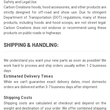
Safety and Legal Use
Carbon Creations hoods, hood accessories, and other products are
strictly designed for off-road and show use. Due to stringent
Department of Transportation (DOT) regulations, many of these
products, including hoods and hood scoops, are not street legal.
Carbon Creations does not endorse or recommend using these
products on public roads or highways.
SHIPPING & HANDLING:
We understand you want your new parts as soon as possible! We
work hard to process and ship orders usually within 1-2 business
days.
Estimated Delivery Times
While we can't guarantee exact delivery dates, most domestic
orders are delivered within 3-7 business days after shipment.
Shipping Costs
Shipping costs are calculated at checkout and depend on the
weight and destination of your order. We offer combined shipping