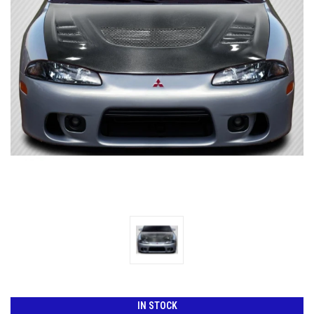
IN STOCK