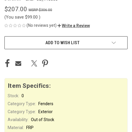
$207.00
$306.00
(You save
$99.00
)
(No reviews yet)
Write a Review
CURRENT
ADD TO WISH LIST
STOCK:
Item Specifics:
Stock:
0
Category Type:
Fenders
Category Type:
Exterior
Availability:
Out of Stock
Material:
FRP