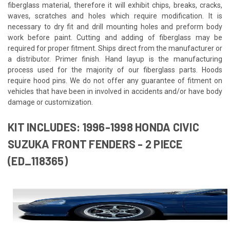
fiberglass material, therefore it will exhibit chips, breaks, cracks,
waves, scratches and holes which require modification. It is
necessary to dry fit and drill mounting holes and preform body
work before paint. Cutting and adding of fiberglass may be
required for proper fitment. Ships direct from the manufacturer or
a distributor. Primer finish. Hand layup is the manufacturing
process used for the majority of our fiberglass parts. Hoods
require hood pins. We do not offer any guarantee of fitment on
vehicles that have been in involved in accidents and/or have body
damage or customization.
KIT INCLUDES: 1996-1998 HONDA CIVIC
SUZUKA FRONT FENDERS - 2 PIECE
(ED_118365)