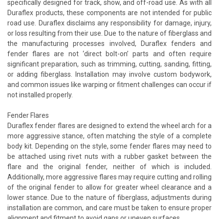
specifically designed for track, show, and off-road use. As with all
Duraflex products, these components are not intended for public
road use. Duraflex disclaims any responsibility for damage, injury,
or loss resulting from their use. Due to the nature of fiberglass and
the manufacturing processes involved, Duraflex fenders and
fender flares are not ‘direct bolt-on’ parts and often require
significant preparation, such as trimming, cutting, sanding, fitting,
or adding fiberglass. Installation may involve custom bodywork,
and common issues like warping or fitment challenges can occur if
not installed properly.
Fender Flares
Duraflex fender flares are designed to extend the wheel arch for a
more aggressive stance, often matching the style of a complete
body kit. Depending on the style, some fender flares may need to
be attached using rivet nuts with a rubber gasket between the
flare and the original fender, neither of which is included.
Additionally, more aggressive flares may require cutting and rolling
of the original fender to allow for greater wheel clearance and a
lower stance. Due to the nature of fiberglass, adjustments during
installation are common, and care must be taken to ensure proper
alignment and fitment to avoid gaps or uneven surfaces.