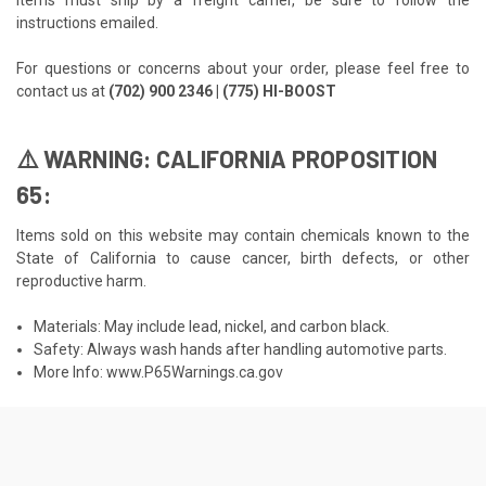
instructions emailed.
For questions or concerns about your order, please feel free to
contact us at
(702) 900 2346 | (775) HI-BOOST
⚠️ WARNING: CALIFORNIA PROPOSITION
65:
Items sold on this website may contain chemicals known to the
State of California to cause cancer, birth defects, or other
reproductive harm.
Materials: May include lead, nickel, and carbon black.
Safety: Always wash hands after handling automotive parts.
More Info:
www.P65Warnings.ca.gov