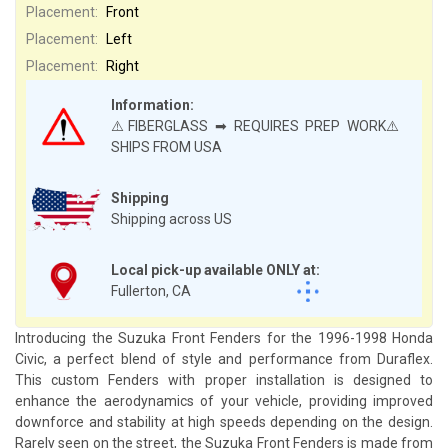
Placement:
Front
Placement:
Left
Placement:
Right
Information:
⚠️FIBERGLASS ➡ REQUIRES PREP WORK⚠️
SHIPS FROM USA
Shipping
Shipping across US
Local pick-up available ONLY at:
Fullerton, CA
Introducing the Suzuka Front Fenders for the 1996-1998 Honda
Civic, a perfect blend of style and performance from Duraflex.
This custom Fenders with proper installation is designed to
enhance the aerodynamics of your vehicle, providing improved
downforce and stability at high speeds depending on the design.
Rarely seen on the street, the Suzuka Front Fenders is made from