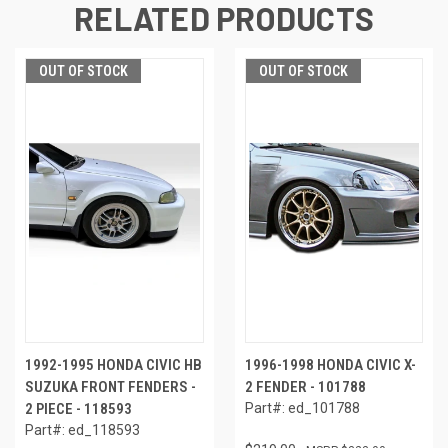
RELATED PRODUCTS
OUT OF STOCK
OUT OF STOCK
1992-1995 HONDA CIVIC HB
1996-1998 HONDA CIVIC X-
SUZUKA FRONT FENDERS -
2 FENDER - 101788
2 PIECE - 118593
Part#: ed_101788
Part#: ed_118593