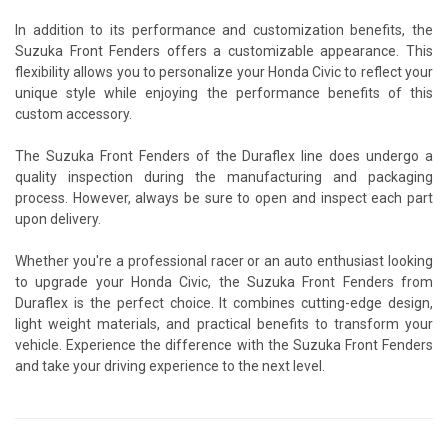
In addition to its performance and customization benefits, the
Suzuka Front Fenders offers a customizable appearance. This
flexibility allows you to personalize your Honda Civic to reflect your
unique style while enjoying the performance benefits of this
custom accessory.
The Suzuka Front Fenders of the Duraflex line does undergo a
quality inspection during the manufacturing and packaging
process. However, always be sure to open and inspect each part
upon delivery.
Whether you're a professional racer or an auto enthusiast looking
to upgrade your Honda Civic, the Suzuka Front Fenders from
Duraflex is the perfect choice. It combines cutting-edge design,
light weight materials, and practical benefits to transform your
vehicle. Experience the difference with the Suzuka Front Fenders
and take your driving experience to the next level.