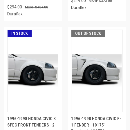
$219.00
$323.00
$294.00
$434.00
Duraflex
Duraflex
IN STOCK
OUT OF STOCK
1996-1998 HONDA CIVIC K
1996-1998 HONDA CIVIC F-
SPEC FRONT FENDERS - 2
1 FENDER - 101751