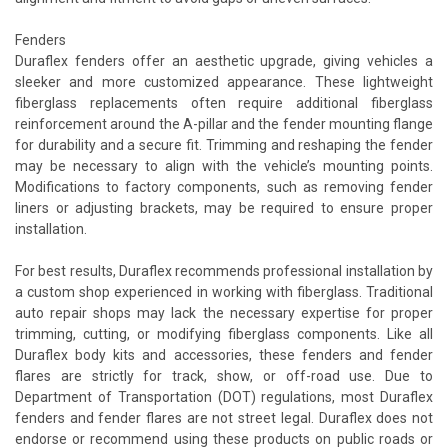
Fenders
Duraflex fenders offer an aesthetic upgrade, giving vehicles a
sleeker and more customized appearance. These lightweight
fiberglass replacements often require additional fiberglass
reinforcement around the A-pillar and the fender mounting flange
for durability and a secure fit. Trimming and reshaping the fender
may be necessary to align with the vehicle’s mounting points.
Modifications to factory components, such as removing fender
liners or adjusting brackets, may be required to ensure proper
installation.
For best results, Duraflex recommends professional installation by
a custom shop experienced in working with fiberglass. Traditional
auto repair shops may lack the necessary expertise for proper
trimming, cutting, or modifying fiberglass components. Like all
Duraflex body kits and accessories, these fenders and fender
flares are strictly for track, show, or off-road use. Due to
Department of Transportation (DOT) regulations, most Duraflex
fenders and fender flares are not street legal. Duraflex does not
endorse or recommend using these products on public roads or