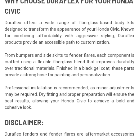
WHY CHOOSE DURAFLEX FOR YOUR HONDA
CIVIC
Duraflex offers a wide range of fiberglass-based body kits
designed to transform the appearance of your Honda Civic. Known
for combining affordability with aggressive styling, Duraflex
products provide an accessible path to customization.
From bumpers and side skirts to fender flares, each component is
crafted using a flexible fiberglass blend that improves durability
over traditional materials. Finished in a black gel coat, these parts
provide a strong base for painting and personalization.
Professional installation is recommended, as minor adjustments
may be required. Dry fitting and proper preparation will ensure the
best results, allowing your Honda Civic to achieve a bold and
cohesive look.
DISCLAIMER:
Duraflex fenders and fender flares are aftermarket accessories