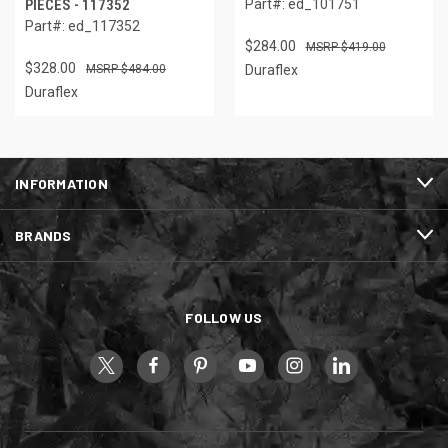
PIECES - 117352
Part#: ed_101751
Part#: ed_117352
$284.00
$419.00
$328.00
$484.00
Duraflex
Duraflex
INFORMATION
BRANDS
FOLLOW US