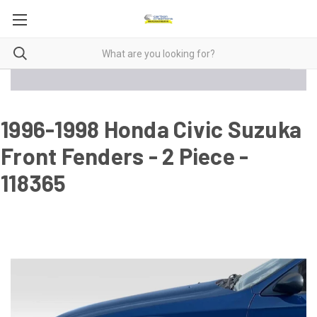
1996-1998 Honda Civic Suzuka
Front Fenders - 2 Piece -
118365