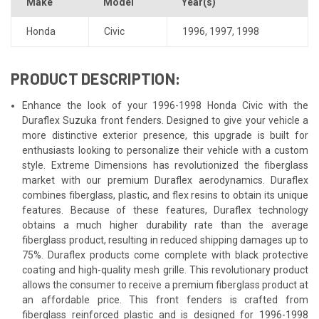
Make
Model
Year(s)
Honda
Civic
1996
,
1997
,
1998
PRODUCT DESCRIPTION:
Enhance the look of your 1996-1998 Honda Civic with the
Duraflex Suzuka front fenders. Designed to give your vehicle a
more distinctive exterior presence, this upgrade is built for
enthusiasts looking to personalize their vehicle with a custom
style. Extreme Dimensions has revolutionized the fiberglass
market with our premium Duraflex aerodynamics. Duraflex
combines fiberglass, plastic, and flex resins to obtain its unique
features. Because of these features, Duraflex technology
obtains a much higher durability rate than the average
fiberglass product, resulting in reduced shipping damages up to
75%. Duraflex products come complete with black protective
coating and high-quality mesh grille. This revolutionary product
allows the consumer to receive a premium fiberglass product at
an affordable price. This front fenders is crafted from
fiberglass reinforced plastic and is designed for 1996-1998