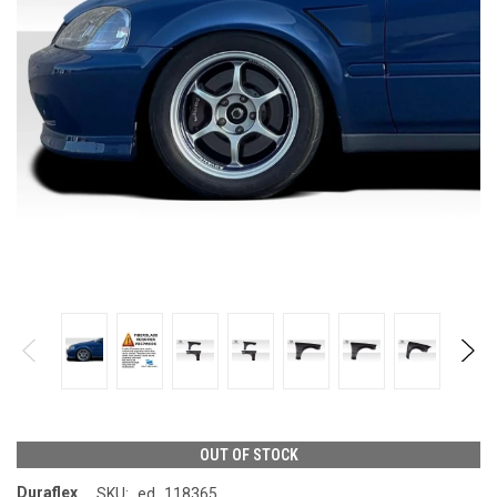
OUT OF STOCK
Duraflex
SKU:
ed_118365