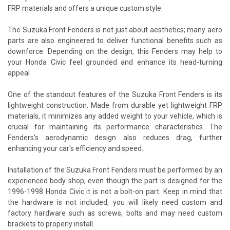
FRP materials and offers a unique custom style.
The Suzuka Front Fenders is not just about aesthetics; many aero
parts are also engineered to deliver functional benefits such as
downforce. Depending on the design, this Fenders may help to
your Honda Civic feel grounded and enhance its head-turning
appeal
One of the standout features of the Suzuka Front Fenders is its
lightweight construction. Made from durable yet lightweight FRP
materials, it minimizes any added weight to your vehicle, which is
crucial for maintaining its performance characteristics. The
Fenders's aerodynamic design also reduces drag, further
enhancing your car's efficiency and speed.
Installation of the Suzuka Front Fenders must be performed by an
experienced body shop, even though the part is designed for the
1996-1998 Honda Civic it is not a bolt-on part. Keep in mind that
the hardware is not included, you will likely need custom and
factory hardware such as screws, bolts and may need custom
brackets to properly install.