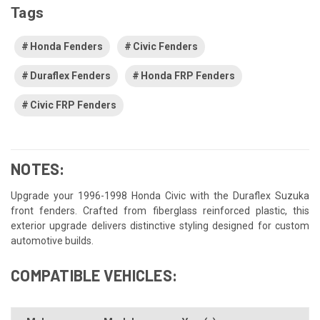
Tags
Honda Fenders
Civic Fenders
Duraflex Fenders
Honda FRP Fenders
Civic FRP Fenders
NOTES:
Upgrade your 1996-1998 Honda Civic with the Duraflex Suzuka
front fenders. Crafted from fiberglass reinforced plastic, this
exterior upgrade delivers distinctive styling designed for custom
automotive builds.
COMPATIBLE VEHICLES: