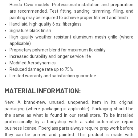
Honda Civic models. Professional installation and preparation
are recommended. Test fitting, sanding, trimming, filling, and
painting may be required to achieve proper fitment and finish.
Hand laid, high quality 6 oz. fiberglass
Signature black finish
High quality weather resistant aluminum mesh grille (where
applicable)
Proprietary polymer blend for maximum flexibility
Increased durability and longer service life
Modified Aerodynamics
Reduced damage rate up to 75%
Limited warranty and satisfaction guarantee
MATERIAL INFORMATION:
New: A brand-new, unused, unopened, item in its original
packaging (where packaging is applicable). Packaging should be
the same as what is found in our retail store. To be installed
professionally by a bodyshop with a valid automotive repair
business license. Fiberglass parts always require prep work before
they can be primed and painted. This product is made with