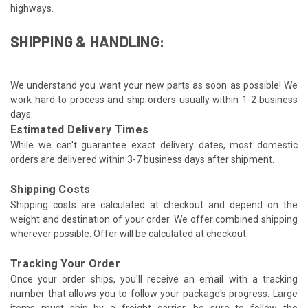
highways.
SHIPPING & HANDLING:
We understand you want your new parts as soon as possible! We
work hard to process and ship orders usually within 1-2 business
days.
Estimated Delivery Times
While we can't guarantee exact delivery dates, most domestic
orders are delivered within 3-7 business days after shipment.
Shipping Costs
Shipping costs are calculated at checkout and depend on the
weight and destination of your order. We offer combined shipping
wherever possible. Offer will be calculated at checkout.
Tracking Your Order
Once your order ships, you'll receive an email with a tracking
number that allows you to follow your package's progress. Large
items must ship by a freight carrier, be sure to follow the