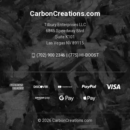
CarbonCreations.com
Tilbury Enterprises LLC
6845 Speedway Blvd
Suite K101
Las Vegas NV 89115
(702) 900 2346 | (775) HI-BOOST
© 2026 CarbonCreations.com