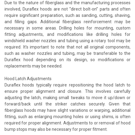
Due to the nature of fiberglass and the manufacturing processes
involved, Duraflex hoods are not “direct bolt-on” parts and often
require significant preparation, such as sanding, cutting, shaving,
and filling gaps. Additional fiberglass reinforcement may be
necessary in some areas. Drilling holes for mounting, custom
fitting adjustments, and modifications like drilling holes for
windshield washer nozzles and tubing using a rotary tool may be
required. It's important to note that not all original components,
such as washer nozzles and tubing, may be transferable to the
Duraflex hood depending on its design, so modifications or
replacements may be needed.
Hood Latch Adjustments
Duraflex hoods typically require repositioning the hood latch to
ensure proper alignment and closure. This involves carefully
adjusting the latch, making small tweaks to move it up/down or
forward/back until the striker catches securely. Given that
fiberglass hoods may have slight variations or warping, additional
fitting, such as enlarging mounting holes or using shims, is often
required for proper alignment. Adjustments to or removal of hood
bump stops may also be necessary for proper fitment.