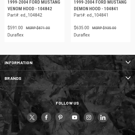
1999-2004 FORD MUSTANG
1999-2004 FORD MUSTANG
VENOM HOOD - 104842
DEMON HOOD - 104841
Part#: ed_104842
Part#: ed_104841
$591.00
$635.00
$871.00
$935.00
Duraflex
Duraflex
INFORMATION
BRANDS
FOLLOW US