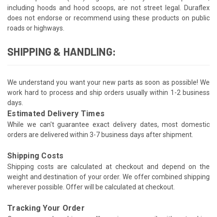
including hoods and hood scoops, are not street legal. Duraflex
does not endorse or recommend using these products on public
roads or highways.
SHIPPING & HANDLING:
We understand you want your new parts as soon as possible! We
work hard to process and ship orders usually within 1-2 business
days.
Estimated Delivery Times
While we can't guarantee exact delivery dates, most domestic
orders are delivered within 3-7 business days after shipment.
Shipping Costs
Shipping costs are calculated at checkout and depend on the
weight and destination of your order. We offer combined shipping
wherever possible. Offer will be calculated at checkout.
Tracking Your Order