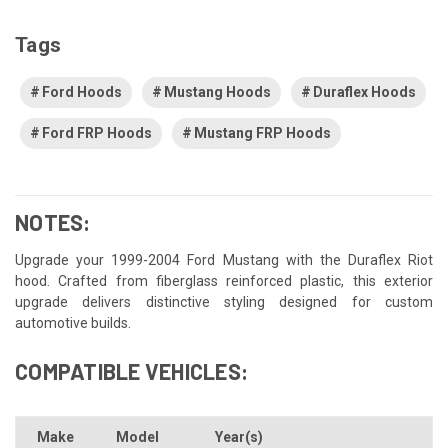
Tags
Ford Hoods
Mustang Hoods
Duraflex Hoods
Ford FRP Hoods
Mustang FRP Hoods
NOTES:
Upgrade your 1999-2004 Ford Mustang with the Duraflex Riot
hood. Crafted from fiberglass reinforced plastic, this exterior
upgrade delivers distinctive styling designed for custom
automotive builds.
COMPATIBLE VEHICLES:
Make
Model
Year(s)