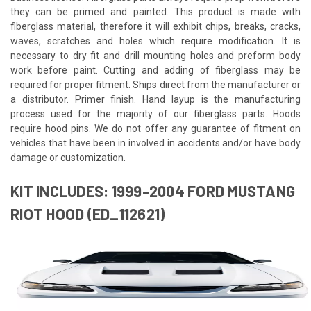
they can be primed and painted. This product is made with
fiberglass material, therefore it will exhibit chips, breaks, cracks,
waves, scratches and holes which require modification. It is
necessary to dry fit and drill mounting holes and preform body
work before paint. Cutting and adding of fiberglass may be
required for proper fitment. Ships direct from the manufacturer or
a distributor. Primer finish. Hand layup is the manufacturing
process used for the majority of our fiberglass parts. Hoods
require hood pins. We do not offer any guarantee of fitment on
vehicles that have been in involved in accidents and/or have body
damage or customization.
KIT INCLUDES: 1999-2004 FORD MUSTANG
RIOT HOOD (ED_112621)