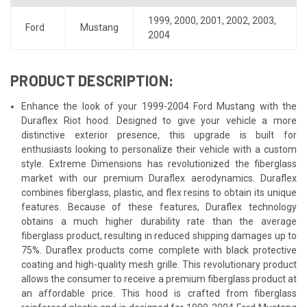
1999
,
2000
,
2001
,
2002
,
2003
,
Ford
Mustang
2004
PRODUCT DESCRIPTION:
Enhance the look of your 1999-2004 Ford Mustang with the
Duraflex Riot hood. Designed to give your vehicle a more
distinctive exterior presence, this upgrade is built for
enthusiasts looking to personalize their vehicle with a custom
style. Extreme Dimensions has revolutionized the fiberglass
market with our premium Duraflex aerodynamics. Duraflex
combines fiberglass, plastic, and flex resins to obtain its unique
features. Because of these features, Duraflex technology
obtains a much higher durability rate than the average
fiberglass product, resulting in reduced shipping damages up to
75%. Duraflex products come complete with black protective
coating and high-quality mesh grille. This revolutionary product
allows the consumer to receive a premium fiberglass product at
an affordable price. This hood is crafted from fiberglass