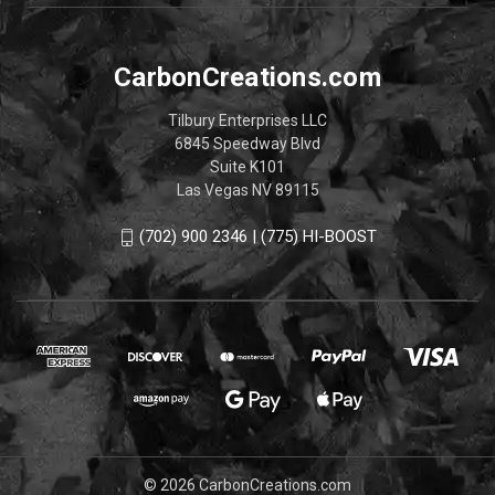
CarbonCreations.com
Tilbury Enterprises LLC
6845 Speedway Blvd
Suite K101
Las Vegas NV 89115
(702) 900 2346 | (775) HI-BOOST
© 2026 CarbonCreations.com