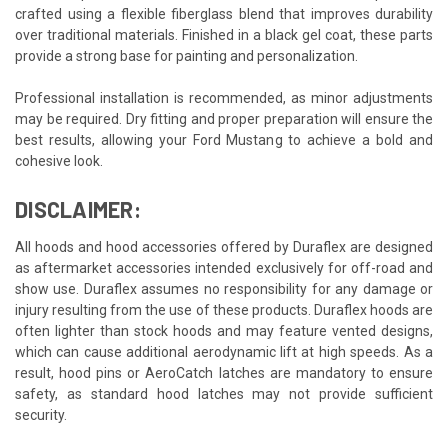
crafted using a flexible fiberglass blend that improves durability
over traditional materials. Finished in a black gel coat, these parts
provide a strong base for painting and personalization.
Professional installation is recommended, as minor adjustments
may be required. Dry fitting and proper preparation will ensure the
best results, allowing your Ford Mustang to achieve a bold and
cohesive look.
DISCLAIMER:
All hoods and hood accessories offered by Duraflex are designed
as aftermarket accessories intended exclusively for off-road and
show use. Duraflex assumes no responsibility for any damage or
injury resulting from the use of these products. Duraflex hoods are
often lighter than stock hoods and may feature vented designs,
which can cause additional aerodynamic lift at high speeds. As a
result, hood pins or AeroCatch latches are mandatory to ensure
safety, as standard hood latches may not provide sufficient
security.