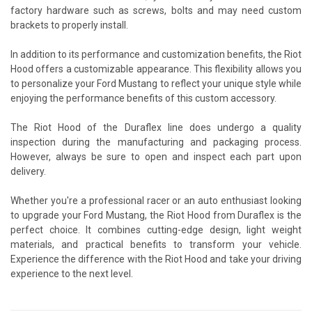
factory hardware such as screws, bolts and may need custom
brackets to properly install.
In addition to its performance and customization benefits, the Riot
Hood offers a customizable appearance. This flexibility allows you
to personalize your Ford Mustang to reflect your unique style while
enjoying the performance benefits of this custom accessory.
The Riot Hood of the Duraflex line does undergo a quality
inspection during the manufacturing and packaging process.
However, always be sure to open and inspect each part upon
delivery.
Whether you're a professional racer or an auto enthusiast looking
to upgrade your Ford Mustang, the Riot Hood from Duraflex is the
perfect choice. It combines cutting-edge design, light weight
materials, and practical benefits to transform your vehicle.
Experience the difference with the Riot Hood and take your driving
experience to the next level.