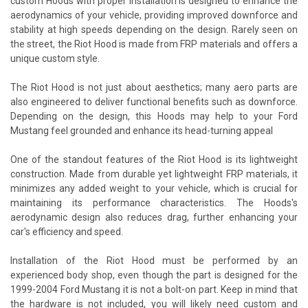
custom Hoods with proper installation is designed to enhance the
aerodynamics of your vehicle, providing improved downforce and
stability at high speeds depending on the design. Rarely seen on
the street, the Riot Hood is made from FRP materials and offers a
unique custom style.
The Riot Hood is not just about aesthetics; many aero parts are
also engineered to deliver functional benefits such as downforce.
Depending on the design, this Hoods may help to your Ford
Mustang feel grounded and enhance its head-turning appeal
One of the standout features of the Riot Hood is its lightweight
construction. Made from durable yet lightweight FRP materials, it
minimizes any added weight to your vehicle, which is crucial for
maintaining its performance characteristics. The Hoods's
aerodynamic design also reduces drag, further enhancing your
car's efficiency and speed.
Installation of the Riot Hood must be performed by an
experienced body shop, even though the part is designed for the
1999-2004 Ford Mustang it is not a bolt-on part. Keep in mind that
the hardware is not included, you will likely need custom and