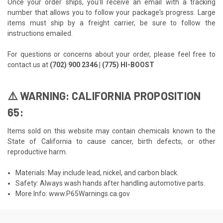
Once your order ships, you'll receive an email with a tracking
number that allows you to follow your package's progress. Large
items must ship by a freight carrier, be sure to follow the
instructions emailed.
For questions or concerns about your order, please feel free to
contact us at
(702) 900 2346 | (775) HI-BOOST
⚠️ WARNING: CALIFORNIA PROPOSITION
65:
Items sold on this website may contain chemicals known to the
State of California to cause cancer, birth defects, or other
reproductive harm.
Materials: May include lead, nickel, and carbon black.
Safety: Always wash hands after handling automotive parts.
More Info:
www.P65Warnings.ca.gov