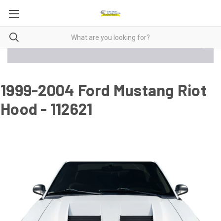
1999-2004 Ford Mustang Riot
Hood - 112621