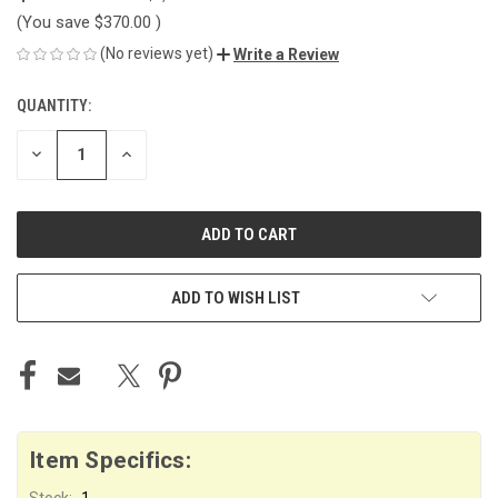
(You save
$370.00
)
(No reviews yet)
Write a Review
QUANTITY:
CURRENT
STOCK:
DECREASE
INCREASE
QUANTITY
QUANTITY
OF
OF
UNDEFINED
UNDEFINED
ADD TO WISH LIST
Item Specifics:
Stock:
1