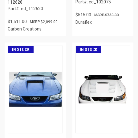
112620
Part#: ed_102075
Part#: ed_112620
$515.00
$759.00
$1,511.00
$2,099.00
Duraflex
Carbon Creations
IN STOCK
IN STOCK