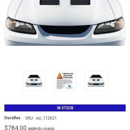
IN STOCK
Duraflex
SKU:
ed_112621
$784.00
$1,154.00