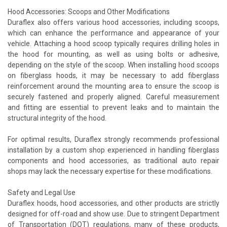
Hood Accessories: Scoops and Other Modifications
Duraflex also offers various hood accessories, including scoops,
which can enhance the performance and appearance of your
vehicle. Attaching a hood scoop typically requires drilling holes in
the hood for mounting, as well as using bolts or adhesive,
depending on the style of the scoop. When installing hood scoops
on fiberglass hoods, it may be necessary to add fiberglass
reinforcement around the mounting area to ensure the scoop is
securely fastened and properly aligned. Careful measurement
and fitting are essential to prevent leaks and to maintain the
structural integrity of the hood.
For optimal results, Duraflex strongly recommends professional
installation by a custom shop experienced in handling fiberglass
components and hood accessories, as traditional auto repair
shops may lack the necessary expertise for these modifications.
Safety and Legal Use
Duraflex hoods, hood accessories, and other products are strictly
designed for off-road and show use. Due to stringent Department
of Transportation (DOT) regulations, many of these products,