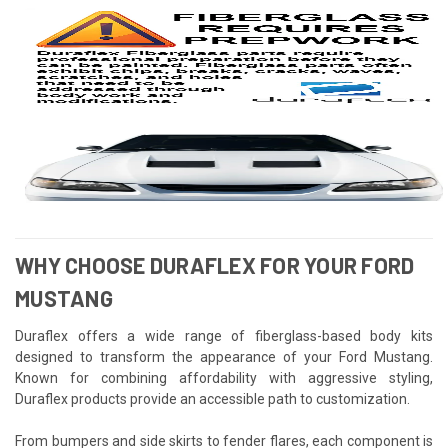
WHY CHOOSE DURAFLEX FOR YOUR FORD
MUSTANG
Duraflex offers a wide range of fiberglass-based body kits
designed to transform the appearance of your Ford Mustang.
Known for combining affordability with aggressive styling,
Duraflex products provide an accessible path to customization.
From bumpers and side skirts to fender flares, each component is