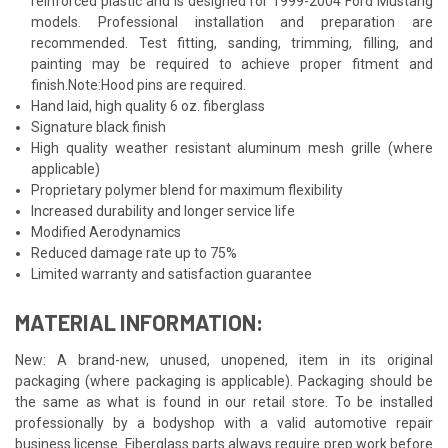
reinforced plastic and is designed for 1999-2004 Ford Mustang
models. Professional installation and preparation are
recommended. Test fitting, sanding, trimming, filling, and
painting may be required to achieve proper fitment and
finish.Note:Hood pins are required.
Hand laid, high quality 6 oz. fiberglass
Signature black finish
High quality weather resistant aluminum mesh grille (where
applicable)
Proprietary polymer blend for maximum flexibility
Increased durability and longer service life
Modified Aerodynamics
Reduced damage rate up to 75%
Limited warranty and satisfaction guarantee
MATERIAL INFORMATION:
New: A brand-new, unused, unopened, item in its original
packaging (where packaging is applicable). Packaging should be
the same as what is found in our retail store. To be installed
professionally by a bodyshop with a valid automotive repair
business license. Fiberglass parts always require prep work before