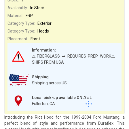
Availability:
In Stock
Material:
FRP
Category Type:
Exterior
Category Type:
Hoods
Placement:
Front
Information:
⚠️FIBERGLASS ➡ REQUIRES PREP WORK⚠️
SHIPS FROM USA
Shipping
Shipping across US
Local pick-up available ONLY at:
Fullerton, CA
Introducing the Riot Hood for the 1999-2004 Ford Mustang, a
perfect blend of style and performance from Duraflex. This