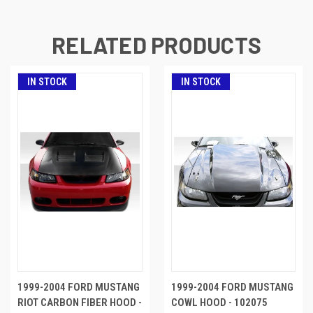
RELATED PRODUCTS
IN STOCK
IN STOCK
1999-2004 FORD MUSTANG
1999-2004 FORD MUSTANG
RIOT CARBON FIBER HOOD -
COWL HOOD - 102075