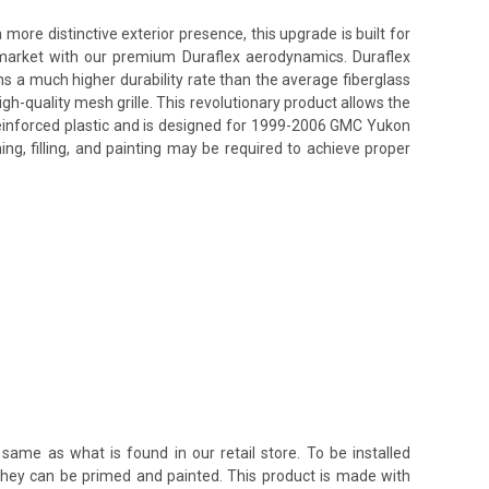
re distinctive exterior presence, this upgrade is built for
s market with our premium Duraflex aerodynamics. Duraflex
ins a much higher durability rate than the average fiberglass
h-quality mesh grille. This revolutionary product allows the
reinforced plastic and is designed for 1999-2006 GMC Yukon
ing, filling, and painting may be required to achieve proper
same as what is found in our retail store. To be installed
 they can be primed and painted. This product is made with