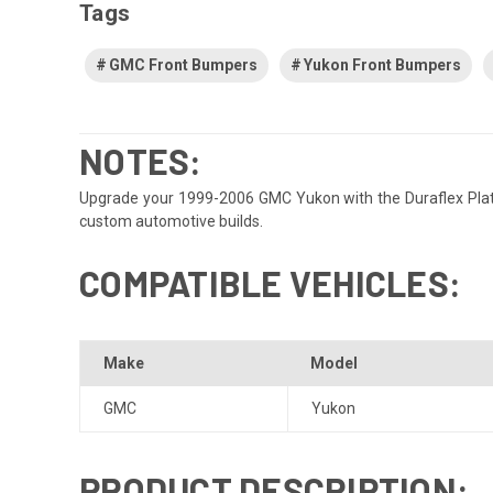
Tags
GMC Front Bumpers
Yukon Front Bumpers
NOTES:
Upgrade your 1999-2006 GMC Yukon with the Duraflex Platinu
custom automotive builds.
COMPATIBLE VEHICLES:
Make
Model
GMC
Yukon
PRODUCT DESCRIPTION: