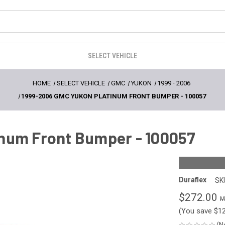
SELECT VEHICLE
HOME
SELECT VEHICLE
GMC
YUKON
1999
-
2006
1999-2006 GMC YUKON PLATINUM FRONT BUMPER - 100057
num Front Bumper - 100057
Duraflex
SK
$272.00
(You save
$1
(N