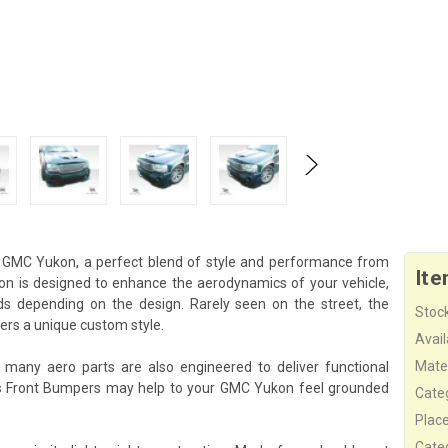
 GMC Yukon, a perfect blend of style and performance from
Ite
ion is designed to enhance the aerodynamics of your vehicle,
ds depending on the design. Rarely seen on the street, the
Stock
rs a unique custom style.
Availa
Mater
 many aero parts are also engineered to deliver functional
is Front Bumpers may help to your GMC Yukon feel grounded
Cate
Plac
Cate