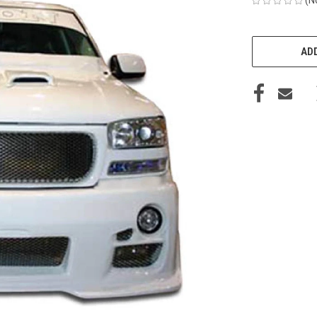
CURRENT
STOCK:
ADD