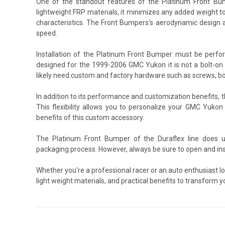
One of the standout features of the Platinum Front Bump
lightweight FRP materials, it minimizes any added weight to
characteristics. The Front Bumpers's aerodynamic design a
speed.
Installation of the Platinum Front Bumper must be perfo
designed for the 1999-2006 GMC Yukon it is not a bolt-on p
likely need custom and factory hardware such as screws, bo
In addition to its performance and customization benefits
This flexibility allows you to personalize your GMC Yukon
benefits of this custom accessory.
The Platinum Front Bumper of the Duraflex line does u
packaging process. However, always be sure to open and ins
Whether you're a professional racer or an auto enthusiast 
light weight materials, and practical benefits to transform 