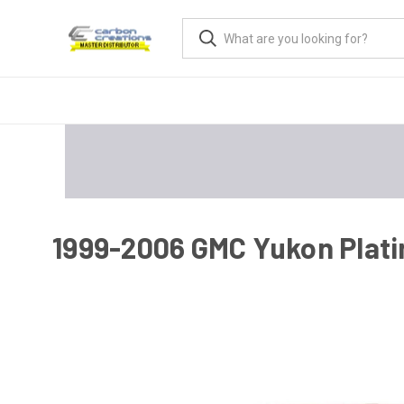
1999-2006 GMC Yukon Plati