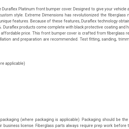
raflex Platinum front bumper cover. Designed to give your vehicle a mo
a custom style. Extreme Dimensions has revolutionized the fiberglas
ts unique features. Because of these features, Duraflex technology obta
. Duraflex products come complete with black protective coating and hig
affordable price. This front bumper cover is crafted from fiberglass 
allation and preparation are recommended. Test fitting, sanding, trimm
re applicable)
packaging (where packaging is applicable). Packaging should be the 
ir business license. Fiberglass parts always require prep work before