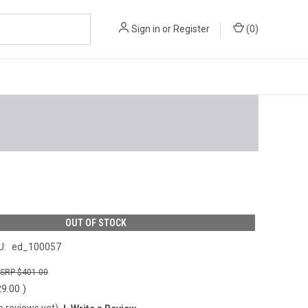
Sign in
or
Register
(
0
)
OUT OF STOCK
U:
ed_100057
$401.00
29.00
)
o reviews yet)