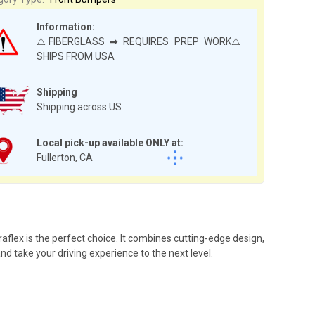
Information:
⚠️FIBERGLASS ➡ REQUIRES PREP WORK⚠️
SHIPS FROM USA
Shipping
Shipping across US
Local pick-up available ONLY at:
Fullerton, CA
lex is the perfect choice. It combines cutting-edge design,
d take your driving experience to the next level.