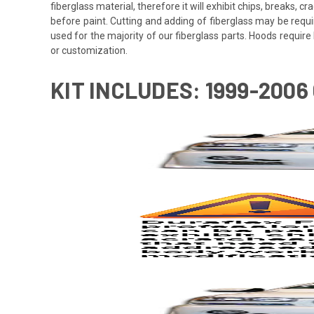
fiberglass material, therefore it will exhibit chips, breaks, 
before paint. Cutting and adding of fiberglass may be requi
used for the majority of our fiberglass parts. Hoods requi
or customization.
KIT INCLUDES: 1999-200