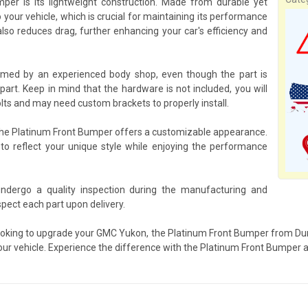
er is its lightweight construction. Made from durable yet
 your vehicle, which is crucial for maintaining its performance
lso reduces drag, further enhancing your car's efficiency and
rmed by an experienced body shop, even though the part is
art. Keep in mind that the hardware is not included, you will
lts and may need custom brackets to properly install.
, the Platinum Front Bumper offers a customizable appearance.
 to reflect your unique style while enjoying the performance
ndergo a quality inspection during the manufacturing and
pect each part upon delivery.
looking to upgrade your GMC Yukon, the Platinum Front Bumper from Duraf
your vehicle. Experience the difference with the Platinum Front Bumper an