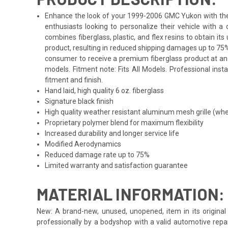
Enhance the look of your 1999-2006 GMC Yukon with the Du
enthusiasts looking to personalize their vehicle with 
combines fiberglass, plastic, and flex resins to obtain i
product, resulting in reduced shipping damages up to 75%
consumer to receive a premium fiberglass product at an 
models. Fitment note: Fits All Models. Professional inst
fitment and finish.
Hand laid, high quality 6 oz. fiberglass
Signature black finish
High quality weather resistant aluminum mesh grille (whe
Proprietary polymer blend for maximum flexibility
Increased durability and longer service life
Modified Aerodynamics
Reduced damage rate up to 75%
Limited warranty and satisfaction guarantee
MATERIAL INFORMATION:
New: A brand-new, unused, unopened, item in its original 
professionally by a bodyshop with a valid automotive repa