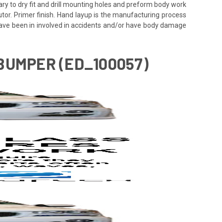
ssary to dry fit and drill mounting holes and preform body work
utor. Primer finish. Hand layup is the manufacturing process
 have been in involved in accidents and/or have body damage
BUMPER (ED_100057)