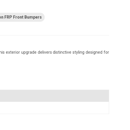
on FRP Front Bumpers
 exterior upgrade delivers distinctive styling designed for