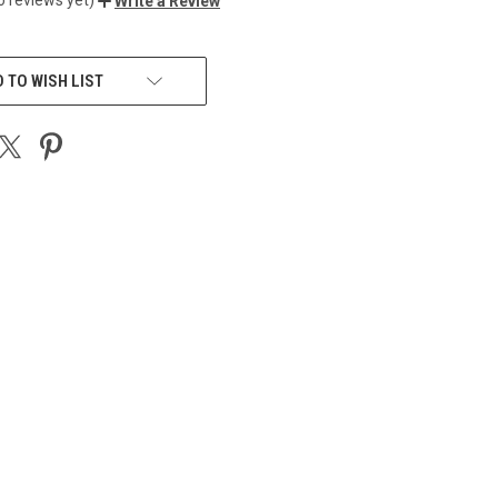
Write a Review
 TO WISH LIST