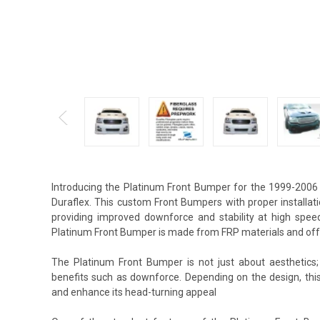
Introducing the Platinum Front Bumper for the 1999-2006
Duraflex. This custom Front Bumpers with proper installat
providing improved downforce and stability at high spee
Platinum Front Bumper is made from FRP materials and offe
The Platinum Front Bumper is not just about aesthetics;
benefits such as downforce. Depending on the design, th
and enhance its head-turning appeal