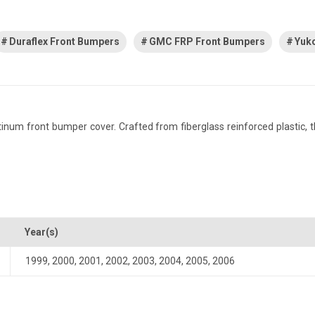
Duraflex Front Bumpers
GMC FRP Front Bumpers
Yuk
m front bumper cover. Crafted from fiberglass reinforced plastic, this
Year(s)
1999
,
2000
,
2001
,
2002
,
2003
,
2004
,
2005
,
2006