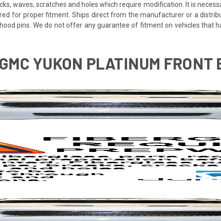
cracks, waves, scratches and holes which require modification. It is nece
red for proper fitment. Ships direct from the manufacturer or a distrib
re hood pins. We do not offer any guarantee of fitment on vehicles that
6 GMC YUKON PLATINUM FRONT 