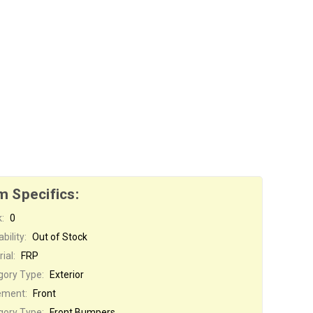
m Specifics:
:
0
bility:
Out of Stock
ial:
FRP
gory Type:
Exterior
ement:
Front
gory Type:
Front Bumpers