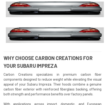
WHY CHOOSE CARBON CREATIONS FOR
YOUR SUBARU IMPREZA
Carbon Creations specializes in premium carbon fiber
components designed to reduce weight while elevating the visual
appeal of your Subaru Impreza. Their hoods combine a genuine
carbon fiber exterior with reinforced fiberglass backing, offering
both strength and performance benefits over factory panels.
With applications across import, domestic, and European