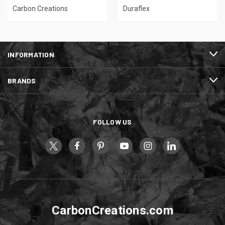
Carbon Creations
Duraflex
INFORMATION
BRANDS
FOLLOW US
CarbonCreations.com