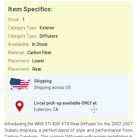
Item Specifics:
Stock:
1
Category Type:
Exterior
Category Type:
Diffusers
Availability:
In Stock
Material:
Carbon Fiber
Placement:
Lower
Placement:
Rear
Shipping
Shipping across US
Local pick-up available ONLY at:
Fullerton, CA
Introducing the WRX STI 4DR VTX Rear Diffuser for the 2002-2007
Subaru Impreza, a perfect blend of style and performance from
Carbon Creations. This custom Diffusers with proper installation is