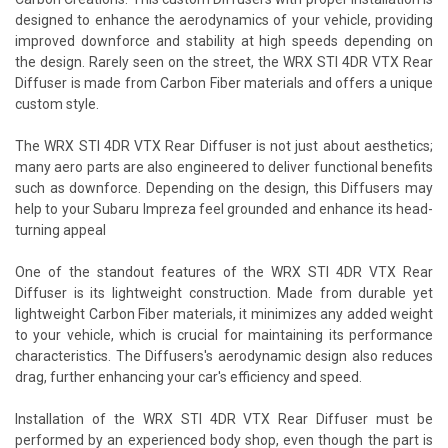
designed to enhance the aerodynamics of your vehicle, providing
improved downforce and stability at high speeds depending on
the design. Rarely seen on the street, the WRX STI 4DR VTX Rear
Diffuser is made from Carbon Fiber materials and offers a unique
custom style.
The WRX STI 4DR VTX Rear Diffuser is not just about aesthetics;
many aero parts are also engineered to deliver functional benefits
such as downforce. Depending on the design, this Diffusers may
help to your Subaru Impreza feel grounded and enhance its head-
turning appeal
One of the standout features of the WRX STI 4DR VTX Rear
Diffuser is its lightweight construction. Made from durable yet
lightweight Carbon Fiber materials, it minimizes any added weight
to your vehicle, which is crucial for maintaining its performance
characteristics. The Diffusers's aerodynamic design also reduces
drag, further enhancing your car's efficiency and speed.
Installation of the WRX STI 4DR VTX Rear Diffuser must be
performed by an experienced body shop, even though the part is