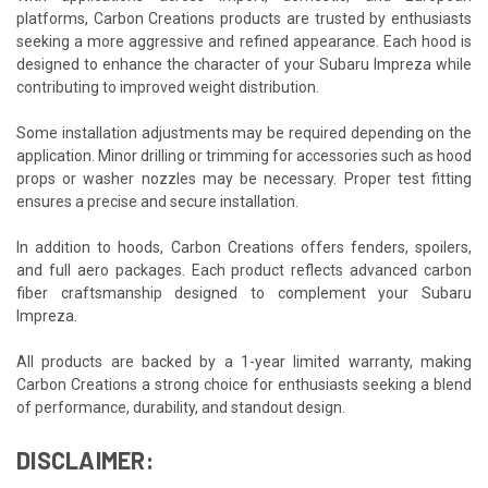
platforms, Carbon Creations products are trusted by enthusiasts
seeking a more aggressive and refined appearance. Each hood is
designed to enhance the character of your Subaru Impreza while
contributing to improved weight distribution.
Some installation adjustments may be required depending on the
application. Minor drilling or trimming for accessories such as hood
props or washer nozzles may be necessary. Proper test fitting
ensures a precise and secure installation.
In addition to hoods, Carbon Creations offers fenders, spoilers,
and full aero packages. Each product reflects advanced carbon
fiber craftsmanship designed to complement your Subaru
Impreza.
All products are backed by a 1-year limited warranty, making
Carbon Creations a strong choice for enthusiasts seeking a blend
of performance, durability, and standout design.
DISCLAIMER: