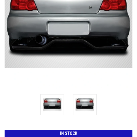
IN STOCK