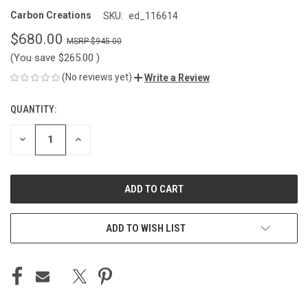
Carbon Creations
SKU:
ed_116614
$680.00
$945.00
(You save
$265.00
)
(No reviews yet)
Write a Review
QUANTITY:
CURRENT
STOCK:
DECREASE
INCREASE
QUANTITY
QUANTITY
OF
OF
UNDEFINED
UNDEFINED
ADD TO WISH LIST