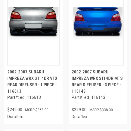
2002-2007 SUBARU
2002-2007 SUBARU
IMPREZA WRX STI 4DR VTX
IMPREZA WRX STI 4DR MTS
REAR DIFFUSER - 1 PIECE -
REAR DIFFUSER - 3 PIECE -
116613
116143
Part#: ed_116613
Part#: ed_116143
$249.00
$229.00
$368.00
$338.00
Duraflex
Duraflex