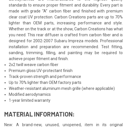
standards to ensure proper fitment and durability. Every part is
made with grade “A” carbon fiber and finished with premium
clear coat UV protection. Carbon Creations parts are up to 70%
lighter than OEM parts, increasing performance and style.
Whether on the track or at the show, Carbon Creations has what
you need. This rear diffuser is crafted from carbon fiber and is
designed for 2002-2007 Subaru Impreza models. Professional
installation and preparation are recommended. Test fitting,
sanding, trimming, filling, and painting may be required to
achieve proper fitment and finish.
2x2 twill weave carbon fiber
Premium gloss UV-protectant finish
Track-proven strength and performance
Up to 70% lighter than OEM factory parts
Weather-resistant aluminum mesh grille (where applicable)
Modified aerodynamics
1-year limited warranty
MATERIAL INFORMATION:
New: A brand-new, unused, unopened, item in its original