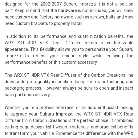
designed for the 2002-2007 Subaru Impreza it is not a bolt-on
part. Keep in mind that the hardware is not included, you will likely
need custom and factory hardware such as screws, bolts and may
need custom brackets to properly install.
In addition to its performance and customization benefits, the
WRX STI 4DR VTX Rear Diffuser offers a customizable
appearance. This flexibility allows you to personalize your Subaru
Impreza to reflect your unique style while enjoying the
performance benefits of this custom accessory.
The WRX STI 4DR VTX Rear Diffuser of the Carbon Creations line
does undergo a quality inspection during the manufacturing and
packaging process. However, always be sure to open and inspect
each part upon delivery.
Whether you're a professional racer or an auto enthusiast looking
to upgrade your Subaru Impreza, the WRX STI 4DR VTX Rear
Diffuser from Carbon Creations is the perfect choice. It combines
cutting-edge design, light weight materials, and practical benefits
to transform your vehicle. Experience the difference with the WRX