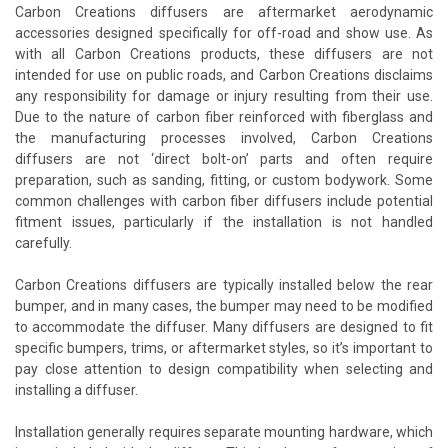
Carbon Creations diffusers are aftermarket aerodynamic
accessories designed specifically for off-road and show use. As
with all Carbon Creations products, these diffusers are not
intended for use on public roads, and Carbon Creations disclaims
any responsibility for damage or injury resulting from their use.
Due to the nature of carbon fiber reinforced with fiberglass and
the manufacturing processes involved, Carbon Creations
diffusers are not ‘direct bolt-on’ parts and often require
preparation, such as sanding, fitting, or custom bodywork. Some
common challenges with carbon fiber diffusers include potential
fitment issues, particularly if the installation is not handled
carefully.
Carbon Creations diffusers are typically installed below the rear
bumper, and in many cases, the bumper may need to be modified
to accommodate the diffuser. Many diffusers are designed to fit
specific bumpers, trims, or aftermarket styles, so it’s important to
pay close attention to design compatibility when selecting and
installing a diffuser.
Installation generally requires separate mounting hardware, which