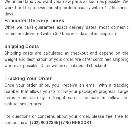
We understand you want your new parts as soon as possible! We
work hard to process and ship orders usually within 1-2 business
days.
Estimated Delivery Times
While we can't guarantee exact delivery dates, most domestic
orders are delivered within 3-7 business days after shipment.
Shipping Costs
Shipping costs are calculated at checkout and depend on the
weight and destination of your order. We offer combined shipping
wherever possible. Offer will be calculated at checkout.
Tracking Your Order
Once your order ships, you'll receive an email with a tracking
number that allows you to follow your package's progress. Large
items must ship by a freight carrier, be sure to follow the
instructions emailed.
For questions or concerns about your order, please feel free to
contact us at
(702) 900 2346 | (775) HI-BOOST