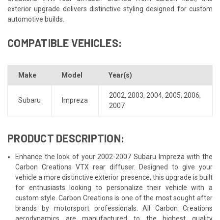
exterior upgrade delivers distinctive styling designed for custom
automotive builds.
COMPATIBLE VEHICLES:
Make
Model
Year(s)
2002
,
2003
,
2004
,
2005
,
2006
,
Subaru
Impreza
2007
PRODUCT DESCRIPTION:
Enhance the look of your 2002-2007 Subaru Impreza with the
Carbon Creations VTX rear diffuser. Designed to give your
vehicle a more distinctive exterior presence, this upgrade is built
for enthusiasts looking to personalize their vehicle with a
custom style. Carbon Creations is one of the most sought after
brands by motorsport professionals. All Carbon Creations
aerodynamics are manufactured to the highest quality