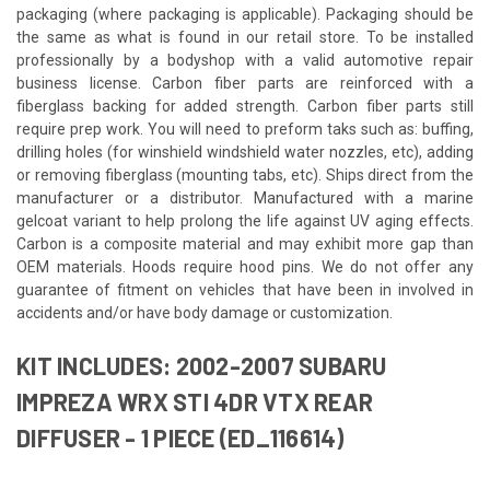
packaging (where packaging is applicable). Packaging should be
the same as what is found in our retail store. To be installed
professionally by a bodyshop with a valid automotive repair
business license. Carbon fiber parts are reinforced with a
fiberglass backing for added strength. Carbon fiber parts still
require prep work. You will need to preform taks such as: buffing,
drilling holes (for winshield windshield water nozzles, etc), adding
or removing fiberglass (mounting tabs, etc). Ships direct from the
manufacturer or a distributor. Manufactured with a marine
gelcoat variant to help prolong the life against UV aging effects.
Carbon is a composite material and may exhibit more gap than
OEM materials. Hoods require hood pins. We do not offer any
guarantee of fitment on vehicles that have been in involved in
accidents and/or have body damage or customization.
KIT INCLUDES: 2002-2007 SUBARU
IMPREZA WRX STI 4DR VTX REAR
DIFFUSER - 1 PIECE (ED_116614)