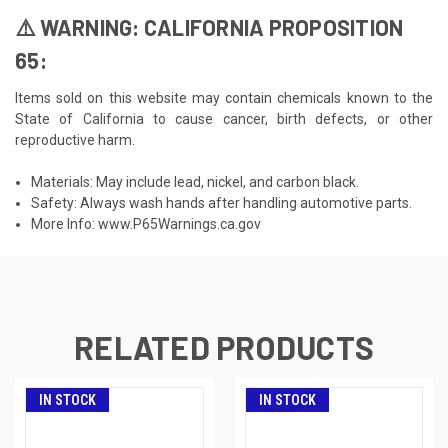
⚠️ WARNING: CALIFORNIA PROPOSITION
65:
Items sold on this website may contain chemicals known to the
State of California to cause cancer, birth defects, or other
reproductive harm.
Materials: May include lead, nickel, and carbon black.
Safety: Always wash hands after handling automotive parts.
More Info:
www.P65Warnings.ca.gov
RELATED PRODUCTS
IN STOCK
IN STOCK