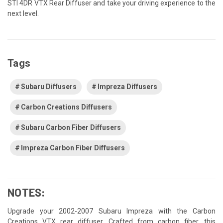
STI 4DR VTX Rear Diffuser and take your driving experience to the
next level.
Tags
Subaru Diffusers
Impreza Diffusers
Carbon Creations Diffusers
Subaru Carbon Fiber Diffusers
Impreza Carbon Fiber Diffusers
NOTES:
Upgrade your 2002-2007 Subaru Impreza with the Carbon
Creations VTX rear diffuser. Crafted from carbon fiber, this