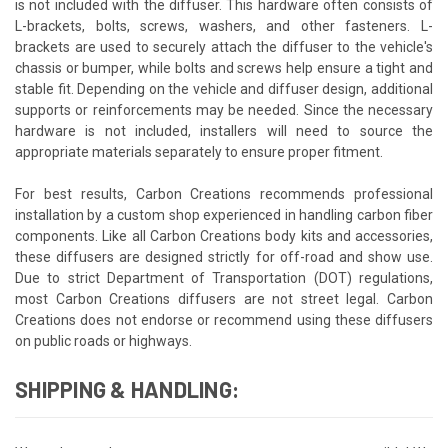
is not included with the diffuser. This hardware often consists of
L-brackets, bolts, screws, washers, and other fasteners. L-
brackets are used to securely attach the diffuser to the vehicle's
chassis or bumper, while bolts and screws help ensure a tight and
stable fit. Depending on the vehicle and diffuser design, additional
supports or reinforcements may be needed. Since the necessary
hardware is not included, installers will need to source the
appropriate materials separately to ensure proper fitment.
For best results, Carbon Creations recommends professional
installation by a custom shop experienced in handling carbon fiber
components. Like all Carbon Creations body kits and accessories,
these diffusers are designed strictly for off-road and show use.
Due to strict Department of Transportation (DOT) regulations,
most Carbon Creations diffusers are not street legal. Carbon
Creations does not endorse or recommend using these diffusers
on public roads or highways.
SHIPPING & HANDLING: