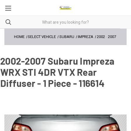
HOME
SELECT VEHICLE
SUBARU
IMPREZA
2002
-
2007
2002-2007 Subaru Impreza
WRX STI 4DR VTX Rear
Diffuser - 1 Piece - 116614