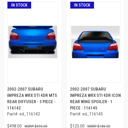
IN STOCK
IN STOCK
2002-2007 SUBARU
2002-2007 SUBARU
IMPREZA WRX STI 4DR MTS
IMPREZA WRX STI 4DR ICON
REAR DIFFUSER - 3 PIECE -
REAR WING SPOILER - 1
116142
PIECE - 116145
Part#: ed_116142
Part#: ed_116145
$498.00
$125.00
$693.00
$186.00