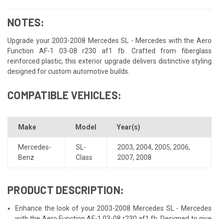
NOTES:
Upgrade your 2003-2008 Mercedes SL - Mercedes with the Aero
Function AF-1 03-08 r230 af1 fb. Crafted from fiberglass
reinforced plastic, this exterior upgrade delivers distinctive styling
designed for custom automotive builds.
COMPATIBLE VEHICLES:
Make
Model
Year(s)
Mercedes-
SL-
2003
,
2004
,
2005
,
2006
,
Benz
Class
2007
,
2008
PRODUCT DESCRIPTION:
Enhance the look of your 2003-2008 Mercedes SL - Mercedes
with the Aero Function AF-1 03-08 r230 af1 fb. Designed to give