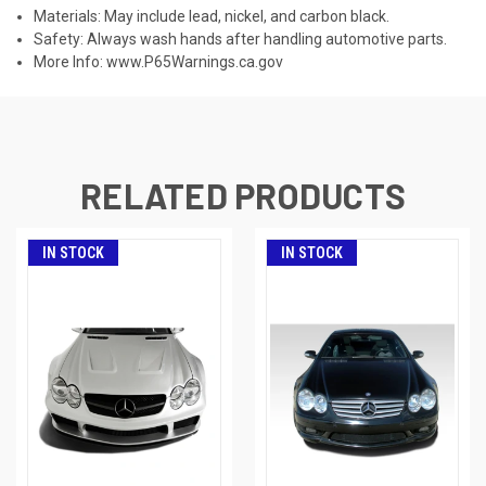
Materials: May include lead, nickel, and carbon black.
Safety: Always wash hands after handling automotive parts.
More Info:
www.P65Warnings.ca.gov
RELATED PRODUCTS
IN STOCK
IN STOCK