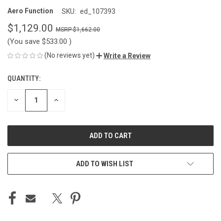
Aero Function
SKU:
ed_107393
$1,129.00
$1,662.00
(You save
$533.00
)
(No reviews yet)
Write a Review
QUANTITY:
CURRENT
STOCK:
DECREASE
INCREASE
QUANTITY
QUANTITY
OF
OF
UNDEFINED
UNDEFINED
ADD TO WISH LIST