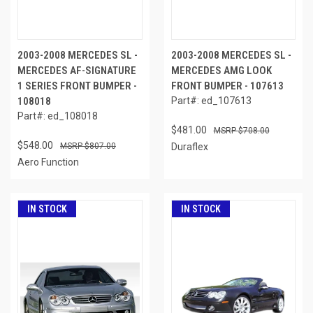
2003-2008 MERCEDES SL -
2003-2008 MERCEDES SL -
MERCEDES AF-SIGNATURE
MERCEDES AMG LOOK
1 SERIES FRONT BUMPER -
FRONT BUMPER - 107613
108018
Part#: ed_107613
Part#: ed_108018
$481.00
$708.00
$548.00
$807.00
Duraflex
Aero Function
IN STOCK
IN STOCK