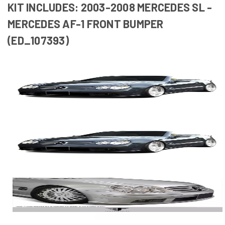
KIT INCLUDES: 2003-2008 MERCEDES SL -
MERCEDES AF-1 FRONT BUMPER
(ED_107393)