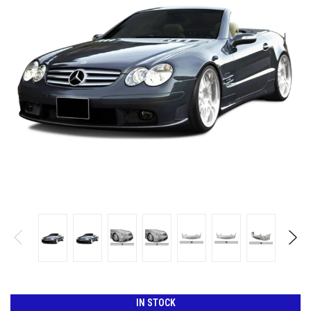
IN STOCK