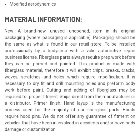
Modified aerodynamics
MATERIAL INFORMATION:
New: A brand-new, unused, unopened, item in its original
packaging (where packaging is applicable). Packaging should be
the same as what is found in our retail store. To be installed
professionally by a bodyshop with a valid automotive repair
business license. Fiberglass parts always require prep work before
they can be primed and painted. This product is made with
fiberglass material, therefore it will exhibit chips, breaks, cracks,
waves, scratches and holes which require modification. It is
necessary to dry fit and drill mounting holes and preform body
work before paint. Cutting and adding of fiberglass may be
required for proper fitment. Ships direct from the manufacturer or
a distributor. Primer finish. Hand layup is the manufacturing
process used for the majority of our fiberglass parts. Hoods
require hood pins. We do not offer any guarantee of fitment on
vehicles that have been in involved in accidents and/or have body
damage or customization.