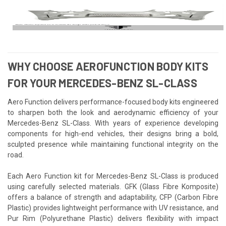
WHY CHOOSE AEROFUNCTION BODY KITS
FOR YOUR MERCEDES-BENZ SL-CLASS
Aero Function delivers performance-focused body kits engineered
to sharpen both the look and aerodynamic efficiency of your
Mercedes-Benz SL-Class. With years of experience developing
components for high-end vehicles, their designs bring a bold,
sculpted presence while maintaining functional integrity on the
road.
Each Aero Function kit for Mercedes-Benz SL-Class is produced
using carefully selected materials. GFK (Glass Fibre Komposite)
offers a balance of strength and adaptability, CFP (Carbon Fibre
Plastic) provides lightweight performance with UV resistance, and
Pur Rim (Polyurethane Plastic) delivers flexibility with impact