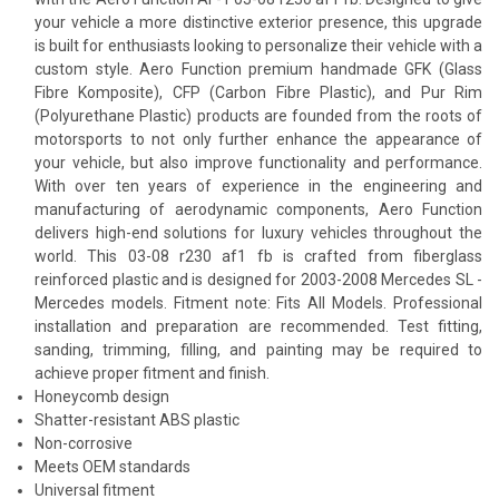
your vehicle a more distinctive exterior presence, this upgrade
is built for enthusiasts looking to personalize their vehicle with a
custom style. Aero Function premium handmade GFK (Glass
Fibre Komposite), CFP (Carbon Fibre Plastic), and Pur Rim
(Polyurethane Plastic) products are founded from the roots of
motorsports to not only further enhance the appearance of
your vehicle, but also improve functionality and performance.
With over ten years of experience in the engineering and
manufacturing of aerodynamic components, Aero Function
delivers high-end solutions for luxury vehicles throughout the
world. This 03-08 r230 af1 fb is crafted from fiberglass
reinforced plastic and is designed for 2003-2008 Mercedes SL -
Mercedes models. Fitment note: Fits All Models. Professional
installation and preparation are recommended. Test fitting,
sanding, trimming, filling, and painting may be required to
achieve proper fitment and finish.
Honeycomb design
Shatter-resistant ABS plastic
Non-corrosive
Meets OEM standards
Universal fitment