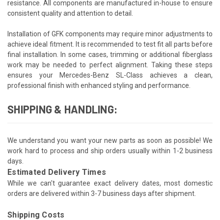
resistance. All components are manufactured in-house to ensure
consistent quality and attention to detail.
Installation of GFK components may require minor adjustments to
achieve ideal fitment. It is recommended to test fit all parts before
final installation. In some cases, trimming or additional fiberglass
work may be needed to perfect alignment. Taking these steps
ensures your Mercedes-Benz SL-Class achieves a clean,
professional finish with enhanced styling and performance.
SHIPPING & HANDLING:
We understand you want your new parts as soon as possible! We
work hard to process and ship orders usually within 1-2 business
days.
Estimated Delivery Times
While we can't guarantee exact delivery dates, most domestic
orders are delivered within 3-7 business days after shipment.
Shipping Costs