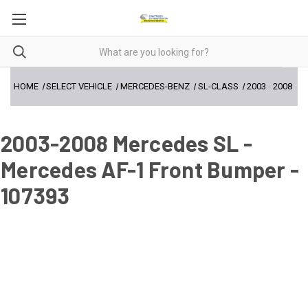
HOME
SELECT VEHICLE
MERCEDES-BENZ
SL-CLASS
2003
-
2008
2003-2008 Mercedes SL -
Mercedes AF-1 Front Bumper -
107393