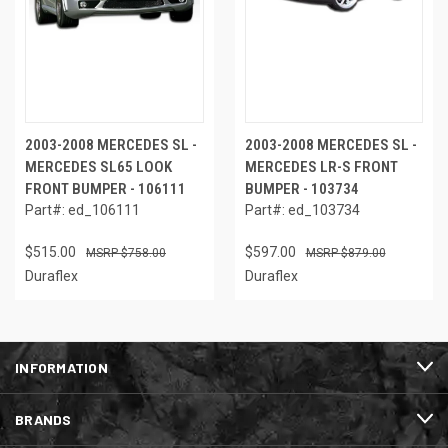
2003-2008 MERCEDES SL -
2003-2008 MERCEDES SL -
MERCEDES SL65 LOOK
MERCEDES LR-S FRONT
FRONT BUMPER - 106111
BUMPER - 103734
Part#: ed_106111
Part#: ed_103734
$515.00
$597.00
$758.00
$879.00
Duraflex
Duraflex
INFORMATION
BRANDS