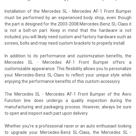
Installation of the Mercedes SL - Mercedes AF-1 Front Bumper
must be performed by an experienced body shop, even though
the part is designed for the 2003-2008 Mercedes-Benz SL-Class it
is not a bolt-on part. Keep in mind that the hardware is not
included, you will likely need custom and factory hardware such as
screws, bolts and may need custom brackets to properly install.
In addition to its performance and customization benefits, the
Mercedes SL - Mercedes AF-1 Front Bumper offers a
customizable appearance. This flexibility allows you to personalize
your Mercedes-Benz SL-Class to reflect your unique style while
enjoying the performance benefits of this custom accessory.
The Mercedes SL - Mercedes AF-1 Front Bumper of the Aero
Function line does undergo a quality inspection during the
manufacturing and packaging process. However, always be sure
to open and inspect each part upon delivery.
Whether you're a professional racer or an auto enthusiast looking
to upgrade your Mercedes-Benz SL-Class, the Mercedes SL -