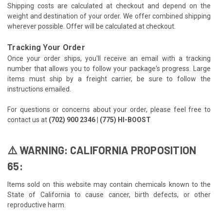
Shipping costs are calculated at checkout and depend on the
weight and destination of your order. We offer combined shipping
wherever possible. Offer will be calculated at checkout.
Tracking Your Order
Once your order ships, you'll receive an email with a tracking
number that allows you to follow your package's progress. Large
items must ship by a freight carrier, be sure to follow the
instructions emailed.
For questions or concerns about your order, please feel free to
contact us at
(702) 900 2346 | (775) HI-BOOST
⚠️ WARNING: CALIFORNIA PROPOSITION
65:
Items sold on this website may contain chemicals known to the
State of California to cause cancer, birth defects, or other
reproductive harm.