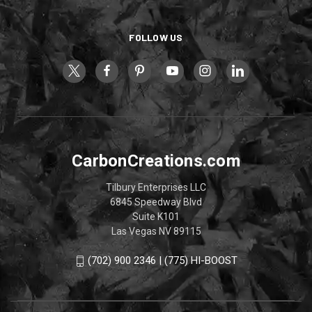
FOLLOW US
CarbonCreations.com
Tilbury Enterprises LLC
6845 Speedway Blvd
Suite K101
Las Vegas NV 89115
(702) 900 2346 | (775) HI-BOOST