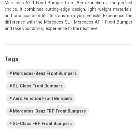
Mercedes AF-1 Front Bumper from Aero Function is the perfect
choice. It combines cutting-edge design, light weight materials,
and practical benefits to transform your vehicle. Experience the
difference with the Mercedes SL - Mercedes AF-1 Front Bumper
and take your driving experience to the next level.
Tags
Mercedes-Benz Front Bumpers
SL-Class Front Bumpers
Aero Function Front Bumpers
Mercedes-Benz FRP Front Bumpers
SL-Class FRP Front Bumpers