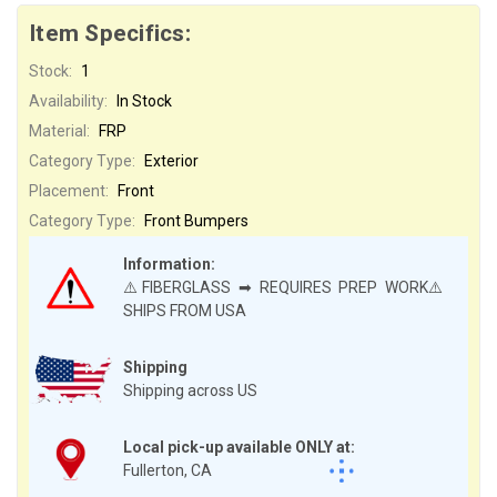
Item Specifics:
Stock:
1
Availability:
In Stock
Material:
FRP
Category Type:
Exterior
Placement:
Front
Category Type:
Front Bumpers
Information:
⚠️FIBERGLASS ➡ REQUIRES PREP WORK⚠️
SHIPS FROM USA
Shipping
Shipping across US
Local pick-up available ONLY at:
Fullerton, CA