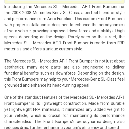
Introducing the Mercedes SL - Mercedes AF-1 Front Bumper for
the 2003-2008 Mercedes-Benz SL-Class, a perfect blend of style
and performance from Aero Function. This custom Front Bumpers
with proper installation is designed to enhance the aerodynamics
of your vehicle, providing improved downforce and stability at high
speeds depending on the design. Rarely seen on the street, the
Mercedes SL - Mercedes AF-1 Front Bumper is made from FRP
materials and offers a unique custom style.
The Mercedes SL - Mercedes AF-1 Front Bumper is not just about
aesthetics; many aero parts are also engineered to deliver
functional benefits such as downforce. Depending on the design,
this Front Bumpers may help to your Mercedes-Benz SL-Class feel
grounded and enhance its head-turning appeal
One of the standout features of the Mercedes SL - Mercedes AF-1
Front Bumper is its lightweight construction. Made from durable
yet lightweight FRP materials, it minimizes any added weight to
your vehicle, which is crucial for maintaining its performance
characteristics. The Front Bumpers's aerodynamic design also
reduces drag, further enhancing your car's efficiency and speed.