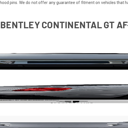
re hood pins. We do not offer any guarantee of fitment on vehicles that
0 BENTLEY CONTINENTAL GT A