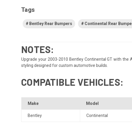
Tags
Bentley Rear Bumpers
Continental Rear Bumpe
NOTES:
Upgrade your 2003-2010 Bentley Continental GT with the Aero
styling designed for custom automotive builds.
COMPATIBLE VEHICLES:
Make
Model
Bentley
Continental