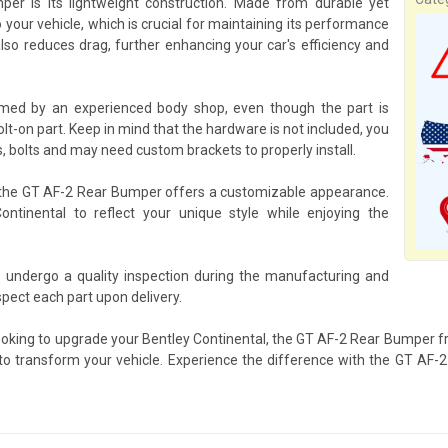
r is its lightweight construction. Made from durable yet
 your vehicle, which is crucial for maintaining its performance
so reduces drag, further enhancing your car's efficiency and
med by an experienced body shop, even though the part is
olt-on part. Keep in mind that the hardware is not included, you
, bolts and may need custom brackets to properly install.
, the GT AF-2 Rear Bumper offers a customizable appearance.
Continental to reflect your unique style while enjoying the
undergo a quality inspection during the manufacturing and
pect each part upon delivery.
ooking to upgrade your Bentley Continental, the GT AF-2 Rear Bumper fr
s to transform your vehicle. Experience the difference with the GT AF