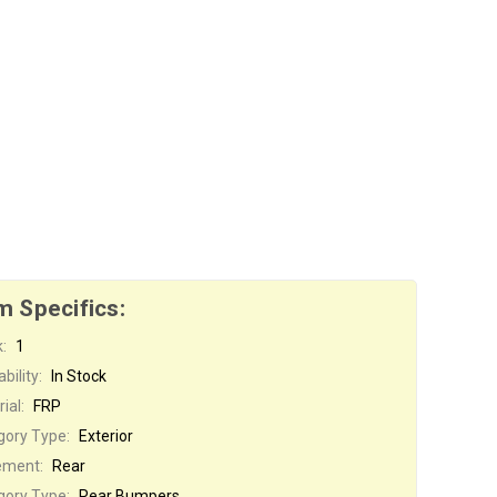
m Specifics:
:
1
bility:
In Stock
ial:
FRP
gory Type:
Exterior
ement:
Rear
gory Type:
Rear Bumpers