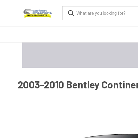
2003-2010 Bentley Continen