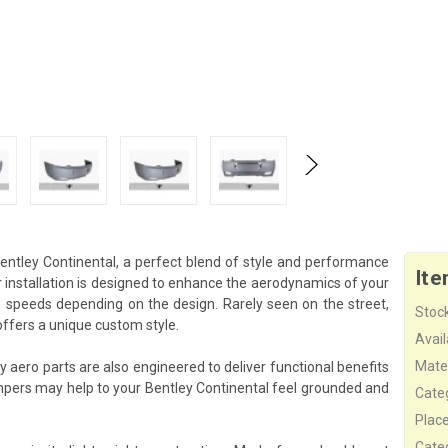
ntley Continental, a perfect blend of style and performance
Ite
installation is designed to enhance the aerodynamics of your
gh speeds depending on the design. Rarely seen on the street,
Stock
ffers a unique custom style.
Availa
Mater
 aero parts are also engineered to deliver functional benefits
pers may help to your Bentley Continental feel grounded and
Cate
Plac
Cate