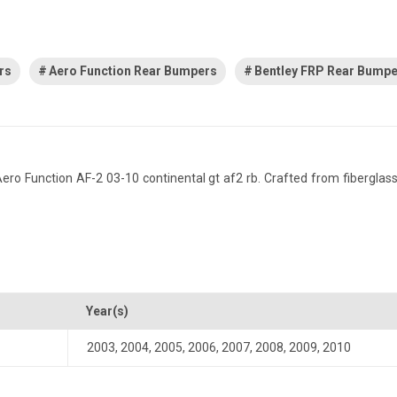
rs
Aero Function Rear Bumpers
Bentley FRP Rear Bump
 Function AF-2 03-10 continental gt af2 rb. Crafted from fiberglass re
Year(s)
2003
,
2004
,
2005
,
2006
,
2007
,
2008
,
2009
,
2010