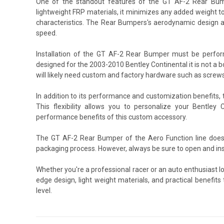
One of the standout features of the GT AF-2 Rear Bumpe
lightweight FRP materials, it minimizes any added weight to
characteristics. The Rear Bumpers's aerodynamic design al
speed.
Installation of the GT AF-2 Rear Bumper must be perfor
designed for the 2003-2010 Bentley Continental it is not a b
will likely need custom and factory hardware such as screws
In addition to its performance and customization benefits
This flexibility allows you to personalize your Bentley 
performance benefits of this custom accessory.
The GT AF-2 Rear Bumper of the Aero Function line does 
packaging process. However, always be sure to open and ins
Whether you're a professional racer or an auto enthusiast l
edge design, light weight materials, and practical benefit
level.