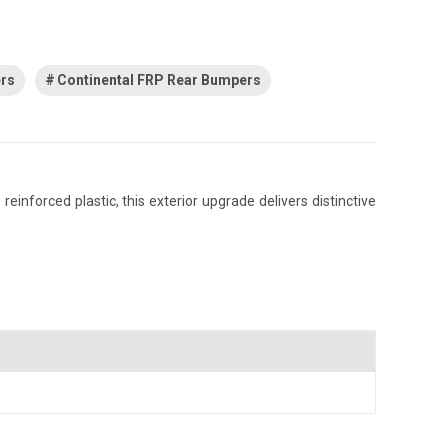
ers
Continental FRP Rear Bumpers
inforced plastic, this exterior upgrade delivers distinctive