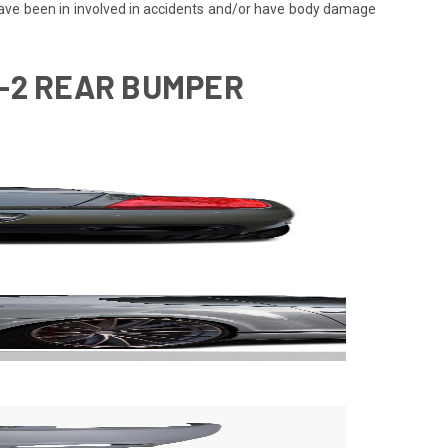
 have been in involved in accidents and/or have body damage
F-2 REAR BUMPER