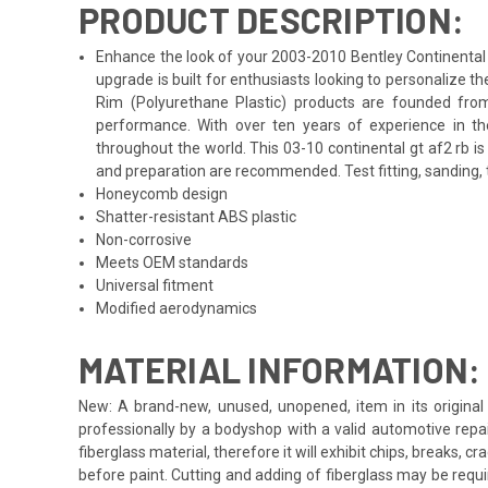
PRODUCT DESCRIPTION:
Enhance the look of your 2003-2010 Bentley Continental G
upgrade is built for enthusiasts looking to personalize 
Rim (Polyurethane Plastic) products are founded from
performance. With over ten years of experience in th
throughout the world. This 03-10 continental gt af2 rb i
and preparation are recommended. Test fitting, sanding, t
Honeycomb design
Shatter-resistant ABS plastic
Non-corrosive
Meets OEM standards
Universal fitment
Modified aerodynamics
MATERIAL INFORMATION:
New: A brand-new, unused, unopened, item in its original 
professionally by a bodyshop with a valid automotive repa
fiberglass material, therefore it will exhibit chips, breaks, 
before paint. Cutting and adding of fiberglass may be requi