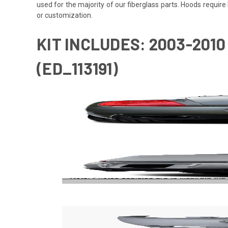
used for the majority of our fiberglass parts. Hoods requi
or customization.
KIT INCLUDES: 2003-201
(ED_113191)