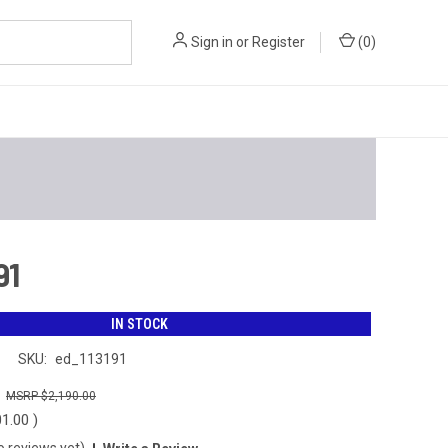
Sign in
or
Register
(
0
)
91
IN STOCK
n
SKU:
ed_113191
0
$2,190.00
01.00
)
o reviews yet)