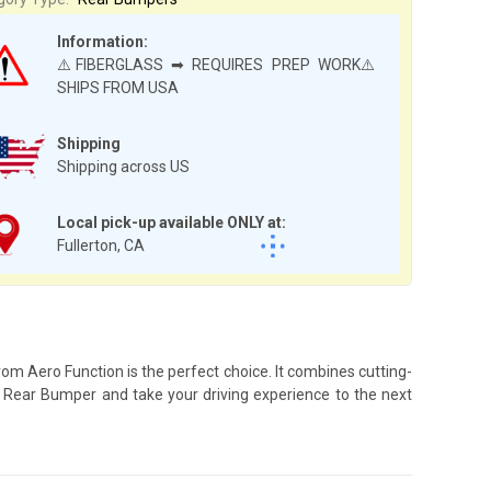
Information:
⚠️FIBERGLASS ➡ REQUIRES PREP WORK⚠️
SHIPS FROM USA
Shipping
Shipping across US
Local pick-up available ONLY at:
Fullerton, CA
om Aero Function is the perfect choice. It combines cutting-
-2 Rear Bumper and take your driving experience to the next