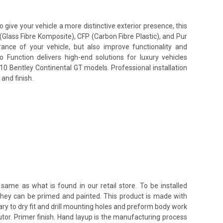
give your vehicle a more distinctive exterior presence, this
(Glass Fibre Komposite), CFP (Carbon Fibre Plastic), and Pur
nce of your vehicle, but also improve functionality and
unction delivers high-end solutions for luxury vehicles
010 Bentley Continental GT models. Professional installation
and finish.
same as what is found in our retail store. To be installed
 they can be primed and painted. This product is made with
ssary to dry fit and drill mounting holes and preform body work
utor. Primer finish. Hand layup is the manufacturing process