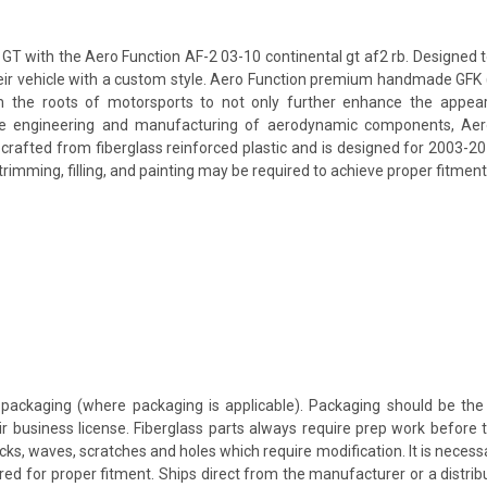
T with the Aero Function AF-2 03-10 continental gt af2 rb. Designed to 
their vehicle with a custom style. Aero Function premium handmade GFK 
 the roots of motorsports to not only further enhance the appeara
e engineering and manufacturing of aerodynamic components, Aero F
s crafted from fiberglass reinforced plastic and is designed for 2003-2
rimming, filling, and painting may be required to achieve proper fitment 
packaging (where packaging is applicable). Packaging should be the 
ir business license. Fiberglass parts always require prep work before
cracks, waves, scratches and holes which require modification. It is nece
red for proper fitment. Ships direct from the manufacturer or a distrib