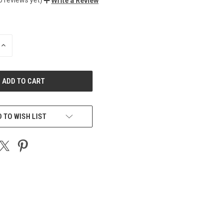
Write a Review
INCREASE
QUANTITY
OF
UNDEFINED
 TO WISH LIST