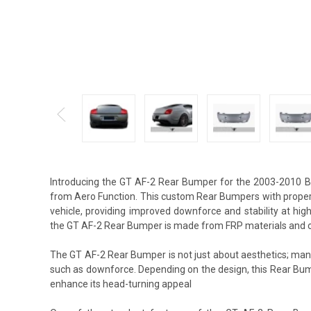
Introducing the GT AF-2 Rear Bumper for the 2003-2010 Be
from Aero Function. This custom Rear Bumpers with proper 
vehicle, providing improved downforce and stability at hi
the GT AF-2 Rear Bumper is made from FRP materials and o
The GT AF-2 Rear Bumper is not just about aesthetics; many
such as downforce. Depending on the design, this Rear Bum
enhance its head-turning appeal