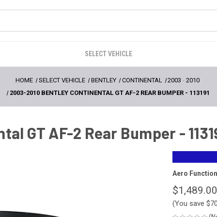
SELECT VEHICLE
HOME
SELECT VEHICLE
BENTLEY
CONTINENTAL
2003
-
2010
2003-2010 BENTLEY CONTINENTAL GT AF-2 REAR BUMPER - 113191
tal GT AF-2 Rear Bumper - 1131
Aero Functio
$1,489.0
(You save
$7
(N