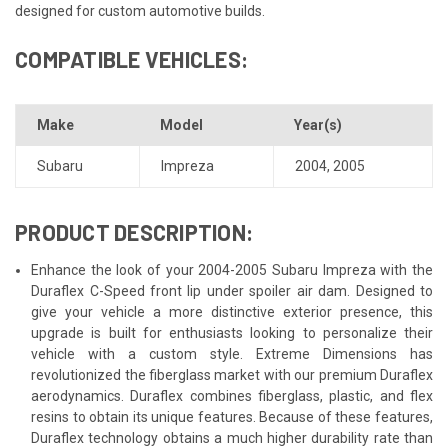
designed for custom automotive builds.
COMPATIBLE VEHICLES:
Make
Model
Year(s)
Subaru
Impreza
2004
,
2005
PRODUCT DESCRIPTION:
Enhance the look of your 2004-2005 Subaru Impreza with the
Duraflex C-Speed front lip under spoiler air dam. Designed to
give your vehicle a more distinctive exterior presence, this
upgrade is built for enthusiasts looking to personalize their
vehicle with a custom style. Extreme Dimensions has
revolutionized the fiberglass market with our premium Duraflex
aerodynamics. Duraflex combines fiberglass, plastic, and flex
resins to obtain its unique features. Because of these features,
Duraflex technology obtains a much higher durability rate than