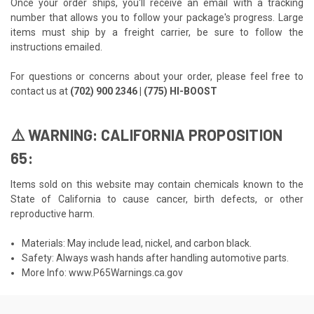
Once your order ships, you'll receive an email with a tracking
number that allows you to follow your package's progress. Large
items must ship by a freight carrier, be sure to follow the
instructions emailed.
For questions or concerns about your order, please feel free to
contact us at
(702) 900 2346 | (775) HI-BOOST
⚠️ WARNING: CALIFORNIA PROPOSITION
65:
Items sold on this website may contain chemicals known to the
State of California to cause cancer, birth defects, or other
reproductive harm.
Materials: May include lead, nickel, and carbon black.
Safety: Always wash hands after handling automotive parts.
More Info:
www.P65Warnings.ca.gov