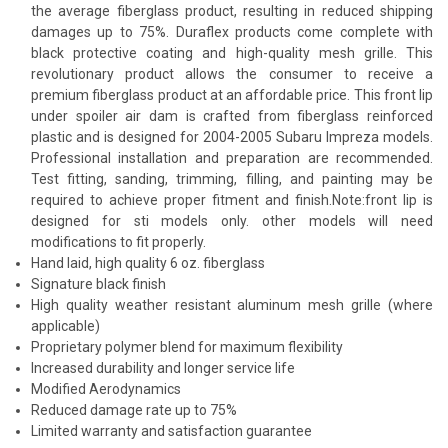
the average fiberglass product, resulting in reduced shipping
damages up to 75%. Duraflex products come complete with
black protective coating and high-quality mesh grille. This
revolutionary product allows the consumer to receive a
premium fiberglass product at an affordable price. This front lip
under spoiler air dam is crafted from fiberglass reinforced
plastic and is designed for 2004-2005 Subaru Impreza models.
Professional installation and preparation are recommended.
Test fitting, sanding, trimming, filling, and painting may be
required to achieve proper fitment and finish.Note:front lip is
designed for sti models only. other models will need
modifications to fit properly.
Hand laid, high quality 6 oz. fiberglass
Signature black finish
High quality weather resistant aluminum mesh grille (where
applicable)
Proprietary polymer blend for maximum flexibility
Increased durability and longer service life
Modified Aerodynamics
Reduced damage rate up to 75%
Limited warranty and satisfaction guarantee