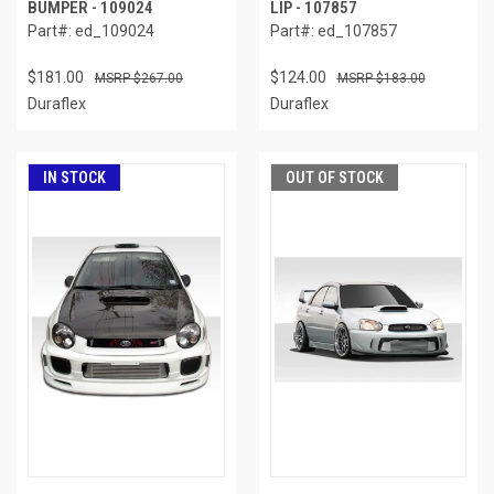
BUMPER - 109024
LIP - 107857
Part#: ed_109024
Part#: ed_107857
$181.00
$124.00
$267.00
$183.00
Duraflex
Duraflex
IN STOCK
OUT OF STOCK