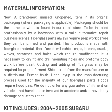
MATERIAL INFORMATION:
New: A brand-new, unused, unopened, item in its original
packaging (where packaging is applicable). Packaging should be
the same as what is found in our retail store. To be installed
professionally by a bodyshop with a valid automotive repair
business license. Fiberglass parts always require prep work before
they can be primed and painted. This product is made with
fiberglass material, therefore it will exhibit chips, breaks, cracks,
waves, scratches and holes which require modification. It is
necessary to dry fit and drill mounting holes and preform body
work before paint. Cutting and adding of fiberglass may be
required for proper fitment. Ships direct from the manufacturer or
a distributor. Primer finish. Hand layup is the manufacturing
process used for the majority of our fiberglass parts. Hoods
require hood pins. We do not offer any guarantee of fitment on
vehicles that have been in involved in accidents and/or have body
damage or customization.
KIT INCLUDES: 2004-2005 SUBARU