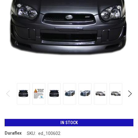
IN STOCK
Duraflex
SKU:
ed_100602