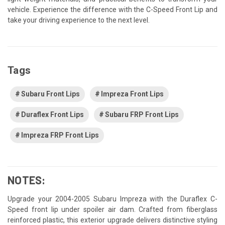
vehicle. Experience the difference with the C-Speed Front Lip and
take your driving experience to the next level.
Tags
Subaru Front Lips
Impreza Front Lips
Duraflex Front Lips
Subaru FRP Front Lips
Impreza FRP Front Lips
NOTES:
Upgrade your 2004-2005 Subaru Impreza with the Duraflex C-
Speed front lip under spoiler air dam. Crafted from fiberglass
reinforced plastic, this exterior upgrade delivers distinctive styling