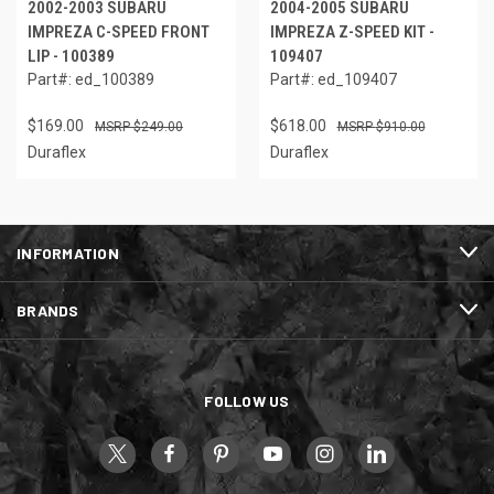
2002-2003 SUBARU
2004-2005 SUBARU
IMPREZA C-SPEED FRONT
IMPREZA Z-SPEED KIT -
LIP - 100389
109407
Part#: ed_100389
Part#: ed_109407
$169.00
$618.00
$249.00
$910.00
Duraflex
Duraflex
INFORMATION
BRANDS
FOLLOW US