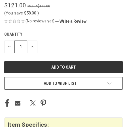
$121.00
$179.00
(You save
$58.00
)
(No reviews yet)
Write a Review
QUANTITY:
CURRENT
STOCK:
DECREASE
INCREASE
QUANTITY
QUANTITY
OF
OF
UNDEFINED
UNDEFINED
ADD TO WISH LIST
Item Specifics: