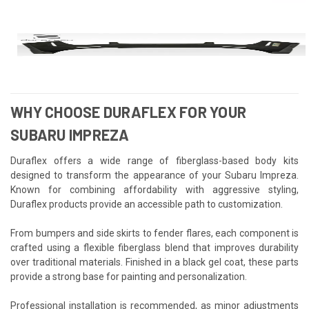
WHY CHOOSE DURAFLEX FOR YOUR
SUBARU IMPREZA
Duraflex offers a wide range of fiberglass-based body kits
designed to transform the appearance of your Subaru Impreza.
Known for combining affordability with aggressive styling,
Duraflex products provide an accessible path to customization.
From bumpers and side skirts to fender flares, each component is
crafted using a flexible fiberglass blend that improves durability
over traditional materials. Finished in a black gel coat, these parts
provide a strong base for painting and personalization.
Professional installation is recommended, as minor adjustments