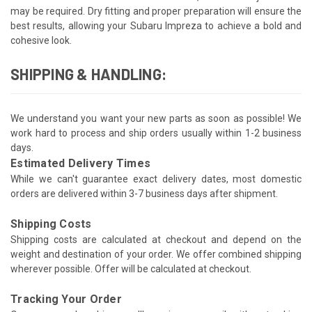
may be required. Dry fitting and proper preparation will ensure the
best results, allowing your Subaru Impreza to achieve a bold and
cohesive look.
SHIPPING & HANDLING:
We understand you want your new parts as soon as possible! We
work hard to process and ship orders usually within 1-2 business
days.
Estimated Delivery Times
While we can't guarantee exact delivery dates, most domestic
orders are delivered within 3-7 business days after shipment.
Shipping Costs
Shipping costs are calculated at checkout and depend on the
weight and destination of your order. We offer combined shipping
wherever possible. Offer will be calculated at checkout.
Tracking Your Order