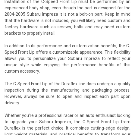
Installation of the C-Speed Front Lip must be performed by an
experienced body shop, even though the part is designed for the
2004-2005 Subaru Impreza it is not a bolt-on part. Keep in mind
that the hardware is not included, you will likely need custom and
factory hardware such as screws, bolts and may need custom
brackets to properly install.
In addition to its performance and customization benefits, the C-
Speed Front Lip offers a customizable appearance. This flexibility
allows you to personalize your Subaru Impreza to reflect your
unique style while enjoying the performance benefits of this
custom accessory.
The C-Speed Front Lip of the Duraflex line does undergo a quality
inspection during the manufacturing and packaging process.
However, always be sure to open and inspect each part upon
delivery.
Whether you're a professional racer or an auto enthusiast looking
to upgrade your Subaru Impreza, the C-Speed Front Lip from
Duraflex is the perfect choice. It combines cutting-edge design,
light weight materials, and practical benefits to transform your