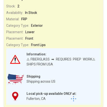
Stock:
2
Availability:
In Stock
Material:
FRP
Category Type:
Exterior
Placement:
Lower
Placement:
Front
Category Type:
Front Lips
Information:
⚠️FIBERGLASS ➡ REQUIRES PREP WORK⚠️
SHIPS FROM USA
Shipping
Shipping across US
Local pick-up available ONLY at:
Fullerton, CA