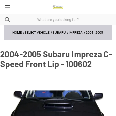
HOME
SELECT VEHICLE
SUBARU
IMPREZA
2004
-
2005
2004-2005 Subaru Impreza C-
Speed Front Lip - 100602