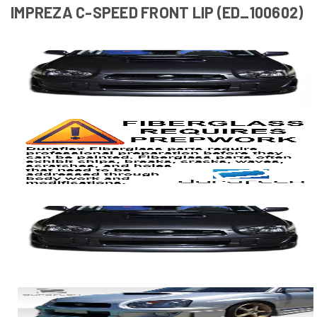
IMPREZA C-SPEED FRONT LIP (ED_100602)