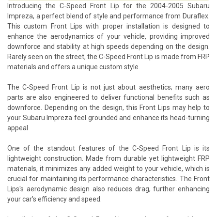
Introducing the C-Speed Front Lip for the 2004-2005 Subaru
Impreza, a perfect blend of style and performance from Duraflex.
This custom Front Lips with proper installation is designed to
enhance the aerodynamics of your vehicle, providing improved
downforce and stability at high speeds depending on the design.
Rarely seen on the street, the C-Speed Front Lip is made from FRP
materials and offers a unique custom style.
The C-Speed Front Lip is not just about aesthetics; many aero
parts are also engineered to deliver functional benefits such as
downforce. Depending on the design, this Front Lips may help to
your Subaru Impreza feel grounded and enhance its head-turning
appeal
One of the standout features of the C-Speed Front Lip is its
lightweight construction. Made from durable yet lightweight FRP
materials, it minimizes any added weight to your vehicle, which is
crucial for maintaining its performance characteristics. The Front
Lips's aerodynamic design also reduces drag, further enhancing
your car's efficiency and speed.