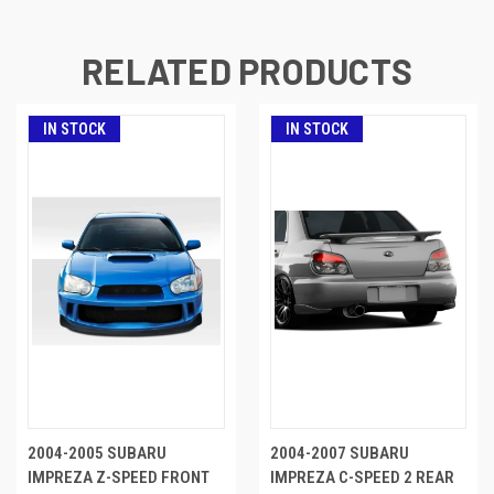
RELATED PRODUCTS
IN STOCK
IN STOCK
2004-2005 SUBARU
2004-2007 SUBARU
IMPREZA Z-SPEED FRONT
IMPREZA C-SPEED 2 REAR