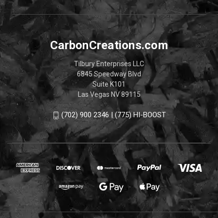
CarbonCreations.com
Tilbury Enterprises LLC
6845 Speedway Blvd
Suite K101
Las Vegas NV 89115
(702) 900 2346 | (775) HI-BOOST