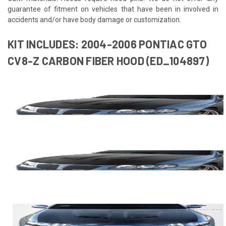
guarantee of fitment on vehicles that have been in involved in
accidents and/or have body damage or customization.
KIT INCLUDES: 2004-2006 PONTIAC GTO
CV8-Z CARBON FIBER HOOD (ED_104897)