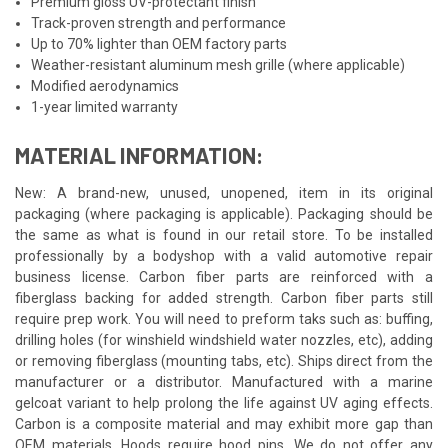
Premium gloss UV-protectant finish
Track-proven strength and performance
Up to 70% lighter than OEM factory parts
Weather-resistant aluminum mesh grille (where applicable)
Modified aerodynamics
1-year limited warranty
MATERIAL INFORMATION:
New: A brand-new, unused, unopened, item in its original
packaging (where packaging is applicable). Packaging should be
the same as what is found in our retail store. To be installed
professionally by a bodyshop with a valid automotive repair
business license. Carbon fiber parts are reinforced with a
fiberglass backing for added strength. Carbon fiber parts still
require prep work. You will need to preform taks such as: buffing,
drilling holes (for winshield windshield water nozzles, etc), adding
or removing fiberglass (mounting tabs, etc). Ships direct from the
manufacturer or a distributor. Manufactured with a marine
gelcoat variant to help prolong the life against UV aging effects.
Carbon is a composite material and may exhibit more gap than
OEM materials. Hoods require hood pins. We do not offer any