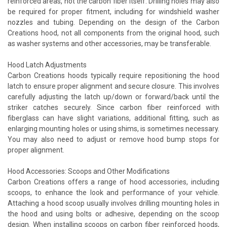
reinforced areas, not the carbon fiber itself. Drilling holes may also
be required for proper fitment, including for windshield washer
nozzles and tubing. Depending on the design of the Carbon
Creations hood, not all components from the original hood, such
as washer systems and other accessories, may be transferable.
Hood Latch Adjustments
Carbon Creations hoods typically require repositioning the hood
latch to ensure proper alignment and secure closure. This involves
carefully adjusting the latch up/down or forward/back until the
striker catches securely. Since carbon fiber reinforced with
fiberglass can have slight variations, additional fitting, such as
enlarging mounting holes or using shims, is sometimes necessary.
You may also need to adjust or remove hood bump stops for
proper alignment.
Hood Accessories: Scoops and Other Modifications
Carbon Creations offers a range of hood accessories, including
scoops, to enhance the look and performance of your vehicle.
Attaching a hood scoop usually involves drilling mounting holes in
the hood and using bolts or adhesive, depending on the scoop
design. When installing scoops on carbon fiber reinforced hoods,