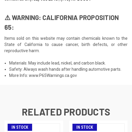
⚠️ WARNING: CALIFORNIA PROPOSITION
65:
Items sold on this website may contain chemicals known to the
State of California to cause cancer, birth defects, or other
reproductive harm.
Materials: May include lead, nickel, and carbon black.
Safety: Always wash hands after handling automotive parts.
More Info:
www.P65Warnings.ca.gov
RELATED PRODUCTS
IN STOCK
IN STOCK