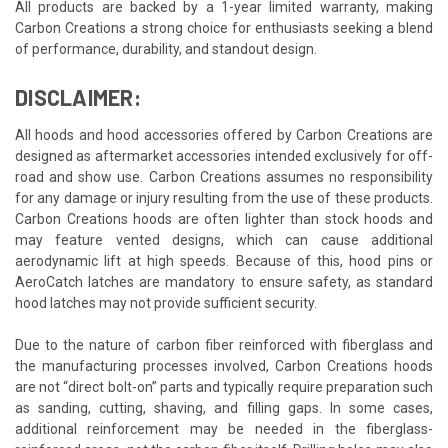
All products are backed by a 1-year limited warranty, making
Carbon Creations a strong choice for enthusiasts seeking a blend
of performance, durability, and standout design.
DISCLAIMER:
All hoods and hood accessories offered by Carbon Creations are
designed as aftermarket accessories intended exclusively for off-
road and show use. Carbon Creations assumes no responsibility
for any damage or injury resulting from the use of these products.
Carbon Creations hoods are often lighter than stock hoods and
may feature vented designs, which can cause additional
aerodynamic lift at high speeds. Because of this, hood pins or
AeroCatch latches are mandatory to ensure safety, as standard
hood latches may not provide sufficient security.
Due to the nature of carbon fiber reinforced with fiberglass and
the manufacturing processes involved, Carbon Creations hoods
are not “direct bolt-on” parts and typically require preparation such
as sanding, cutting, shaving, and filling gaps. In some cases,
additional reinforcement may be needed in the fiberglass-