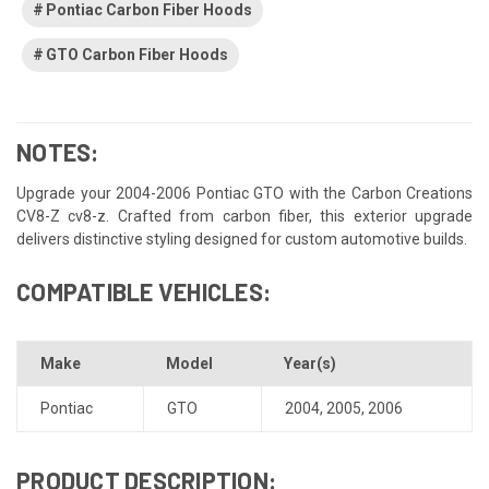
Pontiac Carbon Fiber Hoods
GTO Carbon Fiber Hoods
NOTES:
Upgrade your 2004-2006 Pontiac GTO with the Carbon Creations
CV8-Z cv8-z. Crafted from carbon fiber, this exterior upgrade
delivers distinctive styling designed for custom automotive builds.
COMPATIBLE VEHICLES:
Make
Model
Year(s)
Pontiac
GTO
2004
,
2005
,
2006
PRODUCT DESCRIPTION: