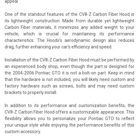
appeal
One of the standout features of the CV8-Z Carbon Fiber Hood is
its lightweight construction. Made from durable yet lightweight
Carbon Fiber materials, it minimizes any added weight to your
vehicle, which is crucial for maintaining its performance
characteristics. The Hoods's aerodynamic design also reduces
drag, further enhancing your car's efficiency and speed.
Installation of the CV8-Z Carbon Fiber Hood must be performed by
an experienced body shop, even though the part is designed for
the 2004-2006 Pontiac GTO it is not a bolt-on part. Keep in mind
that the hardware is not included, you will likely need custom and
factory hardware such as screws, bolts and may need custom
brackets to properly install.
In addition to its performance and customization benefits, the
CV8-Z Carbon Fiber Hood offers a customizable appearance. This
flexibility allows you to personalize your Pontiac GTO to reflect
your unique style while enjoying the performance benefits of this
custom accessory.