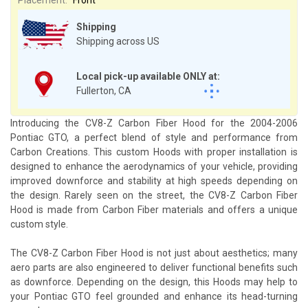
Shipping
Shipping across US
Local pick-up available ONLY at:
Fullerton, CA
Introducing the CV8-Z Carbon Fiber Hood for the 2004-2006
Pontiac GTO, a perfect blend of style and performance from
Carbon Creations. This custom Hoods with proper installation is
designed to enhance the aerodynamics of your vehicle, providing
improved downforce and stability at high speeds depending on
the design. Rarely seen on the street, the CV8-Z Carbon Fiber
Hood is made from Carbon Fiber materials and offers a unique
custom style.
The CV8-Z Carbon Fiber Hood is not just about aesthetics; many
aero parts are also engineered to deliver functional benefits such
as downforce. Depending on the design, this Hoods may help to
your Pontiac GTO feel grounded and enhance its head-turning