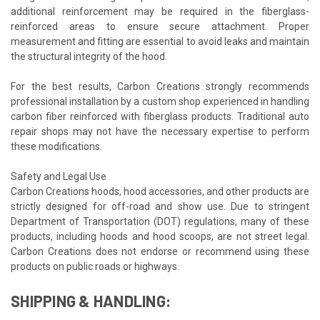
additional reinforcement may be required in the fiberglass-
reinforced areas to ensure secure attachment. Proper
measurement and fitting are essential to avoid leaks and maintain
the structural integrity of the hood.
For the best results, Carbon Creations strongly recommends
professional installation by a custom shop experienced in handling
carbon fiber reinforced with fiberglass products. Traditional auto
repair shops may not have the necessary expertise to perform
these modifications.
Safety and Legal Use
Carbon Creations hoods, hood accessories, and other products are
strictly designed for off-road and show use. Due to stringent
Department of Transportation (DOT) regulations, many of these
products, including hoods and hood scoops, are not street legal.
Carbon Creations does not endorse or recommend using these
products on public roads or highways.
SHIPPING & HANDLING: