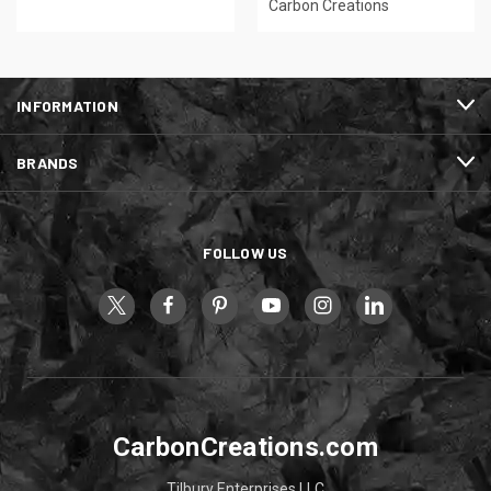
Carbon Creations
INFORMATION
BRANDS
FOLLOW US
CarbonCreations.com
Tilbury Enterprises LLC