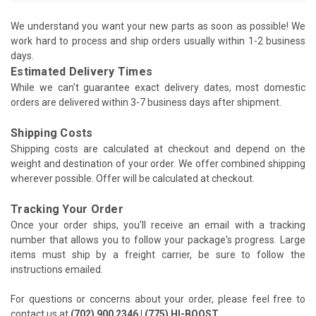
We understand you want your new parts as soon as possible! We
work hard to process and ship orders usually within 1-2 business
days.
Estimated Delivery Times
While we can't guarantee exact delivery dates, most domestic
orders are delivered within 3-7 business days after shipment.
Shipping Costs
Shipping costs are calculated at checkout and depend on the
weight and destination of your order. We offer combined shipping
wherever possible. Offer will be calculated at checkout.
Tracking Your Order
Once your order ships, you'll receive an email with a tracking
number that allows you to follow your package's progress. Large
items must ship by a freight carrier, be sure to follow the
instructions emailed.
For questions or concerns about your order, please feel free to
contact us at
(702) 900 2346 | (775) HI-BOOST