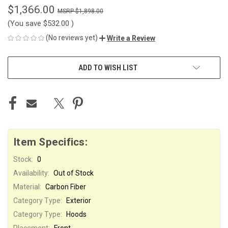
$1,366.00
$1,898.00
(You save
$532.00
)
(No reviews yet)
Write a Review
CURRENT
ADD TO WISH LIST
STOCK:
Item Specifics:
Stock:
0
Availability:
Out of Stock
Material:
Carbon Fiber
Category Type:
Exterior
Category Type:
Hoods
Placement:
Front