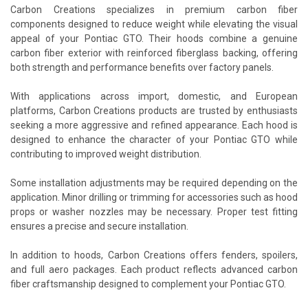
Carbon Creations specializes in premium carbon fiber
components designed to reduce weight while elevating the visual
appeal of your Pontiac GTO. Their hoods combine a genuine
carbon fiber exterior with reinforced fiberglass backing, offering
both strength and performance benefits over factory panels.
With applications across import, domestic, and European
platforms, Carbon Creations products are trusted by enthusiasts
seeking a more aggressive and refined appearance. Each hood is
designed to enhance the character of your Pontiac GTO while
contributing to improved weight distribution.
Some installation adjustments may be required depending on the
application. Minor drilling or trimming for accessories such as hood
props or washer nozzles may be necessary. Proper test fitting
ensures a precise and secure installation.
In addition to hoods, Carbon Creations offers fenders, spoilers,
and full aero packages. Each product reflects advanced carbon
fiber craftsmanship designed to complement your Pontiac GTO.