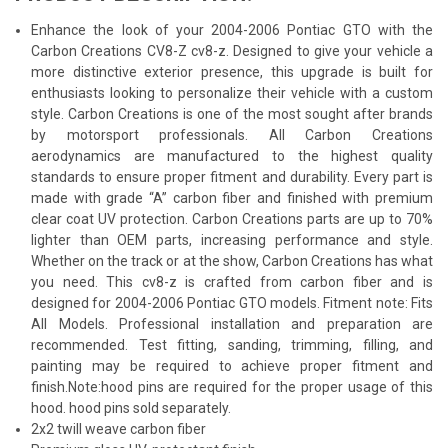
Enhance the look of your 2004-2006 Pontiac GTO with the
Carbon Creations CV8-Z cv8-z. Designed to give your vehicle a
more distinctive exterior presence, this upgrade is built for
enthusiasts looking to personalize their vehicle with a custom
style. Carbon Creations is one of the most sought after brands
by motorsport professionals. All Carbon Creations
aerodynamics are manufactured to the highest quality
standards to ensure proper fitment and durability. Every part is
made with grade “A” carbon fiber and finished with premium
clear coat UV protection. Carbon Creations parts are up to 70%
lighter than OEM parts, increasing performance and style.
Whether on the track or at the show, Carbon Creations has what
you need. This cv8-z is crafted from carbon fiber and is
designed for 2004-2006 Pontiac GTO models. Fitment note: Fits
All Models. Professional installation and preparation are
recommended. Test fitting, sanding, trimming, filling, and
painting may be required to achieve proper fitment and
finish.Note:hood pins are required for the proper usage of this
hood. hood pins sold separately.
2x2 twill weave carbon fiber