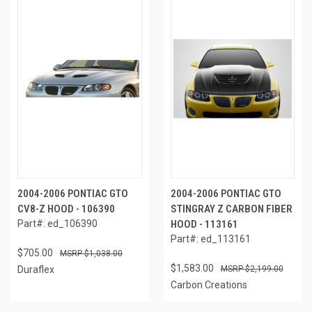
2004-2006 PONTIAC GTO
2004-2006 PONTIAC GTO
CV8-Z HOOD - 106390
STINGRAY Z CARBON FIBER
Part#: ed_106390
HOOD - 113161
Part#: ed_113161
$705.00
$1,038.00
$1,583.00
Duraflex
$2,199.00
Carbon Creations