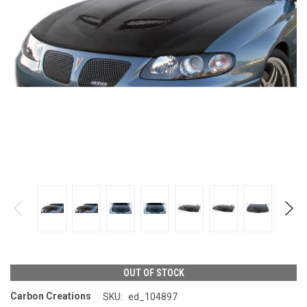
OUT OF STOCK
Carbon Creations
SKU:
ed_104897