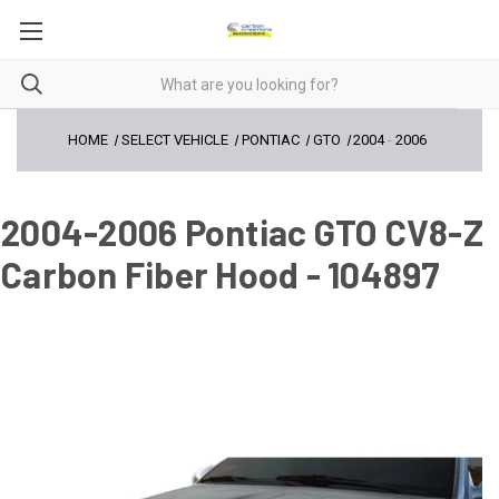
HOME
SELECT VEHICLE
PONTIAC
GTO
2004
-
2006
2004-2006 Pontiac GTO CV8-Z
Carbon Fiber Hood - 104897