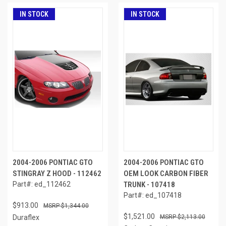
IN STOCK
IN STOCK
2004-2006 PONTIAC GTO
2004-2006 PONTIAC GTO
STINGRAY Z HOOD - 112462
OEM LOOK CARBON FIBER
Part#: ed_112462
TRUNK - 107418
Part#: ed_107418
$913.00
$1,344.00
$1,521.00
Duraflex
$2,113.00