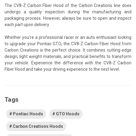
The CV8-Z Carbon Fiber Hood of the Carbon Creations line does
undergo a quality inspection during the manufacturing and
packaging process. However, always be sure to open and inspect
each part upon delivery.
Whether you're a professional racer or an auto enthusiast looking
to upgrade your Pontiac GTO, the CV8-Z Carbon Fiber Hood from
Carbon Creations is the perfect choice. It combines cutting-edge
design, light weight materials, and practical benefits to transform
your vehicle. Experience the difference with the CV8-Z Carbon
Fiber Hood and take your driving experience to the next level.
Tags
Pontiac Hoods
GTO Hoods
Carbon Creations Hoods