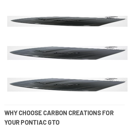
WHY CHOOSE CARBON CREATIONS FOR
YOUR PONTIAC GTO