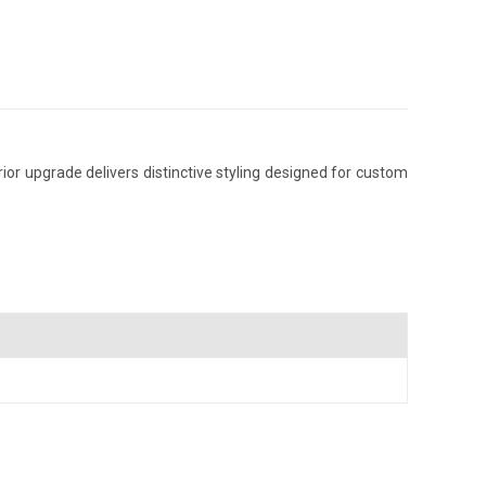
or upgrade delivers distinctive styling designed for custom