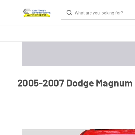
2005-2007 Dodge Magnum H