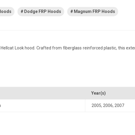
 Hoods
Dodge FRP Hoods
Magnum FRP Hoods
cat Look hood. Crafted from fiberglass reinforced plastic, this exteri
Year(s)
m
2005
,
2006
,
2007