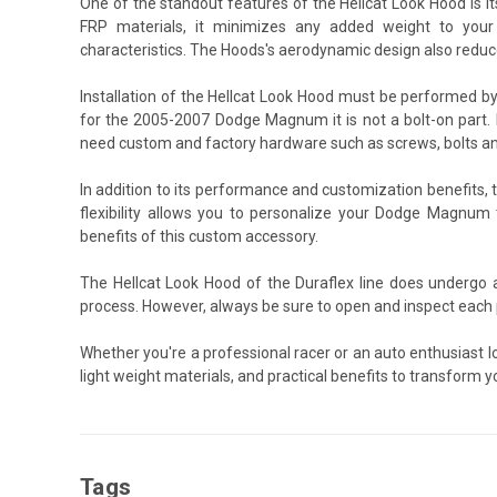
One of the standout features of the Hellcat Look Hood is i
FRP materials, it minimizes any added weight to your v
characteristics. The Hoods's aerodynamic design also reduce
Installation of the Hellcat Look Hood must be performed b
for the 2005-2007 Dodge Magnum it is not a bolt-on part. K
need custom and factory hardware such as screws, bolts an
In addition to its performance and customization benefits,
flexibility allows you to personalize your Dodge Magnum 
benefits of this custom accessory.
The Hellcat Look Hood of the Duraflex line does undergo 
process. However, always be sure to open and inspect each p
Whether you're a professional racer or an auto enthusiast 
light weight materials, and practical benefits to transform y
Tags