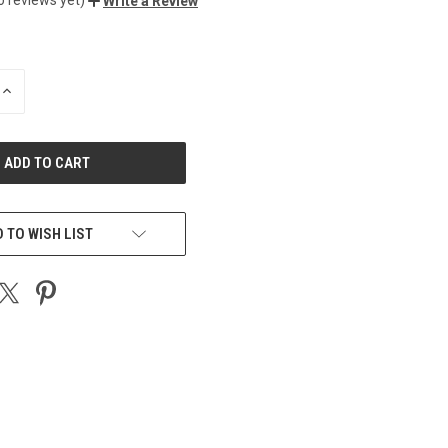
Write a Review
INCREASE
QUANTITY
OF
UNDEFINED
 TO WISH LIST