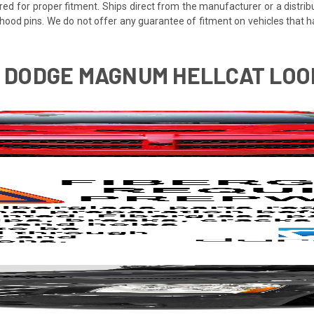
red for proper fitment. Ships direct from the manufacturer or a distrib
re hood pins. We do not offer any guarantee of fitment on vehicles that
7 DODGE MAGNUM HELLCAT LOOK