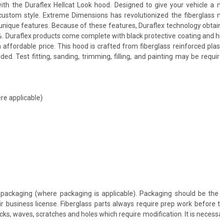
he Duraflex Hellcat Look hood. Designed to give your vehicle a more
a custom style. Extreme Dimensions has revolutionized the fiberglas
ts unique features. Because of these features, Duraflex technology obta
. Duraflex products come complete with black protective coating and hig
 affordable price. This hood is crafted from fiberglass reinforced p
d. Test fitting, sanding, trimming, filling, and painting may be requi
re applicable)
packaging (where packaging is applicable). Packaging should be the 
ir business license. Fiberglass parts always require prep work before
cracks, waves, scratches and holes which require modification. It is nece