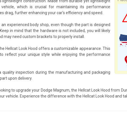
ts lightweight construction. Made from durable yet lightweight
ehicle, which is crucial for maintaining its performance
s drag, further enhancing your car's efficiency and speed.
y an experienced body shop, even though the part is designed
eep in mind that the hardware is not included, you will likely
d may need custom brackets to properly install.
 the Hellcat Look Hood offers a customizable appearance. This
to reflect your unique style while enjoying the performance
a quality inspection during the manufacturing and packaging
art upon delivery.
looking to upgrade your Dodge Magnum, the Hellcat Look Hood from Duraf
our vehicle. Experience the difference with the Hellcat Look Hood and tak