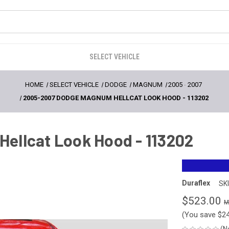
SELECT VEHICLE
HOME
SELECT VEHICLE
DODGE
MAGNUM
2005
-
2007
2005-2007 DODGE MAGNUM HELLCAT LOOK HOOD - 113202
ellcat Look Hood - 113202
Duraflex
SK
$523.00
(You save
$2
(N