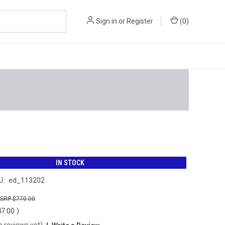
Sign in
or
Register
(
0
)
IN STOCK
U:
ed_113202
$770.00
47.00
)
o reviews yet)