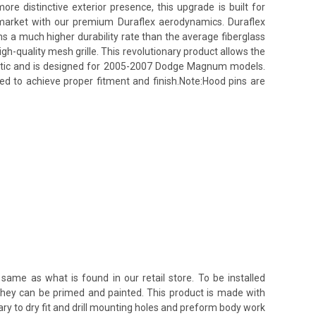
 distinctive exterior presence, this upgrade is built for
s market with our premium Duraflex aerodynamics. Duraflex
ins a much higher durability rate than the average fiberglass
h-quality mesh grille. This revolutionary product allows the
lastic and is designed for 2005-2007 Dodge Magnum models.
red to achieve proper fitment and finish.Note:Hood pins are
same as what is found in our retail store. To be installed
 they can be primed and painted. This product is made with
ssary to dry fit and drill mounting holes and preform body work