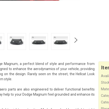
dge Magnum, a perfect blend of style and performance from
Ite
signed to enhance the aerodynamics of your vehicle, providing
 on the design. Rarely seen on the street, the Hellcat Look
Availa
m style.
Stock
Mater
aero parts are also engineered to deliver functional benefits
ay help to your Dodge Magnum feel grounded and enhance its
Cate
Cate
Plac