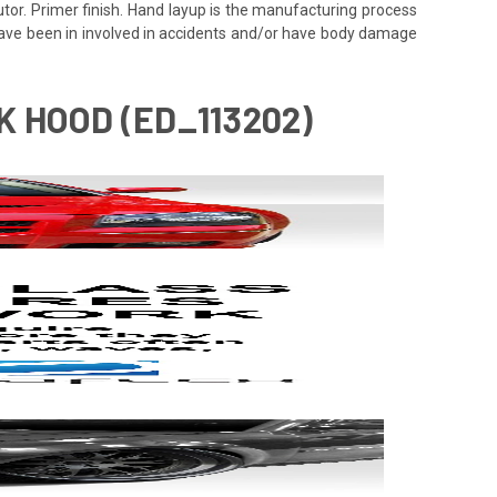
utor. Primer finish. Hand layup is the manufacturing process
 have been in involved in accidents and/or have body damage
 HOOD (ED_113202)