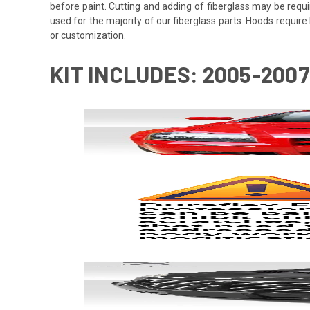
before paint. Cutting and adding of fiberglass may be requi
used for the majority of our fiberglass parts. Hoods requi
or customization.
KIT INCLUDES: 2005-200