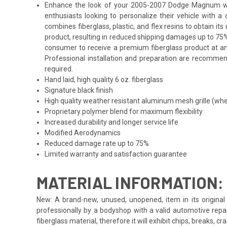
Enhance the look of your 2005-2007 Dodge Magnum with t
enthusiasts looking to personalize their vehicle with 
combines fiberglass, plastic, and flex resins to obtain i
product, resulting in reduced shipping damages up to 75%
consumer to receive a premium fiberglass product at an
Professional installation and preparation are recommende
required.
Hand laid, high quality 6 oz. fiberglass
Signature black finish
High quality weather resistant aluminum mesh grille (whe
Proprietary polymer blend for maximum flexibility
Increased durability and longer service life
Modified Aerodynamics
Reduced damage rate up to 75%
Limited warranty and satisfaction guarantee
MATERIAL INFORMATION:
New: A brand-new, unused, unopened, item in its original 
professionally by a bodyshop with a valid automotive repa
fiberglass material, therefore it will exhibit chips, breaks, 