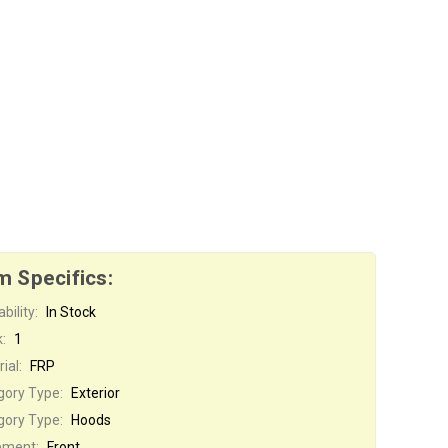
m Specifics:
bility:
In Stock
:
1
ial:
FRP
gory Type:
Exterior
gory Type:
Hoods
ement:
Front