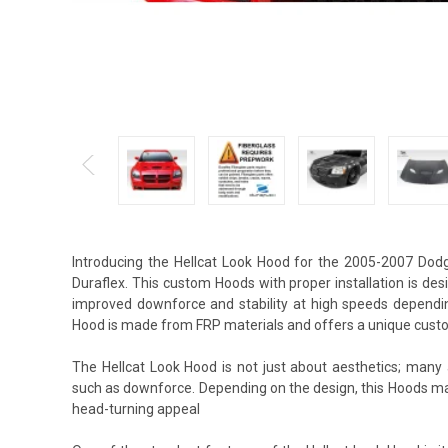
Introducing the Hellcat Look Hood for the 2005-2007 Do
Duraflex. This custom Hoods with proper installation is de
improved downforce and stability at high speeds depending
Hood is made from FRP materials and offers a unique custo
The Hellcat Look Hood is not just about aesthetics; many 
such as downforce. Depending on the design, this Hoods m
head-turning appeal