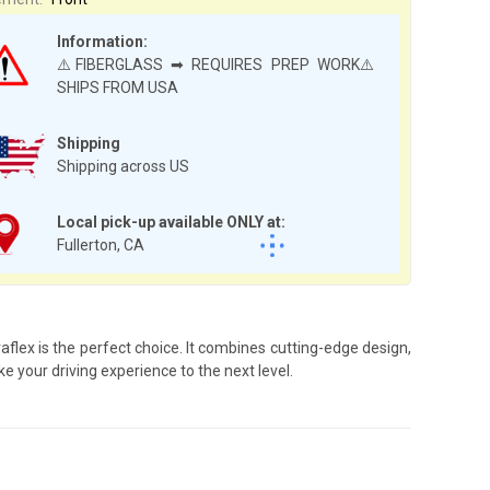
Information:
⚠️FIBERGLASS ➡ REQUIRES PREP WORK⚠️
SHIPS FROM USA
Shipping
Shipping across US
Local pick-up available ONLY at:
Fullerton, CA
lex is the perfect choice. It combines cutting-edge design,
e your driving experience to the next level.