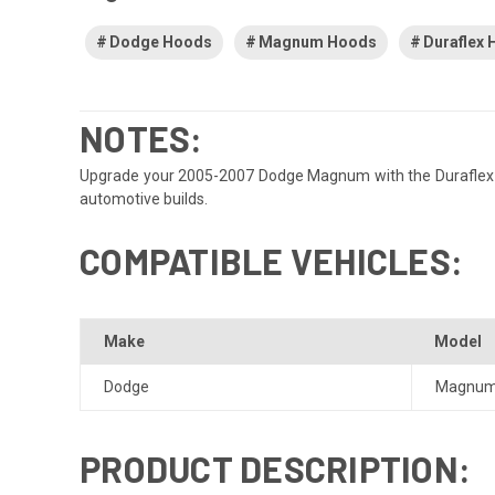
Dodge Hoods
Magnum Hoods
Duraflex
NOTES:
Upgrade your 2005-2007 Dodge Magnum with the Duraflex Hell
automotive builds.
COMPATIBLE VEHICLES:
Make
Model
Dodge
Magnu
PRODUCT DESCRIPTION: