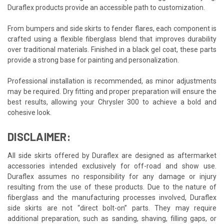
Duraflex products provide an accessible path to customization.
From bumpers and side skirts to fender flares, each component is
crafted using a flexible fiberglass blend that improves durability
over traditional materials. Finished in a black gel coat, these parts
provide a strong base for painting and personalization.
Professional installation is recommended, as minor adjustments
may be required. Dry fitting and proper preparation will ensure the
best results, allowing your Chrysler 300 to achieve a bold and
cohesive look.
DISCLAIMER:
All side skirts offered by Duraflex are designed as aftermarket
accessories intended exclusively for off-road and show use.
Duraflex assumes no responsibility for any damage or injury
resulting from the use of these products. Due to the nature of
fiberglass and the manufacturing processes involved, Duraflex
side skirts are not “direct bolt-on” parts. They may require
additional preparation, such as sanding, shaving, filling gaps, or