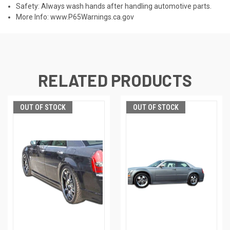
Safety: Always wash hands after handling automotive parts.
More Info:
www.P65Warnings.ca.gov
RELATED PRODUCTS
OUT OF STOCK
OUT OF STOCK