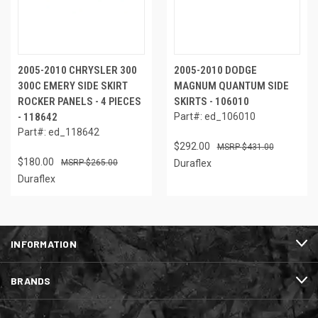
2005-2010 CHRYSLER 300
2005-2010 DODGE
300C EMERY SIDE SKIRT
MAGNUM QUANTUM SIDE
ROCKER PANELS - 4 PIECES
SKIRTS - 106010
- 118642
Part#: ed_106010
Part#: ed_118642
$292.00
$431.00
$180.00
$265.00
Duraflex
Duraflex
INFORMATION
BRANDS