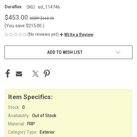
Duraflex
SKU:
ed_114746
$453.00
$668.00
(You save
$215.00
)
(No reviews yet)
Write a Review
CURRENT
ADD TO WISH LIST
STOCK:
Item Specifics:
Stock:
0
Availability:
Out of Stock
Material:
FRP
Category Type:
Exterior