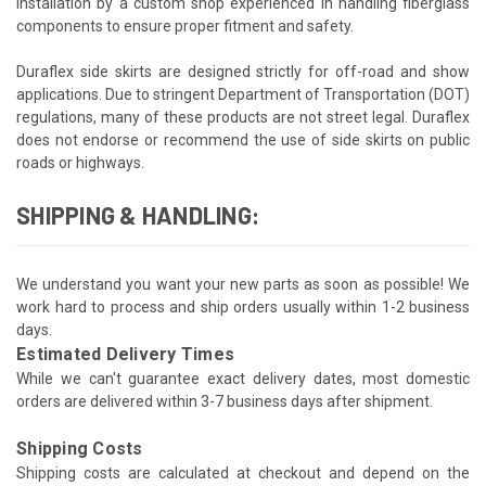
installation by a custom shop experienced in handling fiberglass
components to ensure proper fitment and safety.
Duraflex side skirts are designed strictly for off-road and show
applications. Due to stringent Department of Transportation (DOT)
regulations, many of these products are not street legal. Duraflex
does not endorse or recommend the use of side skirts on public
roads or highways.
SHIPPING & HANDLING:
We understand you want your new parts as soon as possible! We
work hard to process and ship orders usually within 1-2 business
days.
Estimated Delivery Times
While we can't guarantee exact delivery dates, most domestic
orders are delivered within 3-7 business days after shipment.
Shipping Costs
Shipping costs are calculated at checkout and depend on the