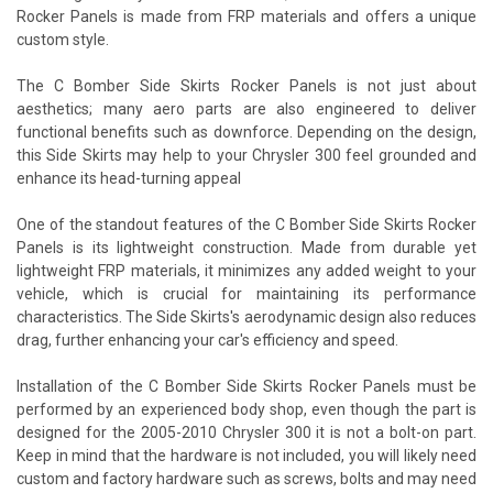
Rocker Panels is made from FRP materials and offers a unique
custom style.
The C Bomber Side Skirts Rocker Panels is not just about
aesthetics; many aero parts are also engineered to deliver
functional benefits such as downforce. Depending on the design,
this Side Skirts may help to your Chrysler 300 feel grounded and
enhance its head-turning appeal
One of the standout features of the C Bomber Side Skirts Rocker
Panels is its lightweight construction. Made from durable yet
lightweight FRP materials, it minimizes any added weight to your
vehicle, which is crucial for maintaining its performance
characteristics. The Side Skirts's aerodynamic design also reduces
drag, further enhancing your car's efficiency and speed.
Installation of the C Bomber Side Skirts Rocker Panels must be
performed by an experienced body shop, even though the part is
designed for the 2005-2010 Chrysler 300 it is not a bolt-on part.
Keep in mind that the hardware is not included, you will likely need
custom and factory hardware such as screws, bolts and may need