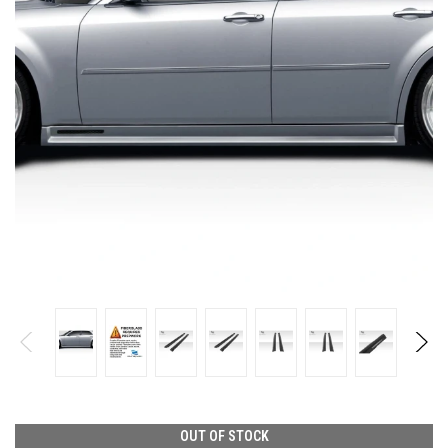
OUT OF STOCK