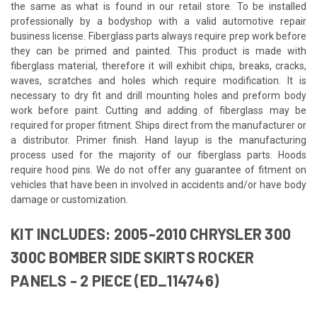
the same as what is found in our retail store. To be installed
professionally by a bodyshop with a valid automotive repair
business license. Fiberglass parts always require prep work before
they can be primed and painted. This product is made with
fiberglass material, therefore it will exhibit chips, breaks, cracks,
waves, scratches and holes which require modification. It is
necessary to dry fit and drill mounting holes and preform body
work before paint. Cutting and adding of fiberglass may be
required for proper fitment. Ships direct from the manufacturer or
a distributor. Primer finish. Hand layup is the manufacturing
process used for the majority of our fiberglass parts. Hoods
require hood pins. We do not offer any guarantee of fitment on
vehicles that have been in involved in accidents and/or have body
damage or customization.
KIT INCLUDES: 2005-2010 CHRYSLER 300
300C BOMBER SIDE SKIRTS ROCKER
PANELS - 2 PIECE (ED_114746)