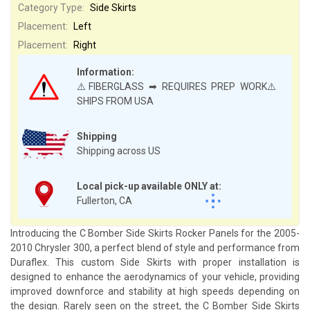
Category Type:
Side Skirts
Placement:
Left
Placement:
Right
Information:
⚠️FIBERGLASS ➡ REQUIRES PREP WORK⚠️
SHIPS FROM USA
Shipping
Shipping across US
Local pick-up available ONLY at:
Fullerton, CA
Introducing the C Bomber Side Skirts Rocker Panels for the 2005-
2010 Chrysler 300, a perfect blend of style and performance from
Duraflex. This custom Side Skirts with proper installation is
designed to enhance the aerodynamics of your vehicle, providing
improved downforce and stability at high speeds depending on
the design. Rarely seen on the street, the C Bomber Side Skirts