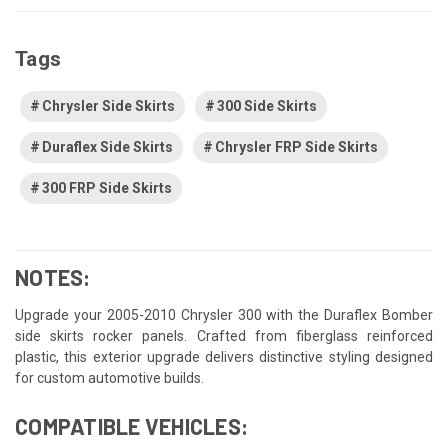
Tags
Chrysler Side Skirts
300 Side Skirts
Duraflex Side Skirts
Chrysler FRP Side Skirts
300 FRP Side Skirts
NOTES:
Upgrade your 2005-2010 Chrysler 300 with the Duraflex Bomber
side skirts rocker panels. Crafted from fiberglass reinforced
plastic, this exterior upgrade delivers distinctive styling designed
for custom automotive builds.
COMPATIBLE VEHICLES: