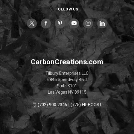
FOLLOW US
CarbonCreations.com
Tilbury Enterprises LLC
6845 Speedway Blvd
Suite K101
Las Vegas NV 89115
(702) 900 2346 | (775) HI-BOOST