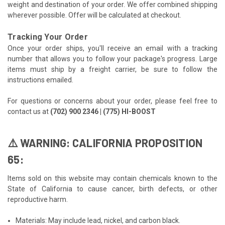
weight and destination of your order. We offer combined shipping
wherever possible. Offer will be calculated at checkout.
Tracking Your Order
Once your order ships, you'll receive an email with a tracking
number that allows you to follow your package's progress. Large
items must ship by a freight carrier, be sure to follow the
instructions emailed.
For questions or concerns about your order, please feel free to
contact us at
(702) 900 2346 | (775) HI-BOOST
⚠️ WARNING: CALIFORNIA PROPOSITION
65:
Items sold on this website may contain chemicals known to the
State of California to cause cancer, birth defects, or other
reproductive harm.
Materials: May include lead, nickel, and carbon black.