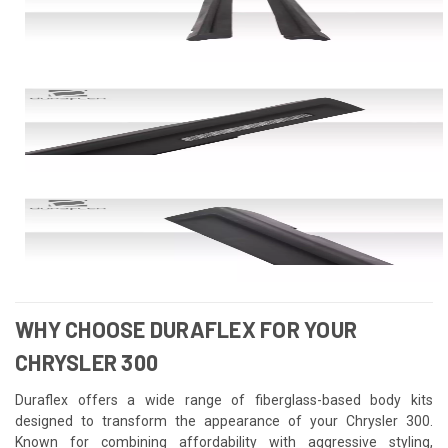
WHY CHOOSE DURAFLEX FOR YOUR
CHRYSLER 300
Duraflex offers a wide range of fiberglass-based body kits
designed to transform the appearance of your Chrysler 300.
Known for combining affordability with aggressive styling,