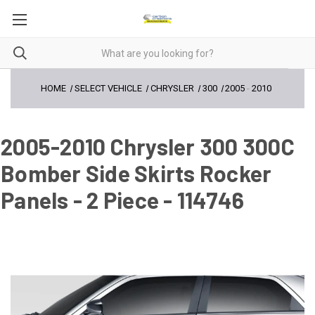
HOME
SELECT VEHICLE
CHRYSLER
300
2005
-
2010
2005-2010 Chrysler 300 300C
Bomber Side Skirts Rocker
Panels - 2 Piece - 114746