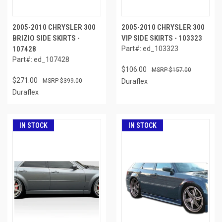
2005-2010 CHRYSLER 300
2005-2010 CHRYSLER 300
BRIZIO SIDE SKIRTS -
VIP SIDE SKIRTS - 103323
107428
Part#: ed_103323
Part#: ed_107428
$106.00
$157.00
$271.00
$399.00
Duraflex
Duraflex
IN STOCK
IN STOCK