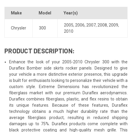
Make
Model
Year(s)
2005
,
2006
,
2007
,
2008
,
2009
,
Chrysler
300
2010
PRODUCT DESCRIPTION:
Enhance the look of your 2005-2010 Chrysler 300 with the
Duraflex Bomber side skirts rocker panels. Designed to give
your vehicle a more distinctive exterior presence, this upgrade
is built for enthusiasts looking to personalize their vehicle with a
custom style. Extreme Dimensions has revolutionized the
fiberglass market with our premium Duraflex aerodynamics.
Duraflex combines fiberglass, plastic, and flex resins to obtain
its unique features. Because of these features, Duraflex
technology obtains a much higher durability rate than the
average fiberglass product, resulting in reduced shipping
damages up to 75%. Duraflex products come complete with
black protective coating and high-quality mesh grille. This