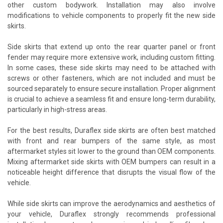
other custom bodywork. Installation may also involve
modifications to vehicle components to properly fit the new side
skirts.
Side skirts that extend up onto the rear quarter panel or front
fender may require more extensive work, including custom fitting.
In some cases, these side skirts may need to be attached with
screws or other fasteners, which are not included and must be
sourced separately to ensure secure installation. Proper alignment
is crucial to achieve a seamless fit and ensure long-term durability,
particularly in high-stress areas.
For the best results, Duraflex side skirts are often best matched
with front and rear bumpers of the same style, as most
aftermarket styles sit lower to the ground than OEM components.
Mixing aftermarket side skirts with OEM bumpers can result in a
noticeable height difference that disrupts the visual flow of the
vehicle.
While side skirts can improve the aerodynamics and aesthetics of
your vehicle, Duraflex strongly recommends professional