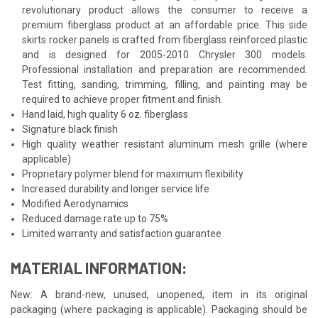
revolutionary product allows the consumer to receive a
premium fiberglass product at an affordable price. This side
skirts rocker panels is crafted from fiberglass reinforced plastic
and is designed for 2005-2010 Chrysler 300 models.
Professional installation and preparation are recommended.
Test fitting, sanding, trimming, filling, and painting may be
required to achieve proper fitment and finish.
Hand laid, high quality 6 oz. fiberglass
Signature black finish
High quality weather resistant aluminum mesh grille (where
applicable)
Proprietary polymer blend for maximum flexibility
Increased durability and longer service life
Modified Aerodynamics
Reduced damage rate up to 75%
Limited warranty and satisfaction guarantee
MATERIAL INFORMATION:
New: A brand-new, unused, unopened, item in its original
packaging (where packaging is applicable). Packaging should be