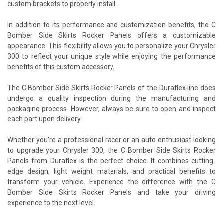
custom brackets to properly install.
In addition to its performance and customization benefits, the C
Bomber Side Skirts Rocker Panels offers a customizable
appearance. This flexibility allows you to personalize your Chrysler
300 to reflect your unique style while enjoying the performance
benefits of this custom accessory.
The C Bomber Side Skirts Rocker Panels of the Duraflex line does
undergo a quality inspection during the manufacturing and
packaging process. However, always be sure to open and inspect
each part upon delivery.
Whether you're a professional racer or an auto enthusiast looking
to upgrade your Chrysler 300, the C Bomber Side Skirts Rocker
Panels from Duraflex is the perfect choice. It combines cutting-
edge design, light weight materials, and practical benefits to
transform your vehicle. Experience the difference with the C
Bomber Side Skirts Rocker Panels and take your driving
experience to the next level.