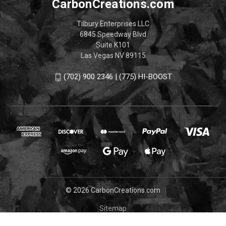
CarbonCreations.com
Tilbury Enterprises LLC
6845 Speedway Blvd
Suite K101
Las Vegas NV 89115
(702) 900 2346 | (775) HI-BOOST
© 2026 CarbonCreations.com
Sitemap