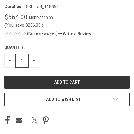
Duraflex
SKU:
ed_118863
$564.00
$830.00
(You save
$266.00
)
(No reviews yet)
Write a Review
QUANTITY:
CURRENT
STOCK:
DECREASE
INCREASE
QUANTITY
QUANTITY
OF
OF
UNDEFINED
UNDEFINED
ADD TO WISH LIST