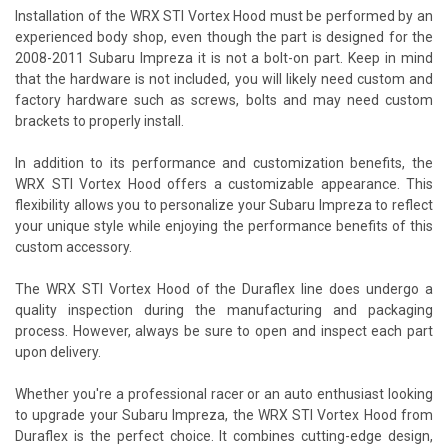
Installation of the WRX STI Vortex Hood must be performed by an
experienced body shop, even though the part is designed for the
2008-2011 Subaru Impreza it is not a bolt-on part. Keep in mind
that the hardware is not included, you will likely need custom and
factory hardware such as screws, bolts and may need custom
brackets to properly install.
In addition to its performance and customization benefits, the
WRX STI Vortex Hood offers a customizable appearance. This
flexibility allows you to personalize your Subaru Impreza to reflect
your unique style while enjoying the performance benefits of this
custom accessory.
The WRX STI Vortex Hood of the Duraflex line does undergo a
quality inspection during the manufacturing and packaging
process. However, always be sure to open and inspect each part
upon delivery.
Whether you're a professional racer or an auto enthusiast looking
to upgrade your Subaru Impreza, the WRX STI Vortex Hood from
Duraflex is the perfect choice. It combines cutting-edge design,