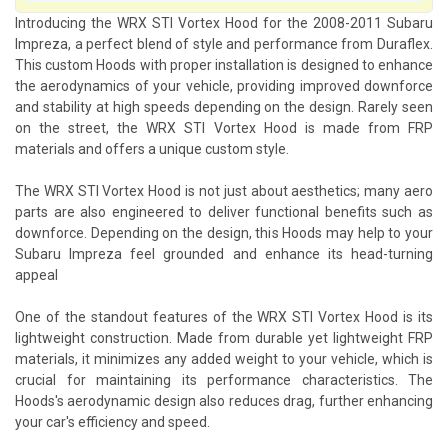
Introducing the WRX STI Vortex Hood for the 2008-2011 Subaru
Impreza, a perfect blend of style and performance from Duraflex.
This custom Hoods with proper installation is designed to enhance
the aerodynamics of your vehicle, providing improved downforce
and stability at high speeds depending on the design. Rarely seen
on the street, the WRX STI Vortex Hood is made from FRP
materials and offers a unique custom style.
The WRX STI Vortex Hood is not just about aesthetics; many aero
parts are also engineered to deliver functional benefits such as
downforce. Depending on the design, this Hoods may help to your
Subaru Impreza feel grounded and enhance its head-turning
appeal
One of the standout features of the WRX STI Vortex Hood is its
lightweight construction. Made from durable yet lightweight FRP
materials, it minimizes any added weight to your vehicle, which is
crucial for maintaining its performance characteristics. The
Hoods's aerodynamic design also reduces drag, further enhancing
your car's efficiency and speed.