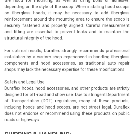
the hood for mounting, as well as using bolts or adhesive,
depending on the style of the scoop. When installing hood scoops
on fiberglass hoods, it may be necessary to add fiberglass
reinforcement around the mounting area to ensure the scoop is
securely fastened and properly aligned. Careful measurement
and fitting are essential to prevent leaks and to maintain the
structural integrity of the hood.
For optimal results, Duraflex strongly recommends professional
installation by a custom shop experienced in handling fiberglass
components and hood accessories, as traditional auto repair
shops may lack the necessary expertise for these modifications.
Safety and Legal Use
Duraflex hoods, hood accessories, and other products are strictly
designed for off-road and show use. Due to stringent Department
of Transportation (DOT) regulations, many of these products,
including hoods and hood scoops, are not street legal. Duraflex
does not endorse or recommend using these products on public
roads or highways.
SHIPPING & HANDLING: