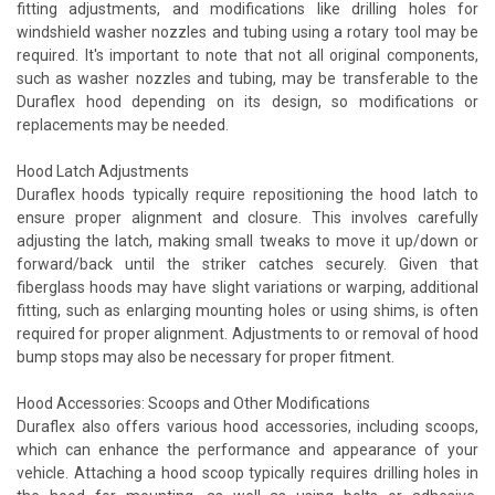
fitting adjustments, and modifications like drilling holes for
windshield washer nozzles and tubing using a rotary tool may be
required. It's important to note that not all original components,
such as washer nozzles and tubing, may be transferable to the
Duraflex hood depending on its design, so modifications or
replacements may be needed.
Hood Latch Adjustments
Duraflex hoods typically require repositioning the hood latch to
ensure proper alignment and closure. This involves carefully
adjusting the latch, making small tweaks to move it up/down or
forward/back until the striker catches securely. Given that
fiberglass hoods may have slight variations or warping, additional
fitting, such as enlarging mounting holes or using shims, is often
required for proper alignment. Adjustments to or removal of hood
bump stops may also be necessary for proper fitment.
Hood Accessories: Scoops and Other Modifications
Duraflex also offers various hood accessories, including scoops,
which can enhance the performance and appearance of your
vehicle. Attaching a hood scoop typically requires drilling holes in