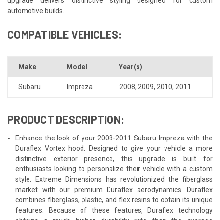
upgrade delivers distinctive styling designed for custom
automotive builds.
COMPATIBLE VEHICLES:
Make
Model
Year(s)
Subaru
Impreza
2008
,
2009
,
2010
,
2011
PRODUCT DESCRIPTION:
Enhance the look of your 2008-2011 Subaru Impreza with the
Duraflex Vortex hood. Designed to give your vehicle a more
distinctive exterior presence, this upgrade is built for
enthusiasts looking to personalize their vehicle with a custom
style. Extreme Dimensions has revolutionized the fiberglass
market with our premium Duraflex aerodynamics. Duraflex
combines fiberglass, plastic, and flex resins to obtain its unique
features. Because of these features, Duraflex technology