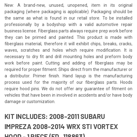
New: A brand-new, unused, unopened, item in its original
packaging (where packaging is applicable). Packaging should be
the same as what is found in our retail store. To be installed
professionally by a bodyshop with a valid automotive repair
business license. Fiberglass parts always require prep work before
they can be primed and painted. This product is made with
fiberglass material, therefore it will exhibit chips, breaks, cracks,
waves, scratches and holes which require modification. It is
necessary to dry fit and drill mounting holes and preform body
work before paint. Cutting and adding of fiberglass may be
required for proper fitment. Ships direct from the manufacturer or
a distributor. Primer finish. Hand layup is the manufacturing
process used for the majority of our fiberglass parts. Hoods
require hood pins. We do not offer any guarantee of fitment on
vehicles that have been in involved in accidents and/or have body
damage or customization.
KIT INCLUDES: 2008-2011 SUBARU
IMPREZA 2008-2014 WRX STI VORTEX
HOOD - 1 PIECE (ED_118863)