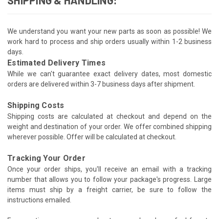
We understand you want your new parts as soon as possible! We
work hard to process and ship orders usually within 1-2 business
days.
Estimated Delivery Times
While we can't guarantee exact delivery dates, most domestic
orders are delivered within 3-7 business days after shipment.
Shipping Costs
Shipping costs are calculated at checkout and depend on the
weight and destination of your order. We offer combined shipping
wherever possible. Offer will be calculated at checkout.
Tracking Your Order
Once your order ships, you'll receive an email with a tracking
number that allows you to follow your package's progress. Large
items must ship by a freight carrier, be sure to follow the
instructions emailed.