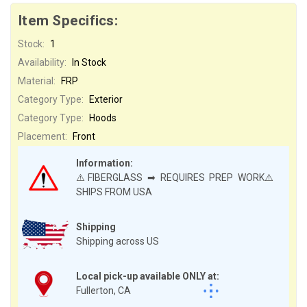
Item Specifics:
Stock:
1
Availability:
In Stock
Material:
FRP
Category Type:
Exterior
Category Type:
Hoods
Placement:
Front
Information:
⚠️FIBERGLASS ➡ REQUIRES PREP WORK⚠️
SHIPS FROM USA
Shipping
Shipping across US
Local pick-up available ONLY at:
Fullerton, CA