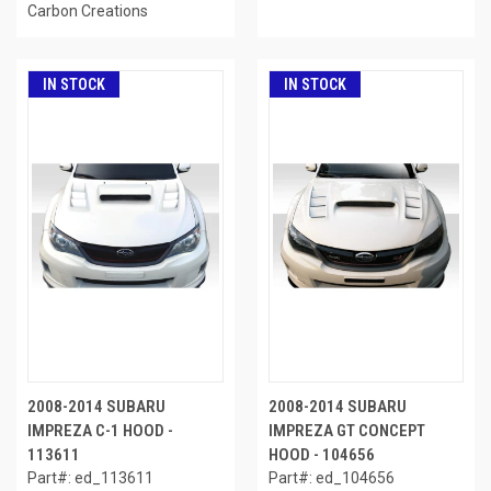
Carbon Creations
IN STOCK
IN STOCK
2008-2014 SUBARU
2008-2014 SUBARU
IMPREZA C-1 HOOD -
IMPREZA GT CONCEPT
113611
HOOD - 104656
Part#: ed_113611
Part#: ed_104656