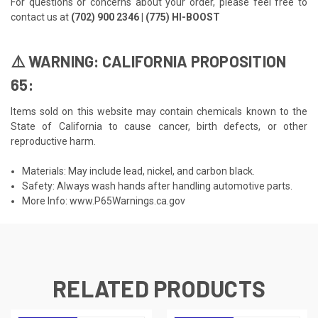
For questions or concerns about your order, please feel free to
contact us at
(702) 900 2346 | (775) HI-BOOST
⚠️ WARNING: CALIFORNIA PROPOSITION
65:
Items sold on this website may contain chemicals known to the
State of California to cause cancer, birth defects, or other
reproductive harm.
Materials: May include lead, nickel, and carbon black.
Safety: Always wash hands after handling automotive parts.
More Info:
www.P65Warnings.ca.gov
RELATED PRODUCTS