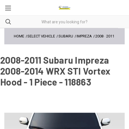
HOME
SELECT VEHICLE
SUBARU
IMPREZA
2008
-
2011
2008-2011 Subaru Impreza
2008-2014 WRX STI Vortex
Hood - 1 Piece - 118863