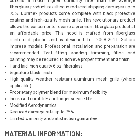
obtains a much higher durability rate than the average
fiberglass product, resulting in reduced shipping damages up to
75%. Duraflex products come complete with black protective
coating and high-quality mesh grille. This revolutionary product
allows the consumer to receive a premium fiberglass product at
an affordable price. This hood is crafted from fiberglass
reinforced plastic and is designed for 2008-2011 Subaru
Impreza models. Professional installation and preparation are
recommended. Test fitting, sanding, trimming, filling, and
painting may be required to achieve proper fitment and finish.
Hand laid, high quality 6 oz. fiberglass
Signature black finish
High quality weather resistant aluminum mesh grille (where
applicable)
Proprietary polymer blend for maximum flexibility
Increased durability and longer service life
Modified Aerodynamics
Reduced damage rate up to 75%
Limited warranty and satisfaction guarantee
MATERIAL INFORMATION: