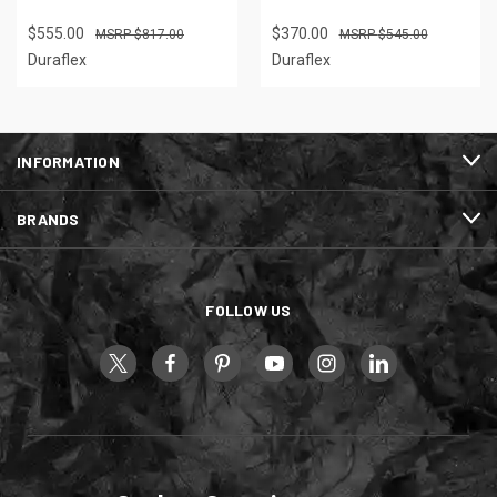
$555.00
$370.00
$817.00
$545.00
Duraflex
Duraflex
INFORMATION
BRANDS
FOLLOW US