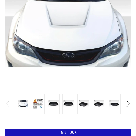
IN STOCK