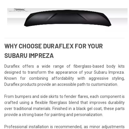
WHY CHOOSE DURAFLEX FOR YOUR
SUBARU IMPREZA
Duraflex offers a wide range of fiberglass-based body kits
designed to transform the appearance of your Subaru Impreza.
Known for combining affordability with aggressive styling,
Duraflex products provide an accessible path to customization.
From bumpers and side skirts to fender flares, each component is
crafted using a flexible fiberglass blend that improves durability
over traditional materials. Finished in a black gel coat, these parts
provide a strong base for painting and personalization.
Professional installation is recommended, as minor adjustments