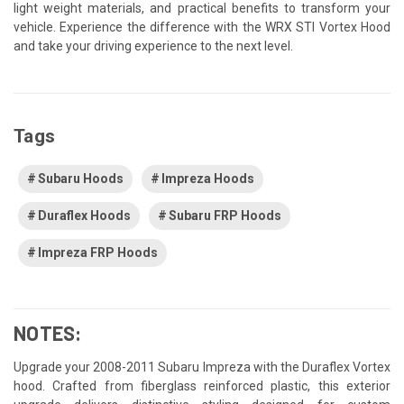
light weight materials, and practical benefits to transform your
vehicle. Experience the difference with the WRX STI Vortex Hood
and take your driving experience to the next level.
Tags
Subaru Hoods
Impreza Hoods
Duraflex Hoods
Subaru FRP Hoods
Impreza FRP Hoods
NOTES:
Upgrade your 2008-2011 Subaru Impreza with the Duraflex Vortex
hood. Crafted from fiberglass reinforced plastic, this exterior