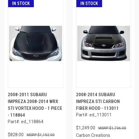
IN STOCK
IN STOCK
2008-2011 SUBARU
2008-2014 SUBARU
IMPREZA 2008-2014 WRX
IMPREZA STI CARBON
STI VORTEX HOOD - 1 PIECE
FIBER HOOD - 113011
- 118864
Part#: ed_113011
Part#: ed_118864
$1,249.00
$1,736.00
$828.00
$1,152.00
Carbon Creations