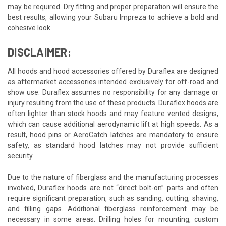
may be required. Dry fitting and proper preparation will ensure the
best results, allowing your Subaru Impreza to achieve a bold and
cohesive look.
DISCLAIMER:
All hoods and hood accessories offered by Duraflex are designed
as aftermarket accessories intended exclusively for off-road and
show use. Duraflex assumes no responsibility for any damage or
injury resulting from the use of these products. Duraflex hoods are
often lighter than stock hoods and may feature vented designs,
which can cause additional aerodynamic lift at high speeds. As a
result, hood pins or AeroCatch latches are mandatory to ensure
safety, as standard hood latches may not provide sufficient
security.
Due to the nature of fiberglass and the manufacturing processes
involved, Duraflex hoods are not “direct bolt-on” parts and often
require significant preparation, such as sanding, cutting, shaving,
and filling gaps. Additional fiberglass reinforcement may be
necessary in some areas. Drilling holes for mounting, custom