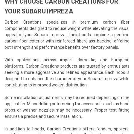
WHY CHOOSE CARBON CREATIONS FOR
YOUR SUBARU IMPREZA
Carbon Creations specializes in premium carbon fiber
components designed to reduce weight while elevating the visual
appeal of your Subaru Impreza. Their hoods combine a genuine
carbon fiber exterior with reinforced fiberglass backing, offering
both strength and performance benefits over factory panels.
With applications across import, domestic, and European
platforms, Carbon Creations products are trusted by enthusiasts
seeking a more aggressive and refined appearance. Each hood is
designed to enhance the character of your Subaru Impreza while
contributing to improved weight distribution.
Some installation adjustments may be required depending on the
application. Minor drilling or trimming for accessories such as hood
props or washer nozzles may be necessary. Proper test fitting
ensures a precise and secure installation.
In addition to hoods, Carbon Creations offers fenders, spoilers,