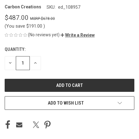
Carbon Creations
SKU:
ed_108957
$487.00
$678.00
(You save
$191.00
)
(No reviews yet)
Write a Review
QUANTITY:
CURRENT
STOCK:
DECREASE
INCREASE
QUANTITY
QUANTITY
OF
OF
UNDEFINED
UNDEFINED
ADD TO WISH LIST