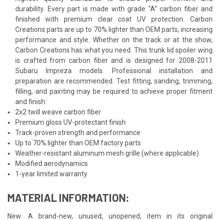
durability. Every part is made with grade “A” carbon fiber and
finished with premium clear coat UV protection. Carbon
Creations parts are up to 70% lighter than OEM parts, increasing
performance and style. Whether on the track or at the show,
Carbon Creations has what you need. This trunk lid spoiler wing
is crafted from carbon fiber and is designed for 2008-2011
Subaru Impreza models. Professional installation and
preparation are recommended. Test fitting, sanding, trimming,
filling, and painting may be required to achieve proper fitment
and finish.
2x2 twill weave carbon fiber
Premium gloss UV-protectant finish
Track-proven strength and performance
Up to 70% lighter than OEM factory parts
Weather-resistant aluminum mesh grille (where applicable)
Modified aerodynamics
1-year limited warranty
MATERIAL INFORMATION:
New: A brand-new, unused, unopened, item in its original