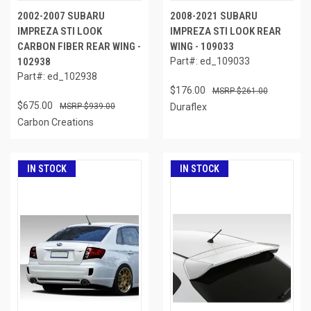
2002-2007 SUBARU
2008-2021 SUBARU
IMPREZA STI LOOK
IMPREZA STI LOOK REAR
CARBON FIBER REAR WING -
WING - 109033
102938
Part#: ed_109033
Part#: ed_102938
$176.00
$261.00
$675.00
$939.00
Duraflex
Carbon Creations
IN STOCK
IN STOCK