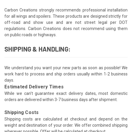
Carbon Creations strongly recommends professional installation
for all wings and spoilers. These products are designed strictly for
off-road and show use and are not street legal per DOT
regulations. Carbon Creations does not recommend using them
on public roads or highways.
SHIPPING & HANDLING:
We understand you want your new parts as soon as possible! We
work hard to process and ship orders usually within 1-2 business
days.
Estimated Delivery Times
While we can't guarantee exact delivery dates, most domestic
orders are delivered within 3-7 business days after shipment.
Shipping Costs
Shipping costs are calculated at checkout and depend on the
weight and destination of your order. We offer combined shipping
wherever possible. Offer will be calculated at checkout.