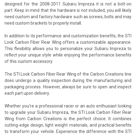
designed for the 2008-2011 Subaru Impreza it is not a bolt-on
part. Keep in mind that the hardware is not included, you will likely
need custom and factory hardware such as screws, bolts and may
need custom brackets to properly install.
In addition to its performance and customization benefits, the STI
Look Carbon Fiber Rear Wing offers a customizable appearance.
This flexibility allows you to personalize your Subaru Impreza to
reflect your unique style while enjoying the performance benefits
of this custom accessory.
The STI Look Carbon Fiber Rear Wing of the Carbon Creations line
does undergo a quality inspection during the manufacturing and
packaging process. However, always be sure to open and inspect
each part upon delivery.
Whether you're a professional racer or an auto enthusiast looking
to upgrade your Subaru Impreza, the STI Look Carbon Fiber Rear
Wing from Carbon Creations is the perfect choice. It combines
cutting-edge design, light weight materials, and practical benefits
to transform your vehicle. Experience the difference with the STI