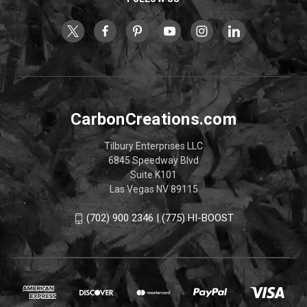
CarbonCreations.com
Tilbury Enterprises LLC
6845 Speedway Blvd
Suite K101
Las Vegas NV 89115
(702) 900 2346 | (775) HI-BOOST