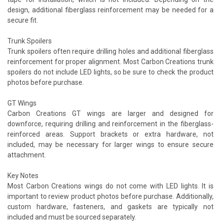
design, additional fiberglass reinforcement may be needed for a
secure fit.
Trunk Spoilers
Trunk spoilers often require drilling holes and additional fiberglass
reinforcement for proper alignment. Most Carbon Creations trunk
spoilers do not include LED lights, so be sure to check the product
photos before purchase.
GT Wings
Carbon Creations GT wings are larger and designed for
downforce, requiring drilling and reinforcement in the fiberglass-
reinforced areas. Support brackets or extra hardware, not
included, may be necessary for larger wings to ensure secure
attachment.
Key Notes
Most Carbon Creations wings do not come with LED lights. It is
important to review product photos before purchase. Additionally,
custom hardware, fasteners, and gaskets are typically not
included and must be sourced separately.