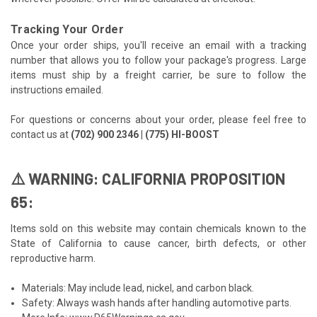
Tracking Your Order
Once your order ships, you'll receive an email with a tracking
number that allows you to follow your package's progress. Large
items must ship by a freight carrier, be sure to follow the
instructions emailed.
For questions or concerns about your order, please feel free to
contact us at
(702) 900 2346 | (775) HI-BOOST
⚠️ WARNING: CALIFORNIA PROPOSITION
65:
Items sold on this website may contain chemicals known to the
State of California to cause cancer, birth defects, or other
reproductive harm.
Materials: May include lead, nickel, and carbon black.
Safety: Always wash hands after handling automotive parts.