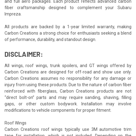
and full aero packages. Each product reflects advanced carbon
fiber craftsmanship designed to complement your Subaru
Impreza.
All products are backed by a 1-year limited warranty, making
Carbon Creations a strong choice for enthusiasts seeking a blend
of performance, durability, and standout design.
DISCLAIMER:
All wings, roof wings, trunk spoilers, and GT wings offered by
Carbon Creations are designed for off-road and show use only.
Carbon Creations assumes no responsibility for any damage or
injury from using these products. Due to the nature of carbon fiber
reinforced with fiberglass, Carbon Creations products are not
“direct bolt-on” parts and may require sanding, shaving, filling
gaps, or other custom bodywork. Installation may involve
modifications to vehicle components for proper fitment.
Roof Wings
Carbon Creations roof wings typically use 3M automotive trim
tape for installation, which is not included. Depending on the