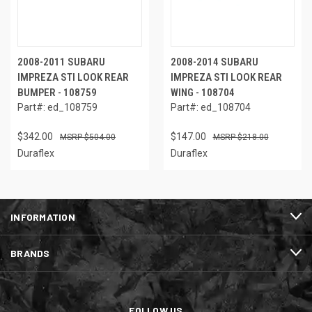
2008-2011 SUBARU
2008-2014 SUBARU
IMPREZA STI LOOK REAR
IMPREZA STI LOOK REAR
BUMPER - 108759
WING - 108704
Part#: ed_108759
Part#: ed_108704
$342.00
$147.00
$504.00
$218.00
Duraflex
Duraflex
INFORMATION
BRANDS
FOLLOW US