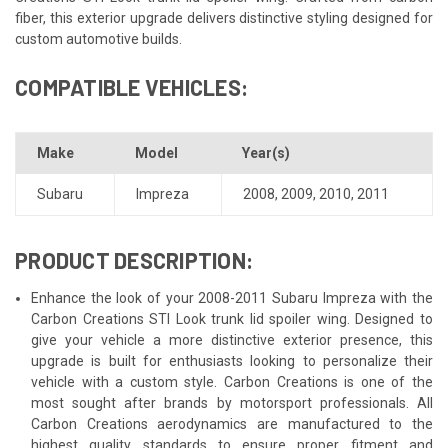
fiber, this exterior upgrade delivers distinctive styling designed for
custom automotive builds.
COMPATIBLE VEHICLES:
Make
Model
Year(s)
Subaru
Impreza
2008
,
2009
,
2010
,
2011
PRODUCT DESCRIPTION:
Enhance the look of your 2008-2011 Subaru Impreza with the
Carbon Creations STI Look trunk lid spoiler wing. Designed to
give your vehicle a more distinctive exterior presence, this
upgrade is built for enthusiasts looking to personalize their
vehicle with a custom style. Carbon Creations is one of the
most sought after brands by motorsport professionals. All
Carbon Creations aerodynamics are manufactured to the
highest quality standards to ensure proper fitment and