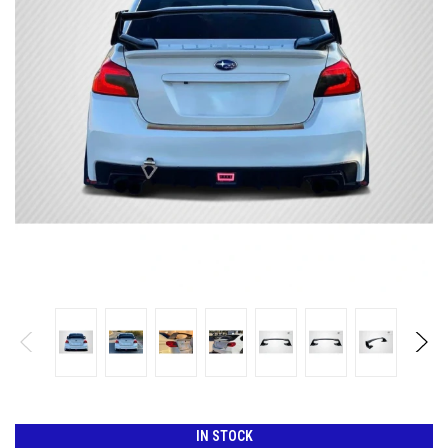
IN STOCK