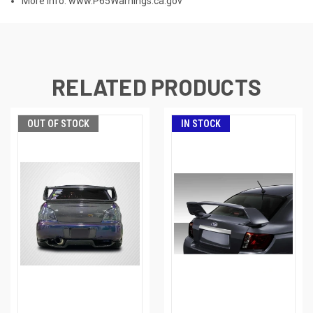
More Info:
www.P65Warnings.ca.gov
RELATED PRODUCTS
OUT OF STOCK
IN STOCK