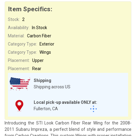
Item Specifics:
Stock:
2
Availability:
In Stock
Material:
Carbon Fiber
Category Type:
Exterior
Category Type:
Wings
Placement:
Upper
Placement:
Rear
Shipping
Shipping across US
Local pick-up available ONLY at:
Fullerton, CA
Introducing the STI Look Carbon Fiber Rear Wing for the 2008-
2011 Subaru Impreza, a perfect blend of style and performance
from Carbon Creations. This custom Wings with proper installation