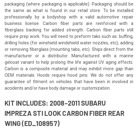
packaging (where packaging is applicable). Packaging should be
the same as what is found in our retail store. To be installed
professionally by a bodyshop with a valid automotive repair
business license. Carbon fiber parts are reinforced with a
fiberglass backing for added strength. Carbon fiber parts still
require prep work. You will need to preform taks such as: buffing,
drilling holes (for winshield windshield water nozzles, etc), adding
or removing fiberglass (mounting tabs, etc). Ships direct from the
manufacturer or a distributor. Manufactured with a marine
gelcoat variant to help prolong the life against UV aging effects.
Carbon is a composite material and may exhibit more gap than
OEM materials. Hoods require hood pins. We do not offer any
guarantee of fitment on vehicles that have been in involved in
accidents and/or have body damage or customization.
KIT INCLUDES: 2008-2011 SUBARU
IMPREZA STI LOOK CARBON FIBER REAR
WING (ED_108957)