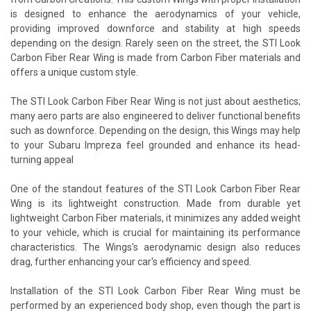
is designed to enhance the aerodynamics of your vehicle,
providing improved downforce and stability at high speeds
depending on the design. Rarely seen on the street, the STI Look
Carbon Fiber Rear Wing is made from Carbon Fiber materials and
offers a unique custom style.
The STI Look Carbon Fiber Rear Wing is not just about aesthetics;
many aero parts are also engineered to deliver functional benefits
such as downforce. Depending on the design, this Wings may help
to your Subaru Impreza feel grounded and enhance its head-
turning appeal
One of the standout features of the STI Look Carbon Fiber Rear
Wing is its lightweight construction. Made from durable yet
lightweight Carbon Fiber materials, it minimizes any added weight
to your vehicle, which is crucial for maintaining its performance
characteristics. The Wings's aerodynamic design also reduces
drag, further enhancing your car's efficiency and speed.
Installation of the STI Look Carbon Fiber Rear Wing must be
performed by an experienced body shop, even though the part is