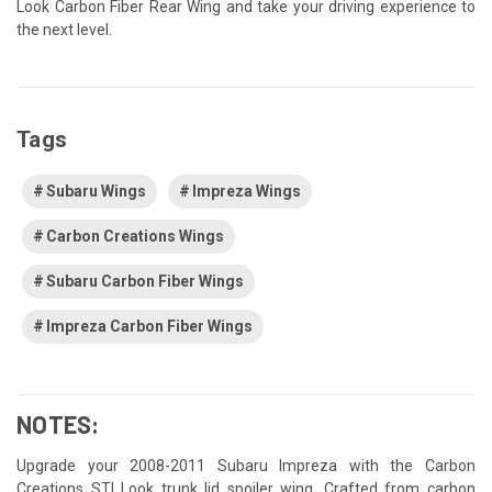
Look Carbon Fiber Rear Wing and take your driving experience to
the next level.
Tags
Subaru Wings
Impreza Wings
Carbon Creations Wings
Subaru Carbon Fiber Wings
Impreza Carbon Fiber Wings
NOTES:
Upgrade your 2008-2011 Subaru Impreza with the Carbon
Creations STI Look trunk lid spoiler wing. Crafted from carbon