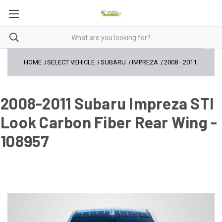
HOME
SELECT VEHICLE
SUBARU
IMPREZA
2008
-
2011
2008-2011 Subaru Impreza STI
Look Carbon Fiber Rear Wing -
108957