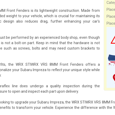
Cate
Plac
 Front Fenders is its lightweight construction. Made from
ed weight to your vehicle, which is crucial for maintaining its
Plac
c design also reduces drag, further enhancing your car's
Plac
ust be performed by an experienced body shop, even though
is not a bolt-on part. Keep in mind that the hardware is not
are such as screws, bolts and may need custom brackets to
nefits, the WRX STIWRX VRS 8MM Front Fenders offers a
sonalize your Subaru Impreza to reflect your unique style while
.
ex line does undergo a quality inspection during the
ure to open and inspect each part upon delivery.
 looking to upgrade your Subaru Impreza, the WRX STIWRX VRS 8MM Fron
l benefits to transform your vehicle. Experience the difference with 