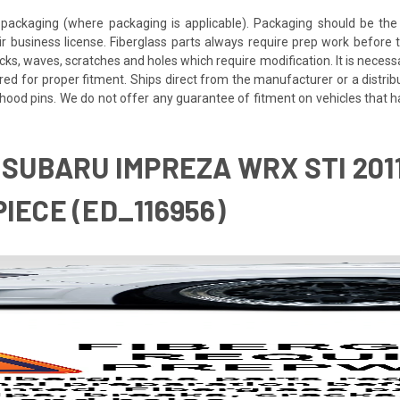
packaging (where packaging is applicable). Packaging should be the 
ir business license. Fiberglass parts always require prep work before
cracks, waves, scratches and holes which require modification. It is nece
red for proper fitment. Ships direct from the manufacturer or a distrib
re hood pins. We do not offer any guarantee of fitment on vehicles that
4 SUBARU IMPREZA WRX STI 20
IECE (ED_116956)