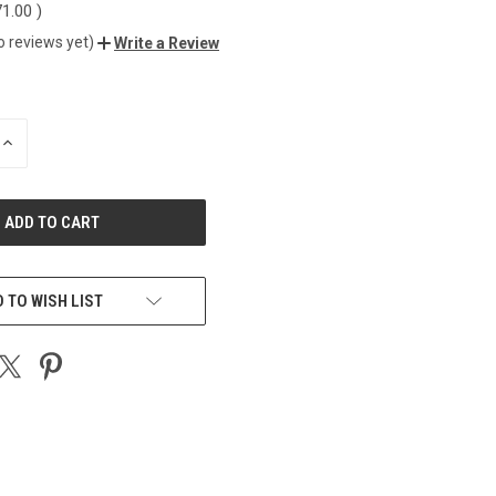
71.00
)
o reviews yet)
Write a Review
INCREASE
QUANTITY
OF
UNDEFINED
 TO WISH LIST