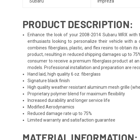
Subaru
Impreza
PRODUCT DESCRIPTION:
Enhance the look of your 2008-2014 Subaru WRX with the
enthusiasts looking to personalize their vehicle with 
combines fiberglass, plastic, and flex resins to obtain i
product, resulting in reduced shipping damages up to 75%
consumer to receive a premium fiberglass product at an 
models. Professional installation and preparation are reco
Hand laid, high quality 6 oz. fiberglass
Signature black finish
High quality weather resistant aluminum mesh grille (whe
Proprietary polymer blend for maximum flexibility
Increased durability and longer service life
Modified Aerodynamics
Reduced damage rate up to 75%
Limited warranty and satisfaction guarantee
MATERIAL INFORMATION: