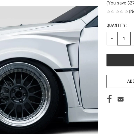
(You save
$2
(N
QUANTITY:
CURRENT
STOCK:
DECREASE
QUANTITY
OF
UNDEFINED
ADD