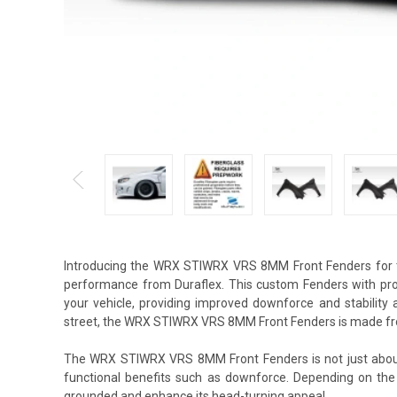
Introducing the WRX STIWRX VRS 8MM Front Fenders for t
performance from Duraflex. This custom Fenders with prop
your vehicle, providing improved downforce and stability
street, the WRX STIWRX VRS 8MM Front Fenders is made fro
The WRX STIWRX VRS 8MM Front Fenders is not just about 
functional benefits such as downforce. Depending on the
grounded and enhance its head-turning appeal