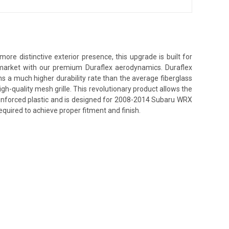
e distinctive exterior presence, this upgrade is built for
s market with our premium Duraflex aerodynamics. Duraflex
ins a much higher durability rate than the average fiberglass
h-quality mesh grille. This revolutionary product allows the
einforced plastic and is designed for 2008-2014 Subaru WRX
equired to achieve proper fitment and finish.