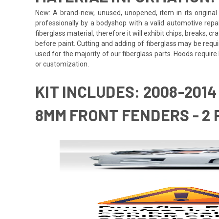
New: A brand-new, unused, unopened, item in its original 
professionally by a bodyshop with a valid automotive repa
fiberglass material, therefore it will exhibit chips, breaks, 
before paint. Cutting and adding of fiberglass may be requi
used for the majority of our fiberglass parts. Hoods requi
or customization.
KIT INCLUDES: 2008-201
8MM FRONT FENDERS - 2 P