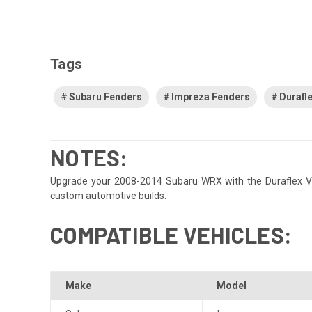
Tags
Subaru Fenders
Impreza Fenders
Durafl
NOTES:
Upgrade your 2008-2014 Subaru WRX with the Duraflex VRS 8
custom automotive builds.
COMPATIBLE VEHICLES:
Make
Model