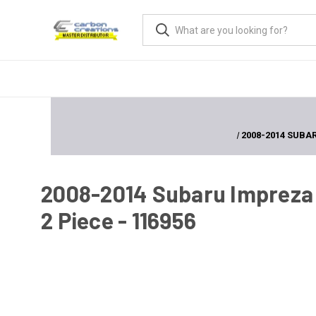
2008-2014 SUBAR
2008-2014 Subaru Impreza
2 Piece - 116956