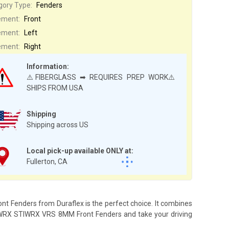
gory Type:
Fenders
ement:
Front
ement:
Left
ement:
Right
Information:
⚠️FIBERGLASS ➡ REQUIRES PREP WORK⚠️
SHIPS FROM USA
Shipping
Shipping across US
Local pick-up available ONLY at:
Fullerton, CA
t Fenders from Duraflex is the perfect choice. It combines
the WRX STIWRX VRS 8MM Front Fenders and take your driving