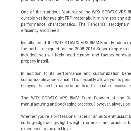
One of the standout features of the WRX STIWRX VRS 8MM
durable yet lightweight FRP materials, it minimizes any add
performance characteristics. The Fenders's aerodynami
efficiency and speed.
Installation of the WRX STIWRX VRS 8MM Front Fenders m
the part is designed for the 2008-2014 Subaru Impreza it 
included, you will likely need custom and factory hardw
properly install.
In addition to its performance and customization be
customizable appearance. This flexibility allows you to per
enjoying the performance benefits of this custom accessory
The WRX STIWRX VRS 8MM Front Fenders of the Durafl
manufacturing and packaging process. However, always be s
Whether you're a professional racer or an auto enthusiast
cutting-edge design, light weight materials, and practica
experience to the next level.