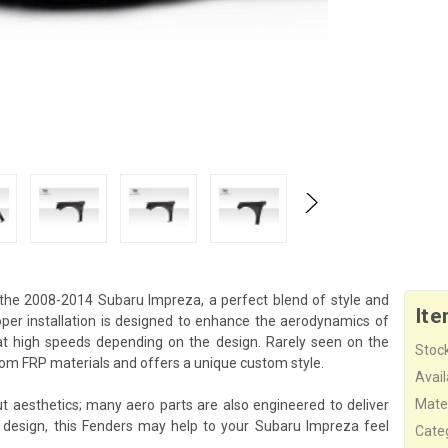
he 2008-2014 Subaru Impreza, a perfect blend of style and
Ite
er installation is designed to enhance the aerodynamics of
 at high speeds depending on the design. Rarely seen on the
Stock
m FRP materials and offers a unique custom style.
Availa
Mater
aesthetics; many aero parts are also engineered to deliver
 design, this Fenders may help to your Subaru Impreza feel
Cate