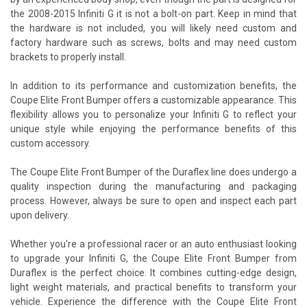
the 2008-2015 Infiniti G it is not a bolt-on part. Keep in mind that
the hardware is not included, you will likely need custom and
factory hardware such as screws, bolts and may need custom
brackets to properly install.
In addition to its performance and customization benefits, the
Coupe Elite Front Bumper offers a customizable appearance. This
flexibility allows you to personalize your Infiniti G to reflect your
unique style while enjoying the performance benefits of this
custom accessory.
The Coupe Elite Front Bumper of the Duraflex line does undergo a
quality inspection during the manufacturing and packaging
process. However, always be sure to open and inspect each part
upon delivery.
Whether you're a professional racer or an auto enthusiast looking
to upgrade your Infiniti G, the Coupe Elite Front Bumper from
Duraflex is the perfect choice. It combines cutting-edge design,
light weight materials, and practical benefits to transform your
vehicle. Experience the difference with the Coupe Elite Front