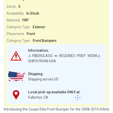
Stock:
5
Availability:
In Stock
Material:
FRP
Category Type:
Exterior
Placement:
Front
Category Type:
Front Bumpers
Information:
⚠️FIBERGLASS ➡ REQUIRES PREP WORK⚠️
SHIPS FROM USA
Shipping
Shipping across US
Local pick-up available ONLY at:
Fullerton, CA
Introducing the Coupe Elite Front Bumper for the 2008-2015 Infiniti