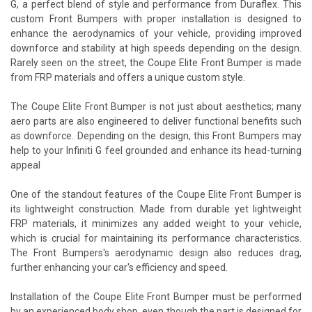
G, a perfect blend of style and performance from Duraflex. This
custom Front Bumpers with proper installation is designed to
enhance the aerodynamics of your vehicle, providing improved
downforce and stability at high speeds depending on the design.
Rarely seen on the street, the Coupe Elite Front Bumper is made
from FRP materials and offers a unique custom style.
The Coupe Elite Front Bumper is not just about aesthetics; many
aero parts are also engineered to deliver functional benefits such
as downforce. Depending on the design, this Front Bumpers may
help to your Infiniti G feel grounded and enhance its head-turning
appeal
One of the standout features of the Coupe Elite Front Bumper is
its lightweight construction. Made from durable yet lightweight
FRP materials, it minimizes any added weight to your vehicle,
which is crucial for maintaining its performance characteristics.
The Front Bumpers's aerodynamic design also reduces drag,
further enhancing your car's efficiency and speed.
Installation of the Coupe Elite Front Bumper must be performed
by an experienced body shop, even though the part is designed for