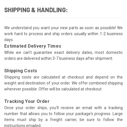
SHIPPING & HANDLING:
We understand you want your new parts as soon as possible! We
work hard to process and ship orders usually within 1-2 business
days.
Estimated Delivery Times
While we can't guarantee exact delivery dates, most domestic
orders are delivered within 3-7 business days after shipment.
Shipping Costs
Shipping costs are calculated at checkout and depend on the
weight and destination of your order. We offer combined shipping
wherever possible. Offer will be calculated at checkout.
Tracking Your Order
Once your order ships, you'll receive an email with a tracking
number that allows you to follow your package's progress. Large
items must ship by a freight carrier, be sure to follow the
instructions emailed.