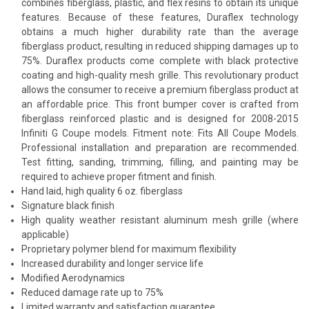
combines fiberglass, plastic, and flex resins to obtain its unique
features. Because of these features, Duraflex technology
obtains a much higher durability rate than the average
fiberglass product, resulting in reduced shipping damages up to
75%. Duraflex products come complete with black protective
coating and high-quality mesh grille. This revolutionary product
allows the consumer to receive a premium fiberglass product at
an affordable price. This front bumper cover is crafted from
fiberglass reinforced plastic and is designed for 2008-2015
Infiniti G Coupe models. Fitment note: Fits All Coupe Models.
Professional installation and preparation are recommended.
Test fitting, sanding, trimming, filling, and painting may be
required to achieve proper fitment and finish.
Hand laid, high quality 6 oz. fiberglass
Signature black finish
High quality weather resistant aluminum mesh grille (where
applicable)
Proprietary polymer blend for maximum flexibility
Increased durability and longer service life
Modified Aerodynamics
Reduced damage rate up to 75%
Limited warranty and satisfaction guarantee