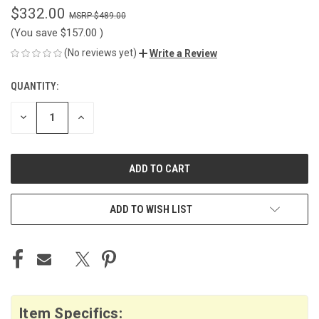
$332.00
$489.00
(You save
$157.00
)
(No reviews yet)
Write a Review
QUANTITY:
CURRENT
STOCK:
DECREASE
INCREASE
QUANTITY
QUANTITY
OF
OF
UNDEFINED
UNDEFINED
ADD TO WISH LIST
Item Specifics: