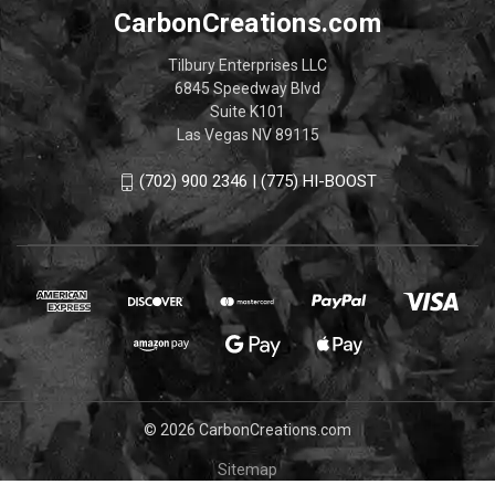
CarbonCreations.com
Tilbury Enterprises LLC
6845 Speedway Blvd
Suite K101
Las Vegas NV 89115
(702) 900 2346 | (775) HI-BOOST
© 2026 CarbonCreations.com
Sitemap