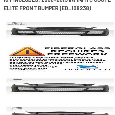
ELITE FRONT BUMPER (ED_108238)