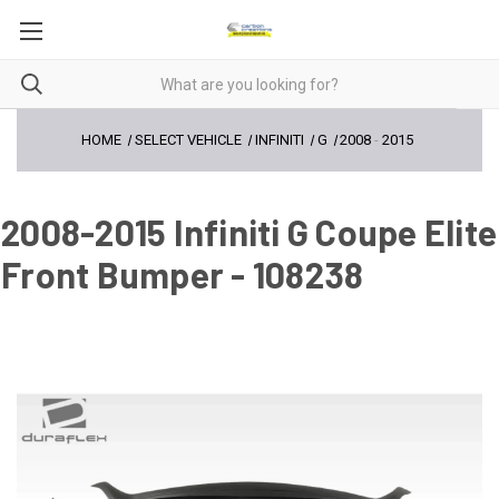
HOME
SELECT VEHICLE
INFINITI
G
2008
-
2015
2008-2015 Infiniti G Coupe Elite
Front Bumper - 108238