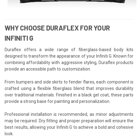
WHY CHOOSE DURAFLEX FOR YOUR
INFINITI G
Duraflex offers a wide range of fiberglass-based body kits
designed to transform the appearance of your Infiniti G. Known for
combining affordability with aggressive styling, Duraflex products
provide an accessible path to customization.
From bumpers and side skirts to fender flares, each component is
crafted using a flexible fiberglass blend that improves durability
over traditional materials. Finished in a black gel coat, these parts
provide a strong base for painting and personalization.
Professional installation is recommended, as minor adjustments
may be required. Dry fitting and proper preparation will ensure the
best results, allowing your Infiniti G to achieve a bold and cohesive
look.