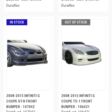
Duraflex
Duraflex
IN STOCK
OUT OF STOCK
2008-2015 INFINITI G
2008-2015 INFINITI G
COUPE GT-R FRONT
COUPE TS-1 FRONT
BUMPER - 107042
BUMPER - 106421
Part#: ed_107042
Part#: ed_106421