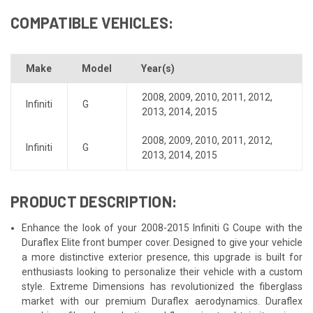
COMPATIBLE VEHICLES:
Make
Model
Year(s)
2008
,
2009
,
2010
,
2011
,
2012
,
Infiniti
G
2013
,
2014
,
2015
2008
,
2009
,
2010
,
2011
,
2012
,
Infiniti
G
2013
,
2014
,
2015
PRODUCT DESCRIPTION:
Enhance the look of your 2008-2015 Infiniti G Coupe with the
Duraflex Elite front bumper cover. Designed to give your vehicle
a more distinctive exterior presence, this upgrade is built for
enthusiasts looking to personalize their vehicle with a custom
style. Extreme Dimensions has revolutionized the fiberglass
market with our premium Duraflex aerodynamics. Duraflex