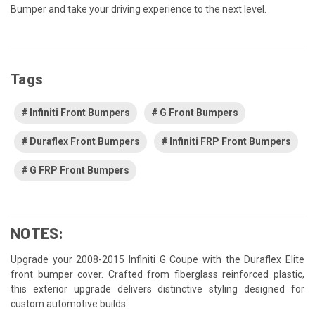
Bumper and take your driving experience to the next level.
Tags
Infiniti Front Bumpers
G Front Bumpers
Duraflex Front Bumpers
Infiniti FRP Front Bumpers
G FRP Front Bumpers
NOTES:
Upgrade your 2008-2015 Infiniti G Coupe with the Duraflex Elite
front bumper cover. Crafted from fiberglass reinforced plastic,
this exterior upgrade delivers distinctive styling designed for
custom automotive builds.