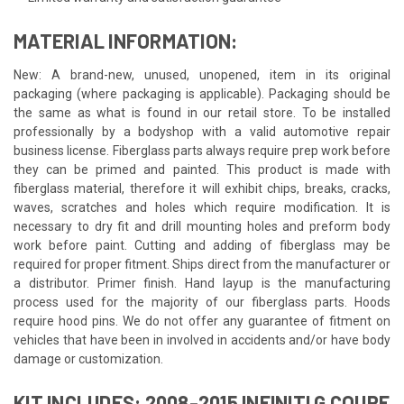
MATERIAL INFORMATION:
New: A brand-new, unused, unopened, item in its original
packaging (where packaging is applicable). Packaging should be
the same as what is found in our retail store. To be installed
professionally by a bodyshop with a valid automotive repair
business license. Fiberglass parts always require prep work before
they can be primed and painted. This product is made with
fiberglass material, therefore it will exhibit chips, breaks, cracks,
waves, scratches and holes which require modification. It is
necessary to dry fit and drill mounting holes and preform body
work before paint. Cutting and adding of fiberglass may be
required for proper fitment. Ships direct from the manufacturer or
a distributor. Primer finish. Hand layup is the manufacturing
process used for the majority of our fiberglass parts. Hoods
require hood pins. We do not offer any guarantee of fitment on
vehicles that have been in involved in accidents and/or have body
damage or customization.
KIT INCLUDES: 2008-2015 INFINITI G COUPE