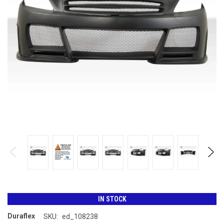
IN STOCK
Duraflex
SKU:
ed_108238