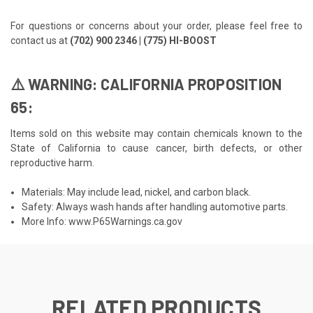
For questions or concerns about your order, please feel free to
contact us at
(702) 900 2346 | (775) HI-BOOST
⚠️ WARNING: CALIFORNIA PROPOSITION
65:
Items sold on this website may contain chemicals known to the
State of California to cause cancer, birth defects, or other
reproductive harm.
Materials: May include lead, nickel, and carbon black.
Safety: Always wash hands after handling automotive parts.
More Info:
www.P65Warnings.ca.gov
RELATED PRODUCTS