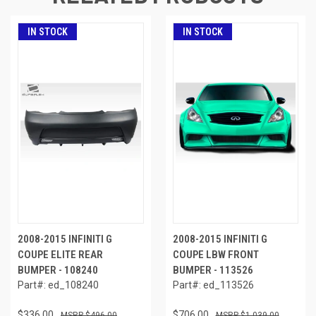
IN STOCK
IN STOCK
2008-2015 INFINITI G
2008-2015 INFINITI G
COUPE ELITE REAR
COUPE LBW FRONT
BUMPER - 108240
BUMPER - 113526
Part#: ed_108240
Part#: ed_113526
$336.00
$706.00
$496.00
$1,039.00