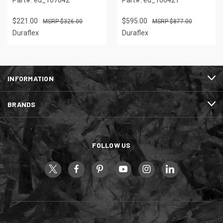
$221.00
$595.00
$326.00
$877.00
Duraflex
Duraflex
INFORMATION
BRANDS
FOLLOW US