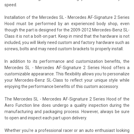
speed.
Installation of the Mercedes SL - Mercedes AF-Signature 2 Series
Hood must be performed by an experienced body shop, even
though the part is designed for the 2009-2012 Mercedes-Benz SL-
Class it is not a bolt-on part. Keep in mind that the hardware is not
included, you will likely need custom and factory hardware such as
screws, bolts and may need custom brackets to properly install.
In addition to its performance and customization benefits, the
Mercedes SL - Mercedes AF-Signature 2 Series Hood offers a
customizable appearance. This flexibility allows you to personalize
your Mercedes-Benz SL-Class to reflect your unique style while
enjoying the performance benefits of this custom accessory.
The Mercedes SL - Mercedes AF-Signature 2 Series Hood of the
Aero Function line does undergo a quality inspection during the
manufacturing and packaging process. However, always be sure
to open and inspect each part upon delivery.
Whether you're a professional racer or an auto enthusiast looking