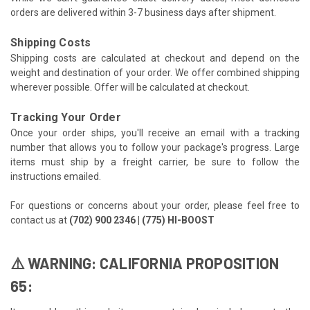
orders are delivered within 3-7 business days after shipment.
Shipping Costs
Shipping costs are calculated at checkout and depend on the
weight and destination of your order. We offer combined shipping
wherever possible. Offer will be calculated at checkout.
Tracking Your Order
Once your order ships, you'll receive an email with a tracking
number that allows you to follow your package's progress. Large
items must ship by a freight carrier, be sure to follow the
instructions emailed.
For questions or concerns about your order, please feel free to
contact us at
(702) 900 2346 | (775) HI-BOOST
⚠️ WARNING: CALIFORNIA PROPOSITION
65: