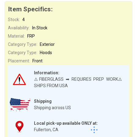
Item Specifics:
Stock:
4
Availability:
In Stock
Material:
FRP
Category Type:
Exterior
Category Type:
Hoods
Placement:
Front
Information:
⚠️FIBERGLASS ➡ REQUIRES PREP WORK⚠️
SHIPS FROM USA
Shipping
Shipping across US
Local pick-up available ONLY at:
Fullerton, CA