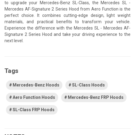
to upgrade your Mercedes-Benz SL-Class, the Mercedes SL -
Mercedes AF-Signature 2 Series Hood from Aero Function is the
perfect choice. It combines cutting-edge design, light weight
materials, and practical benefits to transform your vehicle.
Experience the difference with the Mercedes SL - Mercedes AF-
Signature 2 Series Hood and take your driving experience to the
next level.
Tags
Mercedes-Benz Hoods
SL-Class Hoods
Aero Function Hoods
Mercedes-Benz FRP Hoods
SL-Class FRP Hoods