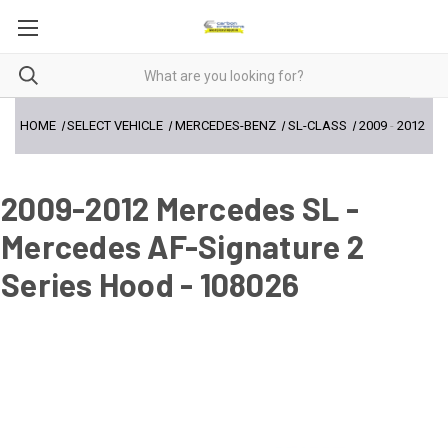
HOME
SELECT VEHICLE
MERCEDES-BENZ
SL-CLASS
2009
-
2012
2009-2012 Mercedes SL -
Mercedes AF-Signature 2
Series Hood - 108026