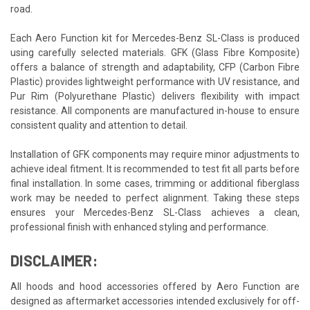
road.
Each Aero Function kit for Mercedes-Benz SL-Class is produced
using carefully selected materials. GFK (Glass Fibre Komposite)
offers a balance of strength and adaptability, CFP (Carbon Fibre
Plastic) provides lightweight performance with UV resistance, and
Pur Rim (Polyurethane Plastic) delivers flexibility with impact
resistance. All components are manufactured in-house to ensure
consistent quality and attention to detail.
Installation of GFK components may require minor adjustments to
achieve ideal fitment. It is recommended to test fit all parts before
final installation. In some cases, trimming or additional fiberglass
work may be needed to perfect alignment. Taking these steps
ensures your Mercedes-Benz SL-Class achieves a clean,
professional finish with enhanced styling and performance.
DISCLAIMER:
All hoods and hood accessories offered by Aero Function are
designed as aftermarket accessories intended exclusively for off-