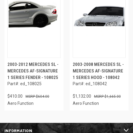
2003-2012 MERCEDES SL -
2003-2008 MERCEDES SL -
MERCEDES AF-SIGNATURE
MERCEDES AF-SIGNATURE
1 SERIES FENDER - 108025
1 SERIES HOOD - 108042
Part#: ed_108025
Part#: ed_108042
$410.00
$1,132.00
$604.00
$1,665.00
Aero Function
Aero Function
INFORMATION