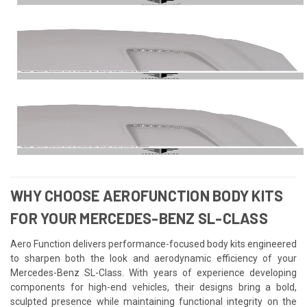
WHY CHOOSE AEROFUNCTION BODY KITS
FOR YOUR MERCEDES-BENZ SL-CLASS
Aero Function delivers performance-focused body kits engineered
to sharpen both the look and aerodynamic efficiency of your
Mercedes-Benz SL-Class. With years of experience developing
components for high-end vehicles, their designs bring a bold,
sculpted presence while maintaining functional integrity on the