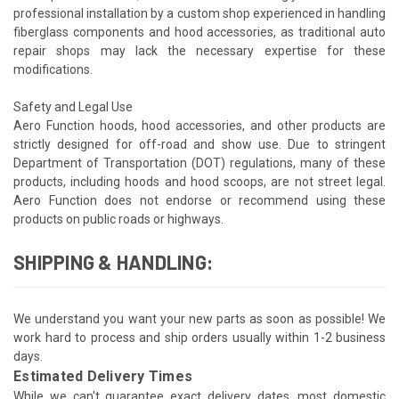
professional installation by a custom shop experienced in handling
fiberglass components and hood accessories, as traditional auto
repair shops may lack the necessary expertise for these
modifications.
Safety and Legal Use
Aero Function hoods, hood accessories, and other products are
strictly designed for off-road and show use. Due to stringent
Department of Transportation (DOT) regulations, many of these
products, including hoods and hood scoops, are not street legal.
Aero Function does not endorse or recommend using these
products on public roads or highways.
SHIPPING & HANDLING:
We understand you want your new parts as soon as possible! We
work hard to process and ship orders usually within 1-2 business
days.
Estimated Delivery Times
While we can't guarantee exact delivery dates, most domestic