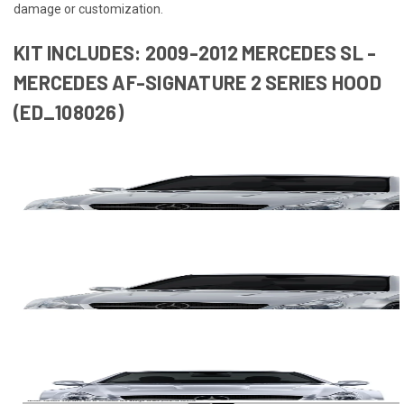
damage or customization.
KIT INCLUDES: 2009-2012 MERCEDES SL -
MERCEDES AF-SIGNATURE 2 SERIES HOOD
(ED_108026)