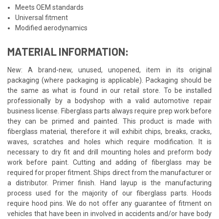
Meets OEM standards
Universal fitment
Modified aerodynamics
MATERIAL INFORMATION:
New: A brand-new, unused, unopened, item in its original
packaging (where packaging is applicable). Packaging should be
the same as what is found in our retail store. To be installed
professionally by a bodyshop with a valid automotive repair
business license. Fiberglass parts always require prep work before
they can be primed and painted. This product is made with
fiberglass material, therefore it will exhibit chips, breaks, cracks,
waves, scratches and holes which require modification. It is
necessary to dry fit and drill mounting holes and preform body
work before paint. Cutting and adding of fiberglass may be
required for proper fitment. Ships direct from the manufacturer or
a distributor. Primer finish. Hand layup is the manufacturing
process used for the majority of our fiberglass parts. Hoods
require hood pins. We do not offer any guarantee of fitment on
vehicles that have been in involved in accidents and/or have body