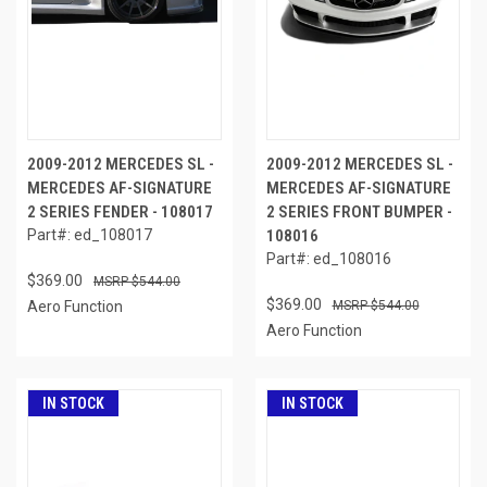
2009-2012 MERCEDES SL -
2009-2012 MERCEDES SL -
MERCEDES AF-SIGNATURE
MERCEDES AF-SIGNATURE
2 SERIES FENDER - 108017
2 SERIES FRONT BUMPER -
Part#: ed_108017
108016
Part#: ed_108016
$369.00
$544.00
$369.00
Aero Function
$544.00
Aero Function
IN STOCK
IN STOCK