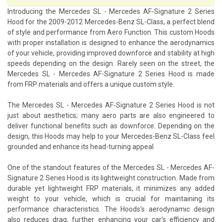
Introducing the Mercedes SL - Mercedes AF-Signature 2 Series
Hood for the 2009-2012 Mercedes-Benz SL-Class, a perfect blend
of style and performance from Aero Function. This custom Hoods
with proper installation is designed to enhance the aerodynamics
of your vehicle, providing improved downforce and stability at high
speeds depending on the design. Rarely seen on the street, the
Mercedes SL - Mercedes AF-Signature 2 Series Hood is made
from FRP materials and offers a unique custom style.
The Mercedes SL - Mercedes AF-Signature 2 Series Hood is not
just about aesthetics; many aero parts are also engineered to
deliver functional benefits such as downforce. Depending on the
design, this Hoods may help to your Mercedes-Benz SL-Class feel
grounded and enhance its head-turning appeal
One of the standout features of the Mercedes SL - Mercedes AF-
Signature 2 Series Hood is its lightweight construction. Made from
durable yet lightweight FRP materials, it minimizes any added
weight to your vehicle, which is crucial for maintaining its
performance characteristics. The Hoods's aerodynamic design
also reduces drag, further enhancing your car's efficiency and