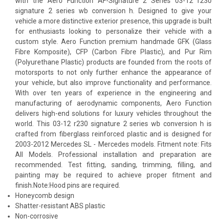
with the Aero Function AF-Signature 2 Series 03-12 r230
signature 2 series wb conversion h. Designed to give your
vehicle a more distinctive exterior presence, this upgrade is built
for enthusiasts looking to personalize their vehicle with a
custom style. Aero Function premium handmade GFK (Glass
Fibre Komposite), CFP (Carbon Fibre Plastic), and Pur Rim
(Polyurethane Plastic) products are founded from the roots of
motorsports to not only further enhance the appearance of
your vehicle, but also improve functionality and performance.
With over ten years of experience in the engineering and
manufacturing of aerodynamic components, Aero Function
delivers high-end solutions for luxury vehicles throughout the
world. This 03-12 r230 signature 2 series wb conversion h is
crafted from fiberglass reinforced plastic and is designed for
2003-2012 Mercedes SL - Mercedes models. Fitment note: Fits
All Models. Professional installation and preparation are
recommended. Test fitting, sanding, trimming, filling, and
painting may be required to achieve proper fitment and
finish.Note:Hood pins are required.
Honeycomb design
Shatter-resistant ABS plastic
Non-corrosive