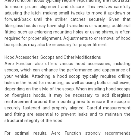
Aero Function hoods typically require repositioning the hood latch
to ensure proper alignment and closure. This involves carefully
adjusting the latch, making small tweaks to move it up/down or
forward/back until the striker catches securely. Given that
fiberglass hoods may have slight variations or warping, additional
fitting, such as enlarging mounting holes or using shims, is often
required for proper alignment. Adjustments to or removal of hood
bump stops may also be necessary for proper fitment.
Hood Accessories: Scoops and Other Modifications
Aero Function also offers various hood accessories, including
scoops, which can enhance the performance and appearance of
your vehicle. Attaching a hood scoop typically requires drilling
holes in the hood for mounting, as well as using bolts or adhesive,
depending on the style of the scoop. When installing hood scoops
on fiberglass hoods, it may be necessary to add fiberglass
reinforcement around the mounting area to ensure the scoop is
securely fastened and properly aligned. Careful measurement
and fitting are essential to prevent leaks and to maintain the
structural integrity of the hood.
For optimal results, Aero Function strongly recommends