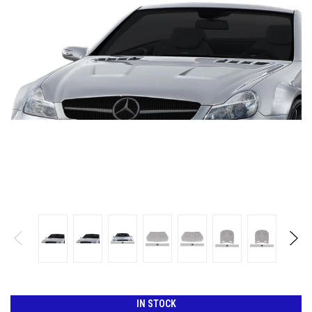
IN STOCK