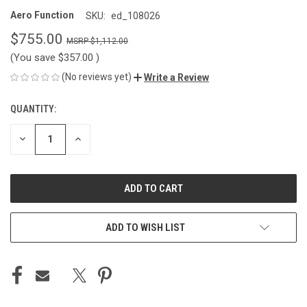
Aero Function
SKU:
ed_108026
$755.00
$1,112.00
(You save
$357.00
)
(No reviews yet)
Write a Review
QUANTITY:
CURRENT
STOCK:
DECREASE
INCREASE
QUANTITY
QUANTITY
OF
OF
UNDEFINED
UNDEFINED
ADD TO WISH LIST