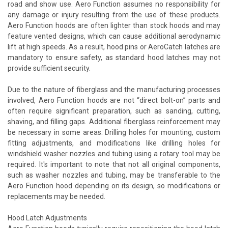
road and show use. Aero Function assumes no responsibility for
any damage or injury resulting from the use of these products.
Aero Function hoods are often lighter than stock hoods and may
feature vented designs, which can cause additional aerodynamic
lift at high speeds. As a result, hood pins or AeroCatch latches are
mandatory to ensure safety, as standard hood latches may not
provide sufficient security.
Due to the nature of fiberglass and the manufacturing processes
involved, Aero Function hoods are not “direct bolt-on” parts and
often require significant preparation, such as sanding, cutting,
shaving, and filling gaps. Additional fiberglass reinforcement may
be necessary in some areas. Drilling holes for mounting, custom
fitting adjustments, and modifications like drilling holes for
windshield washer nozzles and tubing using a rotary tool may be
required. It's important to note that not all original components,
such as washer nozzles and tubing, may be transferable to the
Aero Function hood depending on its design, so modifications or
replacements may be needed.
Hood Latch Adjustments