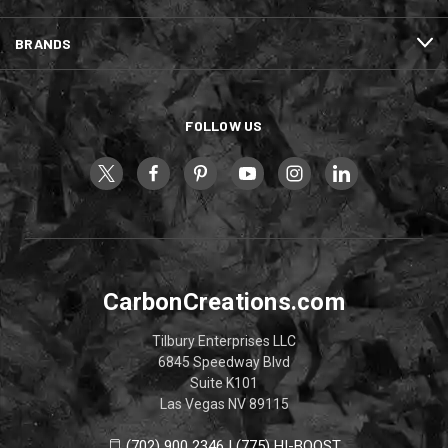
BRANDS
FOLLOW US
CarbonCreations.com
Tilbury Enterprises LLC
6845 Speedway Blvd
Suite K101
Las Vegas NV 89115
(702) 900 2346 | (775) HI-BOOST