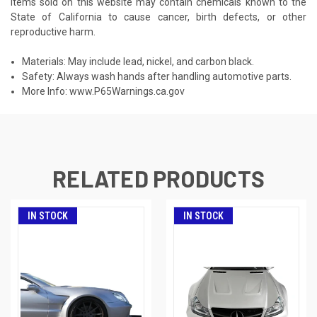
Items sold on this website may contain chemicals known to the
State of California to cause cancer, birth defects, or other
reproductive harm.
Materials: May include lead, nickel, and carbon black.
Safety: Always wash hands after handling automotive parts.
More Info:
www.P65Warnings.ca.gov
RELATED PRODUCTS
IN STOCK
IN STOCK