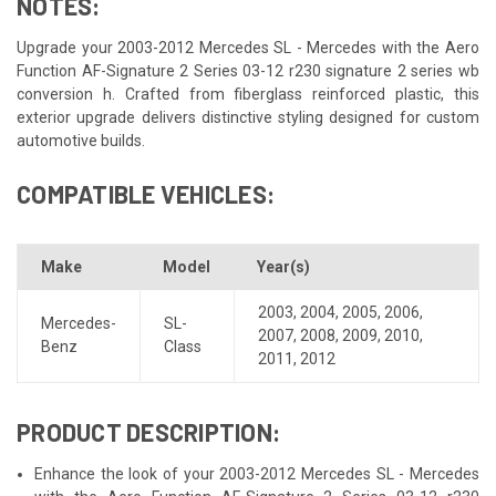
NOTES:
Upgrade your 2003-2012 Mercedes SL - Mercedes with the Aero
Function AF-Signature 2 Series 03-12 r230 signature 2 series wb
conversion h. Crafted from fiberglass reinforced plastic, this
exterior upgrade delivers distinctive styling designed for custom
automotive builds.
COMPATIBLE VEHICLES:
Make
Model
Year(s)
2003
,
2004
,
2005
,
2006
,
Mercedes-
SL-
2007
,
2008
,
2009
,
2010
,
Benz
Class
2011
,
2012
PRODUCT DESCRIPTION:
Enhance the look of your 2003-2012 Mercedes SL - Mercedes